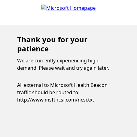
Thank you for your
patience
We are currently experiencing high
demand. Please wait and try again later.
All external to Microsoft Health Beacon
traffic should be routed to:
http://www.msftncsi.com/ncsi.txt