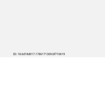
ID: 18.6d18d017.1786171309.bf710619