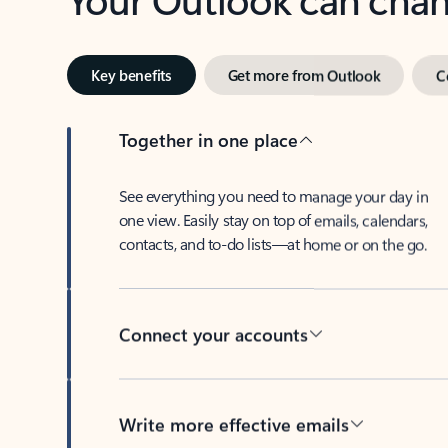
Key benefits
Get more from Outlook
C
Together in one place
See everything you need to manage your day in
one view. Easily stay on top of emails, calendars,
contacts, and to-do lists—at home or on the go.
Connect your accounts
Write more effective emails