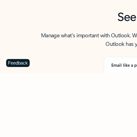
See
Manage what’s important with Outlook. Whet
Outlook has y
Feedback
Email like a p
From first