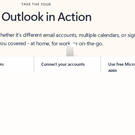
TAKE THE TOUR
 Outlook in Action
her it’s different email accounts, multiple calendars, or sig
ou covered - at home, for work, or on-the-go.
ro
Connect your accounts
Use free Micr
apps
 thought to ready-to-send with Copilot