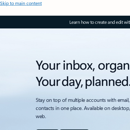
Skip to main content
Learn how to create and edit wi
Your inbox, organ
Your day, planned
Stay on top of multiple accounts with email,
contacts in one place. Available on desktop
web.