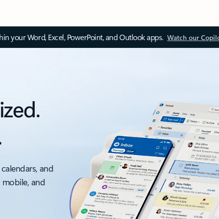
thin your Word, Excel, PowerPoint, and Outlook apps.
Watch our Copil
ized.
.
 calendars, and
, mobile, and