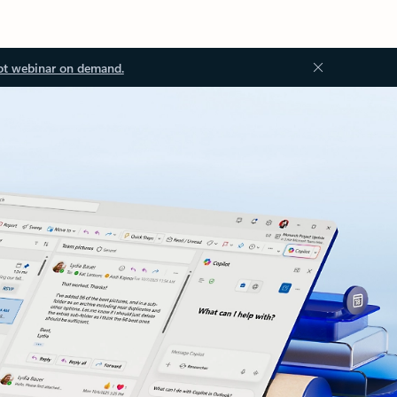
ot webinar on demand.