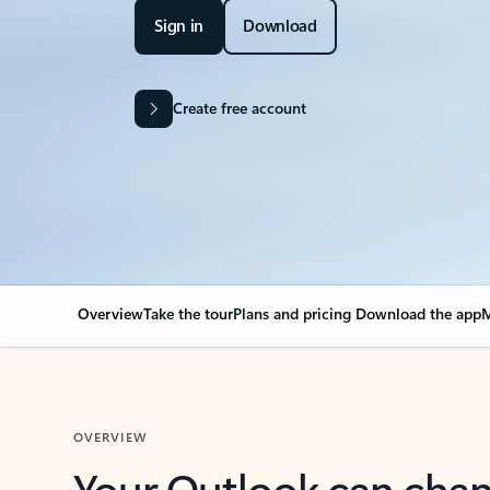
Sign in
Download
Create free account
Overview
Take the tour
Plans and pricing
Download the app
M
OVERVIEW
Your Outlook can cha