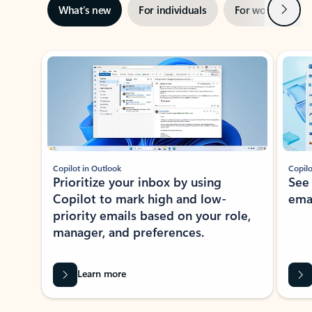
Next
What’s new
For individuals
For work
Ti
Showing slide 1 of 3
Copilot in Outlook
Copilo
Prioritize your inbox by using
See
Copilot to mark high and low-
ema
priority emails based on your role,
manager, and preferences.
Learn more