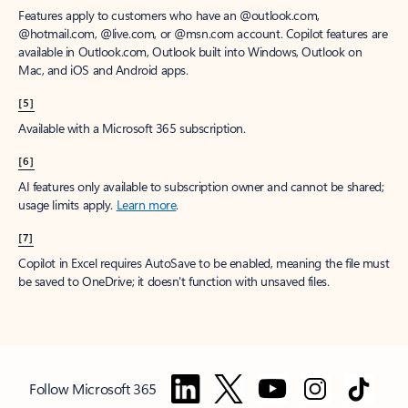
Features apply to customers who have an @outlook.com,
@hotmail.com, @live.com, or @msn.com account. Copilot features are
available in Outlook.com, Outlook built into Windows, Outlook on
Mac, and iOS and Android apps.
[5]
Available with a Microsoft 365 subscription.
[6]
AI features only available to subscription owner and cannot be shared;
usage limits apply.
Learn more
.
[7]
Copilot in Excel requires AutoSave to be enabled, meaning the file must
be saved to OneDrive; it doesn't function with unsaved files.
Follow Microsoft 365