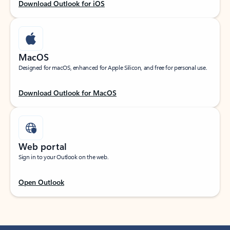
Download Outlook for iOS
MacOS
Designed for macOS, enhanced for Apple Silicon, and free for personal use.
Download Outlook for MacOS
Web portal
Sign in to your Outlook on the web.
Open Outlook