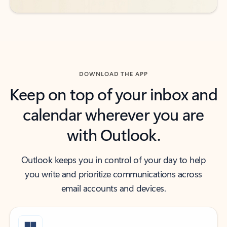
DOWNLOAD THE APP
Keep on top of your inbox and
calendar wherever you are
with Outlook.
Outlook keeps you in control of your day to help
you write and prioritize communications across
email accounts and devices.