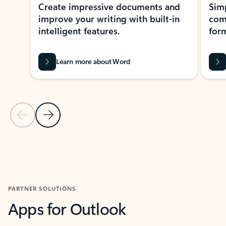
Create impressive documents and
Sim
improve your writing with built-in
com
intelligent features.
form
Learn more about Word
Previous Slide
Next Slide
Back to MICROSOFT 365 APPS carousel section
PARTNER SOLUTIONS
Apps for Outlook