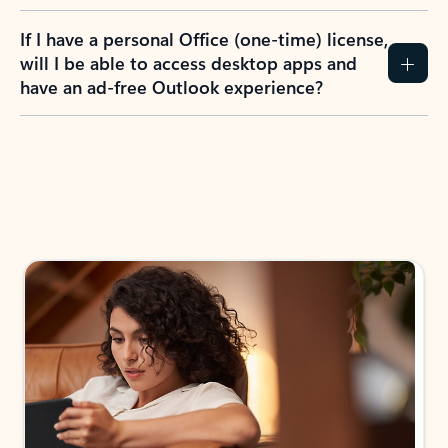
If I have a personal Office (one-time) license,
will I be able to access desktop apps and
have an ad-free Outlook experience?