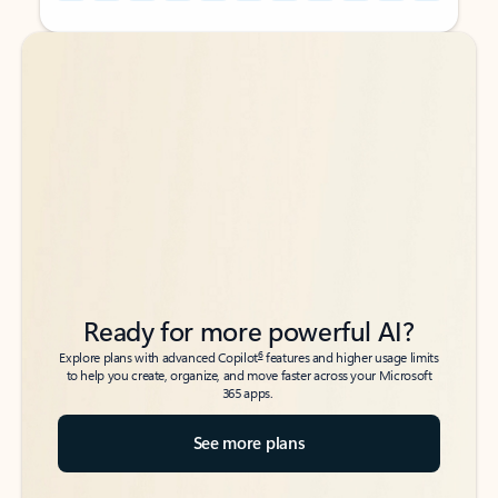
Back to tabs
Back to tabs
Ready for more powerful AI?
6
Explore plans with advanced Copilot
features and higher usage limits
to help you create, organize, and move faster across your Microsoft
365 apps.
See more plans