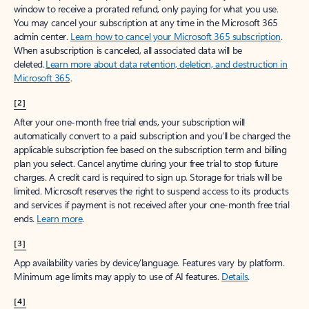
window to receive a prorated refund, only paying for what you use.
You may cancel your subscription at any time in the Microsoft 365
admin center.
Learn how to cancel your Microsoft 365 subscription
.
When a subscription is canceled, all associated data will be
deleted.
Learn more about data retention, deletion, and destruction in
Microsoft 365
.
[2]
After your one-month free trial ends, your subscription will
automatically convert to a paid subscription and you’ll be charged the
applicable subscription fee based on the subscription term and billing
plan you select. Cancel anytime during your free trial to stop future
charges. A credit card is required to sign up. Storage for trials will be
limited. Microsoft reserves the right to suspend access to its products
and services if payment is not received after your one-month free trial
ends.
Learn more
.
[3]
App availability varies by device/language. Features vary by platform.
Minimum age limits may apply to use of AI features.
Details
.
[4]