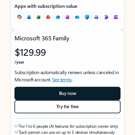
Apps with subscription value
Microsoft 365 Family
$129.99
/year
Subscription automatically renews unless canceled in
Microsoft account.
See terms
.
Buy now
Try for free
For 1 to 6 people (AI features for subscription owner only)
Each person can use on up to 5 devices simultaneously