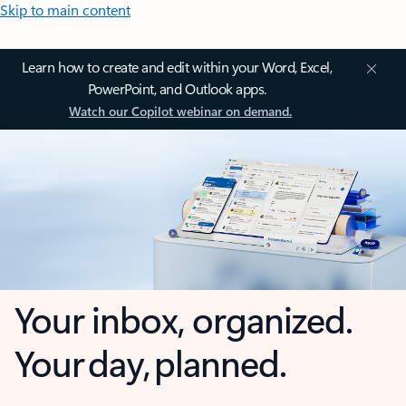
Skip to main content
Learn how to create and edit within your Word, Excel,
PowerPoint, and Outlook apps.
Watch our Copilot webinar on demand.
Your inbox, organized.
Your day, planned.