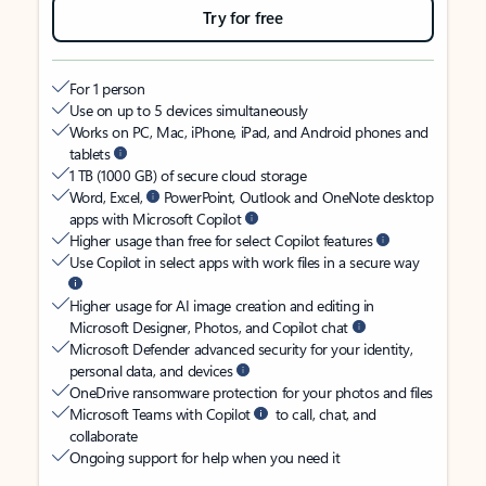
Try for free
For 1 person
Use on up to 5 devices simultaneously
Works on PC, Mac, iPhone, iPad, and Android phones and
tablets
1 TB (1000 GB) of secure cloud storage
Word, Excel,
PowerPoint, Outlook and OneNote desktop
apps with Microsoft Copilot
Higher usage than free for select Copilot features
Use Copilot in select apps with work files in a secure way
Higher usage for AI image creation and editing in
Microsoft Designer, Photos, and Copilot chat
Microsoft Defender advanced security for your identity,
personal data, and devices
OneDrive ransomware protection for your photos and files
Microsoft Teams with Copilot
to call, chat, and
collaborate
Ongoing support for help when you need it