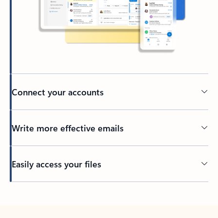
Connect your accounts
Write more effective emails
Easily access your files
Back to tabs