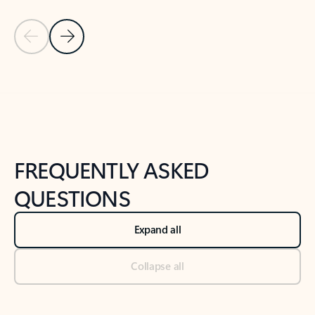
Previous Slide
Next Slide
Back to tabs
Back to NEWS AND TIPS-What's new tab section
FREQUENTLY ASKED
QUESTIONS
Expand all
Collapse all