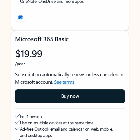
OneNote, OneDrive and more apps
Microsoft 365 Basic
$19.99
/year
Subscription automatically renews unless canceled in
Microsoft account.
See terms
.
Buy now
For 1 person
Use on multiple devices at the same time
Ad-free Outlook email and calendar on web, mobile,
and desktop apps