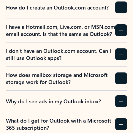
How do I create an Outlook.com account?
I have a Hotmail.com, Live.com, or MSN.com
email account. Is that the same as Outlook?
I don’t have an Outlook.com account. Can I
still use Outlook apps?
How does mailbox storage and Microsoft
storage work for Outlook?
Why do I see ads in my Outlook inbox?
What do I get for Outlook with a Microsoft
365 subscription?