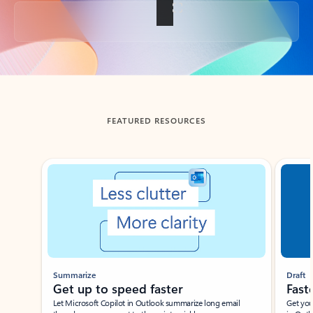
Back to tabs
FEATURED RESOURCES
Showing slide 1 of 3
Summarize
Draft
Get up to speed faster ​
Fast
Let Microsoft Copilot in Outlook summarize long email
Get you