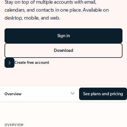
Stay on top of multiple accounts with email,
calendars, and contacts in one place. Available on
desktop, mobile, and web.
Sign in
Download
Create free account
See plans and pricing
Overview
OVERVIEW