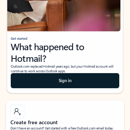
Get started
What happened to
Hotmail?
Outlook.com replaced Hotmail years ago, but your Hotmail account will
continue to work across Outlook apps.
Sign in
Create free account
Don’t have an account? Get started with a free Outlook.com email today.