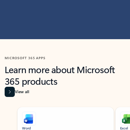
MICROSOFT 365 APPS
Learn more about Microsoft
365 products
View all
Showing slide 1 of 9
Word
Excel