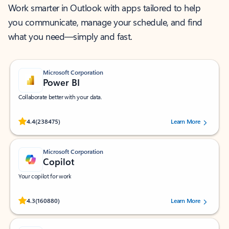
Work smarter in Outlook with apps tailored to help
you communicate, manage your schedule, and find
what you need—simply and fast.
Microsoft Corporation
Power BI
Collaborate better with your data.
Rated (#=ratingAverage#) stars out of 5 stars, by 238475 users.
4.4
(238475)
Learn More
Microsoft Corporation
Copilot
Your copilot for work
Rated (#=ratingAverage#) stars out of 5 stars, by 160880 users.
4.3
(160880)
Learn More