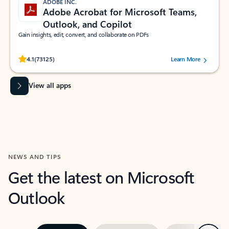
ADOBE INC.
Adobe Acrobat for Microsoft Teams,
Outlook, and Copilot
Gain insights, edit, convert, and collaborate on PDFs
Rated (#=ratingAverage#) stars out of 5 stars, by 73125 users.
4.1
(73125)
Learn More
View all apps
NEWS AND TIPS
Get the latest on Microsoft
Outlook