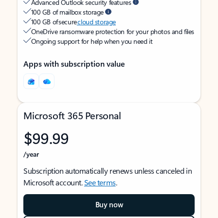
Advanced Outlook security features
100 GB of mailbox storage
100 GB of secure
cloud storage
OneDrive ransomware protection for your photos and files
Ongoing support for help when you need it
Apps with subscription value
Microsoft 365 Personal
$99.99
/year
Subscription automatically renews unless canceled in
Microsoft account.
See terms
.
Buy now