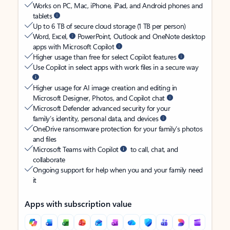
Works on PC, Mac, iPhone, iPad, and Android phones and
tablets
Up to 6 TB of secure cloud storage (1 TB per person)
Word, Excel,
PowerPoint, Outlook and OneNote desktop
apps with Microsoft Copilot
Higher usage than free for select Copilot features
Use Copilot in select apps with work files in a secure way
Higher usage for AI image creation and editing in
Microsoft Designer, Photos, and Copilot chat
Microsoft Defender advanced security for your
family’s identity, personal data, and devices
OneDrive ransomware protection for your family’s photos
and files
Microsoft Teams with Copilot
to call, chat, and
collaborate
Ongoing support for help when you and your family need
it
Apps with subscription value