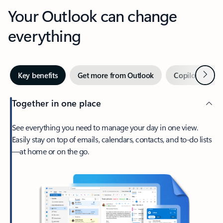
Your Outlook can change
everything
Next
Key benefits
Get more from Outlook
Copilot in Out
Together in one place
See everything you need to manage your day in one view.
Easily stay on top of emails, calendars, contacts, and to-do lists
—at home or on the go.