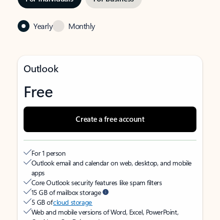
Yearly
Monthly
Outlook
Free
Create a free account
For 1 person
Outlook email and calendar on web, desktop, and mobile
apps
Core Outlook security features like spam filters
15 GB of mailbox storage
5 GB of
cloud storage
Web and mobile versions of Word, Excel, PowerPoint,