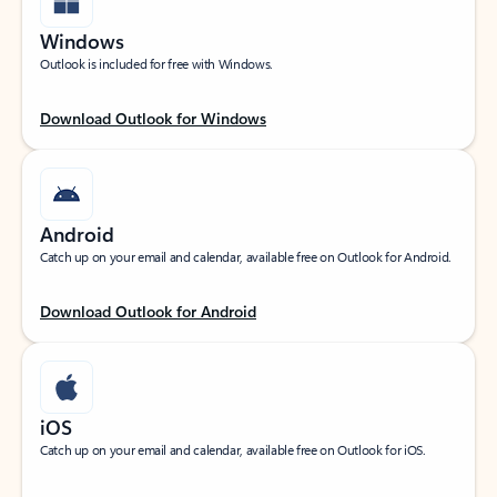
Windows
Outlook is included for free with Windows.
Download Outlook for Windows
Android
Catch up on your email and calendar, available free on Outlook for Android.
Download Outlook for Android
iOS
Catch up on your email and calendar, available free on Outlook for iOS.