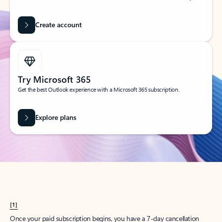
Create account
Try Microsoft 365
Get the best Outlook experience with a Microsoft 365 subscription.
Explore plans
[1]
Once your paid subscription begins, you have a 7-day cancellation