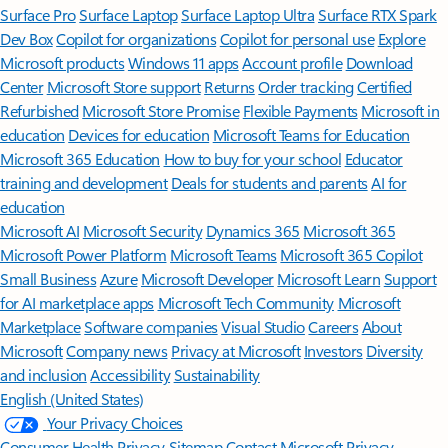
Surface Pro
Surface Laptop
Surface Laptop Ultra
Surface RTX Spark
Dev Box
Copilot for organizations
Copilot for personal use
Explore
Microsoft products
Windows 11 apps
Account profile
Download
Center
Microsoft Store support
Returns
Order tracking
Certified
Refurbished
Microsoft Store Promise
Flexible Payments
Microsoft in
education
Devices for education
Microsoft Teams for Education
Microsoft 365 Education
How to buy for your school
Educator
training and development
Deals for students and parents
AI for
education
Microsoft AI
Microsoft Security
Dynamics 365
Microsoft 365
Microsoft Power Platform
Microsoft Teams
Microsoft 365 Copilot
Small Business
Azure
Microsoft Developer
Microsoft Learn
Support
for AI marketplace apps
Microsoft Tech Community
Microsoft
Marketplace
Software companies
Visual Studio
Careers
About
Microsoft
Company news
Privacy at Microsoft
Investors
Diversity
and inclusion
Accessibility
Sustainability
English (United States)
Your Privacy Choices
Consumer Health Privacy
Sitemap
Contact Microsoft
Privacy