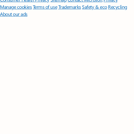
Manage cookies
Terms of use
Trademarks
Safety & eco
Recycling
About our ads