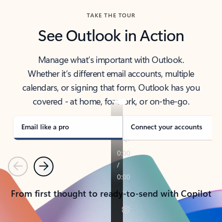
TAKE THE TOUR
See Outlook in Action
Manage what’s important with Outlook.
Whether it’s different email accounts, multiple
calendars, or signing that form, Outlook has you
covered - at home, for work, or on-the-go.
Email like a pro
Connect your accounts
Previous
Next
From first thought to ready-to-send with Copilot