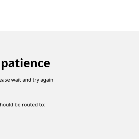
 patience
ease wait and try again
should be routed to: