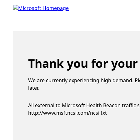
Thank you for your
We are currently experiencing high demand. Pl
later.
All external to Microsoft Health Beacon traffic 
http://www.msftncsi.com/ncsi.txt