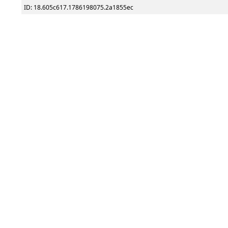
ID: 18.605c617.1786198075.2a1855ec