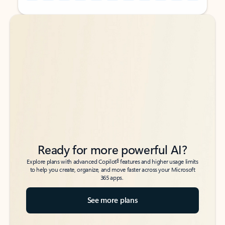
Back to tabs
Back to tabs
Ready for more powerful AI?
6
Explore plans with advanced Copilot
features and higher usage limits
to help you create, organize, and move faster across your Microsoft
365 apps.
See more plans