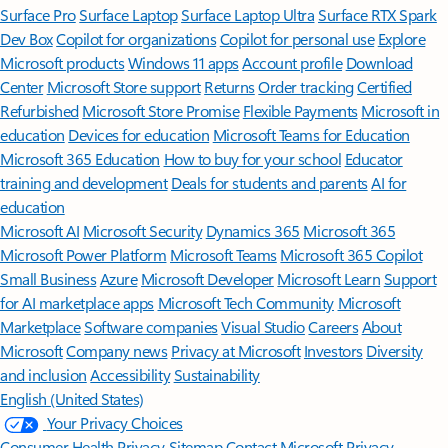
Surface Pro
Surface Laptop
Surface Laptop Ultra
Surface RTX Spark
Dev Box
Copilot for organizations
Copilot for personal use
Explore
Microsoft products
Windows 11 apps
Account profile
Download
Center
Microsoft Store support
Returns
Order tracking
Certified
Refurbished
Microsoft Store Promise
Flexible Payments
Microsoft in
education
Devices for education
Microsoft Teams for Education
Microsoft 365 Education
How to buy for your school
Educator
training and development
Deals for students and parents
AI for
education
Microsoft AI
Microsoft Security
Dynamics 365
Microsoft 365
Microsoft Power Platform
Microsoft Teams
Microsoft 365 Copilot
Small Business
Azure
Microsoft Developer
Microsoft Learn
Support
for AI marketplace apps
Microsoft Tech Community
Microsoft
Marketplace
Software companies
Visual Studio
Careers
About
Microsoft
Company news
Privacy at Microsoft
Investors
Diversity
and inclusion
Accessibility
Sustainability
English (United States)
Your Privacy Choices
Consumer Health Privacy
Sitemap
Contact Microsoft
Privacy