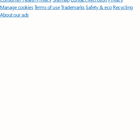
Manage cookies
Terms of use
Trademarks
Safety & eco
Recycling
About our ads