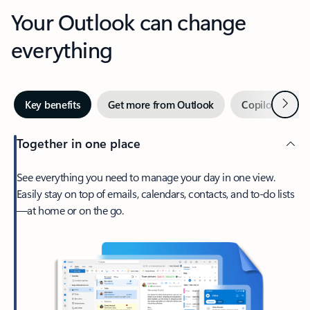
Your Outlook can change
everything
Next
Key benefits
Get more from Outlook
Copilot in Out
Together in one place
See everything you need to manage your day in one view.
Easily stay on top of emails, calendars, contacts, and to-do lists
—at home or on the go.