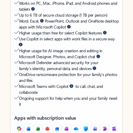
Works on PC, Mac, iPhone, iPad, and Android phones and
tablets
Up to 6 TB of secure cloud storage (1 TB per person)
Word, Excel,
PowerPoint, Outlook and OneNote desktop
apps with Microsoft Copilot
Higher usage than free for select Copilot features
Use Copilot in select apps with work files in a secure way
Higher usage for AI image creation and editing in
Microsoft Designer, Photos, and Copilot chat
Microsoft Defender advanced security for your
family’s identity, personal data, and devices
OneDrive ransomware protection for your family’s photos
and files
Microsoft Teams with Copilot
to call, chat, and
collaborate
Ongoing support for help when you and your family need
it
Apps with subscription value