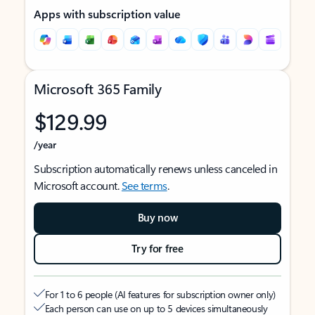
Apps with subscription value
Microsoft 365 Family
$129.99
/year
Subscription automatically renews unless canceled in
Microsoft account.
See terms
.
Buy now
Try for free
For 1 to 6 people (AI features for subscription owner only)
Each person can use on up to 5 devices simultaneously