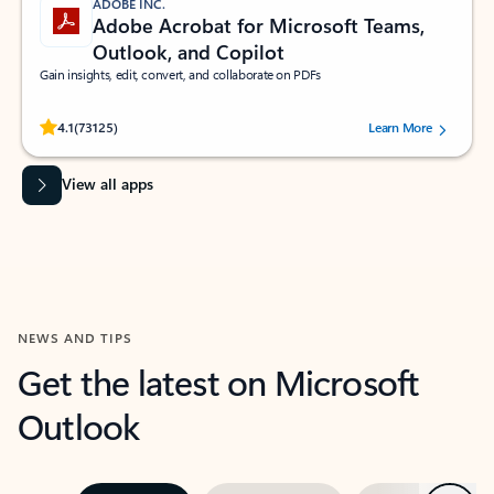
ADOBE INC.
Adobe Acrobat for Microsoft Teams,
Outlook, and Copilot
Gain insights, edit, convert, and collaborate on PDFs
Rated (#=ratingAverage#) stars out of 5 stars, by 73125 users.
4.1
(73125)
Learn More
View all apps
NEWS AND TIPS
Get the latest on Microsoft
Outlook