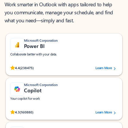
Work smarter in Outlook with apps tailored to help
you communicate, manage your schedule, and find
what you need—simply and fast.
Microsoft Corporation
Power BI
Collaborate better with your data.
Rated (#=ratingAverage#) stars out of 5 stars, by 238475 users.
4.4
(238475)
Learn More
Microsoft Corporation
Copilot
Your copilot for work
Rated (#=ratingAverage#) stars out of 5 stars, by 160880 users.
4.3
(160880)
Learn More