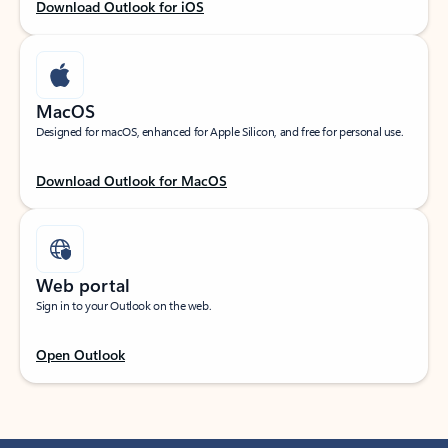
Download Outlook for iOS
MacOS
Designed for macOS, enhanced for Apple Silicon, and free for personal use.
Download Outlook for MacOS
Web portal
Sign in to your Outlook on the web.
Open Outlook