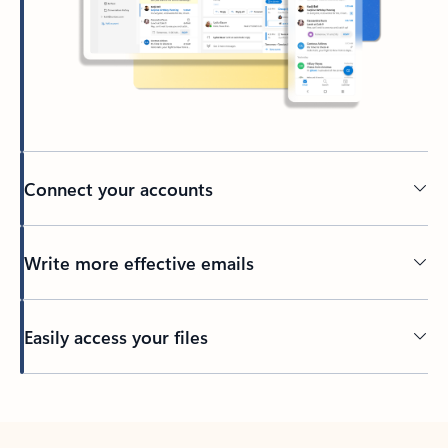
Connect your accounts
Write more effective emails
Easily access your files
Back to tabs