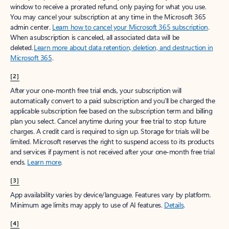
window to receive a prorated refund, only paying for what you use.
You may cancel your subscription at any time in the Microsoft 365
admin center.
Learn how to cancel your Microsoft 365 subscription
.
When a subscription is canceled, all associated data will be
deleted.
Learn more about data retention, deletion, and destruction in
Microsoft 365
.
[2]
After your one-month free trial ends, your subscription will
automatically convert to a paid subscription and you’ll be charged the
applicable subscription fee based on the subscription term and billing
plan you select. Cancel anytime during your free trial to stop future
charges. A credit card is required to sign up. Storage for trials will be
limited. Microsoft reserves the right to suspend access to its products
and services if payment is not received after your one-month free trial
ends.
Learn more
.
[3]
App availability varies by device/language. Features vary by platform.
Minimum age limits may apply to use of AI features.
Details
.
[4]