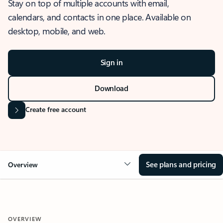
Stay on top of multiple accounts with email,
calendars, and contacts in one place. Available on
desktop, mobile, and web.
Sign in
Download
Create free account
See plans and pricing
Overview
OVERVIEW