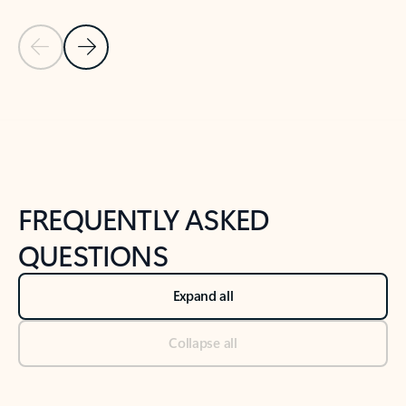
Previous Slide
Next Slide
Back to tabs
Back to NEWS AND TIPS-What's new tab section
FREQUENTLY ASKED
QUESTIONS
Expand all
Collapse all