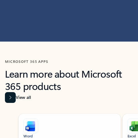
MICROSOFT 365 APPS
Learn more about Microsoft
365 products
View all
Showing slide 1 of 9
Word
Excel