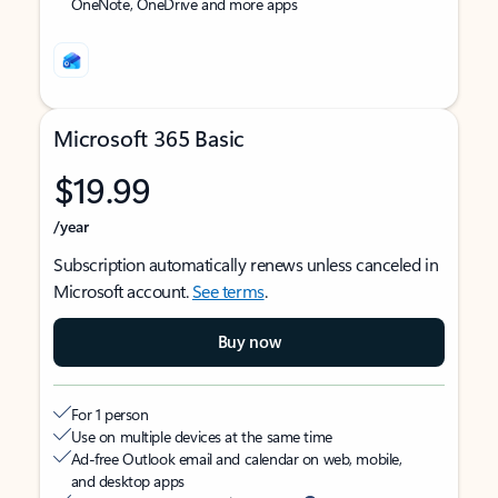
OneNote, OneDrive and more apps
Microsoft 365 Basic
$19.99
/year
Subscription automatically renews unless canceled in
Microsoft account.
See terms
.
Buy now
For 1 person
Use on multiple devices at the same time
Ad-free Outlook email and calendar on web, mobile,
and desktop apps