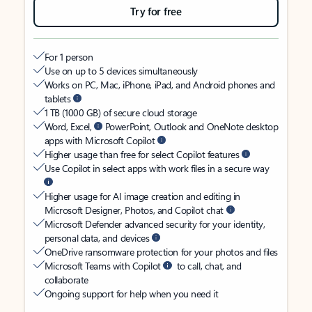
Try for free
For 1 person
Use on up to 5 devices simultaneously
Works on PC, Mac, iPhone, iPad, and Android phones and
tablets
1 TB (1000 GB) of secure cloud storage
Word, Excel,
PowerPoint, Outlook and OneNote desktop
apps with Microsoft Copilot
Higher usage than free for select Copilot features
Use Copilot in select apps with work files in a secure way
Higher usage for AI image creation and editing in
Microsoft Designer, Photos, and Copilot chat
Microsoft Defender advanced security for your identity,
personal data, and devices
OneDrive ransomware protection for your photos and files
Microsoft Teams with Copilot
to call, chat, and
collaborate
Ongoing support for help when you need it