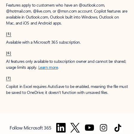
Features apply to customers who have an @outlook.com,
@hotmail.com, @live.com, or @msn.com account. Copilot features are
available in Outlook.com, Outlook built into Windows, Outlook on
Mac, and iOS and Android apps.
[5]
Available with a Microsoft 365 subscription.
[6]
AI features only available to subscription owner and cannot be shared;
usage limits apply.
Learn more
.
[7]
Copilot in Excel requires AutoSave to be enabled, meaning the file must
be saved to OneDrive; it doesn't function with unsaved files.
Follow Microsoft 365