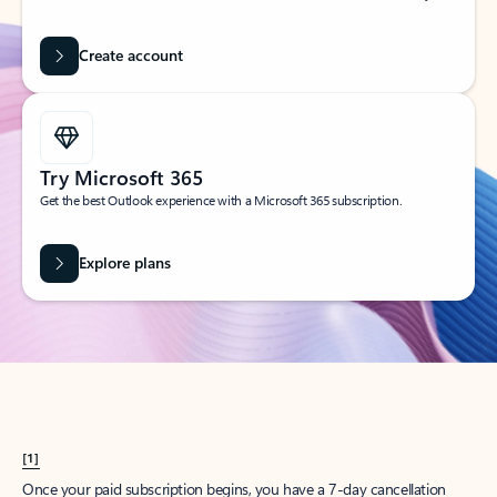
Create account
Try Microsoft 365
Get the best Outlook experience with a Microsoft 365 subscription.
Explore plans
[1]
Once your paid subscription begins, you have a 7-day cancellation