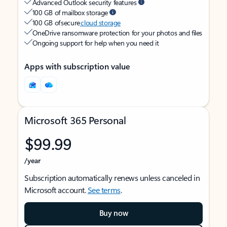
Advanced Outlook security features
100 GB of mailbox storage
100 GB of secure
cloud storage
OneDrive ransomware protection for your photos and files
Ongoing support for help when you need it
Apps with subscription value
Microsoft 365 Personal
$99.99
/year
Subscription automatically renews unless canceled in
Microsoft account.
See terms
.
Buy now