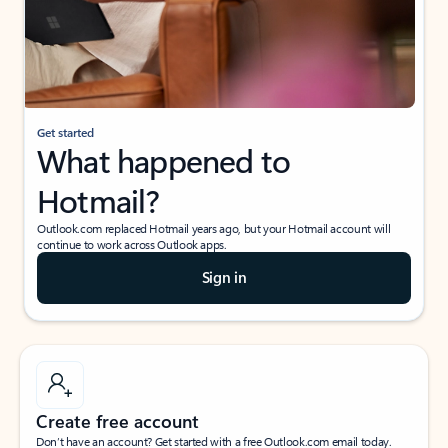
Get started
What happened to
Hotmail?
Outlook.com replaced Hotmail years ago, but your Hotmail account will
continue to work across Outlook apps.
Sign in
Create free account
Don’t have an account? Get started with a free Outlook.com email today.