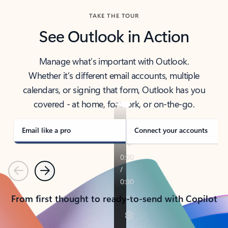
TAKE THE TOUR
See Outlook in Action
Manage what’s important with Outlook.
Whether it’s different email accounts, multiple
calendars, or signing that form, Outlook has you
covered - at home, for work, or on-the-go.
Email like a pro
Connect your accounts
Previous
Next
From first thought to ready-to-send with Copilot