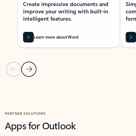
Create impressive documents and
Sim
improve your writing with built-in
com
intelligent features.
form
Learn more about Word
Previous Slide
Next Slide
Back to MICROSOFT 365 APPS carousel section
PARTNER SOLUTIONS
Apps for Outlook