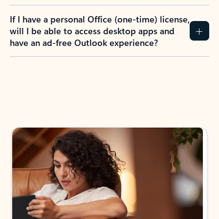
If I have a personal Office (one-time) license,
will I be able to access desktop apps and
have an ad-free Outlook experience?