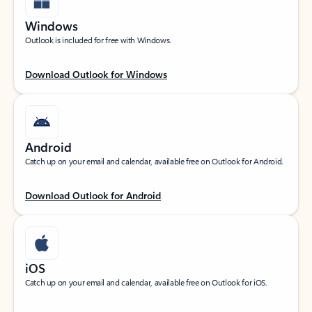
Windows
Outlook is included for free with Windows.
Download Outlook for Windows
Android
Catch up on your email and calendar, available free on Outlook for Android.
Download Outlook for Android
iOS
Catch up on your email and calendar, available free on Outlook for iOS.