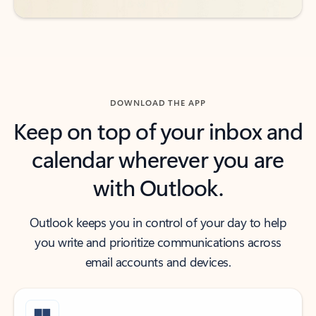
DOWNLOAD THE APP
Keep on top of your inbox and
calendar wherever you are
with Outlook.
Outlook keeps you in control of your day to help
you write and prioritize communications across
email accounts and devices.