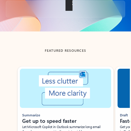
Back to tabs
FEATURED RESOURCES
Showing slide 1 of 3
Summarize
Draft
Get up to speed faster ​
Fast
Let Microsoft Copilot in Outlook summarize long email
Get you