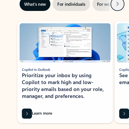
Next
What’s new
For individuals
For work
Ti
Showing slide 1 of 3
Copilot in Outlook
Copilo
Prioritize your inbox by using
See
Copilot to mark high and low-
ema
priority emails based on your role,
manager, and preferences.
Learn more