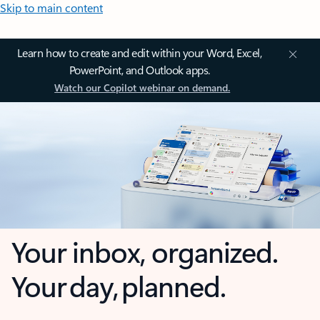
Skip to main content
Learn how to create and edit within your Word, Excel,
PowerPoint, and Outlook apps.
Watch our Copilot webinar on demand.
Your inbox, organized.
Your day, planned.