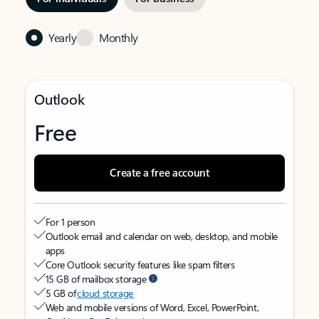
Yearly
Monthly
Outlook
Free
Create a free account
For 1 person
Outlook email and calendar on web, desktop, and mobile
apps
Core Outlook security features like spam filters
15 GB of mailbox storage
5 GB of
cloud storage
Web and mobile versions of Word, Excel, PowerPoint,