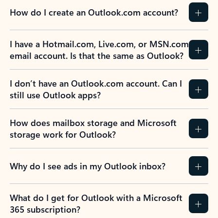
How do I create an Outlook.com account?
I have a Hotmail.com, Live.com, or MSN.com
email account. Is that the same as Outlook?
I don’t have an Outlook.com account. Can I
still use Outlook apps?
How does mailbox storage and Microsoft
storage work for Outlook?
Why do I see ads in my Outlook inbox?
What do I get for Outlook with a Microsoft
365 subscription?