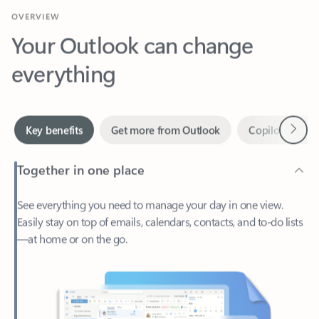
Your Outlook can change
everything
Next
Key benefits
Get more from Outlook
Copilot in Out
Together in one place
See everything you need to manage your day in one view.
Easily stay on top of emails, calendars, contacts, and to-do lists
—at home or on the go.