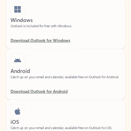
Windows
Outlook is included for free with Windows.
Download Outlook for Windows
Android
Catch up on your email and calendar, available free on Outlook for Android.
Download Outlook for Android
iOS
Catch up on your email and calendar, available free on Outlook for iOS.