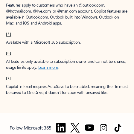
Features apply to customers who have an @outlook.com,
@hotmail.com, @live.com, or @msn.com account. Copilot features are
available in Outlook.com, Outlook built into Windows, Outlook on
Mac, and iOS and Android apps.
[5]
Available with a Microsoft 365 subscription.
[6]
AI features only available to subscription owner and cannot be shared;
usage limits apply.
Learn more
.
[7]
Copilot in Excel requires AutoSave to be enabled, meaning the file must
be saved to OneDrive; it doesn't function with unsaved files.
Follow Microsoft 365