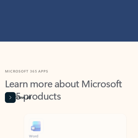
MICROSOFT 365 APPS
Learn more about Microsoft
365 products
View all
Showing slide 1 of 9
Word
Excel