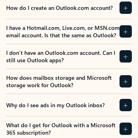
How do I create an Outlook.com account?
I have a Hotmail.com, Live.com, or MSN.com
email account. Is that the same as Outlook?
I don’t have an Outlook.com account. Can I
still use Outlook apps?
How does mailbox storage and Microsoft
storage work for Outlook?
Why do I see ads in my Outlook inbox?
What do I get for Outlook with a Microsoft
365 subscription?