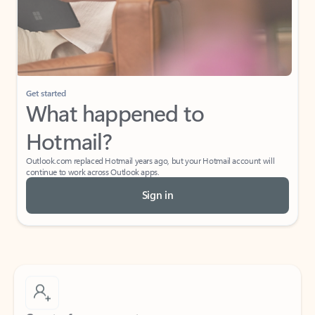
Get started
What happened to
Hotmail?
Outlook.com replaced Hotmail years ago, but your Hotmail account will
continue to work across Outlook apps.
Sign in
Create free account
Don’t have an account? Get started with a free Outlook.com email today.