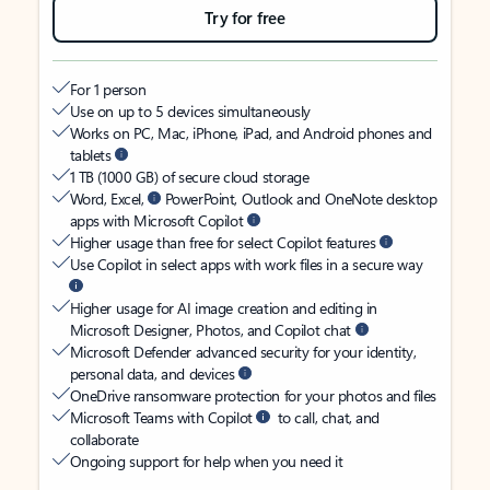
Try for free
For 1 person
Use on up to 5 devices simultaneously
Works on PC, Mac, iPhone, iPad, and Android phones and
tablets
1 TB (1000 GB) of secure cloud storage
Word, Excel,
PowerPoint, Outlook and OneNote desktop
apps with Microsoft Copilot
Higher usage than free for select Copilot features
Use Copilot in select apps with work files in a secure way
Higher usage for AI image creation and editing in
Microsoft Designer, Photos, and Copilot chat
Microsoft Defender advanced security for your identity,
personal data, and devices
OneDrive ransomware protection for your photos and files
Microsoft Teams with Copilot
to call, chat, and
collaborate
Ongoing support for help when you need it