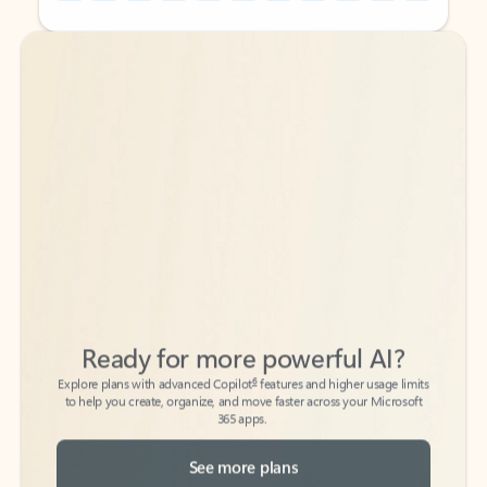
Back to tabs
Back to tabs
Ready for more powerful AI?
6
Explore plans with advanced Copilot
features and higher usage limits
to help you create, organize, and move faster across your Microsoft
365 apps.
See more plans