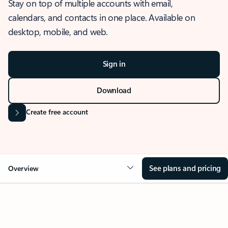
Stay on top of multiple accounts with email,
calendars, and contacts in one place. Available on
desktop, mobile, and web.
Sign in
Download
Create free account
See plans and pricing
Overview
OVERVIEW