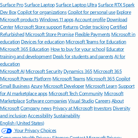
Surface Pro
Surface Laptop
Surface Laptop Ultra
Surface RTX Spark
Dev Box
Copilot for organizations
Copilot for personal use
Explore
Microsoft products
Windows 11 apps
Account profile
Download
Center
Microsoft Store support
Returns
Order tracking
Certified
Refurbished
Microsoft Store Promise
Flexible Payments
Microsoft in
education
Devices for education
Microsoft Teams for Education
Microsoft 365 Education
How to buy for your school
Educator
training and development
Deals for students and parents
AI for
education
Microsoft AI
Microsoft Security
Dynamics 365
Microsoft 365
Microsoft Power Platform
Microsoft Teams
Microsoft 365 Copilot
Small Business
Azure
Microsoft Developer
Microsoft Learn
Support
for AI marketplace apps
Microsoft Tech Community
Microsoft
Marketplace
Software companies
Visual Studio
Careers
About
Microsoft
Company news
Privacy at Microsoft
Investors
Diversity
and inclusion
Accessibility
Sustainability
English (United States)
Your Privacy Choices
Consumer Health Privacy
Sitemap
Contact Microsoft
Privacy