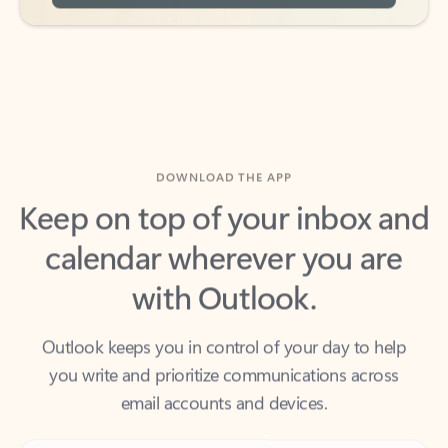
DOWNLOAD THE APP
Keep on top of your inbox and
calendar wherever you are
with Outlook.
Outlook keeps you in control of your day to help
you write and prioritize communications across
email accounts and devices.