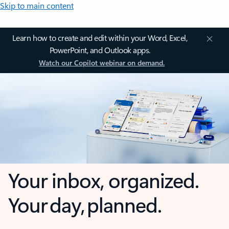
Skip to main content
Learn how to create and edit within your Word, Excel,
PowerPoint, and Outlook apps.
Watch our Copilot webinar on demand.
Your inbox, organized.
Your day, planned.