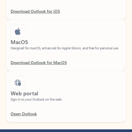
Download Outlook for iOS
MacOS
Designed for macOS, enhanced for Apple Silicon, and free for personal use.
Download Outlook for MacOS
Web portal
Sign in to your Outlook on the web.
Open Outlook