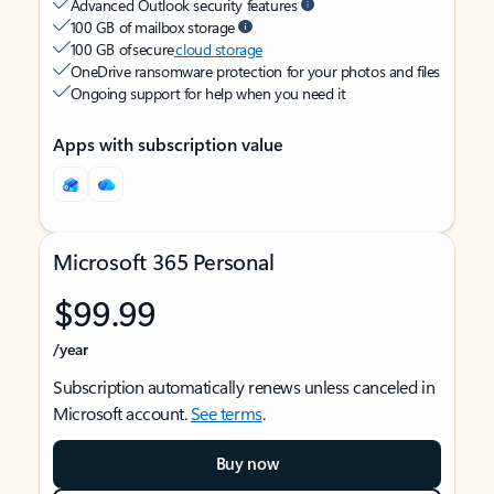
Advanced Outlook security features
100 GB of mailbox storage
100 GB of secure
cloud storage
OneDrive ransomware protection for your photos and files
Ongoing support for help when you need it
Apps with subscription value
Microsoft 365 Personal
$99.99
/year
Subscription automatically renews unless canceled in
Microsoft account.
See terms
.
Buy now