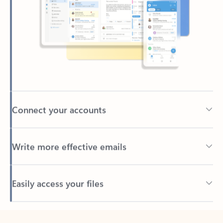
Connect your accounts
Write more effective emails
Easily access your files
Back to tabs