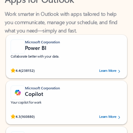
Work smarter in Outlook with apps tailored to help
you communicate, manage your schedule, and find
what you need—simply and fast.
Microsoft Corporation
Power BI
Collaborate better with your data.
Rated (#=ratingAverage#) stars out of 5 stars, by 238152 users.
4.4
(238152)
Learn More
Microsoft Corporation
Copilot
Your copilot for work
Rated (#=ratingAverage#) stars out of 5 stars, by 160880 users.
4.3
(160880)
Learn More