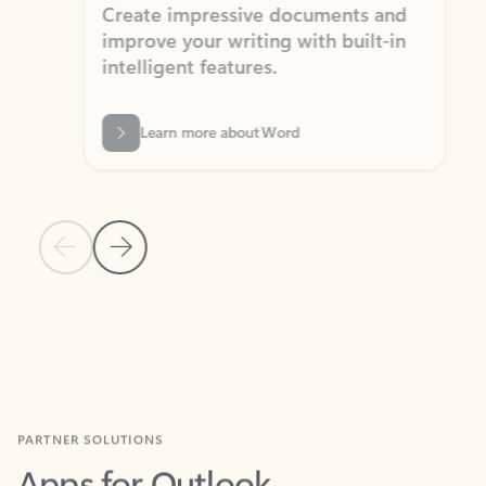
Create impressive documents and
Sim
improve your writing with built-in
com
intelligent features.
form
Learn more about Word
Previous Slide
Next Slide
Back to MICROSOFT 365 APPS carousel section
PARTNER SOLUTIONS
Apps for Outlook