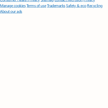
Manage cookies
Terms of use
Trademarks
Safety & eco
Recycling
About our ads