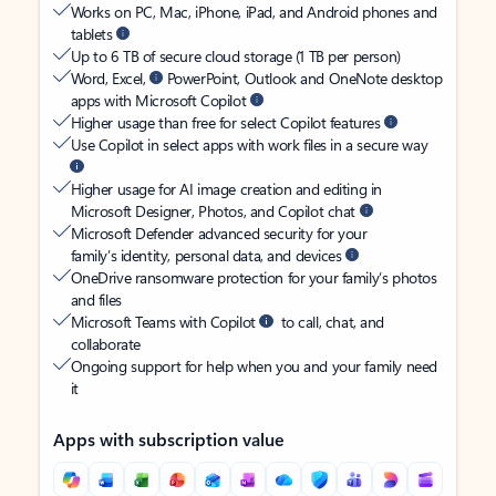
Works on PC, Mac, iPhone, iPad, and Android phones and
tablets
Up to 6 TB of secure cloud storage (1 TB per person)
Word, Excel,
PowerPoint, Outlook and OneNote desktop
apps with Microsoft Copilot
Higher usage than free for select Copilot features
Use Copilot in select apps with work files in a secure way
Higher usage for AI image creation and editing in
Microsoft Designer, Photos, and Copilot chat
Microsoft Defender advanced security for your
family’s identity, personal data, and devices
OneDrive ransomware protection for your family’s photos
and files
Microsoft Teams with Copilot
to call, chat, and
collaborate
Ongoing support for help when you and your family need
it
Apps with subscription value