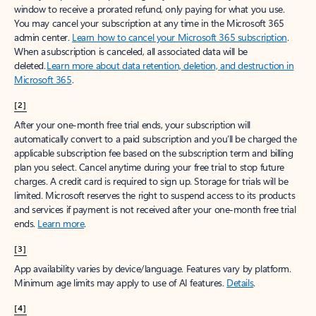
window to receive a prorated refund, only paying for what you use.
You may cancel your subscription at any time in the Microsoft 365
admin center.
Learn how to cancel your Microsoft 365 subscription
.
When a subscription is canceled, all associated data will be
deleted.
Learn more about data retention, deletion, and destruction in
Microsoft 365
.
[2]
After your one-month free trial ends, your subscription will
automatically convert to a paid subscription and you’ll be charged the
applicable subscription fee based on the subscription term and billing
plan you select. Cancel anytime during your free trial to stop future
charges. A credit card is required to sign up. Storage for trials will be
limited. Microsoft reserves the right to suspend access to its products
and services if payment is not received after your one-month free trial
ends.
Learn more
.
[3]
App availability varies by device/language. Features vary by platform.
Minimum age limits may apply to use of AI features.
Details
.
[4]