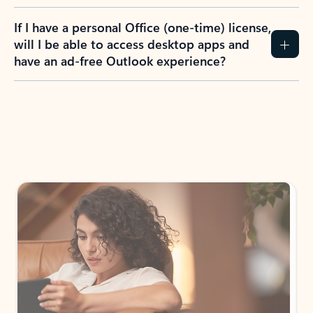
If I have a personal Office (one-time) license,
will I be able to access desktop apps and
have an ad-free Outlook experience?