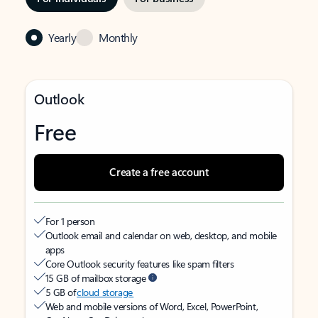
Yearly
Monthly
Outlook
Free
Create a free account
For 1 person
Outlook email and calendar on web, desktop, and mobile
apps
Core Outlook security features like spam filters
15 GB of mailbox storage
5 GB of
cloud storage
Web and mobile versions of Word, Excel, PowerPoint,