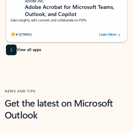
ADOBE INC.
Adobe Acrobat for Microsoft Teams,
Outlook, and Copilot
Gain insights, edit, convert, and collaborate on PDFs
Rated (#=ratingAverage#) stars out of 5 stars, by 73061 users.
4.1
(73061)
Learn More
View all apps
NEWS AND TIPS
Get the latest on Microsoft
Outlook