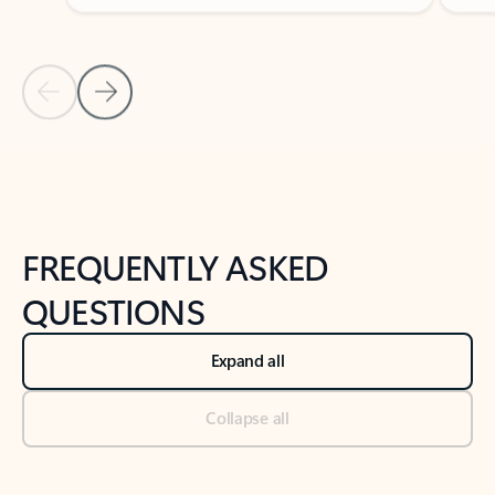
Previous Slide
Next Slide
Back to tabs
Back to NEWS AND TIPS-What's new tab section
FREQUENTLY ASKED
QUESTIONS
Expand all
Collapse all