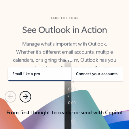
TAKE THE TOUR
See Outlook in Action
Manage what’s important with Outlook.
Whether it’s different email accounts, multiple
calendars, or signing that form, Outlook has you
covered - at home, for work, or on-the-go.
Email like a pro
Connect your accounts
Previous
Next
From first thought to ready-to-send with Copilot