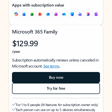
Apps with subscription value
Microsoft 365 Family
$129.99
/year
Subscription automatically renews unless canceled in
Microsoft account.
See terms
.
Buy now
Try for free
For 1 to 6 people (AI features for subscription owner only)
Each person can use on up to 5 devices simultaneously