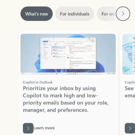
Next
What’s new
For individuals
For work
Ti
Showing slide 1 of 3
Copilot in Outlook
Copilo
Prioritize your inbox by using
See
Copilot to mark high and low-
ema
priority emails based on your role,
manager, and preferences.
Learn more