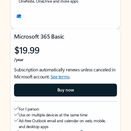
OneNote, OneDrive and more apps
Microsoft 365 Basic
$19.99
/year
Subscription automatically renews unless canceled in
Microsoft account.
See terms
.
Buy now
For 1 person
Use on multiple devices at the same time
Ad-free Outlook email and calendar on web, mobile,
and desktop apps