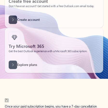
Create account
Try Microsoft 365
Get the best Outlook experience with a Microsoft 365 subscription.
Explore plans
[1]
Once your paid subscription begins, you have a 7-day cancellation