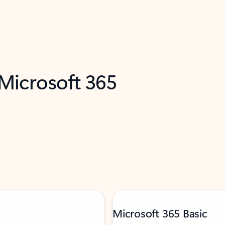
 Microsoft 365
Microsoft 365 Basic