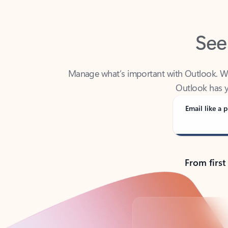
See
Manage what’s important with Outlook. Whet
Outlook has y
Email like a p
From first