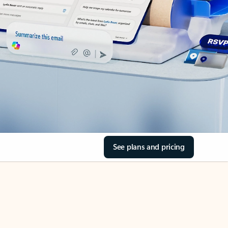
See plans and pricing