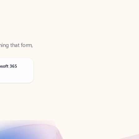
ning that form,
osoft 365