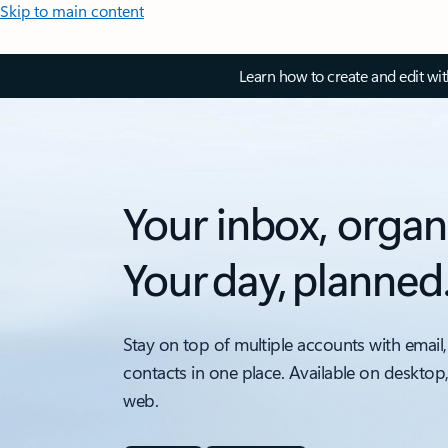
Skip to main content
Learn how to create and edit wi
Your inbox, organ
Your day, planned
Stay on top of multiple accounts with email,
contacts in one place. Available on desktop
web.