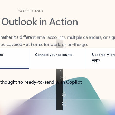
TAKE THE TOUR
 Outlook in Action
her it’s different email accounts, multiple calendars, or sig
ou covered - at home, for work, or on-the-go.
ro
Connect your accounts
Use free Micr
apps
 thought to ready-to-send with Copilot