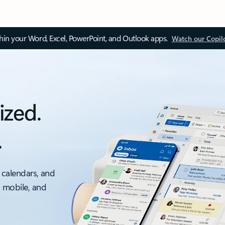
thin your Word, Excel, PowerPoint, and Outlook apps.
Watch our Copil
ized.
.
 calendars, and
, mobile, and