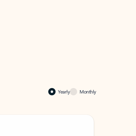
Yearly
Monthly