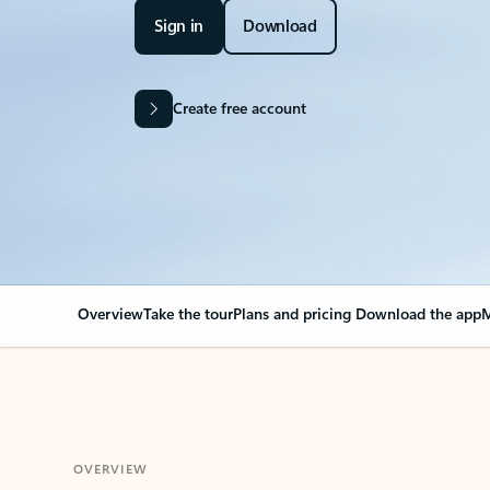
Sign in
Download
Create free account
Overview
Take the tour
Plans and pricing
Download the app
M
OVERVIEW
Your Outlook can cha