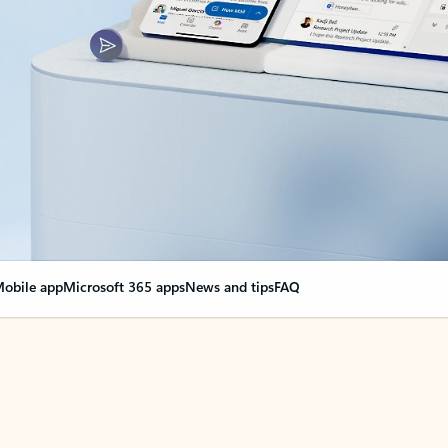
obile app
Microsoft 365 apps
News and tips
FAQ
nge everything