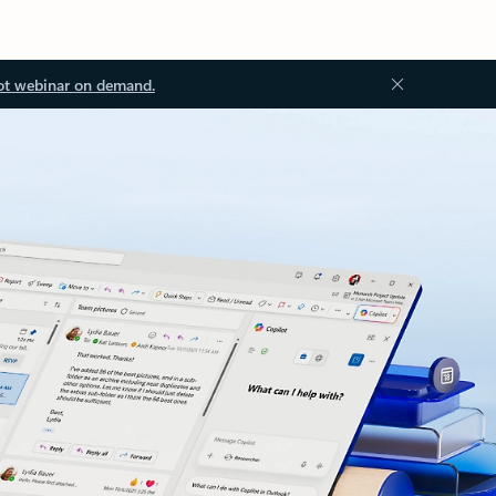
ot webinar on demand.