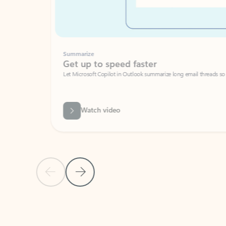
Summarize
Get up to speed faster ​
Let Microsoft Copilot in Outlook summarize long email threads so you can g
Watch video
Previous Slide
Next Slide
Back to carousel navigation controls