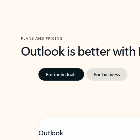
PLANS AND PRICING
Outlook is better with
For individuals
For business
Outlook