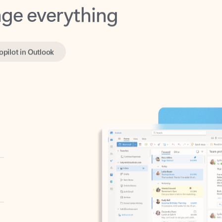
opilot in Outlook