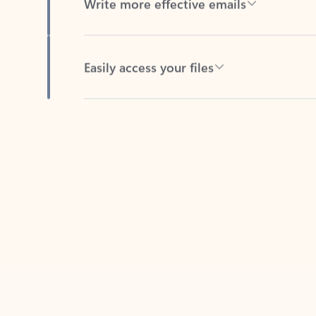
Easily access your files
Back to tabs