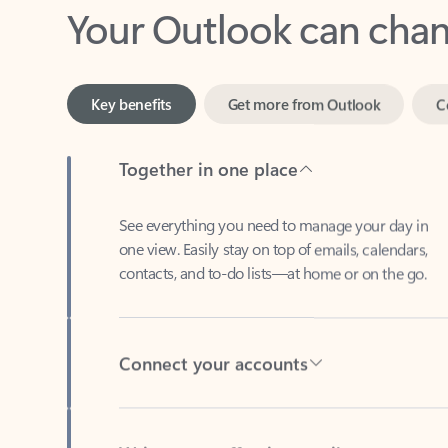
Key benefits
Get more from Outlook
C
Together in one place
See everything you need to manage your day in
one view. Easily stay on top of emails, calendars,
contacts, and to-do lists—at home or on the go.
Connect your accounts
Write more effective emails