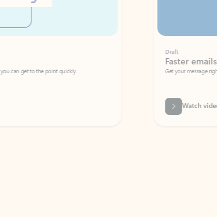
Draft
Faster emails, fewer erro
et to the point quickly.
Get your message right the first time with 
Watch video