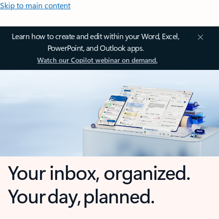
Skip to main content
Learn how to create and edit within your Word, Excel,
PowerPoint, and Outlook apps.
Watch our Copilot webinar on demand.
Your inbox, organized.
Your day, planned.