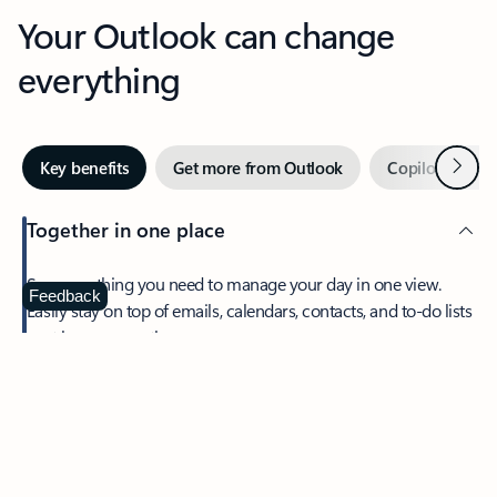
Your Outlook can change
everything
Next
Key benefits
Get more from Outlook
Copilot in Out
Together in one place
See everything you need to manage your day in one view.
Feedback
Easily stay on top of emails, calendars, contacts, and to-do lists
—at home or on the go.