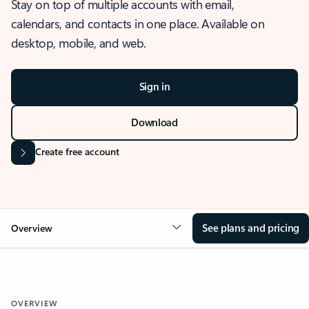
Stay on top of multiple accounts with email,
calendars, and contacts in one place. Available on
desktop, mobile, and web.
Sign in
Download
Create free account
See plans and pricing
Overview
OVERVIEW