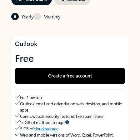
Yearly
Monthly
Outlook
Free
Create a free account
For 1 person
Outlook email and calendar on web, desktop, and mobile
apps
Core Outlook security features like spam filters
15 GB of mailbox storage
5 GB of
cloud storage
Web and mobile versions of Word, Excel, PowerPoint,