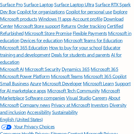
Surface Pro
Surface Laptop
Surface Laptop Ultra
Surface RTX Spark
Dev Box
Copilot for organizations
Copilot for personal use
Explore
Microsoft products
Windows 11 apps
Account profile
Download
Center
Microsoft Store support
Returns
Order tracking
Certified
Refurbished
Microsoft Store Promise
Flexible Payments
Microsoft in
education
Devices for education
Microsoft Teams for Education
Microsoft 365 Education
How to buy for your school
Educator
training and development
Deals for students and parents
AI for
education
Microsoft AI
Microsoft Security
Dynamics 365
Microsoft 365
Microsoft Power Platform
Microsoft Teams
Microsoft 365 Copilot
Small Business
Azure
Microsoft Developer
Microsoft Learn
Support
for AI marketplace apps
Microsoft Tech Community
Microsoft
Marketplace
Software companies
Visual Studio
Careers
About
Microsoft
Company news
Privacy at Microsoft
Investors
Diversity
and inclusion
Accessibility
Sustainability
English (United States)
Your Privacy Choices
Consumer Health Privacy
Sitemap
Contact Microsoft
Privacy