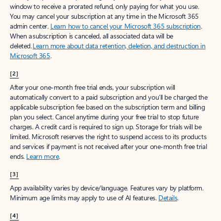
window to receive a prorated refund, only paying for what you use.
You may cancel your subscription at any time in the Microsoft 365
admin center.
Learn how to cancel your Microsoft 365 subscription
.
When a subscription is canceled, all associated data will be
deleted.
Learn more about data retention, deletion, and destruction in
Microsoft 365
.
[2]
After your one-month free trial ends, your subscription will
automatically convert to a paid subscription and you’ll be charged the
applicable subscription fee based on the subscription term and billing
plan you select. Cancel anytime during your free trial to stop future
charges. A credit card is required to sign up. Storage for trials will be
limited. Microsoft reserves the right to suspend access to its products
and services if payment is not received after your one-month free trial
ends.
Learn more
.
[3]
App availability varies by device/language. Features vary by platform.
Minimum age limits may apply to use of AI features.
Details
.
[4]