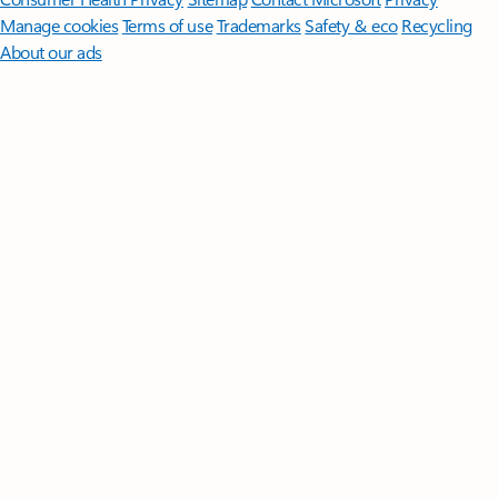
Manage cookies
Terms of use
Trademarks
Safety & eco
Recycling
About our ads