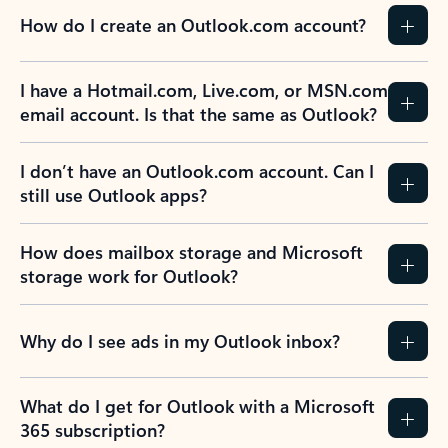
How do I create an Outlook.com account?
I have a Hotmail.com, Live.com, or MSN.com
email account. Is that the same as Outlook?
I don’t have an Outlook.com account. Can I
still use Outlook apps?
How does mailbox storage and Microsoft
storage work for Outlook?
Why do I see ads in my Outlook inbox?
What do I get for Outlook with a Microsoft
365 subscription?