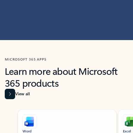
MICROSOFT 365 APPS
Learn more about Microsoft
365 products
View all
Showing slide 1 of 9
Word
Excel