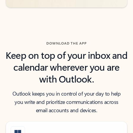
DOWNLOAD THE APP
Keep on top of your inbox and
calendar wherever you are
with Outlook.
Outlook keeps you in control of your day to help
you write and prioritize communications across
email accounts and devices.