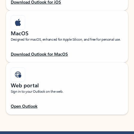
Download Outlook for iOS
MacOS
Designed for macOS, enhanced for Apple Silicon, and free for personal use.
Download Outlook for MacOS
Web portal
Sign in to your Outlook on the web.
Open Outlook