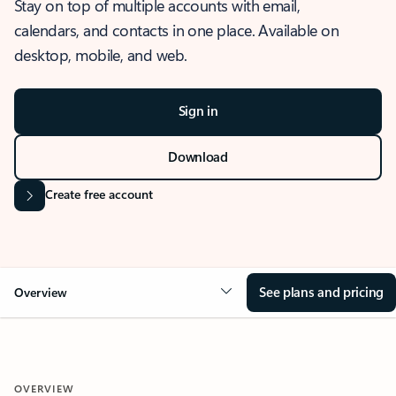
Stay on top of multiple accounts with email,
calendars, and contacts in one place. Available on
desktop, mobile, and web.
Sign in
Download
Create free account
See plans and pricing
Overview
OVERVIEW