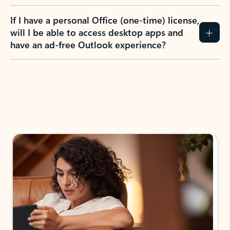
If I have a personal Office (one-time) license,
will I be able to access desktop apps and
have an ad-free Outlook experience?