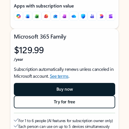
Apps with subscription value
Microsoft 365 Family
$129.99
/year
Subscription automatically renews unless canceled in
Microsoft account.
See terms
.
Buy now
Try for free
For 1 to 6 people (AI features for subscription owner only)
Each person can use on up to 5 devices simultaneously