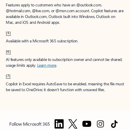
Features apply to customers who have an @outlook.com,
@hotmail.com, @live.com, or @msn.com account. Copilot features are
available in Outlook.com, Outlook built into Windows, Outlook on
Mac, and iOS and Android apps.
[5]
Available with a Microsoft 365 subscription.
[6]
AI features only available to subscription owner and cannot be shared;
usage limits apply.
Learn more
.
[7]
Copilot in Excel requires AutoSave to be enabled, meaning the file must
be saved to OneDrive; it doesn't function with unsaved files.
Follow Microsoft 365