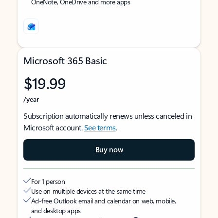
OneNote, OneDrive and more apps
Microsoft 365 Basic
$19.99
/year
Subscription automatically renews unless canceled in
Microsoft account.
See terms
.
Buy now
For 1 person
Use on multiple devices at the same time
Ad-free Outlook email and calendar on web, mobile,
and desktop apps