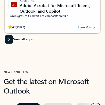
ADOBE INC.
Adobe Acrobat for Microsoft Teams,
Outlook, and Copilot
Gain insights, edit, convert, and collaborate on PDFs
Rated (#=ratingAverage#) stars out of 5 stars, by 73125 users.
4.1
(73125)
Learn More
View all apps
NEWS AND TIPS
Get the latest on Microsoft
Outlook