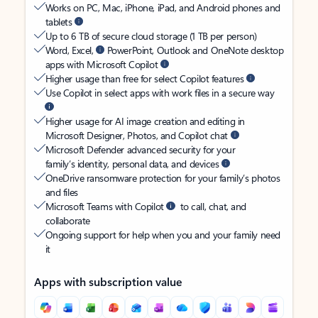
Works on PC, Mac, iPhone, iPad, and Android phones and
tablets
Up to 6 TB of secure cloud storage (1 TB per person)
Word, Excel,
PowerPoint, Outlook and OneNote desktop
apps with Microsoft Copilot
Higher usage than free for select Copilot features
Use Copilot in select apps with work files in a secure way
Higher usage for AI image creation and editing in
Microsoft Designer, Photos, and Copilot chat
Microsoft Defender advanced security for your
family’s identity, personal data, and devices
OneDrive ransomware protection for your family’s photos
and files
Microsoft Teams with Copilot
to call, chat, and
collaborate
Ongoing support for help when you and your family need
it
Apps with subscription value