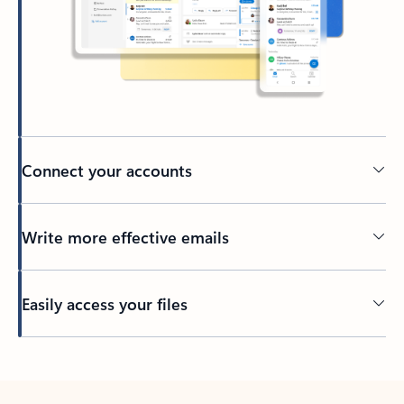
Connect your accounts
Write more effective emails
Easily access your files
Back to tabs