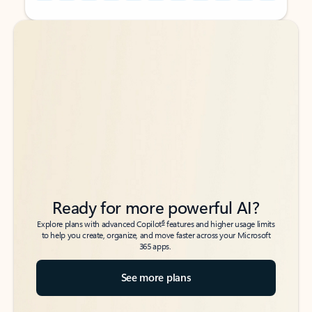
Back to tabs
Back to tabs
Ready for more powerful AI?
6
Explore plans with advanced Copilot
features and higher usage limits
to help you create, organize, and move faster across your Microsoft
365 apps.
See more plans