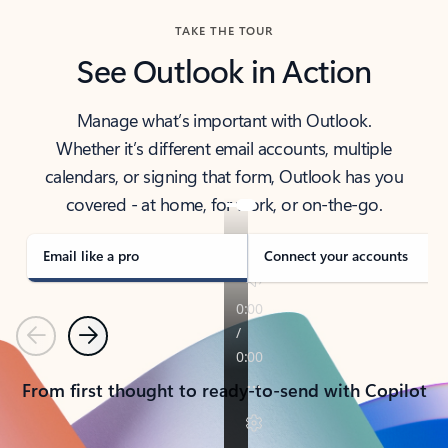
TAKE THE TOUR
See Outlook in Action
Manage what’s important with Outlook.
Whether it’s different email accounts, multiple
calendars, or signing that form, Outlook has you
covered - at home, for work, or on-the-go.
Email like a pro
Connect your accounts
Previous
Next
From first thought to ready-to-send with Copilot