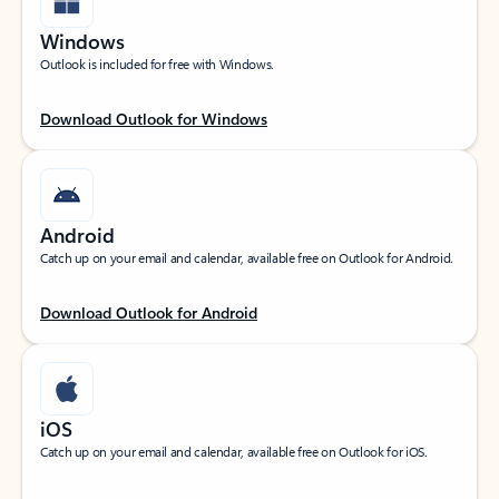
Windows
Outlook is included for free with Windows.
Download Outlook for Windows
Android
Catch up on your email and calendar, available free on Outlook for Android.
Download Outlook for Android
iOS
Catch up on your email and calendar, available free on Outlook for iOS.