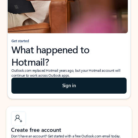
Get started
What happened to
Hotmail?
Outlook.com replaced Hotmail years ago, but your Hotmail account will
continue to work across Outlook apps.
Sign in
Create free account
Don’t have an account? Get started with a free Outlook.com email today.