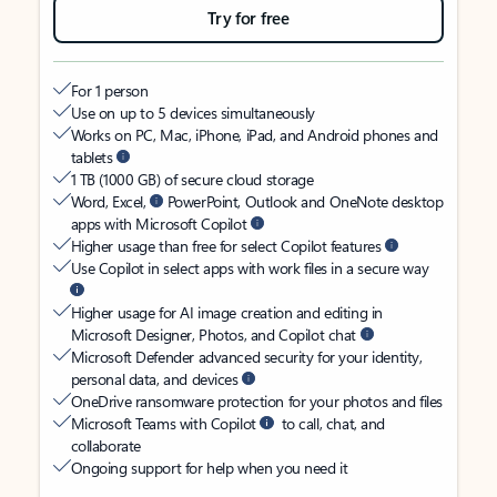
Try for free
For 1 person
Use on up to 5 devices simultaneously
Works on PC, Mac, iPhone, iPad, and Android phones and
tablets
1 TB (1000 GB) of secure cloud storage
Word, Excel,
PowerPoint, Outlook and OneNote desktop
apps with Microsoft Copilot
Higher usage than free for select Copilot features
Use Copilot in select apps with work files in a secure way
Higher usage for AI image creation and editing in
Microsoft Designer, Photos, and Copilot chat
Microsoft Defender advanced security for your identity,
personal data, and devices
OneDrive ransomware protection for your photos and files
Microsoft Teams with Copilot
to call, chat, and
collaborate
Ongoing support for help when you need it