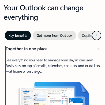
Your Outlook can change
everything
Next
Key benefits
Get more from Outlook
Copilot in Out
Together in one place
See everything you need to manage your day in one view.
Easily stay on top of emails, calendars, contacts, and to-do lists
—at home or on the go.