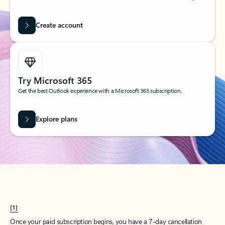
Create account
Try Microsoft 365
Get the best Outlook experience with a Microsoft 365 subscription.
Explore plans
[1]
Once your paid subscription begins, you have a 7-day cancellation