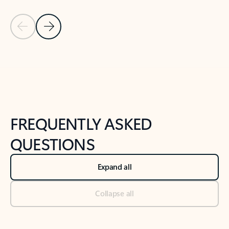
Previous Slide
Next Slide
Back to tabs
Back to NEWS AND TIPS-What's new tab section
FREQUENTLY ASKED
QUESTIONS
Expand all
Collapse all