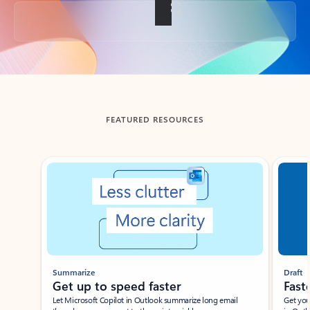
Back to tabs
FEATURED RESOURCES
Showing slide 1 of 3
Summarize
Draft
Get up to speed faster ​
Fast
Let Microsoft Copilot in Outlook summarize long email
Get you