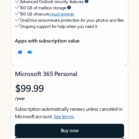
Advanced Outlook security features
100 GB of mailbox storage
100 GB of secure
cloud storage
OneDrive ransomware protection for your photos and files
Ongoing support for help when you need it
Apps with subscription value
Microsoft 365 Personal
$99.99
/year
Subscription automatically renews unless canceled in
Microsoft account.
See terms
.
Buy now