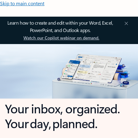
Skip to main content
Learn how to create and edit within your Word, Excel,
PowerPoint, and Outlook apps.
Watch our Copilot webinar on demand.
Your inbox, organized.
Your day, planned.