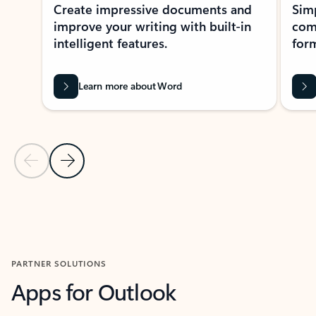
Create impressive documents and
Sim
improve your writing with built-in
com
intelligent features.
form
Learn more about Word
Previous Slide
Next Slide
Back to MICROSOFT 365 APPS carousel section
PARTNER SOLUTIONS
Apps for Outlook