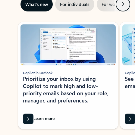
Next
What’s new
For individuals
For work
Ti
Showing slide 1 of 3
Copilot in Outlook
Copilo
Prioritize your inbox by using
See
Copilot to mark high and low-
ema
priority emails based on your role,
manager, and preferences.
Learn more