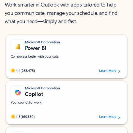
Work smarter in Outlook with apps tailored to help
you communicate, manage your schedule, and find
what you need—simply and fast.
Microsoft Corporation
Power BI
Collaborate better with your data.
Rated (#=ratingAverage#) stars out of 5 stars, by 238475 users.
4.4
(238475)
Learn More
Microsoft Corporation
Copilot
Your copilot for work
Rated (#=ratingAverage#) stars out of 5 stars, by 160880 users.
4.3
(160880)
Learn More