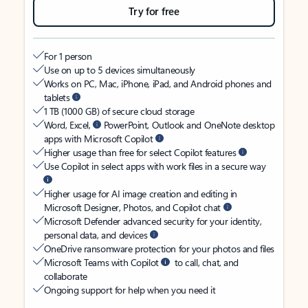
Try for free
For 1 person
Use on up to 5 devices simultaneously
Works on PC, Mac, iPhone, iPad, and Android phones and
tablets
1 TB (1000 GB) of secure cloud storage
Word, Excel,
PowerPoint, Outlook and OneNote desktop
apps with Microsoft Copilot
Higher usage than free for select Copilot features
Use Copilot in select apps with work files in a secure way
Higher usage for AI image creation and editing in
Microsoft Designer, Photos, and Copilot chat
Microsoft Defender advanced security for your identity,
personal data, and devices
OneDrive ransomware protection for your photos and files
Microsoft Teams with Copilot
to call, chat, and
collaborate
Ongoing support for help when you need it