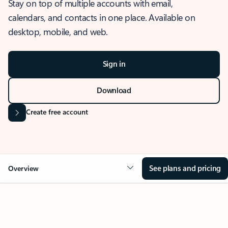
Stay on top of multiple accounts with email,
calendars, and contacts in one place. Available on
desktop, mobile, and web.
Sign in
Download
Create free account
See plans and pricing
Overview
OVERVIEW