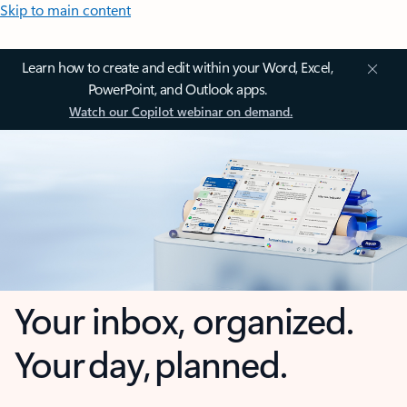
Skip to main content
Learn how to create and edit within your Word, Excel,
PowerPoint, and Outlook apps.
Watch our Copilot webinar on demand.
Your inbox, organized.
Your day, planned.