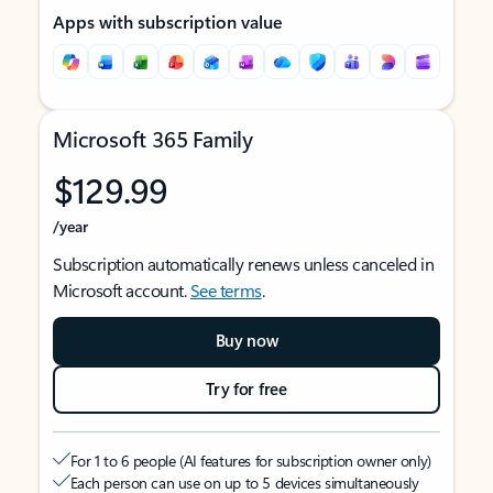
Apps with subscription value
Microsoft 365 Family
$129.99
/year
Subscription automatically renews unless canceled in
Microsoft account.
See terms
.
Buy now
Try for free
For 1 to 6 people (AI features for subscription owner only)
Each person can use on up to 5 devices simultaneously