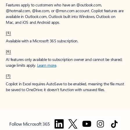
Features apply to customers who have an @outlook.com,
@hotmail.com, @live.com, or @msn.com account. Copilot features are
available in Outlook.com, Outlook built into Windows, Outlook on
Mac, and iOS and Android apps.
[5]
Available with a Microsoft 365 subscription.
[6]
AI features only available to subscription owner and cannot be shared;
usage limits apply.
Learn more
.
[7]
Copilot in Excel requires AutoSave to be enabled, meaning the file must
be saved to OneDrive; it doesn't function with unsaved files.
Follow Microsoft 365