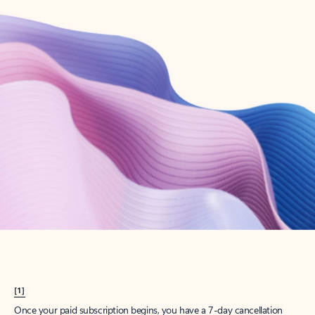
Create account
Try Microsoft 365
Get the best Outlook experience with a Microsoft 365 subscription.
Explore plans
[1]
Once your paid subscription begins, you have a 7-day cancellation