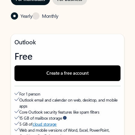
Yearly
Monthly
Outlook
Free
Create a free account
For 1 person
Outlook email and calendar on web, desktop, and mobile
apps
Core Outlook security features like spam filters
15 GB of mailbox storage
5 GB of
cloud storage
Web and mobile versions of Word, Excel, PowerPoint,