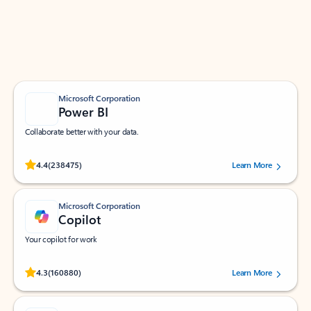
Work smarter in Outlook with apps tailored to help
you communicate, manage your schedule, and find
what you need—simply and fast.
Microsoft Corporation
Power BI
Collaborate better with your data.
Rated (#=ratingAverage#) stars out of 5 stars, by 238475 users.
4.4
(238475)
Learn More
Microsoft Corporation
Copilot
Your copilot for work
Rated (#=ratingAverage#) stars out of 5 stars, by 160880 users.
4.3
(160880)
Learn More