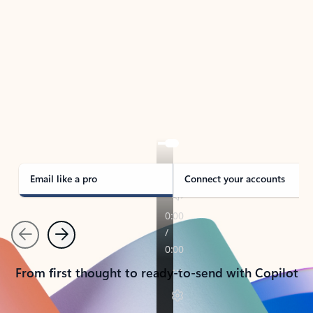
TAKE THE TOUR
See Outlook in Action
Manage what’s important with Outlook.
Whether it’s different email accounts, multiple
calendars, or signing that form, Outlook has you
covered - at home, for work, or on-the-go.
Email like a pro
Connect your accounts
Previous
Next
From first thought to ready-to-send with Copilot