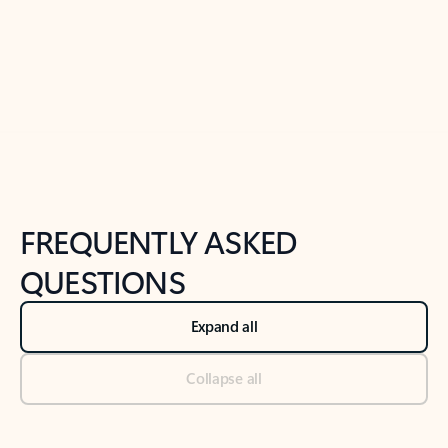
Previous Slide
Next Slide
Back to tabs
Back to NEWS AND TIPS-What's new tab section
FREQUENTLY ASKED
QUESTIONS
Expand all
Collapse all