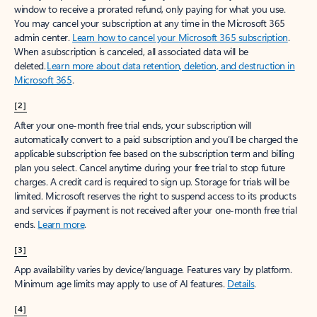
window to receive a prorated refund, only paying for what you use.
You may cancel your subscription at any time in the Microsoft 365
admin center.
Learn how to cancel your Microsoft 365 subscription
.
When a subscription is canceled, all associated data will be
deleted.
Learn more about data retention, deletion, and destruction in
Microsoft 365
.
[2]
After your one-month free trial ends, your subscription will
automatically convert to a paid subscription and you’ll be charged the
applicable subscription fee based on the subscription term and billing
plan you select. Cancel anytime during your free trial to stop future
charges. A credit card is required to sign up. Storage for trials will be
limited. Microsoft reserves the right to suspend access to its products
and services if payment is not received after your one-month free trial
ends.
Learn more
.
[3]
App availability varies by device/language. Features vary by platform.
Minimum age limits may apply to use of AI features.
Details
.
[4]