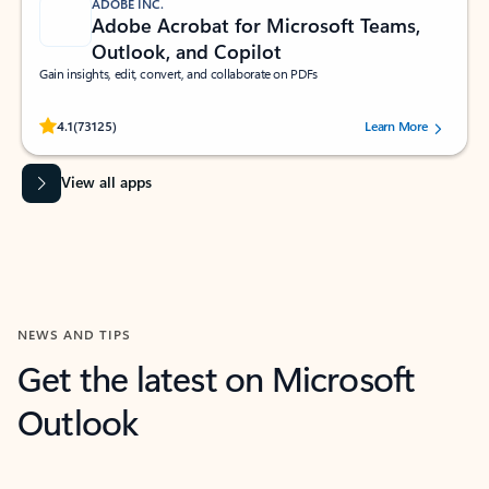
ADOBE INC.
Adobe Acrobat for Microsoft Teams,
Outlook, and Copilot
Gain insights, edit, convert, and collaborate on PDFs
Rated (#=ratingAverage#) stars out of 5 stars, by 73125 users.
4.1
(73125)
Learn More
View all apps
NEWS AND TIPS
Get the latest on Microsoft
Outlook