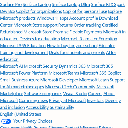
Surface Pro
Surface Laptop
Surface Laptop Ultra
Surface RTX Spark
Dev Box
Copilot for organizations
Copilot for personal use
Explore
Microsoft products
Windows 11 apps
Account profile
Download
Center
Microsoft Store support
Returns
Order tracking
Certified
Refurbished
Microsoft Store Promise
Flexible Payments
Microsoft in
education
Devices for education
Microsoft Teams for Education
Microsoft 365 Education
How to buy for your school
Educator
training and development
Deals for students and parents
AI for
education
Microsoft AI
Microsoft Security
Dynamics 365
Microsoft 365
Microsoft Power Platform
Microsoft Teams
Microsoft 365 Copilot
Small Business
Azure
Microsoft Developer
Microsoft Learn
Support
for AI marketplace apps
Microsoft Tech Community
Microsoft
Marketplace
Software companies
Visual Studio
Careers
About
Microsoft
Company news
Privacy at Microsoft
Investors
Diversity
and inclusion
Accessibility
Sustainability
English (United States)
Your Privacy Choices
Consumer Health Privacy
Sitemap
Contact Microsoft
Privacy