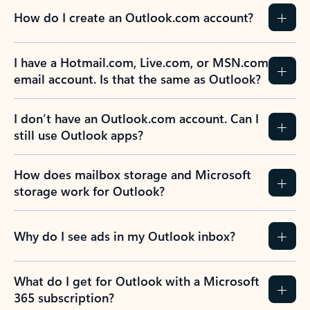
How do I create an Outlook.com account?
I have a Hotmail.com, Live.com, or MSN.com
email account. Is that the same as Outlook?
I don’t have an Outlook.com account. Can I
still use Outlook apps?
How does mailbox storage and Microsoft
storage work for Outlook?
Why do I see ads in my Outlook inbox?
What do I get for Outlook with a Microsoft
365 subscription?