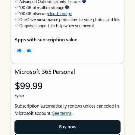
Advanced Outlook security features
100 GB of mailbox storage
100 GB of secure
cloud storage
OneDrive ransomware protection for your photos and files
Ongoing support for help when you need it
Apps with subscription value
Microsoft 365 Personal
$99.99
/year
Subscription automatically renews unless canceled in
Microsoft account.
See terms
.
Buy now