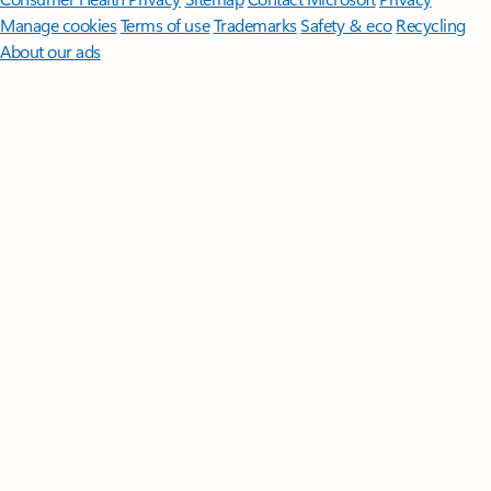
Manage cookies
Terms of use
Trademarks
Safety & eco
Recycling
About our ads