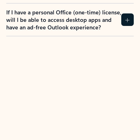
If I have a personal Office (one-time) license,
will I be able to access desktop apps and
have an ad-free Outlook experience?