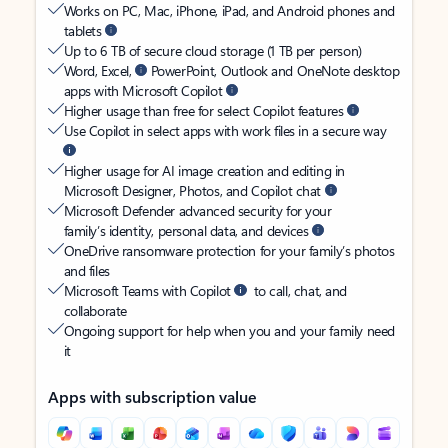
Works on PC, Mac, iPhone, iPad, and Android phones and
tablets
Up to 6 TB of secure cloud storage (1 TB per person)
Word, Excel,
PowerPoint, Outlook and OneNote desktop
apps with Microsoft Copilot
Higher usage than free for select Copilot features
Use Copilot in select apps with work files in a secure way
Higher usage for AI image creation and editing in
Microsoft Designer, Photos, and Copilot chat
Microsoft Defender advanced security for your
family’s identity, personal data, and devices
OneDrive ransomware protection for your family’s photos
and files
Microsoft Teams with Copilot
to call, chat, and
collaborate
Ongoing support for help when you and your family need
it
Apps with subscription value