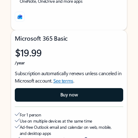
OneNote, OneDrive and more apps
Microsoft 365 Basic
$19.99
/year
Subscription automatically renews unless canceled in
Microsoft account.
See terms
.
Buy now
For 1 person
Use on multiple devices at the same time
Ad-free Outlook email and calendar on web, mobile,
and desktop apps