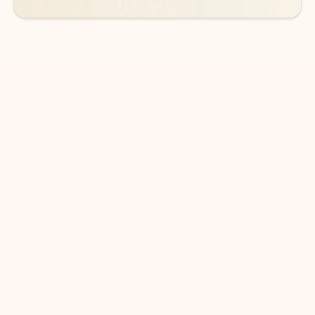
DOWNLOAD THE APP
Keep on top of your inbox and
calendar wherever you are
with Outlook.
Outlook keeps you in control of your day to help
you write and prioritize communications across
email accounts and devices.