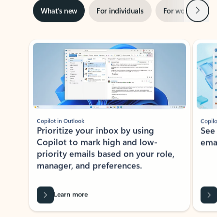
Next
What’s new
For individuals
For work
Ti
Showing slide 1 of 3
Copilot in Outlook
Copilo
Prioritize your inbox by using
See
Copilot to mark high and low-
ema
priority emails based on your role,
manager, and preferences.
Learn more