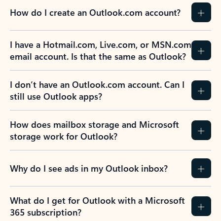
How do I create an Outlook.com account?
I have a Hotmail.com, Live.com, or MSN.com
email account. Is that the same as Outlook?
I don’t have an Outlook.com account. Can I
still use Outlook apps?
How does mailbox storage and Microsoft
storage work for Outlook?
Why do I see ads in my Outlook inbox?
What do I get for Outlook with a Microsoft
365 subscription?