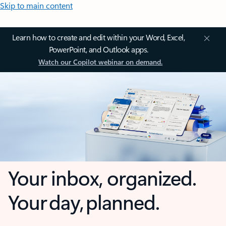
Skip to main content
Learn how to create and edit within your Word, Excel,
PowerPoint, and Outlook apps.
Watch our Copilot webinar on demand.
Your inbox, organized.
Your day, planned.