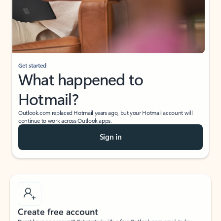
Get started
What happened to
Hotmail?
Outlook.com replaced Hotmail years ago, but your Hotmail account will
continue to work across Outlook apps.
Sign in
Create free account
Don’t have an account? Get started with a free Outlook.com email today.