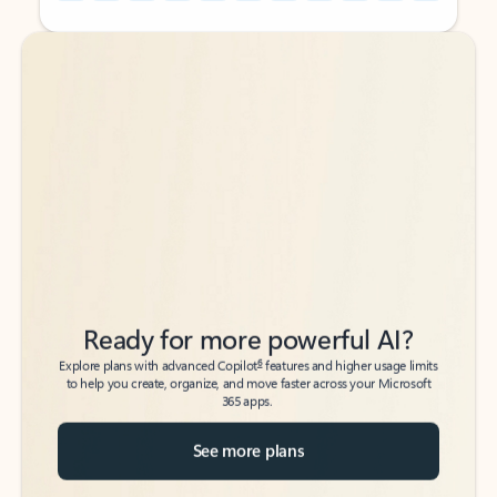
Back to tabs
Back to tabs
Ready for more powerful AI?
6
Explore plans with advanced Copilot
features and higher usage limits
to help you create, organize, and move faster across your Microsoft
365 apps.
See more plans