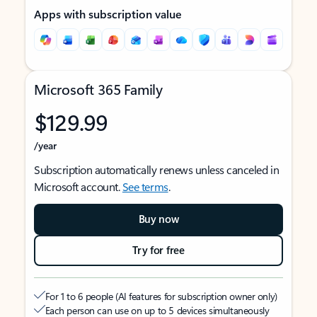
Apps with subscription value
Microsoft 365 Family
$129.99
/year
Subscription automatically renews unless canceled in
Microsoft account.
See terms
.
Buy now
Try for free
For 1 to 6 people (AI features for subscription owner only)
Each person can use on up to 5 devices simultaneously