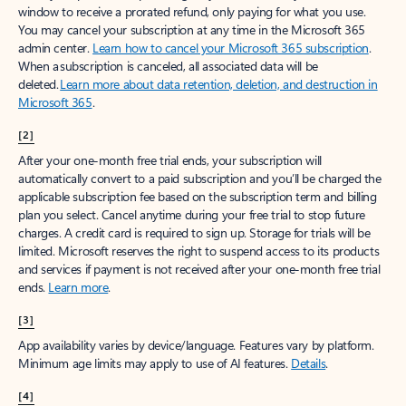
window to receive a prorated refund, only paying for what you use.
You may cancel your subscription at any time in the Microsoft 365
admin center.
Learn how to cancel your Microsoft 365 subscription
.
When a subscription is canceled, all associated data will be
deleted.
Learn more about data retention, deletion, and destruction in
Microsoft 365
.
[2]
After your one-month free trial ends, your subscription will
automatically convert to a paid subscription and you’ll be charged the
applicable subscription fee based on the subscription term and billing
plan you select. Cancel anytime during your free trial to stop future
charges. A credit card is required to sign up. Storage for trials will be
limited. Microsoft reserves the right to suspend access to its products
and services if payment is not received after your one-month free trial
ends.
Learn more
.
[3]
App availability varies by device/language. Features vary by platform.
Minimum age limits may apply to use of AI features.
Details
.
[4]