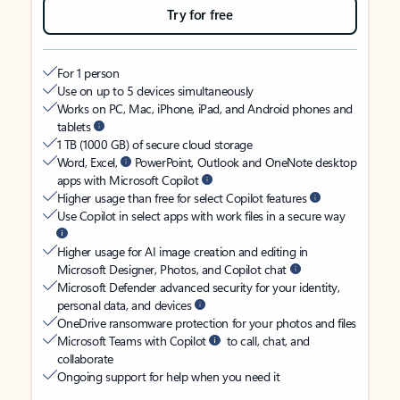
Try for free
For 1 person
Use on up to 5 devices simultaneously
Works on PC, Mac, iPhone, iPad, and Android phones and
tablets
1 TB (1000 GB) of secure cloud storage
Word, Excel,
PowerPoint, Outlook and OneNote desktop
apps with Microsoft Copilot
Higher usage than free for select Copilot features
Use Copilot in select apps with work files in a secure way
Higher usage for AI image creation and editing in
Microsoft Designer, Photos, and Copilot chat
Microsoft Defender advanced security for your identity,
personal data, and devices
OneDrive ransomware protection for your photos and files
Microsoft Teams with Copilot
to call, chat, and
collaborate
Ongoing support for help when you need it