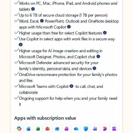
Works on PC, Mac, iPhone, iPad, and Android phones and
tablets
Up to 6 TB of secure cloud storage (1 TB per person)
Word, Excel,
PowerPoint, Outlook and OneNote desktop
apps with Microsoft Copilot
Higher usage than free for select Copilot features
Use Copilot in select apps with work files in a secure way
Higher usage for AI image creation and editing in
Microsoft Designer, Photos, and Copilot chat
Microsoft Defender advanced security for your
family’s identity, personal data, and devices
OneDrive ransomware protection for your family’s photos
and files
Microsoft Teams with Copilot
to call, chat, and
collaborate
Ongoing support for help when you and your family need
it
Apps with subscription value