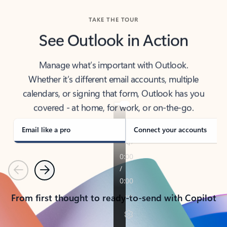
TAKE THE TOUR
See Outlook in Action
Manage what’s important with Outlook.
Whether it’s different email accounts, multiple
calendars, or signing that form, Outlook has you
covered - at home, for work, or on-the-go.
Email like a pro
Connect your accounts
Previous
Next
From first thought to ready-to-send with Copilot