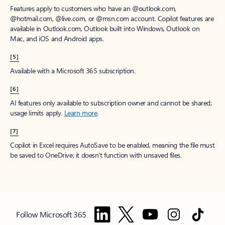
Features apply to customers who have an @outlook.com,
@hotmail.com, @live.com, or @msn.com account. Copilot features are
available in Outlook.com, Outlook built into Windows, Outlook on
Mac, and iOS and Android apps.
[5]
Available with a Microsoft 365 subscription.
[6]
AI features only available to subscription owner and cannot be shared;
usage limits apply.
Learn more
.
[7]
Copilot in Excel requires AutoSave to be enabled, meaning the file must
be saved to OneDrive; it doesn't function with unsaved files.
Follow Microsoft 365