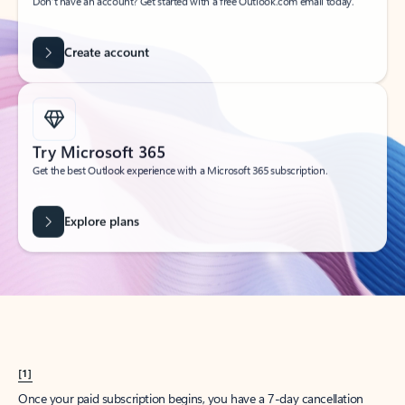
Create account
Try Microsoft 365
Get the best Outlook experience with a Microsoft 365 subscription.
Explore plans
[1]
Once your paid subscription begins, you have a 7-day cancellation