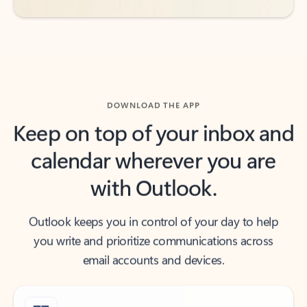
DOWNLOAD THE APP
Keep on top of your inbox and
calendar wherever you are
with Outlook.
Outlook keeps you in control of your day to help
you write and prioritize communications across
email accounts and devices.