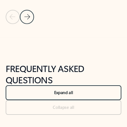
Previous Slide
Next Slide
Back to tabs
Back to NEWS AND TIPS-What's new tab section
FREQUENTLY ASKED
QUESTIONS
Expand all
Collapse all