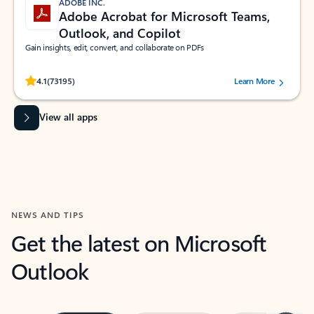
ADOBE INC.
Adobe Acrobat for Microsoft Teams,
Outlook, and Copilot
Gain insights, edit, convert, and collaborate on PDFs
Rated (#=ratingAverage#) stars out of 5 stars, by 73195 users.
4.1
(73195)
Learn More
View all apps
NEWS AND TIPS
Get the latest on Microsoft
Outlook