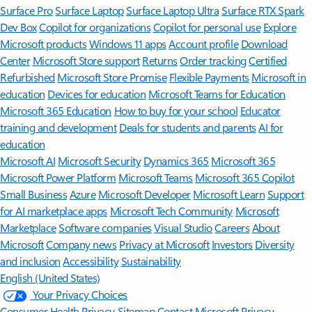
Surface Pro
Surface Laptop
Surface Laptop Ultra
Surface RTX Spark
Dev Box
Copilot for organizations
Copilot for personal use
Explore
Microsoft products
Windows 11 apps
Account profile
Download
Center
Microsoft Store support
Returns
Order tracking
Certified
Refurbished
Microsoft Store Promise
Flexible Payments
Microsoft in
education
Devices for education
Microsoft Teams for Education
Microsoft 365 Education
How to buy for your school
Educator
training and development
Deals for students and parents
AI for
education
Microsoft AI
Microsoft Security
Dynamics 365
Microsoft 365
Microsoft Power Platform
Microsoft Teams
Microsoft 365 Copilot
Small Business
Azure
Microsoft Developer
Microsoft Learn
Support
for AI marketplace apps
Microsoft Tech Community
Microsoft
Marketplace
Software companies
Visual Studio
Careers
About
Microsoft
Company news
Privacy at Microsoft
Investors
Diversity
and inclusion
Accessibility
Sustainability
English (United States)
Your Privacy Choices
Consumer Health Privacy
Sitemap
Contact Microsoft
Privacy