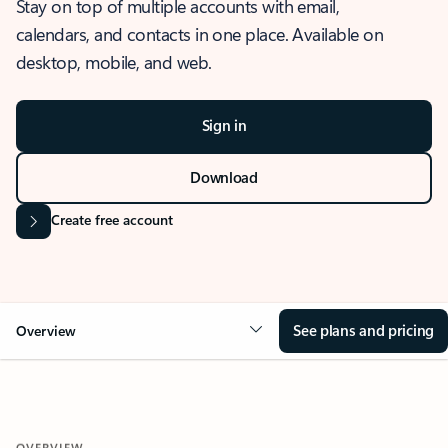
Stay on top of multiple accounts with email,
calendars, and contacts in one place. Available on
desktop, mobile, and web.
Sign in
Download
Create free account
See plans and pricing
Overview
OVERVIEW