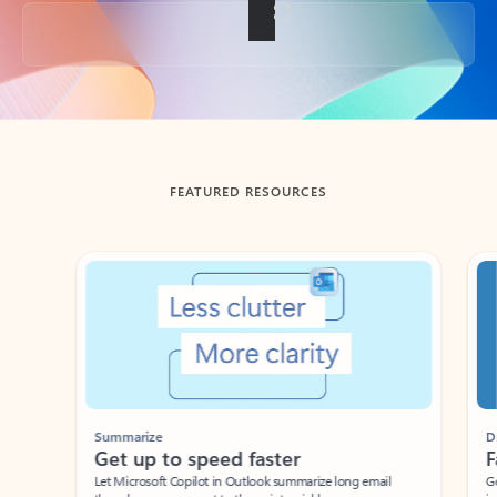
Back to tabs
FEATURED RESOURCES
Showing slide 1 of 3
Summarize
Draft
Get up to speed faster ​
Fast
Let Microsoft Copilot in Outlook summarize long email
Get you