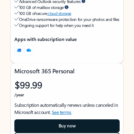
Advanced Outlook security features
100 GB of mailbox storage
100 GB of secure
cloud storage
OneDrive ransomware protection for your photos and files
Ongoing support for help when you need it
Apps with subscription value
Microsoft 365 Personal
$99.99
/year
Subscription automatically renews unless canceled in
Microsoft account.
See terms
.
Buy now