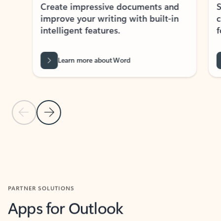
Create impressive documents and
Sim
improve your writing with built-in
com
intelligent features.
form
Learn more about Word
Previous Slide
Next Slide
Back to MICROSOFT 365 APPS carousel section
PARTNER SOLUTIONS
Apps for Outlook