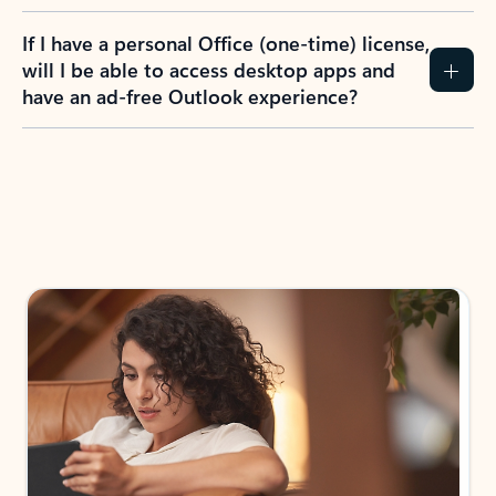
If I have a personal Office (one-time) license,
will I be able to access desktop apps and
have an ad-free Outlook experience?