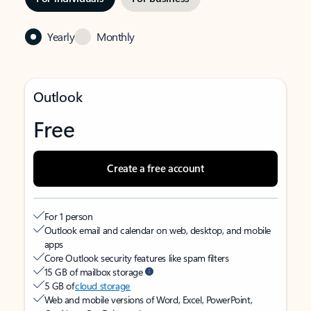
Yearly
Monthly
Outlook
Free
Create a free account
For 1 person
Outlook email and calendar on web, desktop, and mobile
apps
Core Outlook security features like spam filters
15 GB of mailbox storage
5 GB of
cloud storage
Web and mobile versions of Word, Excel, PowerPoint,