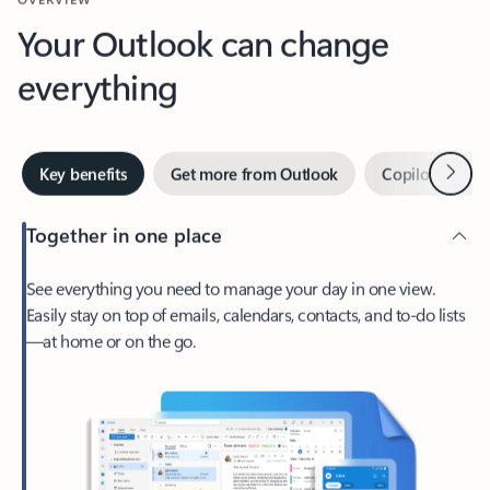
Your Outlook can change
everything
Next
Key benefits
Get more from Outlook
Copilot in Out
Together in one place
See everything you need to manage your day in one view.
Easily stay on top of emails, calendars, contacts, and to-do lists
—at home or on the go.