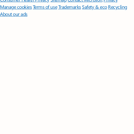
Manage cookies
Terms of use
Trademarks
Safety & eco
Recycling
About our ads