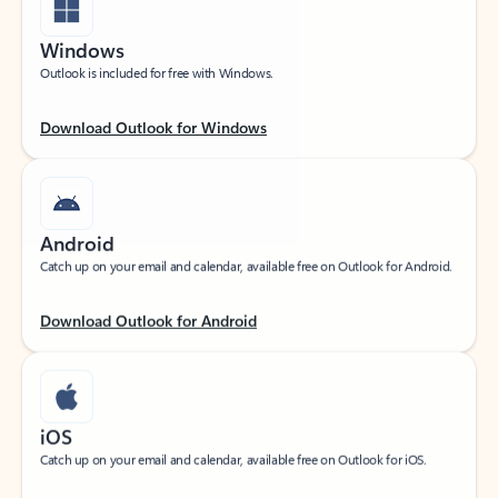
Windows
Outlook is included for free with Windows.
Download Outlook for Windows
Android
Catch up on your email and calendar, available free on Outlook for Android.
Download Outlook for Android
iOS
Catch up on your email and calendar, available free on Outlook for iOS.