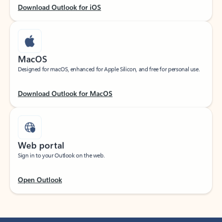
Download Outlook for iOS
MacOS
Designed for macOS, enhanced for Apple Silicon, and free for personal use.
Download Outlook for MacOS
Web portal
Sign in to your Outlook on the web.
Open Outlook