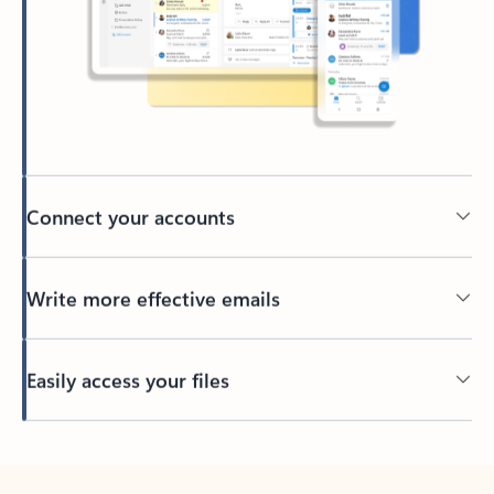
Connect your accounts
Write more effective emails
Easily access your files
Back to tabs