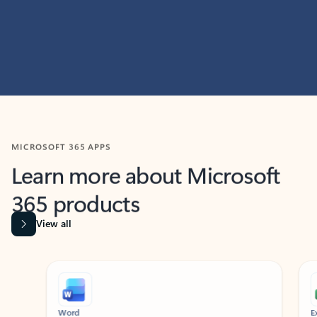
MICROSOFT 365 APPS
Learn more about Microsoft
365 products
View all
Showing slide 1 of 9
Word
Excel