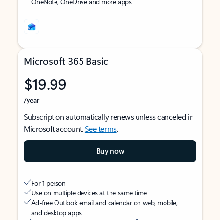
OneNote, OneDrive and more apps
Microsoft 365 Basic
$19.99
/year
Subscription automatically renews unless canceled in
Microsoft account.
See terms
.
Buy now
For 1 person
Use on multiple devices at the same time
Ad-free Outlook email and calendar on web, mobile,
and desktop apps