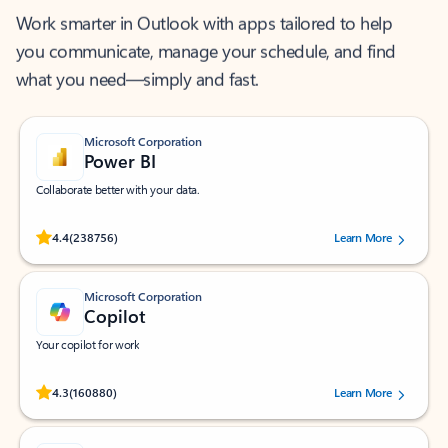
Work smarter in Outlook with apps tailored to help
you communicate, manage your schedule, and find
what you need—simply and fast.
Microsoft Corporation
Power BI
Collaborate better with your data.
Rated (#=ratingAverage#) stars out of 5 stars, by 238756 users.
4.4
(238756)
Learn More
Microsoft Corporation
Copilot
Your copilot for work
Rated (#=ratingAverage#) stars out of 5 stars, by 160880 users.
4.3
(160880)
Learn More