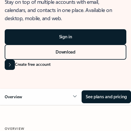
Stay on top of multiple accounts with email,
calendars, and contacts in one place. Available on
desktop, mobile, and web.
Sign in
Download
Create free account
See plans and pricing
Overview
OVERVIEW