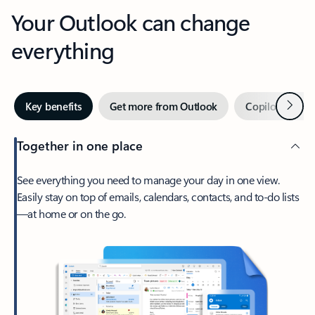
Your Outlook can change
everything
Next
Key benefits
Get more from Outlook
Copilot in Out
Together in one place
See everything you need to manage your day in one view.
Easily stay on top of emails, calendars, contacts, and to-do lists
—at home or on the go.