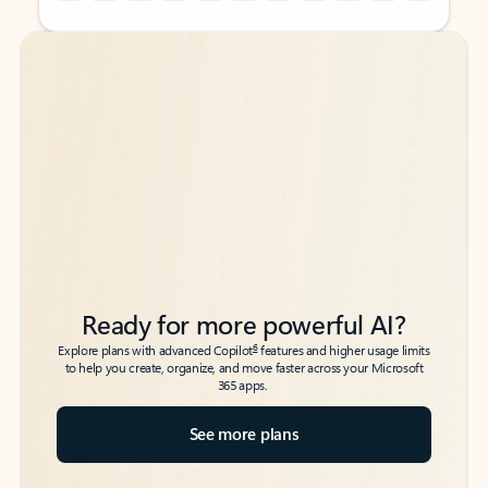
Back to tabs
Back to tabs
Ready for more powerful AI?
6
Explore plans with advanced Copilot
features and higher usage limits
to help you create, organize, and move faster across your Microsoft
365 apps.
See more plans