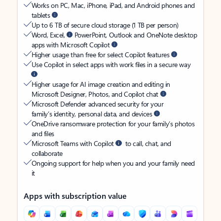
Works on PC, Mac, iPhone, iPad, and Android phones and
tablets
Up to 6 TB of secure cloud storage (1 TB per person)
Word, Excel,
PowerPoint, Outlook and OneNote desktop
apps with Microsoft Copilot
Higher usage than free for select Copilot features
Use Copilot in select apps with work files in a secure way
Higher usage for AI image creation and editing in
Microsoft Designer, Photos, and Copilot chat
Microsoft Defender advanced security for your
family’s identity, personal data, and devices
OneDrive ransomware protection for your family’s photos
and files
Microsoft Teams with Copilot
to call, chat, and
collaborate
Ongoing support for help when you and your family need
it
Apps with subscription value