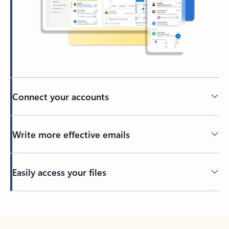
Connect your accounts
Write more effective emails
Easily access your files
Back to tabs