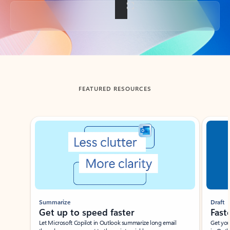
Back to tabs
FEATURED RESOURCES
Showing slide 1 of 3
Summarize
Draft
Get up to speed faster ​
Fast
Let Microsoft Copilot in Outlook summarize long email
Get you