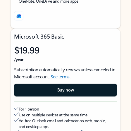
OneNote, OneDrive and more apps
Microsoft 365 Basic
$19.99
/year
Subscription automatically renews unless canceled in
Microsoft account.
See terms
.
Buy now
For 1 person
Use on multiple devices at the same time
Ad-free Outlook email and calendar on web, mobile,
and desktop apps