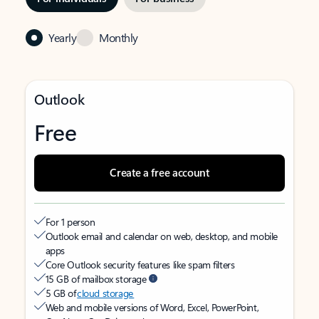
Yearly
Monthly
Outlook
Free
Create a free account
For 1 person
Outlook email and calendar on web, desktop, and mobile
apps
Core Outlook security features like spam filters
15 GB of mailbox storage
5 GB of
cloud storage
Web and mobile versions of Word, Excel, PowerPoint,