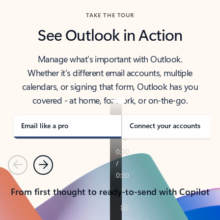
TAKE THE TOUR
See Outlook in Action
Manage what’s important with Outlook.
Whether it’s different email accounts, multiple
calendars, or signing that form, Outlook has you
covered - at home, for work, or on-the-go.
Email like a pro
Connect your accounts
Previous
Next
From first thought to ready-to-send with Copilot