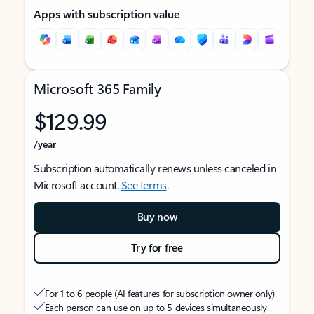
Apps with subscription value
Microsoft 365 Family
$129.99
/year
Subscription automatically renews unless canceled in
Microsoft account.
See terms
.
Buy now
Try for free
For 1 to 6 people (AI features for subscription owner only)
Each person can use on up to 5 devices simultaneously