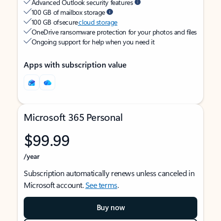
Advanced Outlook security features
100 GB of mailbox storage
100 GB of secure
cloud storage
OneDrive ransomware protection for your photos and files
Ongoing support for help when you need it
Apps with subscription value
Microsoft 365 Personal
$99.99
/year
Subscription automatically renews unless canceled in
Microsoft account.
See terms
.
Buy now