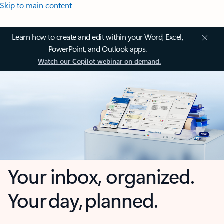
Skip to main content
Learn how to create and edit within your Word, Excel,
PowerPoint, and Outlook apps.
Watch our Copilot webinar on demand.
Your inbox, organized.
Your day, planned.