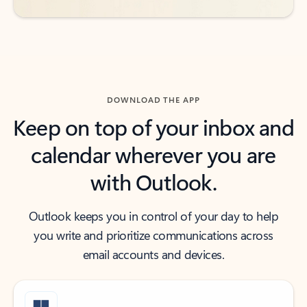
DOWNLOAD THE APP
Keep on top of your inbox and
calendar wherever you are
with Outlook.
Outlook keeps you in control of your day to help
you write and prioritize communications across
email accounts and devices.