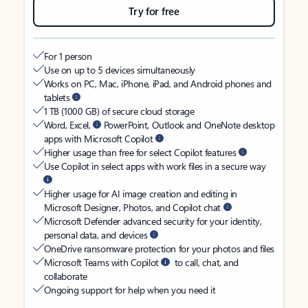
Try for free
For 1 person
Use on up to 5 devices simultaneously
Works on PC, Mac, iPhone, iPad, and Android phones and
tablets
1 TB (1000 GB) of secure cloud storage
Word, Excel,
PowerPoint, Outlook and OneNote desktop
apps with Microsoft Copilot
Higher usage than free for select Copilot features
Use Copilot in select apps with work files in a secure way
Higher usage for AI image creation and editing in
Microsoft Designer, Photos, and Copilot chat
Microsoft Defender advanced security for your identity,
personal data, and devices
OneDrive ransomware protection for your photos and files
Microsoft Teams with Copilot
to call, chat, and
collaborate
Ongoing support for help when you need it