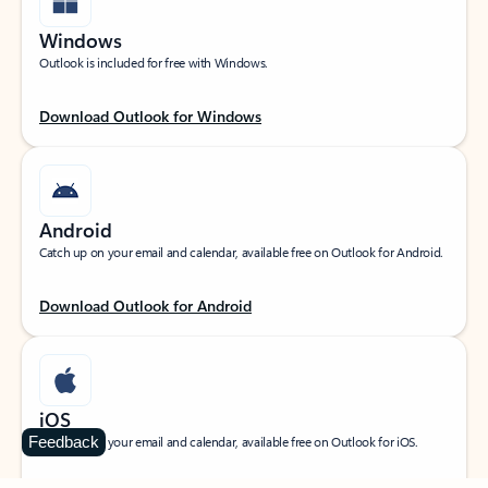
Windows
Outlook is included for free with Windows.
Download Outlook for Windows
Android
Catch up on your email and calendar, available free on Outlook for Android.
Download Outlook for Android
iOS
Feedback
Catch up on your email and calendar, available free on Outlook for iOS.