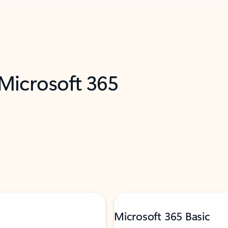
 Microsoft 365
Microsoft 365 Basic