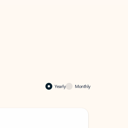
Yearly
Monthly