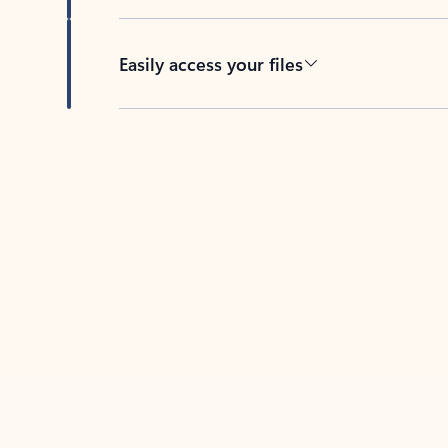
Easily access your files
Back to tabs