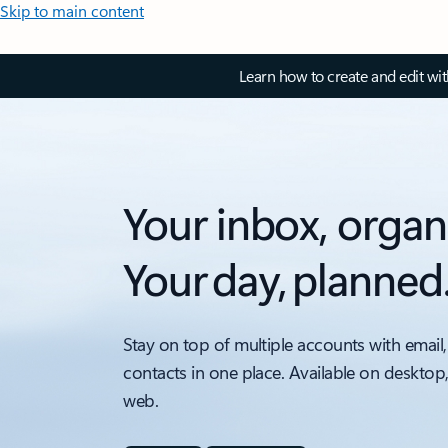
Skip to main content
Learn how to create and edit wi
Your inbox, organ
Your day, planned
Stay on top of multiple accounts with email,
contacts in one place. Available on desktop
web.