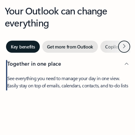
Your Outlook can change
everything
Next
Key benefits
Get more from Outlook
Copilot in Out
Together in one place
See everything you need to manage your day in one view.
Easily stay on top of emails, calendars, contacts, and to-do lists
—at home or on the go.