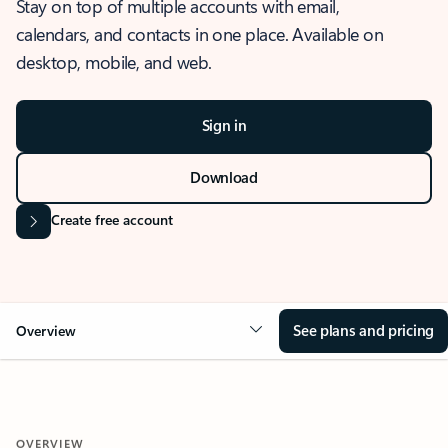
Stay on top of multiple accounts with email,
calendars, and contacts in one place. Available on
desktop, mobile, and web.
Sign in
Download
Create free account
See plans and pricing
Overview
OVERVIEW