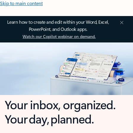
Skip to main content
Learn how to create and edit within your Word, Excel,
PowerPoint, and Outlook apps.
Watch our Copilot webinar on demand.
Your inbox, organized.
Your day, planned.