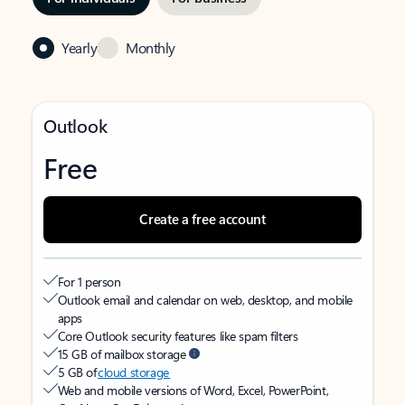
Yearly
Monthly
Outlook
Free
Create a free account
For 1 person
Outlook email and calendar on web, desktop, and mobile
apps
Core Outlook security features like spam filters
15 GB of mailbox storage
5 GB of
cloud storage
Web and mobile versions of Word, Excel, PowerPoint,