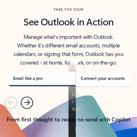
TAKE THE TOUR
See Outlook in Action
Manage what’s important with Outlook.
Whether it’s different email accounts, multiple
calendars, or signing that form, Outlook has you
covered - at home, for work, or on-the-go.
Email like a pro
Connect your accounts
Previous
Next
From first thought to ready-to-send with Copilot