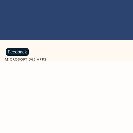
Feedback
MICROSOFT 365 APPS
Learn more about Microsoft
365 products
View all
Showing slide 1 of 9
Word
Excel