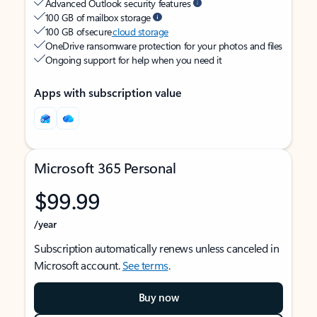
Advanced Outlook security features
100 GB of mailbox storage
100 GB of secure
cloud storage
OneDrive ransomware protection for your photos and files
Ongoing support for help when you need it
Apps with subscription value
Microsoft 365 Personal
$99.99
/year
Subscription automatically renews unless canceled in
Microsoft account.
See terms
.
Buy now