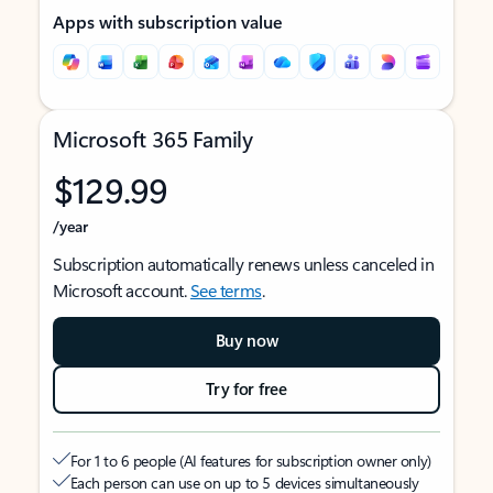
Apps with subscription value
Microsoft 365 Family
$129.99
/year
Subscription automatically renews unless canceled in
Microsoft account.
See terms
.
Buy now
Try for free
For 1 to 6 people (AI features for subscription owner only)
Each person can use on up to 5 devices simultaneously