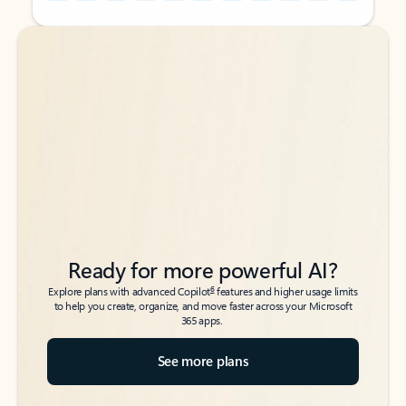
Back to tabs
Back to tabs
Ready for more powerful AI?
6
Explore plans with advanced Copilot
features and higher usage limits
to help you create, organize, and move faster across your Microsoft
365 apps.
See more plans