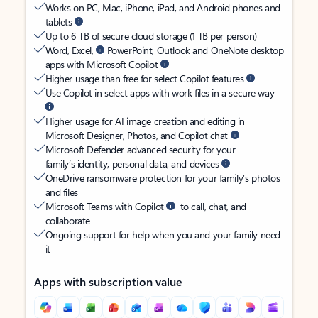
Works on PC, Mac, iPhone, iPad, and Android phones and
tablets
Up to 6 TB of secure cloud storage (1 TB per person)
Word, Excel,
PowerPoint, Outlook and OneNote desktop
apps with Microsoft Copilot
Higher usage than free for select Copilot features
Use Copilot in select apps with work files in a secure way
Higher usage for AI image creation and editing in
Microsoft Designer, Photos, and Copilot chat
Microsoft Defender advanced security for your
family’s identity, personal data, and devices
OneDrive ransomware protection for your family’s photos
and files
Microsoft Teams with Copilot
to call, chat, and
collaborate
Ongoing support for help when you and your family need
it
Apps with subscription value