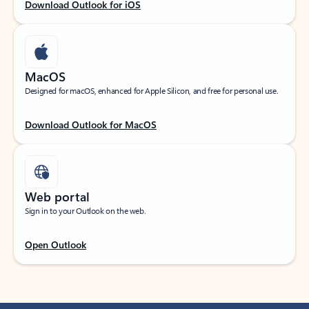
Download Outlook for iOS
MacOS
Designed for macOS, enhanced for Apple Silicon, and free for personal use.
Download Outlook for MacOS
Web portal
Sign in to your Outlook on the web.
Open Outlook