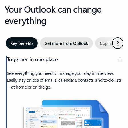
Your Outlook can change
everything
Next
Key benefits
Get more from Outlook
Copilot in Out
Together in one place
See everything you need to manage your day in one view.
Easily stay on top of emails, calendars, contacts, and to-do lists
—at home or on the go.