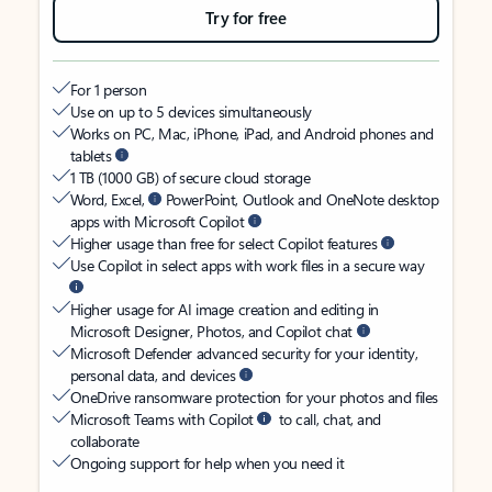
Try for free
For 1 person
Use on up to 5 devices simultaneously
Works on PC, Mac, iPhone, iPad, and Android phones and
tablets
1 TB (1000 GB) of secure cloud storage
Word, Excel,
PowerPoint, Outlook and OneNote desktop
apps with Microsoft Copilot
Higher usage than free for select Copilot features
Use Copilot in select apps with work files in a secure way
Higher usage for AI image creation and editing in
Microsoft Designer, Photos, and Copilot chat
Microsoft Defender advanced security for your identity,
personal data, and devices
OneDrive ransomware protection for your photos and files
Microsoft Teams with Copilot
to call, chat, and
collaborate
Ongoing support for help when you need it