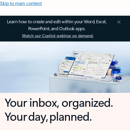
Skip to main content
Learn how to create and edit within your Word, Excel,
PowerPoint, and Outlook apps.
Watch our Copilot webinar on demand.
Your inbox, organized.
Your day, planned.