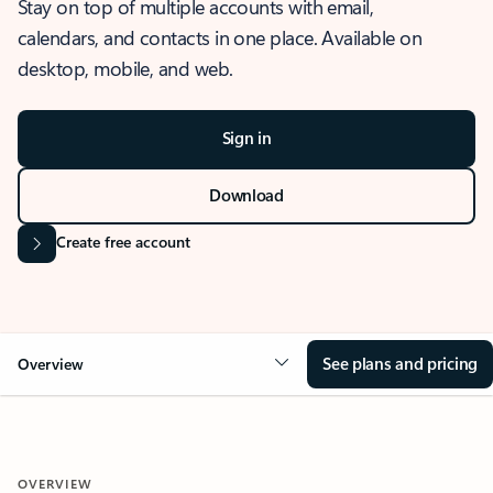
Stay on top of multiple accounts with email,
calendars, and contacts in one place. Available on
desktop, mobile, and web.
Sign in
Download
Create free account
See plans and pricing
Overview
OVERVIEW