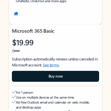
OneNote, OneDrive and more apps
Microsoft 365 Basic
$19.99
/year
Subscription automatically renews unless canceled in
Microsoft account.
See terms
.
Buy now
For 1 person
Use on multiple devices at the same time
Ad-free Outlook email and calendar on web, mobile,
and desktop apps