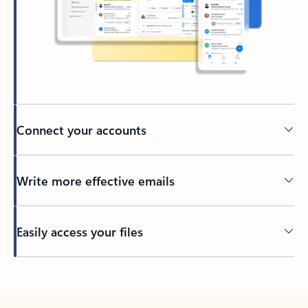
Connect your accounts
Write more effective emails
Easily access your files
Back to tabs