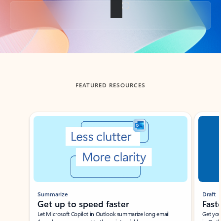
Back to tabs
FEATURED RESOURCES
Showing slide 1 of 3
Summarize
Draft
Get up to speed faster ​
Fast
Let Microsoft Copilot in Outlook summarize long email
Get you