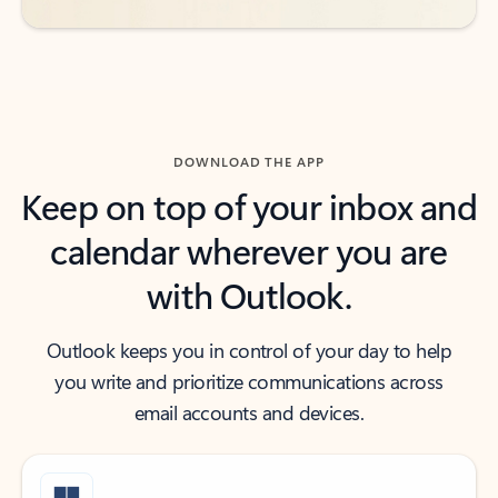
DOWNLOAD THE APP
Keep on top of your inbox and
calendar wherever you are
with Outlook.
Outlook keeps you in control of your day to help
you write and prioritize communications across
email accounts and devices.