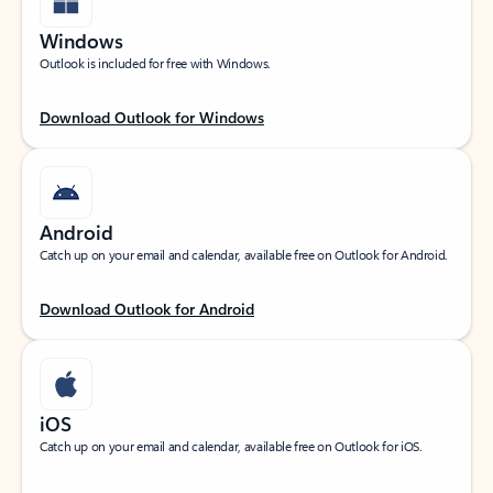
Windows
Outlook is included for free with Windows.
Download Outlook for Windows
Android
Catch up on your email and calendar, available free on Outlook for Android.
Download Outlook for Android
iOS
Catch up on your email and calendar, available free on Outlook for iOS.