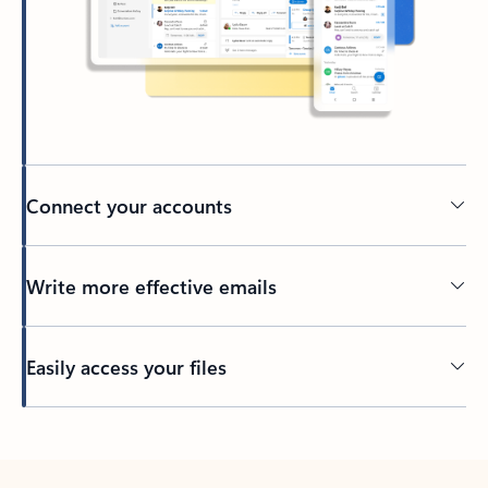
Connect your accounts
Write more effective emails
Easily access your files
Back to tabs