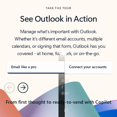
TAKE THE TOUR
See Outlook in Action
Manage what’s important with Outlook.
Whether it’s different email accounts, multiple
calendars, or signing that form, Outlook has you
covered - at home, for work, or on-the-go.
Email like a pro
Connect your accounts
Previous
Next
From first thought to ready-to-send with Copilot