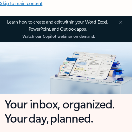
Skip to main content
Learn how to create and edit within your Word, Excel,
PowerPoint, and Outlook apps.
Watch our Copilot webinar on demand.
Your inbox, organized.
Your day, planned.