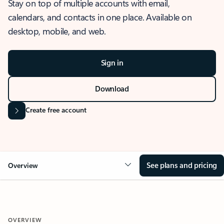
Stay on top of multiple accounts with email,
calendars, and contacts in one place. Available on
desktop, mobile, and web.
Sign in
Download
Create free account
See plans and pricing
Overview
OVERVIEW