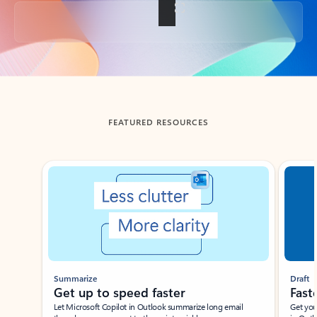
Back to tabs
FEATURED RESOURCES
Showing slide 1 of 3
Summarize
Draft
Get up to speed faster ​
Fast
Let Microsoft Copilot in Outlook summarize long email
Get you