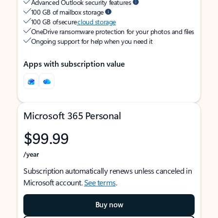
Advanced Outlook security features
100 GB of mailbox storage
100 GB of secure
cloud storage
OneDrive ransomware protection for your photos and files
Ongoing support for help when you need it
Apps with subscription value
Microsoft 365 Personal
$99.99
/year
Subscription automatically renews unless canceled in
Microsoft account.
See terms
.
Buy now