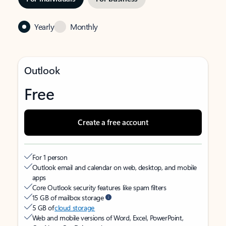
Yearly
Monthly
Outlook
Free
Create a free account
For 1 person
Outlook email and calendar on web, desktop, and mobile
apps
Core Outlook security features like spam filters
15 GB of mailbox storage
5 GB of
cloud storage
Web and mobile versions of Word, Excel, PowerPoint,