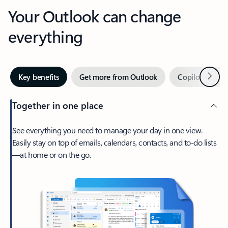
Your Outlook can change
everything
Next
Key benefits
Get more from Outlook
Copilot in Out
Together in one place
See everything you need to manage your day in one view.
Easily stay on top of emails, calendars, contacts, and to-do lists
—at home or on the go.