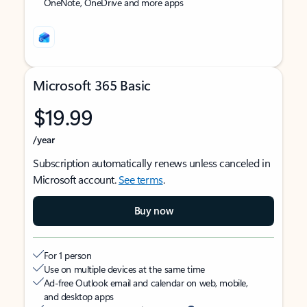
OneNote, OneDrive and more apps
Microsoft 365 Basic
$19.99
/year
Subscription automatically renews unless canceled in
Microsoft account.
See terms
.
Buy now
For 1 person
Use on multiple devices at the same time
Ad-free Outlook email and calendar on web, mobile,
and desktop apps