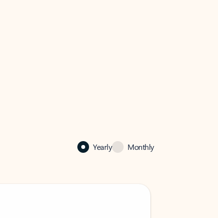
Yearly
Monthly