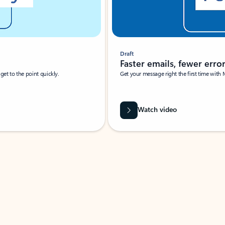
Draft
Faster emails, fewer erro
et to the point quickly.
Get your message right the first time with 
Watch video