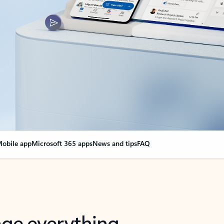
obile app
Microsoft 365 apps
News and tips
FAQ
nge everything