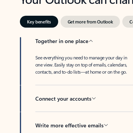
Key benefits
Get more from Outlook
C
Together in one place
See everything you need to manage your day in
one view. Easily stay on top of emails, calendars,
contacts, and to-do lists—at home or on the go.
Connect your accounts
Write more effective emails