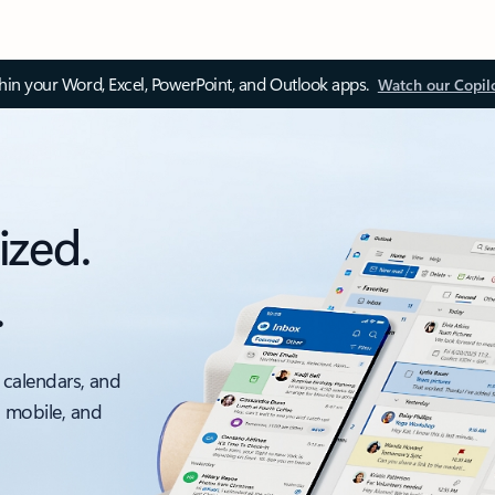
thin your Word, Excel, PowerPoint, and Outlook apps.
Watch our Copil
ized.
.
 calendars, and
, mobile, and