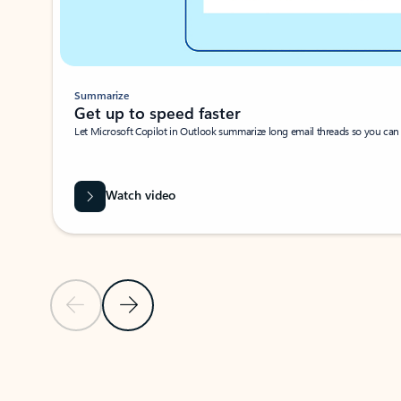
Summarize
Get up to speed faster ​
Let Microsoft Copilot in Outlook summarize long email threads so you can g
Watch video
Previous Slide
Next Slide
Back to carousel navigation controls