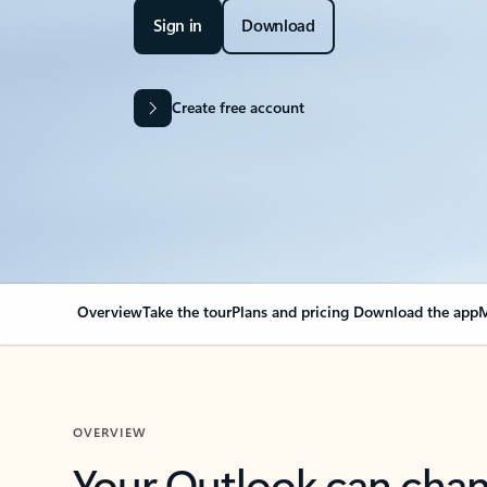
Sign in
Download
Create free account
Overview
Take the tour
Plans and pricing
Download the app
M
OVERVIEW
Your Outlook can cha