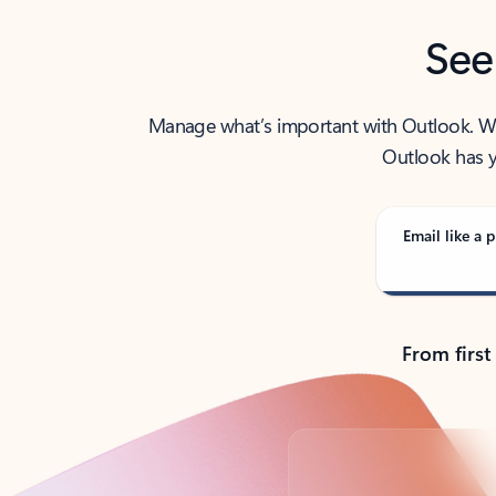
See
Manage what’s important with Outlook. Whet
Outlook has y
Email like a p
From first