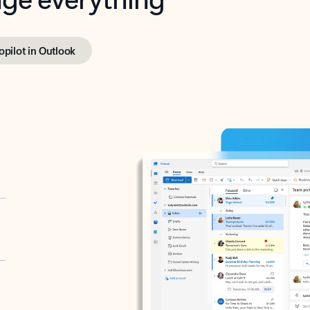
opilot in Outlook