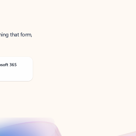
ning that form,
osoft 365