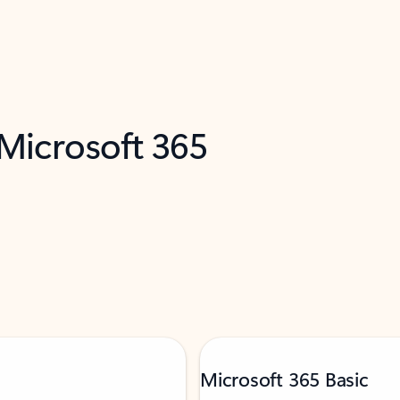
 Microsoft 365
Microsoft 365 Basic