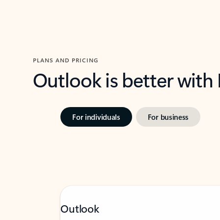
PLANS AND PRICING
Outlook is better with
For individuals
For business
Outlook