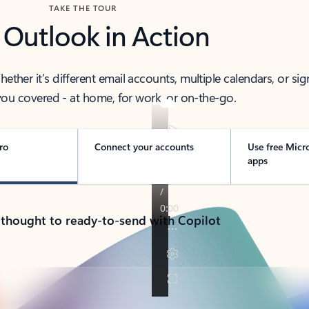
TAKE THE TOUR
 Outlook in Action
her it’s different email accounts, multiple calendars, or sig
ou covered - at home, for work, or on-the-go.
ro
Connect your accounts
Use free Micr
apps
 thought to ready-to-send with Copilot