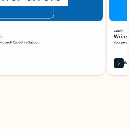
Coach
rs
Write 
Microsoft Copilot in Outlook.
Your person
Wa