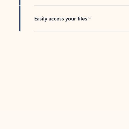
Easily access your files
Back to tabs