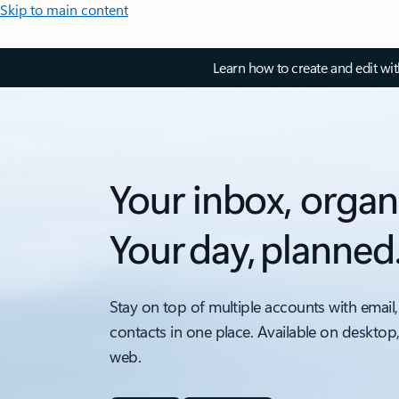
Skip to main content
Learn how to create and edit wi
Your inbox, organ
Your day, planned
Stay on top of multiple accounts with email,
contacts in one place. Available on desktop
web.