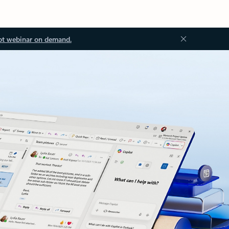
ot webinar on demand.