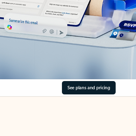
See plans and pricing