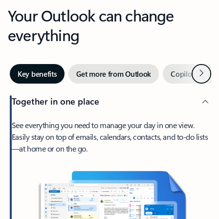
Your Outlook can change
everything
Next
Key benefits
Get more from Outlook
Copilot in Out
Together in one place
See everything you need to manage your day in one view.
Easily stay on top of emails, calendars, contacts, and to-do lists
—at home or on the go.