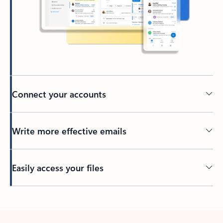
Connect your accounts
Write more effective emails
Easily access your files
Back to tabs