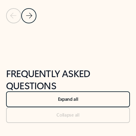
Previous Slide
Next Slide
Back to tabs
Back to NEWS AND TIPS-What's new tab section
FREQUENTLY ASKED
QUESTIONS
Expand all
Collapse all