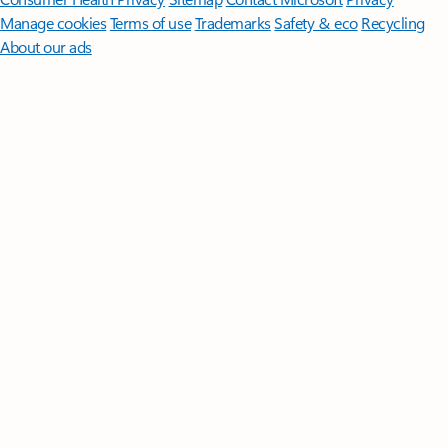
Manage cookies
Terms of use
Trademarks
Safety & eco
Recycling
About our ads