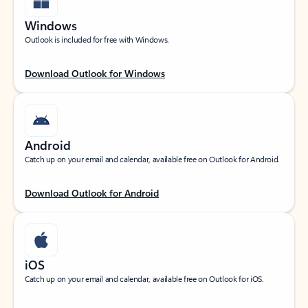
Windows
Outlook is included for free with Windows.
Download Outlook for Windows
Android
Catch up on your email and calendar, available free on Outlook for Android.
Download Outlook for Android
iOS
Catch up on your email and calendar, available free on Outlook for iOS.