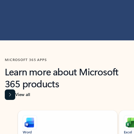
MICROSOFT 365 APPS
Learn more about Microsoft
365 products
View all
Showing slide 1 of 9
Word
Excel