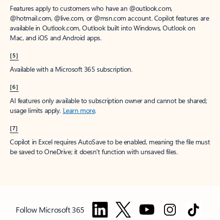
Features apply to customers who have an @outlook.com,
@hotmail.com, @live.com, or @msn.com account. Copilot features are
available in Outlook.com, Outlook built into Windows, Outlook on
Mac, and iOS and Android apps.
[5]
Available with a Microsoft 365 subscription.
[6]
AI features only available to subscription owner and cannot be shared;
usage limits apply.
Learn more
.
[7]
Copilot in Excel requires AutoSave to be enabled, meaning the file must
be saved to OneDrive; it doesn't function with unsaved files.
Follow Microsoft 365