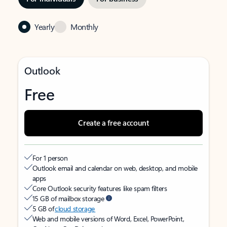
Yearly
Monthly
Outlook
Free
Create a free account
For 1 person
Outlook email and calendar on web, desktop, and mobile
apps
Core Outlook security features like spam filters
15 GB of mailbox storage
5 GB of
cloud storage
Web and mobile versions of Word, Excel, PowerPoint,