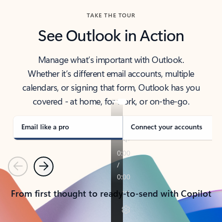
TAKE THE TOUR
See Outlook in Action
Manage what’s important with Outlook.
Whether it’s different email accounts, multiple
calendars, or signing that form, Outlook has you
covered - at home, for work, or on-the-go.
Email like a pro
Connect your accounts
Previous
Next
From first thought to ready-to-send with Copilot