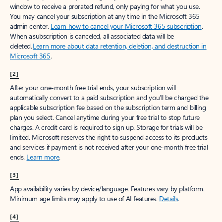
window to receive a prorated refund, only paying for what you use.
You may cancel your subscription at any time in the Microsoft 365
admin center.
Learn how to cancel your Microsoft 365 subscription
.
When a subscription is canceled, all associated data will be
deleted.
Learn more about data retention, deletion, and destruction in
Microsoft 365
.
[2]
After your one-month free trial ends, your subscription will
automatically convert to a paid subscription and you’ll be charged the
applicable subscription fee based on the subscription term and billing
plan you select. Cancel anytime during your free trial to stop future
charges. A credit card is required to sign up. Storage for trials will be
limited. Microsoft reserves the right to suspend access to its products
and services if payment is not received after your one-month free trial
ends.
Learn more
.
[3]
App availability varies by device/language. Features vary by platform.
Minimum age limits may apply to use of AI features.
Details
.
[4]