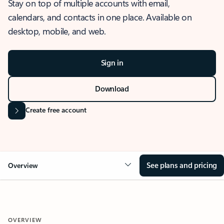
Stay on top of multiple accounts with email,
calendars, and contacts in one place. Available on
desktop, mobile, and web.
Sign in
Download
Create free account
See plans and pricing
Overview
OVERVIEW