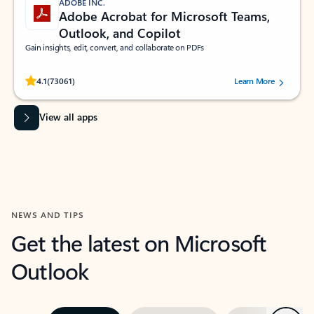
ADOBE INC.
Adobe Acrobat for Microsoft Teams,
Outlook, and Copilot
Gain insights, edit, convert, and collaborate on PDFs
Rated (#=ratingAverage#) stars out of 5 stars, by 73061 users.
4.1
(73061)
Learn More
View all apps
NEWS AND TIPS
Get the latest on Microsoft
Outlook