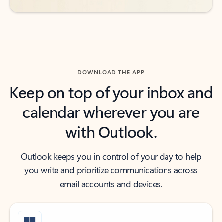
DOWNLOAD THE APP
Keep on top of your inbox and
calendar wherever you are
with Outlook.
Outlook keeps you in control of your day to help
you write and prioritize communications across
email accounts and devices.