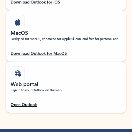
Download Outlook for iOS
MacOS
Designed for macOS, enhanced for Apple Silicon, and free for personal use.
Download Outlook for MacOS
Web portal
Sign in to your Outlook on the web.
Open Outlook