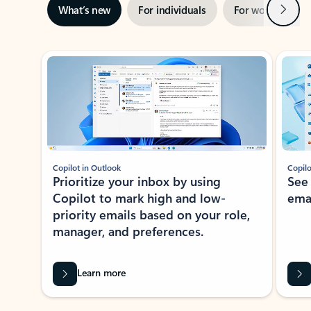
Next
What’s new
For individuals
For work
Ti
Showing slide 1 of 3
Copilot in Outlook
Copilo
Prioritize your inbox by using
See
Copilot to mark high and low-
ema
priority emails based on your role,
manager, and preferences.
Learn more