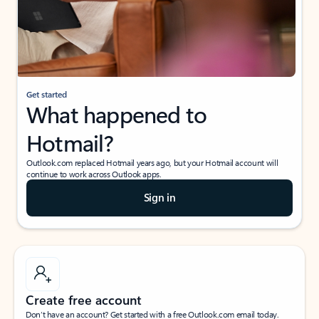
Get started
What happened to
Hotmail?
Outlook.com replaced Hotmail years ago, but your Hotmail account will
continue to work across Outlook apps.
Sign in
Create free account
Don’t have an account? Get started with a free Outlook.com email today.