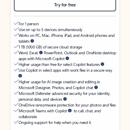
Try for free
For 1 person
Use on up to 5 devices simultaneously
Works on PC, Mac, iPhone, iPad, and Android phones and
tablets
1 TB (1000 GB) of secure cloud storage
Word, Excel,
PowerPoint, Outlook and OneNote desktop
apps with Microsoft Copilot
Higher usage than free for select Copilot features
Use Copilot in select apps with work files in a secure way
Higher usage for AI image creation and editing in
Microsoft Designer, Photos, and Copilot chat
Microsoft Defender advanced security for your identity,
personal data, and devices
OneDrive ransomware protection for your photos and files
Microsoft Teams with Copilot
to call, chat, and
collaborate
Ongoing support for help when you need it