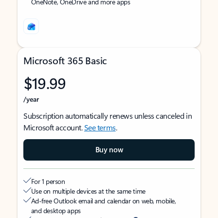
OneNote, OneDrive and more apps
Microsoft 365 Basic
$19.99
/year
Subscription automatically renews unless canceled in
Microsoft account.
See terms
.
Buy now
For 1 person
Use on multiple devices at the same time
Ad-free Outlook email and calendar on web, mobile,
and desktop apps