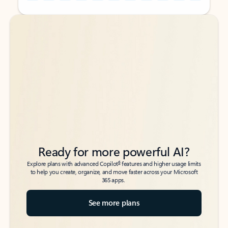
Back to tabs
Back to tabs
Ready for more powerful AI?
6
Explore plans with advanced Copilot
features and higher usage limits
to help you create, organize, and move faster across your Microsoft
365 apps.
See more plans