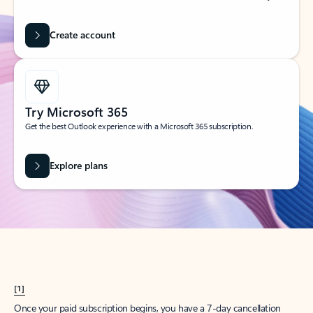
Create account
Try Microsoft 365
Get the best Outlook experience with a Microsoft 365 subscription.
Explore plans
[1]
Once your paid subscription begins, you have a 7-day cancellation