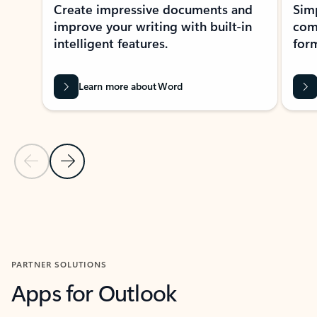
Create impressive documents and
Sim
improve your writing with built-in
com
intelligent features.
form
Learn more about Word
Previous Slide
Next Slide
Back to MICROSOFT 365 APPS carousel section
PARTNER SOLUTIONS
Apps for Outlook