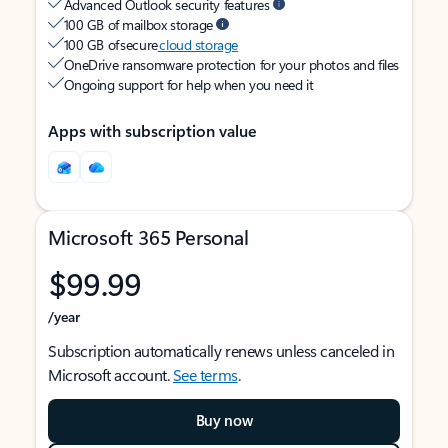
Advanced Outlook security features
100 GB of mailbox storage
100 GB of secure
cloud storage
OneDrive ransomware protection for your photos and files
Ongoing support for help when you need it
Apps with subscription value
Microsoft 365 Personal
$99.99
/year
Subscription automatically renews unless canceled in
Microsoft account.
See terms
.
Buy now