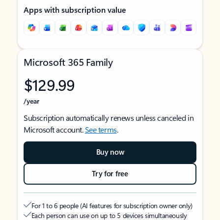
Apps with subscription value
Microsoft 365 Family
$129.99
/year
Subscription automatically renews unless canceled in
Microsoft account.
See terms
.
Buy now
Try for free
For 1 to 6 people (AI features for subscription owner only)
Each person can use on up to 5 devices simultaneously