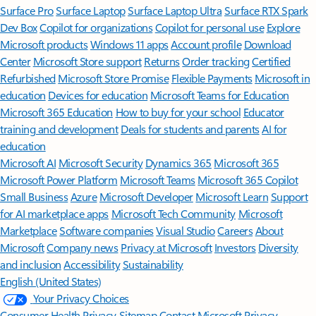
Surface Pro
Surface Laptop
Surface Laptop Ultra
Surface RTX Spark
Dev Box
Copilot for organizations
Copilot for personal use
Explore
Microsoft products
Windows 11 apps
Account profile
Download
Center
Microsoft Store support
Returns
Order tracking
Certified
Refurbished
Microsoft Store Promise
Flexible Payments
Microsoft in
education
Devices for education
Microsoft Teams for Education
Microsoft 365 Education
How to buy for your school
Educator
training and development
Deals for students and parents
AI for
education
Microsoft AI
Microsoft Security
Dynamics 365
Microsoft 365
Microsoft Power Platform
Microsoft Teams
Microsoft 365 Copilot
Small Business
Azure
Microsoft Developer
Microsoft Learn
Support
for AI marketplace apps
Microsoft Tech Community
Microsoft
Marketplace
Software companies
Visual Studio
Careers
About
Microsoft
Company news
Privacy at Microsoft
Investors
Diversity
and inclusion
Accessibility
Sustainability
English (United States)
Your Privacy Choices
Consumer Health Privacy
Sitemap
Contact Microsoft
Privacy