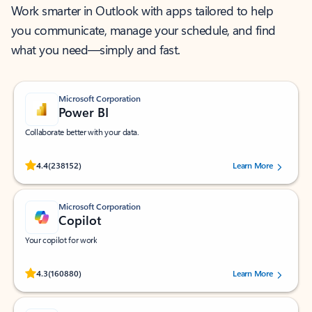
Work smarter in Outlook with apps tailored to help
you communicate, manage your schedule, and find
what you need—simply and fast.
Microsoft Corporation
Power BI
Collaborate better with your data.
Rated (#=ratingAverage#) stars out of 5 stars, by 238152 users.
4.4
(238152)
Learn More
Microsoft Corporation
Copilot
Your copilot for work
Rated (#=ratingAverage#) stars out of 5 stars, by 160880 users.
4.3
(160880)
Learn More