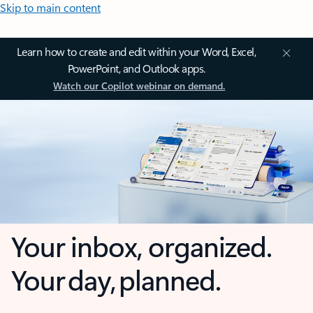
Skip to main content
Learn how to create and edit within your Word, Excel,
PowerPoint, and Outlook apps.
Watch our Copilot webinar on demand.
Your inbox, organized.
Your day, planned.