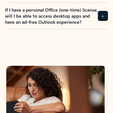
If I have a personal Office (one-time) license,
will I be able to access desktop apps and
have an ad-free Outlook experience?