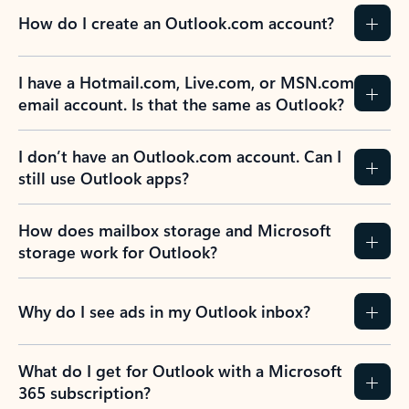
How do I create an Outlook.com account?
I have a Hotmail.com, Live.com, or MSN.com
email account. Is that the same as Outlook?
I don’t have an Outlook.com account. Can I
still use Outlook apps?
How does mailbox storage and Microsoft
storage work for Outlook?
Why do I see ads in my Outlook inbox?
What do I get for Outlook with a Microsoft
365 subscription?