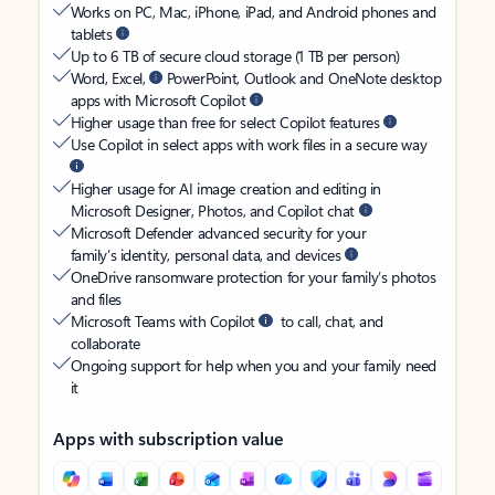
Works on PC, Mac, iPhone, iPad, and Android phones and
tablets
Up to 6 TB of secure cloud storage (1 TB per person)
Word, Excel,
PowerPoint, Outlook and OneNote desktop
apps with Microsoft Copilot
Higher usage than free for select Copilot features
Use Copilot in select apps with work files in a secure way
Higher usage for AI image creation and editing in
Microsoft Designer, Photos, and Copilot chat
Microsoft Defender advanced security for your
family’s identity, personal data, and devices
OneDrive ransomware protection for your family’s photos
and files
Microsoft Teams with Copilot
to call, chat, and
collaborate
Ongoing support for help when you and your family need
it
Apps with subscription value