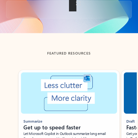
Back to tabs
FEATURED RESOURCES
Showing slide 1 of 3
Summarize
Draft
Get up to speed faster ​
Fast
Let Microsoft Copilot in Outlook summarize long email
Get you