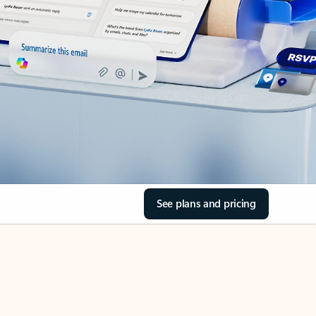
See plans and pricing