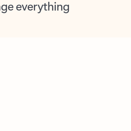
opilot in Outlook