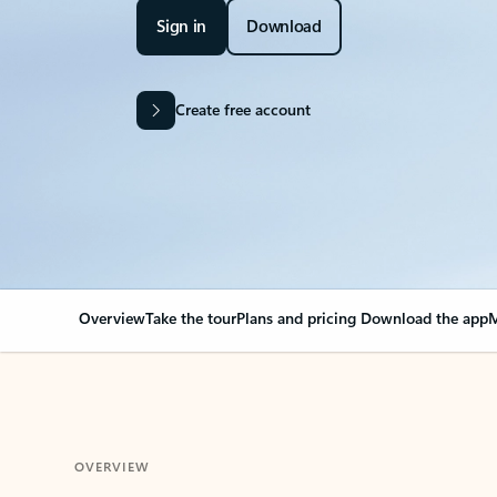
Sign in
Download
Create free account
Overview
Take the tour
Plans and pricing
Download the app
M
OVERVIEW
Your Outlook can cha