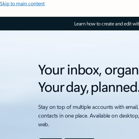
Skip to main content
Learn how to create and edit wi
Your inbox, organ
Your day, planned
Stay on top of multiple accounts with email,
contacts in one place. Available on desktop
web.