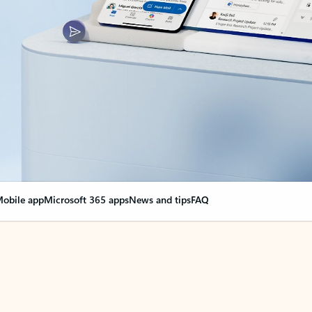
obile app
Microsoft 365 apps
News and tips
FAQ
nge everything