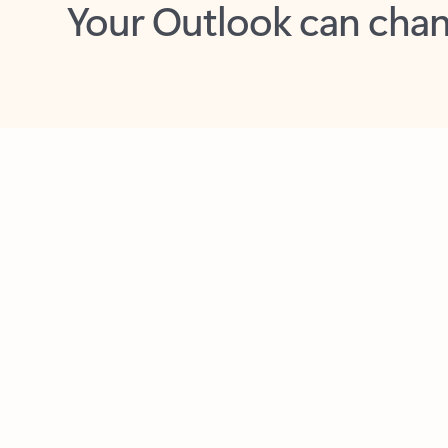
Key benefits
Get more from Outlook
C
Feedback
Together in one place
See everything you need to manage your day in
one view. Easily stay on top of emails, calendars,
contacts, and to-do lists—at home or on the go.
Connect your accounts
Write more effective emails