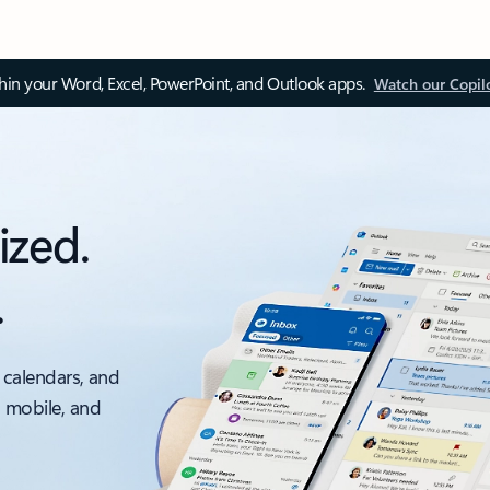
thin your Word, Excel, PowerPoint, and Outlook apps.
Watch our Copil
ized.
.
 calendars, and
, mobile, and