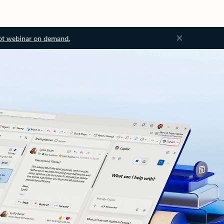
ot webinar on demand.