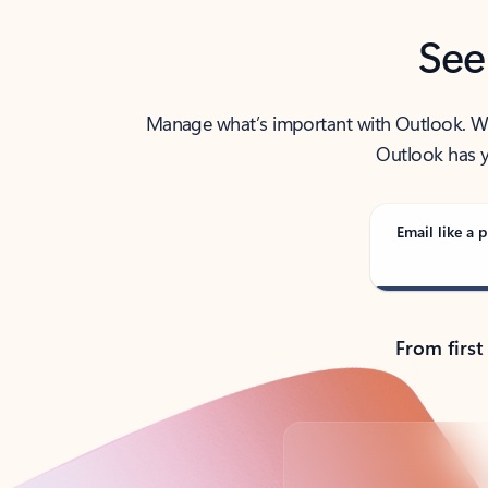
See
Manage what’s important with Outlook. Whet
Outlook has y
Email like a p
From first