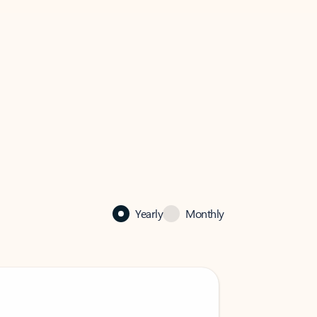
Yearly
Monthly