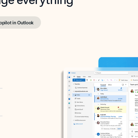
opilot in Outlook