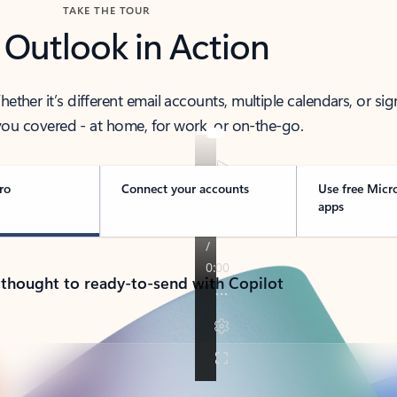
TAKE THE TOUR
 Outlook in Action
her it’s different email accounts, multiple calendars, or sig
ou covered - at home, for work, or on-the-go.
ro
Connect your accounts
Use free Micr
apps
 thought to ready-to-send with Copilot