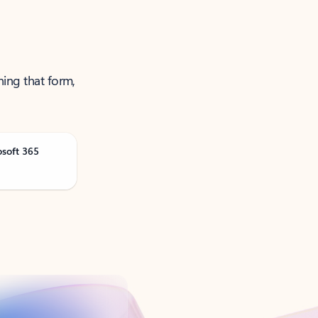
ning that form,
osoft 365