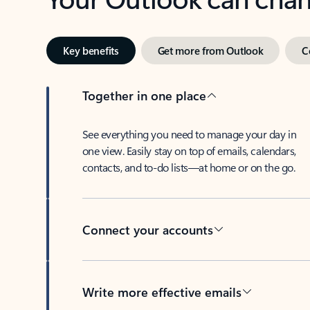
Key benefits
Get more from Outlook
C
Together in one place
See everything you need to manage your day in
one view. Easily stay on top of emails, calendars,
contacts, and to-do lists—at home or on the go.
Connect your accounts
Write more effective emails