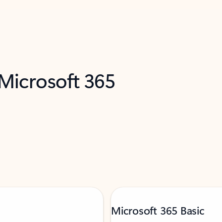
 Microsoft 365
Microsoft 365 Basic