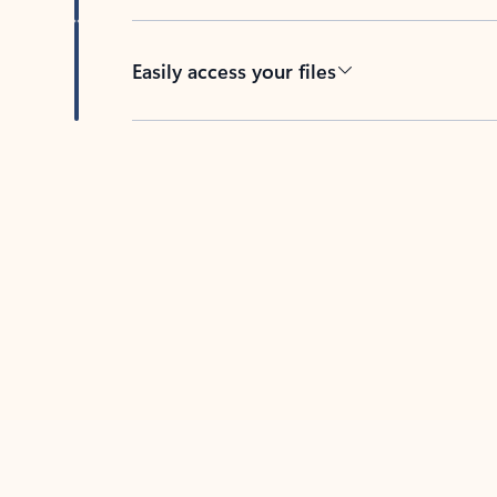
Easily access your files
Back to tabs