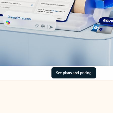
See plans and pricing