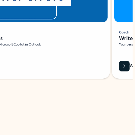
Coach
rs
Write 
Microsoft Copilot in Outlook.
Your person
Wa