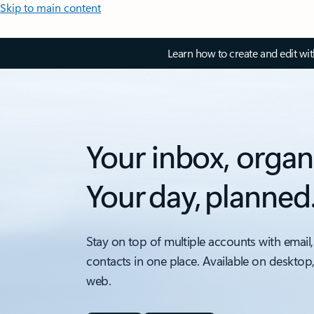
Skip to main content
Learn how to create and edit wi
Your inbox, organ
Your day, planned
Stay on top of multiple accounts with email,
contacts in one place. Available on desktop
web.