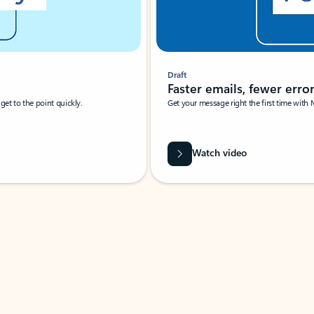
Draft
Faster emails, fewer erro
et to the point quickly.
Get your message right the first time with 
Watch video