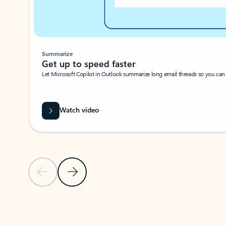
Summarize
Get up to speed faster ​
Let Microsoft Copilot in Outlook summarize long email threads so you can g
Watch video
Previous Slide
Next Slide
Back to carousel navigation controls