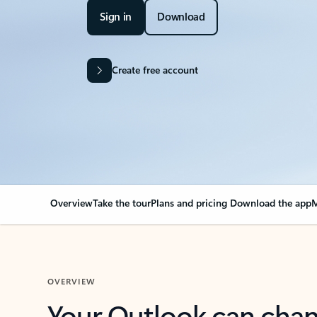
Sign in
Download
Create free account
Overview
Take the tour
Plans and pricing
Download the app
M
OVERVIEW
Your Outlook can cha