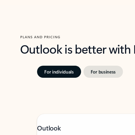
PLANS AND PRICING
Outlook is better with
For individuals
For business
Outlook