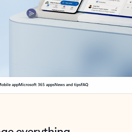
obile app
Microsoft 365 apps
News and tips
FAQ
nge everything