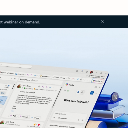
ot webinar on demand.