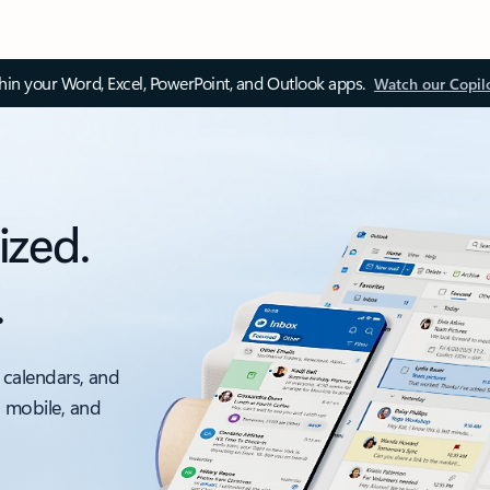
thin your Word, Excel, PowerPoint, and Outlook apps.
Watch our Copil
ized.
.
 calendars, and
, mobile, and