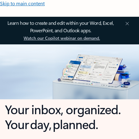
Skip to main content
Learn how to create and edit within your Word, Excel,
PowerPoint, and Outlook apps.
Watch our Copilot webinar on demand.
Your inbox, organized.
Your day, planned.