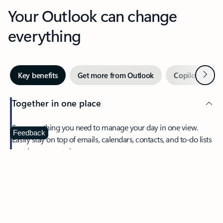
Your Outlook can change
everything
Next
Key benefits
Get more from Outlook
Copilot in Out
Together in one place
See everything you need to manage your day in one view.
Feedback
Easily stay on top of emails, calendars, contacts, and to-do lists
—at home or on the go.