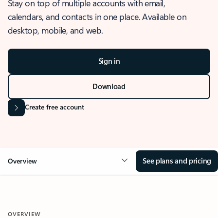
Stay on top of multiple accounts with email,
calendars, and contacts in one place. Available on
desktop, mobile, and web.
Sign in
Download
Create free account
See plans and pricing
Overview
OVERVIEW