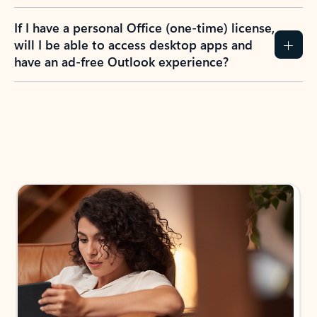
If I have a personal Office (one-time) license,
will I be able to access desktop apps and
have an ad-free Outlook experience?