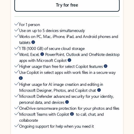
Try for free
For 1 person
Use on up to 5 devices simultaneously
Works on PC, Mac, iPhone, iPad, and Android phones and
tablets
1 TB (1000 GB) of secure cloud storage
Word, Excel,
PowerPoint, Outlook and OneNote desktop
apps with Microsoft Copilot
Higher usage than free for select Copilot features
Use Copilot in select apps with work files in a secure way
Higher usage for AI image creation and editing in
Microsoft Designer, Photos, and Copilot chat
Microsoft Defender advanced security for your identity,
personal data, and devices
OneDrive ransomware protection for your photos and files
Microsoft Teams with Copilot
to call, chat, and
collaborate
Ongoing support for help when you need it