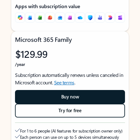
Apps with subscription value
Microsoft 365 Family
$129.99
/year
Subscription automatically renews unless canceled in
Microsoft account.
See terms
.
Buy now
Try for free
For 1 to 6 people (AI features for subscription owner only)
Each person can use on up to 5 devices simultaneously