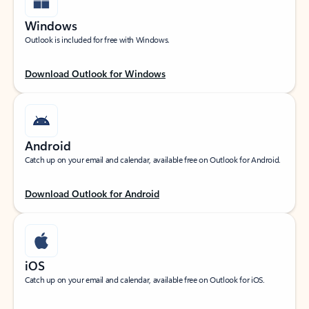
Windows
Outlook is included for free with Windows.
Download Outlook for Windows
Android
Catch up on your email and calendar, available free on Outlook for Android.
Download Outlook for Android
iOS
Catch up on your email and calendar, available free on Outlook for iOS.