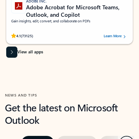
ADOBE INC.
Adobe Acrobat for Microsoft Teams,
Outlook, and Copilot
Gain insights, edit, convert, and collaborate on PDFs
Rated (#=ratingAverage#) stars out of 5 stars, by 73125 users.
4.1
(73125)
Learn More
View all apps
NEWS AND TIPS
Get the latest on Microsoft
Outlook