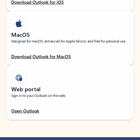
Download Outlook for iOS
MacOS
Designed for macOS, enhanced for Apple Silicon, and free for personal use.
Download Outlook for MacOS
Web portal
Sign in to your Outlook on the web.
Open Outlook