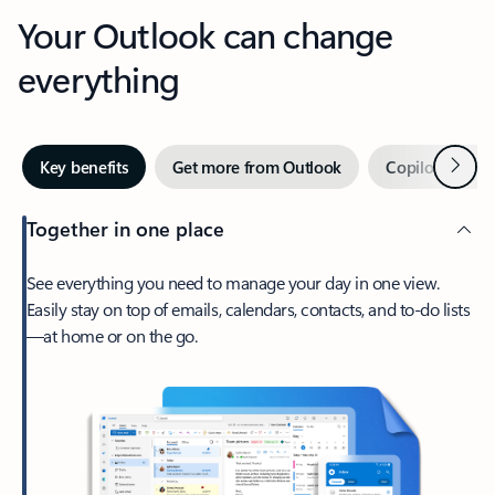
Your Outlook can change
everything
Next
Key benefits
Get more from Outlook
Copilot in Out
Together in one place
See everything you need to manage your day in one view.
Easily stay on top of emails, calendars, contacts, and to-do lists
—at home or on the go.