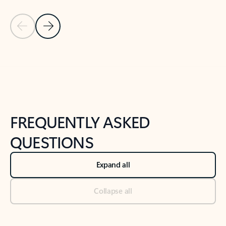
Previous Slide
Next Slide
Back to tabs
Back to NEWS AND TIPS-What's new tab section
FREQUENTLY ASKED
QUESTIONS
Expand all
Collapse all