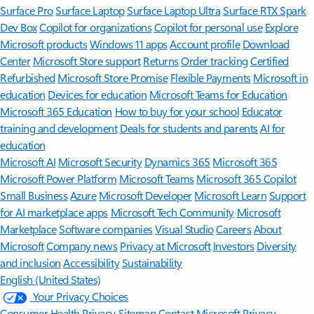
Surface Pro
Surface Laptop
Surface Laptop Ultra
Surface RTX Spark
Dev Box
Copilot for organizations
Copilot for personal use
Explore
Microsoft products
Windows 11 apps
Account profile
Download
Center
Microsoft Store support
Returns
Order tracking
Certified
Refurbished
Microsoft Store Promise
Flexible Payments
Microsoft in
education
Devices for education
Microsoft Teams for Education
Microsoft 365 Education
How to buy for your school
Educator
training and development
Deals for students and parents
AI for
education
Microsoft AI
Microsoft Security
Dynamics 365
Microsoft 365
Microsoft Power Platform
Microsoft Teams
Microsoft 365 Copilot
Small Business
Azure
Microsoft Developer
Microsoft Learn
Support
for AI marketplace apps
Microsoft Tech Community
Microsoft
Marketplace
Software companies
Visual Studio
Careers
About
Microsoft
Company news
Privacy at Microsoft
Investors
Diversity
and inclusion
Accessibility
Sustainability
English (United States)
Your Privacy Choices
Consumer Health Privacy
Sitemap
Contact Microsoft
Privacy