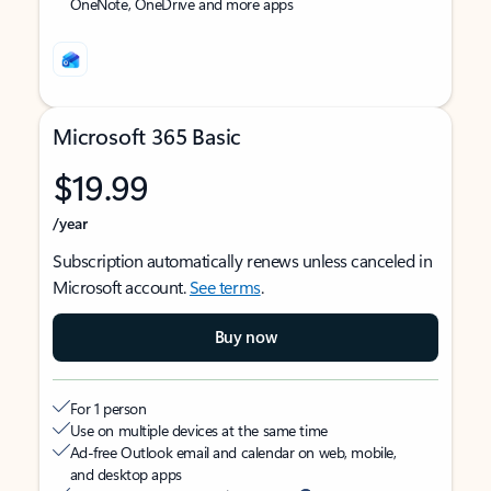
OneNote, OneDrive and more apps
Microsoft 365 Basic
$19.99
/year
Subscription automatically renews unless canceled in
Microsoft account.
See terms
.
Buy now
For 1 person
Use on multiple devices at the same time
Ad-free Outlook email and calendar on web, mobile,
and desktop apps