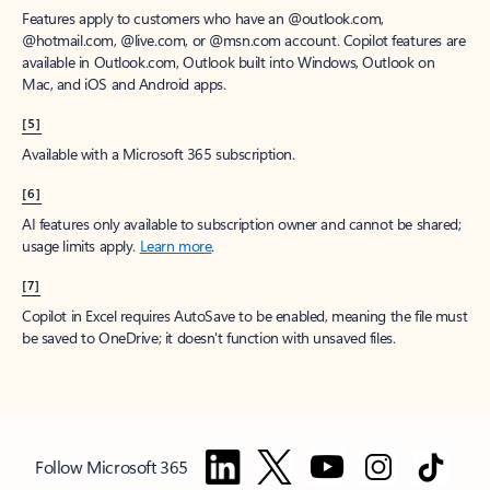
Features apply to customers who have an @outlook.com,
@hotmail.com, @live.com, or @msn.com account. Copilot features are
available in Outlook.com, Outlook built into Windows, Outlook on
Mac, and iOS and Android apps.
[5]
Available with a Microsoft 365 subscription.
[6]
AI features only available to subscription owner and cannot be shared;
usage limits apply.
Learn more
.
[7]
Copilot in Excel requires AutoSave to be enabled, meaning the file must
be saved to OneDrive; it doesn't function with unsaved files.
Follow Microsoft 365