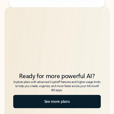
Back to tabs
Back to tabs
Ready for more powerful AI?
6
Explore plans with advanced Copilot
features and higher usage limits
to help you create, organize, and move faster across your Microsoft
365 apps.
See more plans