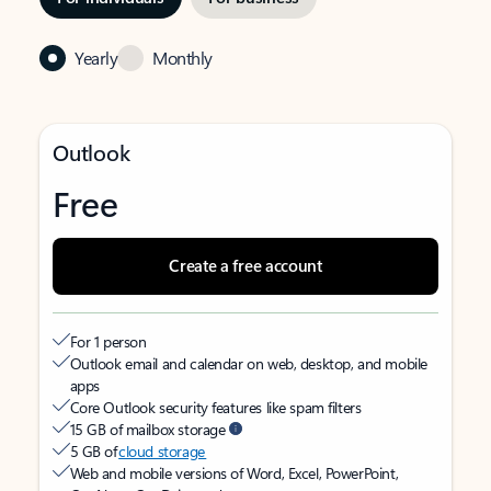
Yearly
Monthly
Outlook
Free
Create a free account
For 1 person
Outlook email and calendar on web, desktop, and mobile
apps
Core Outlook security features like spam filters
15 GB of mailbox storage
5 GB of
cloud storage
Web and mobile versions of Word, Excel, PowerPoint,