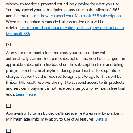
window to receive a prorated refund, only paying for what you use.
You may cancel your subscription at any time in the Microsoft 365
admin center.
Learn how to cancel your Microsoft 365 subscription
.
When a subscription is canceled, all associated data will be
deleted.
Learn more about data retention, deletion, and destruction in
Microsoft 365
.
[2]
After your one-month free trial ends, your subscription will
automatically convert to a paid subscription and you’ll be charged the
applicable subscription fee based on the subscription term and billing
plan you select. Cancel anytime during your free trial to stop future
charges. A credit card is required to sign up. Storage for trials will be
limited. Microsoft reserves the right to suspend access to its products
and services if payment is not received after your one-month free trial
ends.
Learn more
.
[3]
App availability varies by device/language. Features vary by platform.
Minimum age limits may apply to use of AI features.
Details
.
[4]