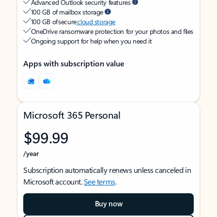
Advanced Outlook security features
100 GB of mailbox storage
100 GB of secure
cloud storage
OneDrive ransomware protection for your photos and files
Ongoing support for help when you need it
Apps with subscription value
Microsoft 365 Personal
$99.99
/year
Subscription automatically renews unless canceled in
Microsoft account.
See terms
.
Buy now