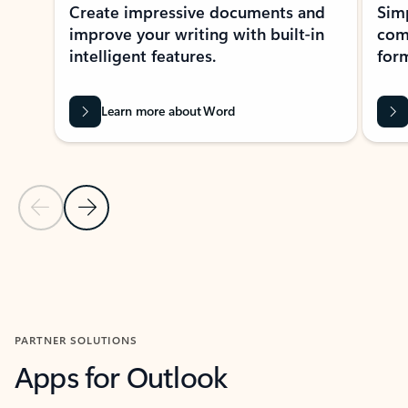
Create impressive documents and
Sim
improve your writing with built-in
com
intelligent features.
form
Learn more about Word
Previous Slide
Next Slide
Back to MICROSOFT 365 APPS carousel section
PARTNER SOLUTIONS
Apps for Outlook