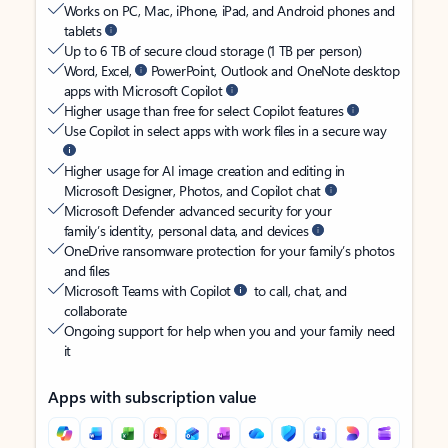
Works on PC, Mac, iPhone, iPad, and Android phones and
tablets
Up to 6 TB of secure cloud storage (1 TB per person)
Word, Excel,
PowerPoint, Outlook and OneNote desktop
apps with Microsoft Copilot
Higher usage than free for select Copilot features
Use Copilot in select apps with work files in a secure way
Higher usage for AI image creation and editing in
Microsoft Designer, Photos, and Copilot chat
Microsoft Defender advanced security for your
family’s identity, personal data, and devices
OneDrive ransomware protection for your family’s photos
and files
Microsoft Teams with Copilot
to call, chat, and
collaborate
Ongoing support for help when you and your family need
it
Apps with subscription value