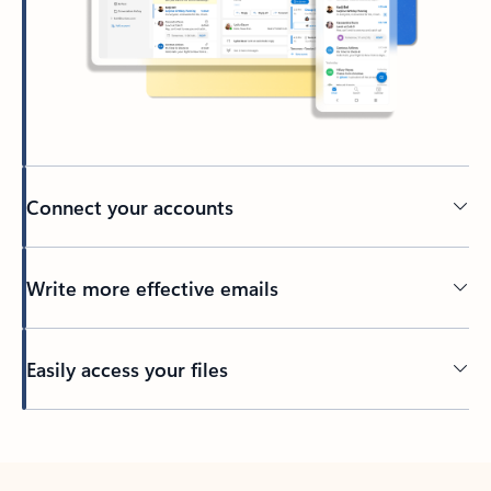
Connect your accounts
Write more effective emails
Easily access your files
Back to tabs