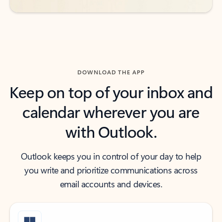
DOWNLOAD THE APP
Keep on top of your inbox and
calendar wherever you are
with Outlook.
Outlook keeps you in control of your day to help
you write and prioritize communications across
email accounts and devices.