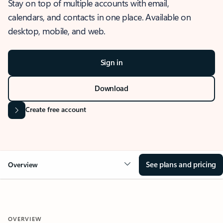
Stay on top of multiple accounts with email,
calendars, and contacts in one place. Available on
desktop, mobile, and web.
Sign in
Download
Create free account
See plans and pricing
Overview
OVERVIEW