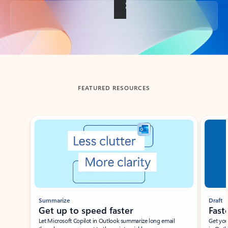
Back to tabs
FEATURED RESOURCES
Showing slide 1 of 3
Summarize
Draft
Get up to speed faster ​
Fast
Let Microsoft Copilot in Outlook summarize long email
Get you