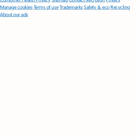
Manage cookies
Terms of use
Trademarks
Safety & eco
Recycling
About our ads