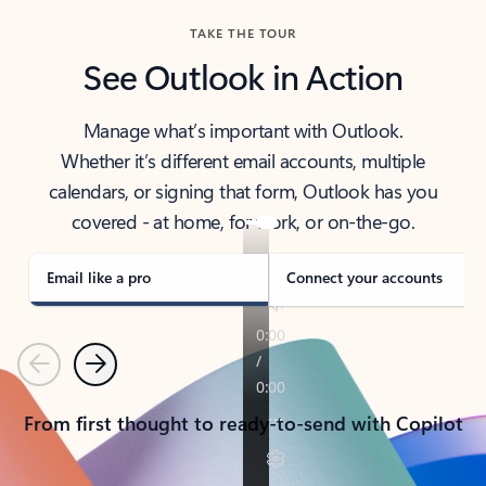
TAKE THE TOUR
See Outlook in Action
Manage what’s important with Outlook.
Whether it’s different email accounts, multiple
calendars, or signing that form, Outlook has you
covered - at home, for work, or on-the-go.
Email like a pro
Connect your accounts
Previous
Next
From first thought to ready-to-send with Copilot