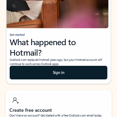
Get started
What happened to
Hotmail?
Outlook.com replaced Hotmail years ago, but your Hotmail account will
continue to work across Outlook apps.
Sign in
Create free account
Don’t have an account? Get started with a free Outlook.com email today.