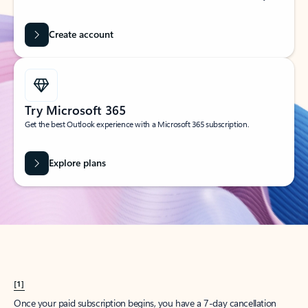
Create account
Try Microsoft 365
Get the best Outlook experience with a Microsoft 365 subscription.
Explore plans
[1]
Once your paid subscription begins, you have a 7-day cancellation