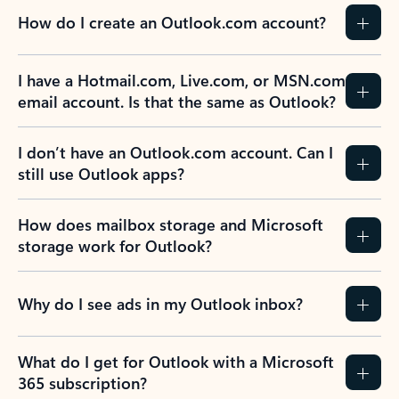
How do I create an Outlook.com account?
I have a Hotmail.com, Live.com, or MSN.com
email account. Is that the same as Outlook?
I don’t have an Outlook.com account. Can I
still use Outlook apps?
How does mailbox storage and Microsoft
storage work for Outlook?
Why do I see ads in my Outlook inbox?
What do I get for Outlook with a Microsoft
365 subscription?