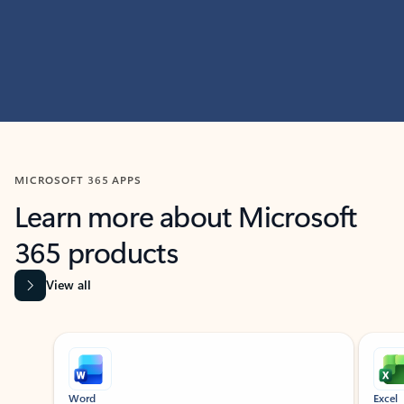
MICROSOFT 365 APPS
Learn more about Microsoft
365 products
View all
Showing slide 1 of 9
Word
Excel