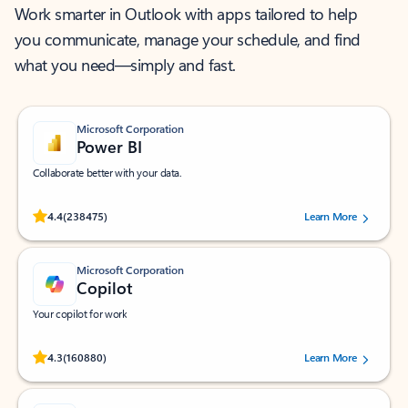
Work smarter in Outlook with apps tailored to help
you communicate, manage your schedule, and find
what you need—simply and fast.
Microsoft Corporation
Power BI
Collaborate better with your data.
Rated (#=ratingAverage#) stars out of 5 stars, by 238475 users.
4.4
(238475)
Learn More
Microsoft Corporation
Copilot
Your copilot for work
Rated (#=ratingAverage#) stars out of 5 stars, by 160880 users.
4.3
(160880)
Learn More