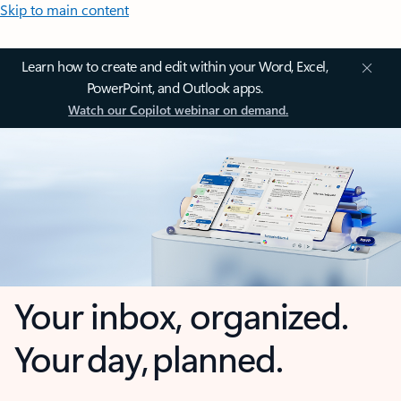
Skip to main content
Learn how to create and edit within your Word, Excel,
PowerPoint, and Outlook apps.
Watch our Copilot webinar on demand.
Your inbox, organized.
Your day, planned.