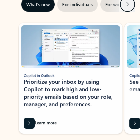
Next
What’s new
For individuals
For work
Ti
Showing slide 1 of 3
Copilot in Outlook
Copilo
Prioritize your inbox by using
See
Copilot to mark high and low-
ema
priority emails based on your role,
manager, and preferences.
Learn more