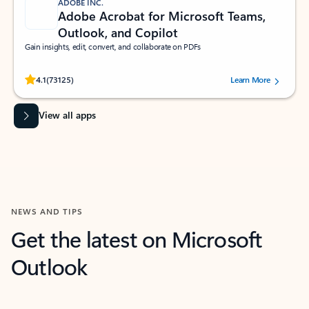
ADOBE INC.
Adobe Acrobat for Microsoft Teams,
Outlook, and Copilot
Gain insights, edit, convert, and collaborate on PDFs
Rated (#=ratingAverage#) stars out of 5 stars, by 73125 users.
4.1
(73125)
Learn More
View all apps
NEWS AND TIPS
Get the latest on Microsoft
Outlook