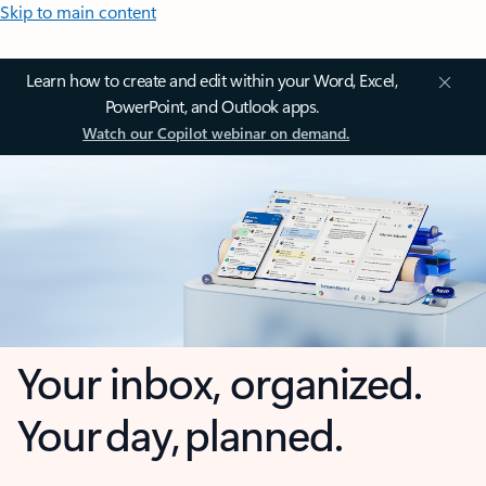
Skip to main content
Learn how to create and edit within your Word, Excel,
PowerPoint, and Outlook apps.
Watch our Copilot webinar on demand.
Your inbox, organized.
Your day, planned.