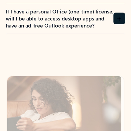
If I have a personal Office (one-time) license,
will I be able to access desktop apps and
have an ad-free Outlook experience?