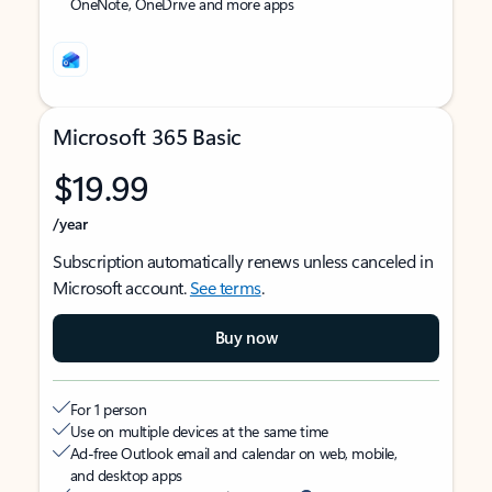
OneNote, OneDrive and more apps
Microsoft 365 Basic
$19.99
/year
Subscription automatically renews unless canceled in
Microsoft account.
See terms
.
Buy now
For 1 person
Use on multiple devices at the same time
Ad-free Outlook email and calendar on web, mobile,
and desktop apps