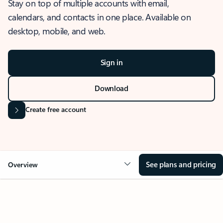
Stay on top of multiple accounts with email,
calendars, and contacts in one place. Available on
desktop, mobile, and web.
Sign in
Download
Create free account
See plans and pricing
Overview
OVERVIEW