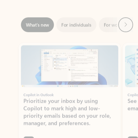
Next
What’s new
For individuals
For work
Ti
Showing slide 1 of 3
Copilot in Outlook
Copilo
Prioritize your inbox by using
See
Copilot to mark high and low-
ema
priority emails based on your role,
manager, and preferences.
Learn more