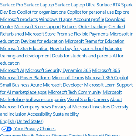
Surface Pro
Surface Laptop
Surface Laptop Ultra
Surface RTX Spark
Dev Box
Copilot for organizations
Copilot for personal use
Explore
Microsoft products
Windows 11 apps
Account profile
Download
Center
Microsoft Store support
Returns
Order tracking
Certified
Refurbished
Microsoft Store Promise
Flexible Payments
Microsoft in
education
Devices for education
Microsoft Teams for Education
Microsoft 365 Education
How to buy for your school
Educator
training and development
Deals for students and parents
AI for
education
Microsoft AI
Microsoft Security
Dynamics 365
Microsoft 365
Microsoft Power Platform
Microsoft Teams
Microsoft 365 Copilot
Small Business
Azure
Microsoft Developer
Microsoft Learn
Support
for AI marketplace apps
Microsoft Tech Community
Microsoft
Marketplace
Software companies
Visual Studio
Careers
About
Microsoft
Company news
Privacy at Microsoft
Investors
Diversity
and inclusion
Accessibility
Sustainability
English (United States)
Your Privacy Choices
Consumer Health Privacy
Sitemap
Contact Microsoft
Privacy