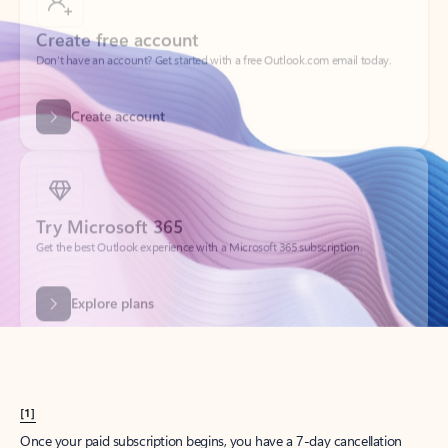
Create account
Try Microsoft 365
Get the best Outlook experience with a Microsoft 365 subscription.
Explore plans
[1]
Once your paid subscription begins, you have a 7-day cancellation