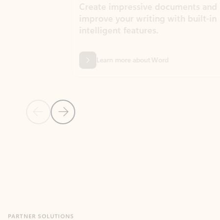
Create impressive documents and
Sim
improve your writing with built-in
com
intelligent features.
form
Learn more about Word
Previous Slide
Next Slide
Back to MICROSOFT 365 APPS carousel section
PARTNER SOLUTIONS
Apps for Outlook