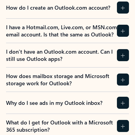
How do I create an Outlook.com account?
I have a Hotmail.com, Live.com, or MSN.com
email account. Is that the same as Outlook?
I don’t have an Outlook.com account. Can I
still use Outlook apps?
How does mailbox storage and Microsoft
storage work for Outlook?
Why do I see ads in my Outlook inbox?
What do I get for Outlook with a Microsoft
365 subscription?