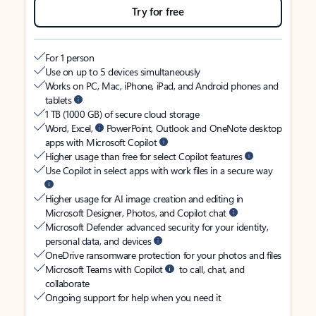
Try for free
For 1 person
Use on up to 5 devices simultaneously
Works on PC, Mac, iPhone, iPad, and Android phones and
tablets
1 TB (1000 GB) of secure cloud storage
Word, Excel,
PowerPoint, Outlook and OneNote desktop
apps with Microsoft Copilot
Higher usage than free for select Copilot features
Use Copilot in select apps with work files in a secure way
Higher usage for AI image creation and editing in
Microsoft Designer, Photos, and Copilot chat
Microsoft Defender advanced security for your identity,
personal data, and devices
OneDrive ransomware protection for your photos and files
Microsoft Teams with Copilot
to call, chat, and
collaborate
Ongoing support for help when you need it