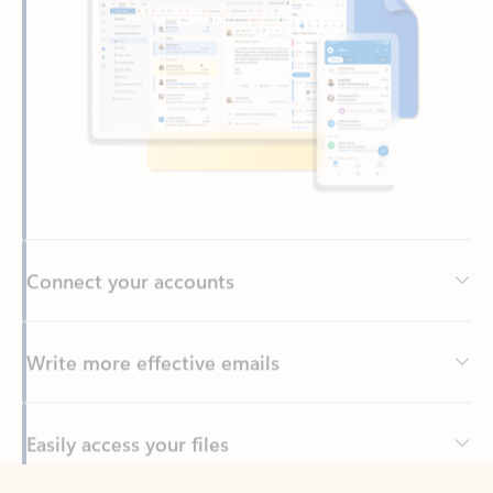
Connect your accounts
Write more effective emails
Easily access your files
Back to tabs