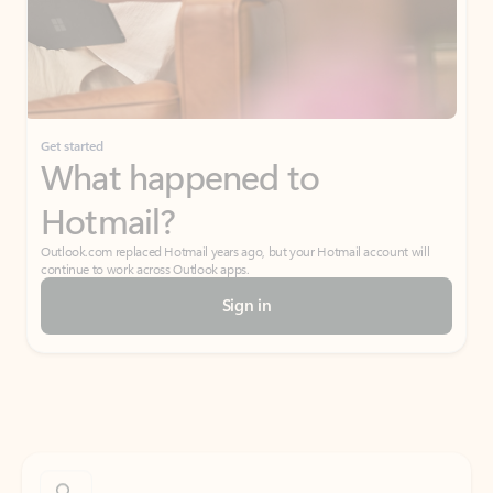
Get started
What happened to
Hotmail?
Outlook.com replaced Hotmail years ago, but your Hotmail account will
continue to work across Outlook apps.
Sign in
Create free account
Don’t have an account? Get started with a free Outlook.com email today.