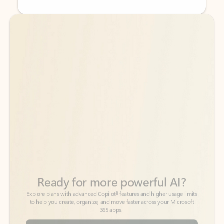
Back to tabs
Back to tabs
Ready for more powerful AI?
6
Explore plans with advanced Copilot
features and higher usage limits
to help you create, organize, and move faster across your Microsoft
365 apps.
See more plans