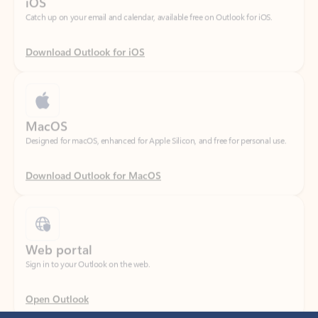
Download Outlook for iOS
MacOS
Designed for macOS, enhanced for Apple Silicon, and free for personal use.
Download Outlook for MacOS
Web portal
Sign in to your Outlook on the web.
Open Outlook