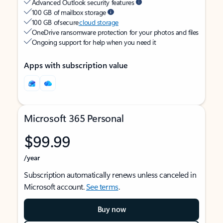
Advanced Outlook security features
100 GB of mailbox storage
100 GB of secure
cloud storage
OneDrive ransomware protection for your photos and files
Ongoing support for help when you need it
Apps with subscription value
Microsoft 365 Personal
$99.99
/year
Subscription automatically renews unless canceled in
Microsoft account.
See terms
.
Buy now