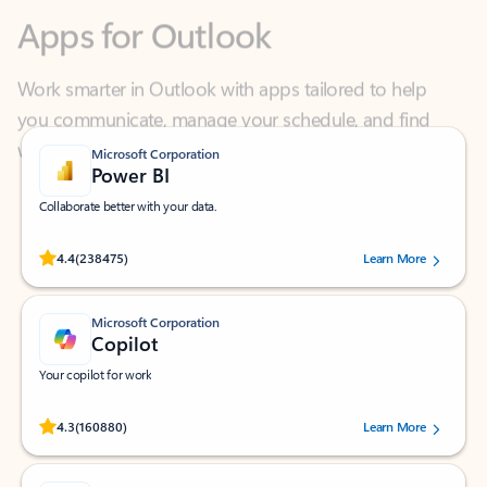
Work smarter in Outlook with apps tailored to help
you communicate, manage your schedule, and find
what you need—simply and fast.
Microsoft Corporation
Power BI
Collaborate better with your data.
Rated (#=ratingAverage#) stars out of 5 stars, by 238475 users.
4.4
(238475)
Learn More
Microsoft Corporation
Copilot
Your copilot for work
Rated (#=ratingAverage#) stars out of 5 stars, by 160880 users.
4.3
(160880)
Learn More