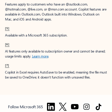
Features apply to customers who have an @outlook.com,
@hotmail.com, @live.com, or @msn.com account. Copilot features are
available in Outlook.com, Outlook built into Windows, Outlook on
Mac, and iOS and Android apps.
[5]
Available with a Microsoft 365 subscription.
[6]
AI features only available to subscription owner and cannot be shared;
usage limits apply.
Learn more
.
[7]
Copilot in Excel requires AutoSave to be enabled, meaning the file must
be saved to OneDrive; it doesn't function with unsaved files.
Follow Microsoft 365