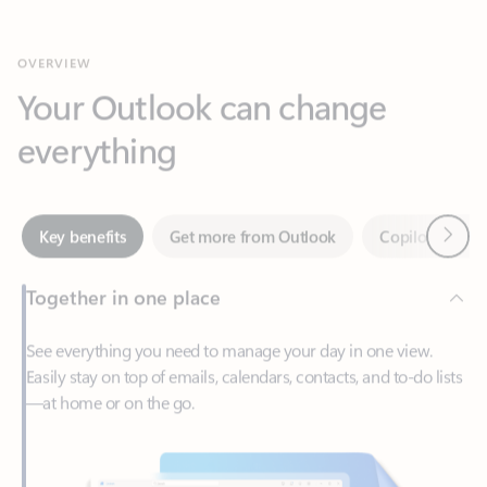
Your Outlook can change
everything
Next
Key benefits
Get more from Outlook
Copilot in Out
Together in one place
See everything you need to manage your day in one view.
Easily stay on top of emails, calendars, contacts, and to-do lists
—at home or on the go.