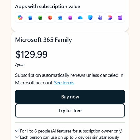
Apps with subscription value
Microsoft 365 Family
$129.99
/year
Subscription automatically renews unless canceled in
Microsoft account.
See terms
.
Buy now
Try for free
For 1 to 6 people (AI features for subscription owner only)
Each person can use on up to 5 devices simultaneously