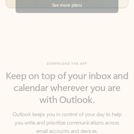
DOWNLOAD THE APP
Keep on top of your inbox and
calendar wherever you are
with Outlook.
Outlook keeps you in control of your day to help
you write and prioritize communications across
email accounts and devices.