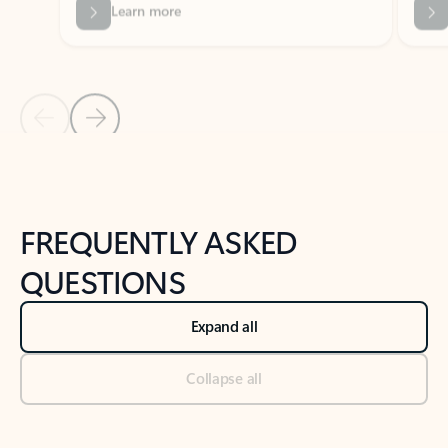
Previous Slide
Next Slide
Back to tabs
Back to NEWS AND TIPS-What's new tab section
FREQUENTLY ASKED
QUESTIONS
Expand all
Collapse all