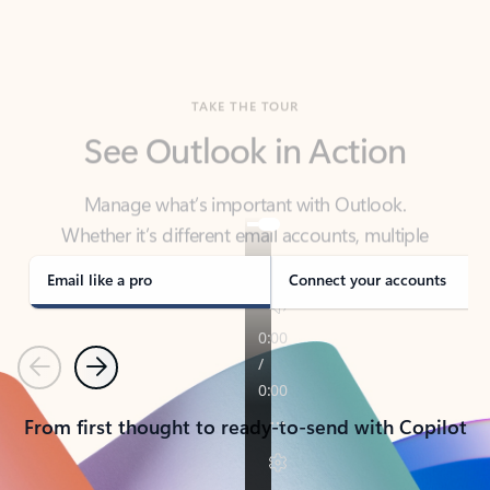
TAKE THE TOUR
See Outlook in Action
Manage what’s important with Outlook.
Whether it’s different email accounts, multiple
calendars, or signing that form, Outlook has you
covered - at home, for work, or on-the-go.
Email like a pro
Connect your accounts
Previous
Next
From first thought to ready-to-send with Copilot