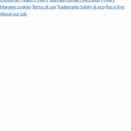
Manage cookies
Terms of use
Trademarks
Safety & eco
Recycling
About our ads