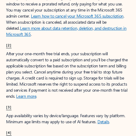
window to receive a prorated refund, only paying for what you use.
You may cancel your subscription at any time in the Microsoft 365
admin center.
Learn how to cancel your Microsoft 365 subscription
.
When a subscription is canceled, all associated data will be
deleted.
Learn more about data retention, deletion, and destruction in
Microsoft 365
.
[2]
After your one-month free trial ends, your subscription will
automatically convert to a paid subscription and you’ll be charged the
applicable subscription fee based on the subscription term and billing
plan you select. Cancel anytime during your free trial to stop future
charges. A credit card is required to sign up. Storage for trials will be
limited. Microsoft reserves the right to suspend access to its products
and services if payment is not received after your one-month free trial
ends.
Learn more
.
[3]
App availability varies by device/language. Features vary by platform.
Minimum age limits may apply to use of AI features.
Details
.
[4]