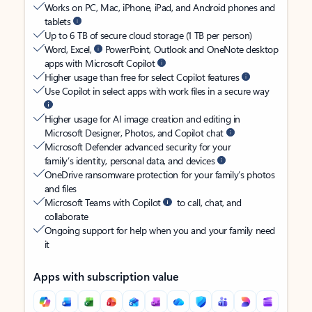
Works on PC, Mac, iPhone, iPad, and Android phones and
tablets
Up to 6 TB of secure cloud storage (1 TB per person)
Word, Excel,
PowerPoint, Outlook and OneNote desktop
apps with Microsoft Copilot
Higher usage than free for select Copilot features
Use Copilot in select apps with work files in a secure way
Higher usage for AI image creation and editing in
Microsoft Designer, Photos, and Copilot chat
Microsoft Defender advanced security for your
family’s identity, personal data, and devices
OneDrive ransomware protection for your family’s photos
and files
Microsoft Teams with Copilot
to call, chat, and
collaborate
Ongoing support for help when you and your family need
it
Apps with subscription value