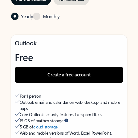
Yearly
Monthly
Outlook
Free
Create a free account
For 1 person
Outlook email and calendar on web, desktop, and mobile
apps
Core Outlook security features like spam filters
15 GB of mailbox storage
5 GB of
cloud storage
Web and mobile versions of Word, Excel, PowerPoint,