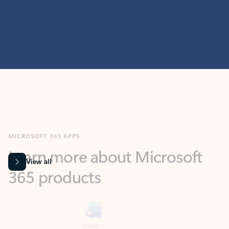
MICROSOFT 365 APPS
Learn more about Microsoft
365 products
View all
Showing slide 1 of 9
Word
Excel