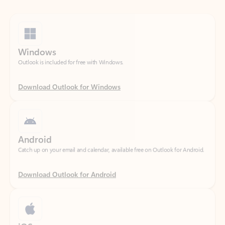
Windows
Outlook is included for free with Windows.
Download Outlook for Windows
Android
Catch up on your email and calendar, available free on Outlook for Android.
Download Outlook for Android
iOS
Catch up on your email and calendar, available free on Outlook for iOS.