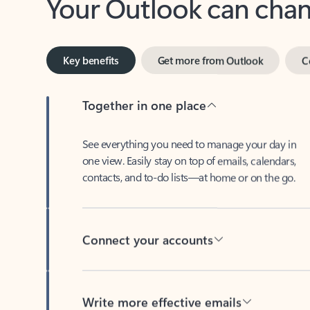
Key benefits
Get more from Outlook
C
Together in one place
See everything you need to manage your day in
one view. Easily stay on top of emails, calendars,
contacts, and to-do lists—at home or on the go.
Connect your accounts
Write more effective emails