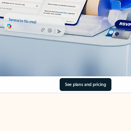
See plans and pricing