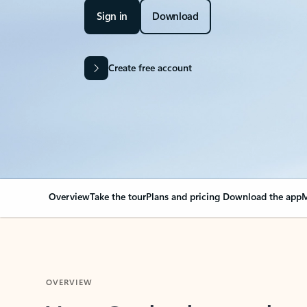
Sign in
Download
Create free account
Overview
Take the tour
Plans and pricing
Download the app
M
OVERVIEW
Your Outlook can cha