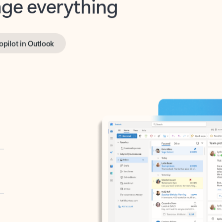
opilot in Outlook