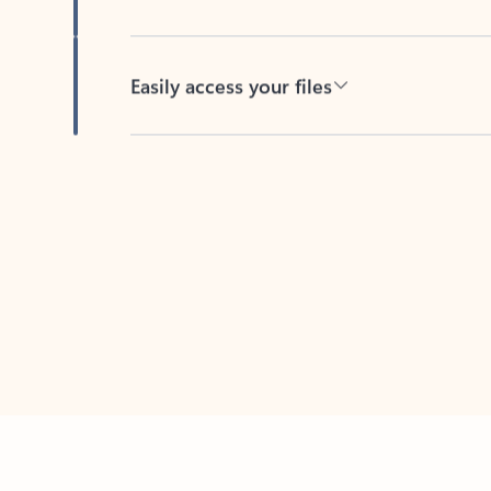
Easily access your files
Back to tabs
Feedback