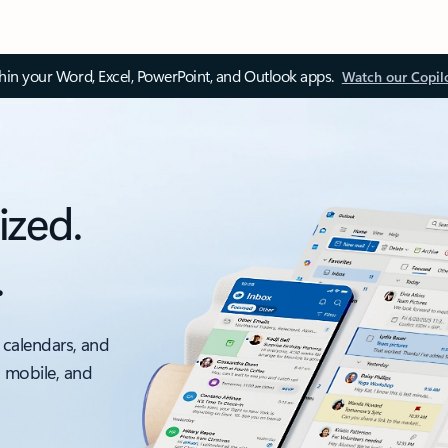
thin your Word, Excel, PowerPoint, and Outlook apps.
Watch our Copil
ized.
.
 calendars, and
, mobile, and