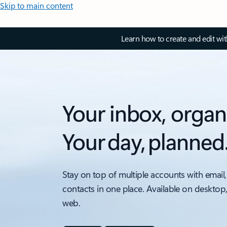
Skip to main content
Learn how to create and edit wi
Your inbox, organ
Your day, planned
Stay on top of multiple accounts with email,
contacts in one place. Available on desktop
web.