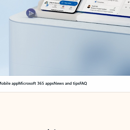
obile app
Microsoft 365 apps
News and tips
FAQ
nge everything