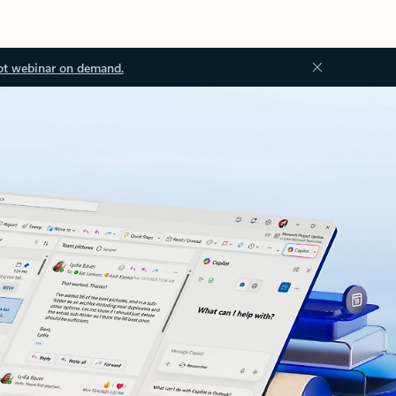
ot webinar on demand.