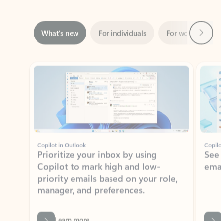
Next
What’s new
For individuals
For work
Ti
Showing slide 1 of 3
Copilot in Outlook
Copilo
Prioritize your inbox by using
See
Copilot to mark high and low-
ema
priority emails based on your role,
manager, and preferences.
Learn more