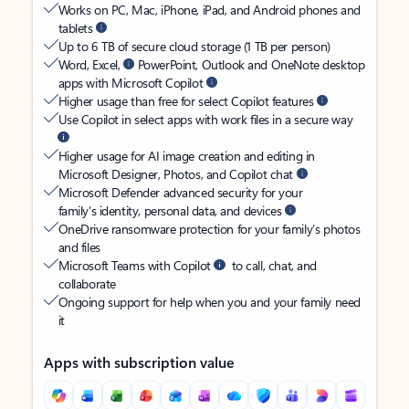
Works on PC, Mac, iPhone, iPad, and Android phones and
tablets
Up to 6 TB of secure cloud storage (1 TB per person)
Word, Excel,
PowerPoint, Outlook and OneNote desktop
apps with Microsoft Copilot
Higher usage than free for select Copilot features
Use Copilot in select apps with work files in a secure way
Higher usage for AI image creation and editing in
Microsoft Designer, Photos, and Copilot chat
Microsoft Defender advanced security for your
family’s identity, personal data, and devices
OneDrive ransomware protection for your family’s photos
and files
Microsoft Teams with Copilot
to call, chat, and
collaborate
Ongoing support for help when you and your family need
it
Apps with subscription value