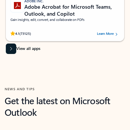
ADOBE INC.
Adobe Acrobat for Microsoft Teams,
Outlook, and Copilot
Gain insights, edit, convert, and collaborate on PDFs
Rated (#=ratingAverage#) stars out of 5 stars, by 73125 users.
4.1
(73125)
Learn More
View all apps
NEWS AND TIPS
Get the latest on Microsoft
Outlook