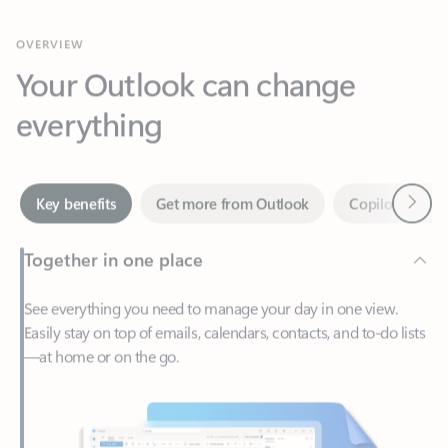
Your Outlook can change
everything
Next
Key benefits
Get more from Outlook
Copilot in Out
Together in one place
See everything you need to manage your day in one view.
Easily stay on top of emails, calendars, contacts, and to-do lists
—at home or on the go.