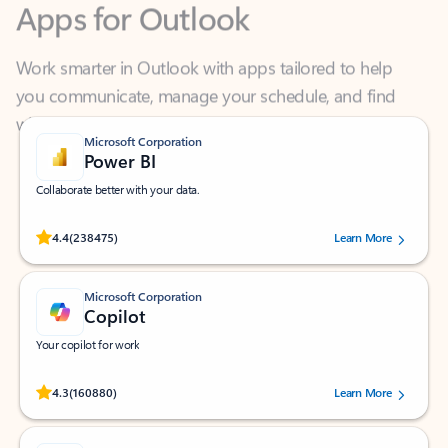
Work smarter in Outlook with apps tailored to help
you communicate, manage your schedule, and find
what you need—simply and fast.
Microsoft Corporation
Power BI
Collaborate better with your data.
Rated (#=ratingAverage#) stars out of 5 stars, by 238475 users.
4.4
(238475)
Learn More
Microsoft Corporation
Copilot
Your copilot for work
Rated (#=ratingAverage#) stars out of 5 stars, by 160880 users.
4.3
(160880)
Learn More