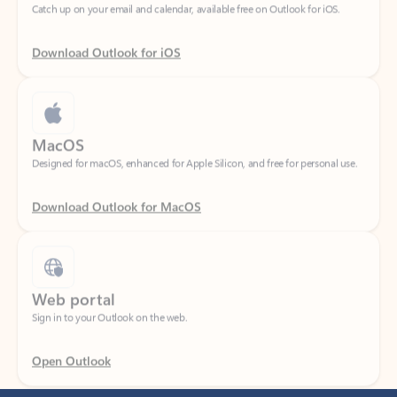
Download Outlook for iOS
MacOS
Designed for macOS, enhanced for Apple Silicon, and free for personal use.
Download Outlook for MacOS
Web portal
Sign in to your Outlook on the web.
Open Outlook