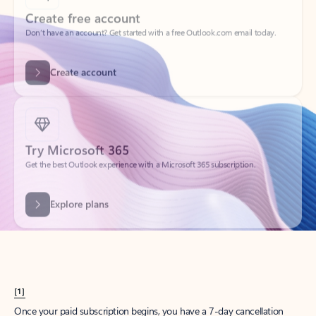
Create account
Try Microsoft 365
Get the best Outlook experience with a Microsoft 365 subscription.
Explore plans
[1]
Once your paid subscription begins, you have a 7-day cancellation