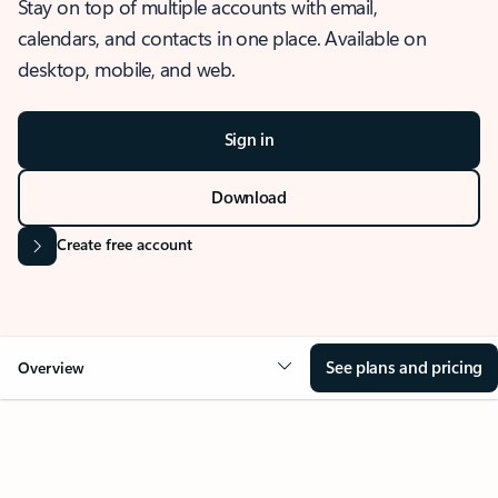
Stay on top of multiple accounts with email,
calendars, and contacts in one place. Available on
desktop, mobile, and web.
Sign in
Download
Create free account
See plans and pricing
Overview
OVERVIEW