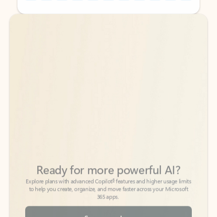
Back to tabs
Back to tabs
Ready for more powerful AI?
6
Explore plans with advanced Copilot
features and higher usage limits
to help you create, organize, and move faster across your Microsoft
365 apps.
See more plans