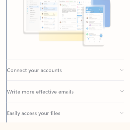
Connect your accounts
Write more effective emails
Easily access your files
Back to tabs