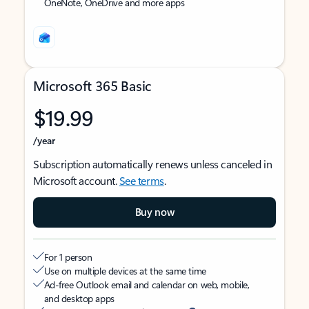
OneNote, OneDrive and more apps
Microsoft 365 Basic
$19.99
/year
Subscription automatically renews unless canceled in
Microsoft account.
See terms
.
Buy now
For 1 person
Use on multiple devices at the same time
Ad-free Outlook email and calendar on web, mobile,
and desktop apps