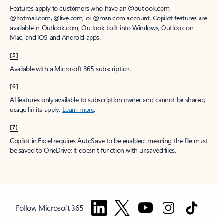
Features apply to customers who have an @outlook.com,
@hotmail.com, @live.com, or @msn.com account. Copilot features are
available in Outlook.com, Outlook built into Windows, Outlook on
Mac, and iOS and Android apps.
[5]
Available with a Microsoft 365 subscription.
[6]
AI features only available to subscription owner and cannot be shared;
usage limits apply.
Learn more
.
[7]
Copilot in Excel requires AutoSave to be enabled, meaning the file must
be saved to OneDrive; it doesn't function with unsaved files.
Follow Microsoft 365