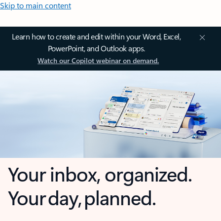
Skip to main content
Learn how to create and edit within your Word, Excel,
PowerPoint, and Outlook apps.
Watch our Copilot webinar on demand.
Your inbox, organized.
Your day, planned.