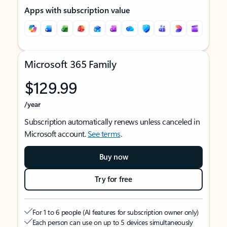
Apps with subscription value
Microsoft 365 Family
$129.99
/year
Subscription automatically renews unless canceled in
Microsoft account.
See terms
.
Buy now
Try for free
For 1 to 6 people (AI features for subscription owner only)
Each person can use on up to 5 devices simultaneously