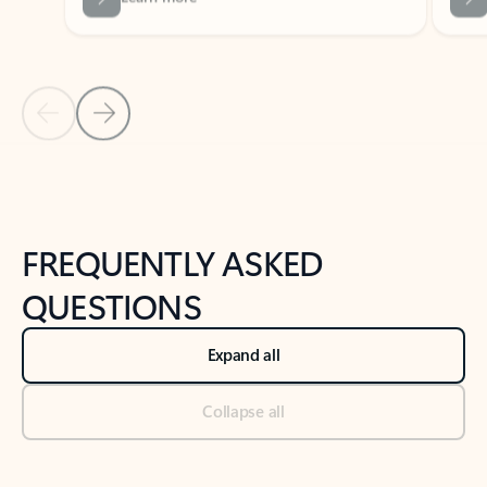
Previous Slide
Next Slide
Back to tabs
Back to NEWS AND TIPS-What's new tab section
FREQUENTLY ASKED
QUESTIONS
Expand all
Collapse all