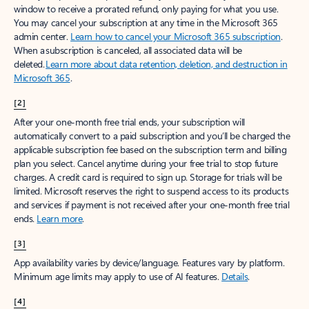
window to receive a prorated refund, only paying for what you use.
You may cancel your subscription at any time in the Microsoft 365
admin center.
Learn how to cancel your Microsoft 365 subscription
.
When a subscription is canceled, all associated data will be
deleted.
Learn more about data retention, deletion, and destruction in
Microsoft 365
.
[2]
After your one-month free trial ends, your subscription will
automatically convert to a paid subscription and you’ll be charged the
applicable subscription fee based on the subscription term and billing
plan you select. Cancel anytime during your free trial to stop future
charges. A credit card is required to sign up. Storage for trials will be
limited. Microsoft reserves the right to suspend access to its products
and services if payment is not received after your one-month free trial
ends.
Learn more
.
[3]
App availability varies by device/language. Features vary by platform.
Minimum age limits may apply to use of AI features.
Details
.
[4]