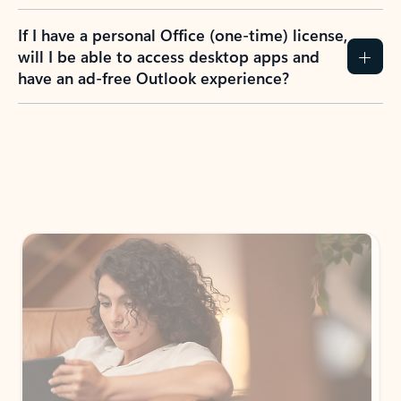
If I have a personal Office (one-time) license,
will I be able to access desktop apps and
have an ad-free Outlook experience?