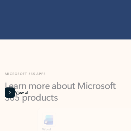
MICROSOFT 365 APPS
Learn more about Microsoft
365 products
View all
Showing slide 1 of 9
Word
Excel