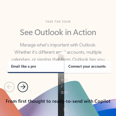
TAKE THE TOUR
See Outlook in Action
Manage what’s important with Outlook.
Whether it’s different email accounts, multiple
calendars, or signing that form, Outlook has you
covered - at home, for work, or on-the-go.
Email like a pro
Connect your accounts
Previous
Next
From first thought to ready-to-send with Copilot