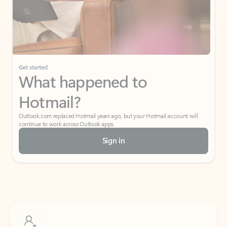
Get started
What happened to
Hotmail?
Outlook.com replaced Hotmail years ago, but your Hotmail account will
continue to work across Outlook apps.
Sign in
Create free account
Don’t have an account? Get started with a free Outlook.com email today.