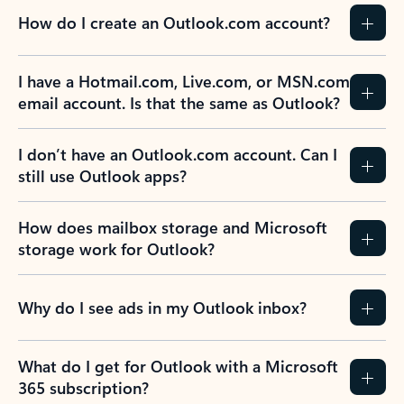
How do I create an Outlook.com account?
I have a Hotmail.com, Live.com, or MSN.com
email account. Is that the same as Outlook?
I don’t have an Outlook.com account. Can I
still use Outlook apps?
How does mailbox storage and Microsoft
storage work for Outlook?
Why do I see ads in my Outlook inbox?
What do I get for Outlook with a Microsoft
365 subscription?