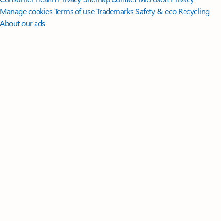
Manage cookies
Terms of use
Trademarks
Safety & eco
Recycling
About our ads