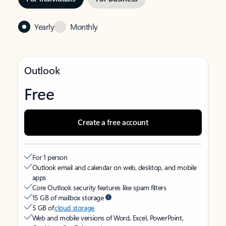
Yearly
Monthly
Outlook
Free
Create a free account
For 1 person
Outlook email and calendar on web, desktop, and mobile
apps
Core Outlook security features like spam filters
15 GB of mailbox storage
5 GB of
cloud storage
Web and mobile versions of Word, Excel, PowerPoint,