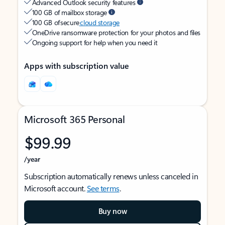
Advanced Outlook security features
100 GB of mailbox storage
100 GB of secure
cloud storage
OneDrive ransomware protection for your photos and files
Ongoing support for help when you need it
Apps with subscription value
Microsoft 365 Personal
$99.99
/year
Subscription automatically renews unless canceled in
Microsoft account.
See terms
.
Buy now