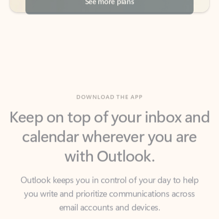
DOWNLOAD THE APP
Keep on top of your inbox and
calendar wherever you are
with Outlook.
Outlook keeps you in control of your day to help
you write and prioritize communications across
email accounts and devices.