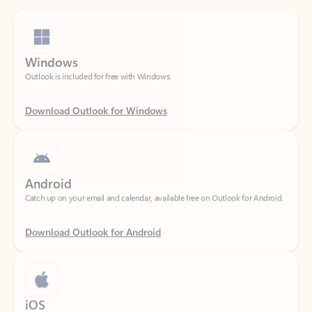
Windows
Outlook is included for free with Windows.
Download Outlook for Windows
Android
Catch up on your email and calendar, available free on Outlook for Android.
Download Outlook for Android
iOS
Catch up on your email and calendar, available free on Outlook for iOS.