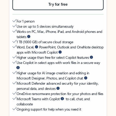
Try for free
For 1 person
Use on up to 5 devices simultaneously
Works on PC, Mac, iPhone, iPad, and Android phones and
tablets
1 TB (1000 GB) of secure cloud storage
Word, Excel,
PowerPoint, Outlook and OneNote desktop
apps with Microsoft Copilot
Higher usage than free for select Copilot features
Use Copilot in select apps with work files in a secure way
Higher usage for AI image creation and editing in
Microsoft Designer, Photos, and Copilot chat
Microsoft Defender advanced security for your identity,
personal data, and devices
OneDrive ransomware protection for your photos and files
Microsoft Teams with Copilot
to call, chat, and
collaborate
Ongoing support for help when you need it