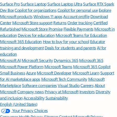
Surface Pro
Surface Laptop
Surface Laptop Ultra
Surface RTX Spark
Dev Box
Copilot for organizations
Copilot for personal use
Explore
Microsoft products
Windows 11 apps
Account profile
Download
Center
Microsoft Store support
Returns
Order tracking
Certified
Refurbished
Microsoft Store Promise
Flexible Payments
Microsoft in
education
Devices for education
Microsoft Teams for Education
Microsoft 365 Education
How to buy for your school
Educator
training and development
Deals for students and parents
AI for
education
Microsoft AI
Microsoft Security
Dynamics 365
Microsoft 365
Microsoft Power Platform
Microsoft Teams
Microsoft 365 Copilot
Small Business
Azure
Microsoft Developer
Microsoft Learn
Support
for AI marketplace apps
Microsoft Tech Community
Microsoft
Marketplace
Software companies
Visual Studio
Careers
About
Microsoft
Company news
Privacy at Microsoft
Investors
Diversity
and inclusion
Accessibility
Sustainability
English (United States)
Your Privacy Choices
Consumer Health Privacy
Sitemap
Contact Microsoft
Privacy