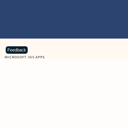
Feedback
MICROSOFT 365 APPS
Learn more about Microsoft
365 products
View all
Showing slide 1 of 9
Word
Excel