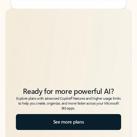
Back to tabs
Back to tabs
Ready for more powerful AI?
6
Explore plans with advanced Copilot
features and higher usage limits
to help you create, organize, and move faster across your Microsoft
365 apps.
See more plans