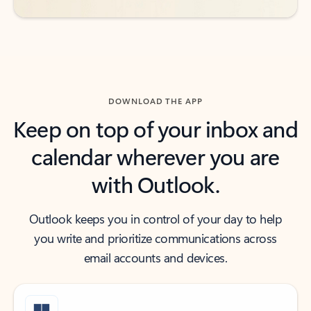
DOWNLOAD THE APP
Keep on top of your inbox and
calendar wherever you are
with Outlook.
Outlook keeps you in control of your day to help
you write and prioritize communications across
email accounts and devices.