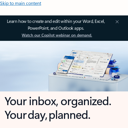
Skip to main content
Learn how to create and edit within your Word, Excel,
PowerPoint, and Outlook apps.
Watch our Copilot webinar on demand.
Your inbox, organized.
Your day, planned.