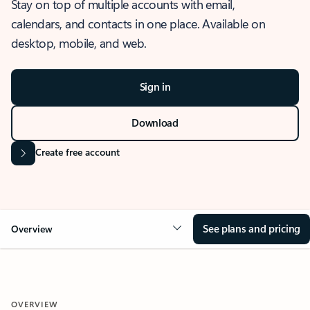
Stay on top of multiple accounts with email,
calendars, and contacts in one place. Available on
desktop, mobile, and web.
Sign in
Download
Create free account
See plans and pricing
Overview
OVERVIEW