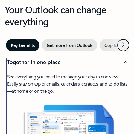
Your Outlook can change
everything
Next
Key benefits
Get more from Outlook
Copilot in Out
Together in one place
See everything you need to manage your day in one view.
Easily stay on top of emails, calendars, contacts, and to-do lists
—at home or on the go.