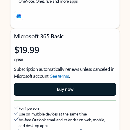
OneNote, OneDrive and more apps
Microsoft 365 Basic
$19.99
/year
Subscription automatically renews unless canceled in
Microsoft account.
See terms
.
Buy now
For 1 person
Use on multiple devices at the same time
Ad-free Outlook email and calendar on web, mobile,
and desktop apps