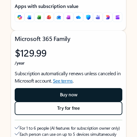
Apps with subscription value
Microsoft 365 Family
$129.99
/year
Subscription automatically renews unless canceled in
Microsoft account.
See terms
.
Buy now
Try for free
For 1 to 6 people (AI features for subscription owner only)
Each person can use on up to 5 devices simultaneously