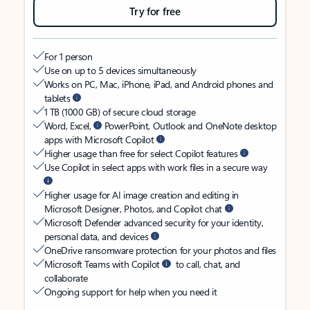
Try for free
For 1 person
Use on up to 5 devices simultaneously
Works on PC, Mac, iPhone, iPad, and Android phones and
tablets
1 TB (1000 GB) of secure cloud storage
Word, Excel,
PowerPoint, Outlook and OneNote desktop
apps with Microsoft Copilot
Higher usage than free for select Copilot features
Use Copilot in select apps with work files in a secure way
Higher usage for AI image creation and editing in
Microsoft Designer, Photos, and Copilot chat
Microsoft Defender advanced security for your identity,
personal data, and devices
OneDrive ransomware protection for your photos and files
Microsoft Teams with Copilot
to call, chat, and
collaborate
Ongoing support for help when you need it