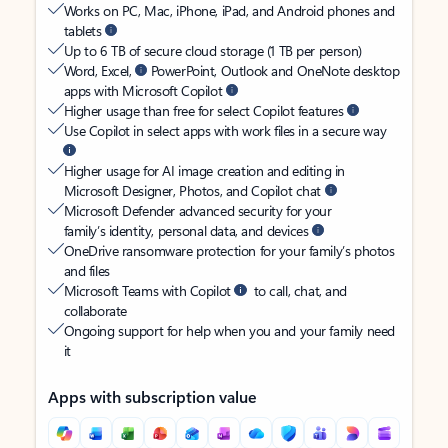
Works on PC, Mac, iPhone, iPad, and Android phones and
tablets
Up to 6 TB of secure cloud storage (1 TB per person)
Word, Excel,
PowerPoint, Outlook and OneNote desktop
apps with Microsoft Copilot
Higher usage than free for select Copilot features
Use Copilot in select apps with work files in a secure way
Higher usage for AI image creation and editing in
Microsoft Designer, Photos, and Copilot chat
Microsoft Defender advanced security for your
family’s identity, personal data, and devices
OneDrive ransomware protection for your family’s photos
and files
Microsoft Teams with Copilot
to call, chat, and
collaborate
Ongoing support for help when you and your family need
it
Apps with subscription value