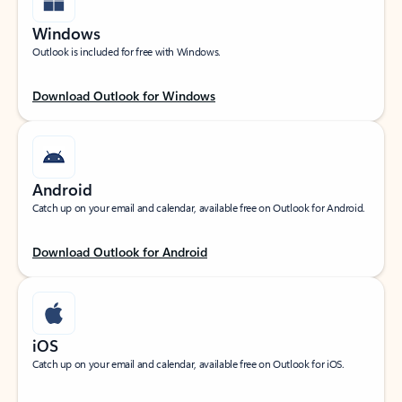
Windows
Outlook is included for free with Windows.
Download Outlook for Windows
Android
Catch up on your email and calendar, available free on Outlook for Android.
Download Outlook for Android
iOS
Catch up on your email and calendar, available free on Outlook for iOS.