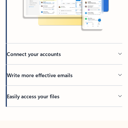
Connect your accounts
Write more effective emails
Easily access your files
Back to tabs