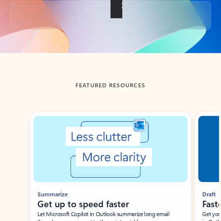
Back to tabs
FEATURED RESOURCES
Showing slide 1 of 3
Summarize
Draft
Get up to speed faster ​
Fast
Let Microsoft Copilot in Outlook summarize long email
Get you