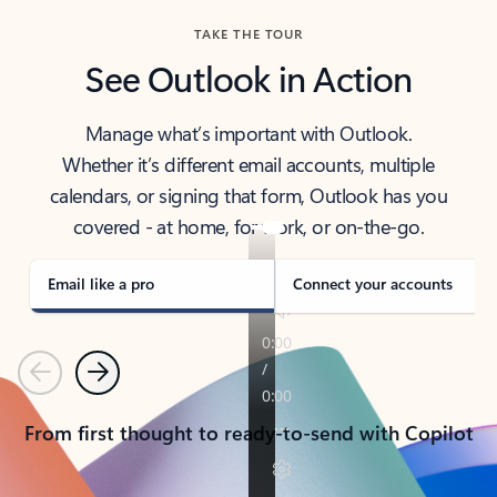
TAKE THE TOUR
See Outlook in Action
Manage what’s important with Outlook.
Whether it’s different email accounts, multiple
calendars, or signing that form, Outlook has you
covered - at home, for work, or on-the-go.
Email like a pro
Connect your accounts
Previous
Next
From first thought to ready-to-send with Copilot