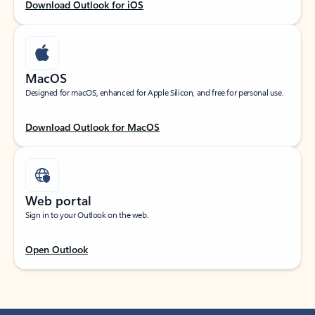
Download Outlook for iOS
MacOS
Designed for macOS, enhanced for Apple Silicon, and free for personal use.
Download Outlook for MacOS
Web portal
Sign in to your Outlook on the web.
Open Outlook