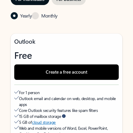
Yearly
Monthly
Outlook
Free
Create a free account
For 1 person
Outlook email and calendar on web, desktop, and mobile
apps
Core Outlook security features like spam filters
15 GB of mailbox storage
5 GB of
cloud storage
Web and mobile versions of Word, Excel, PowerPoint,