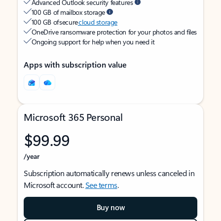
Advanced Outlook security features
100 GB of mailbox storage
100 GB of secure
cloud storage
OneDrive ransomware protection for your photos and files
Ongoing support for help when you need it
Apps with subscription value
Microsoft 365 Personal
$99.99
/year
Subscription automatically renews unless canceled in
Microsoft account.
See terms
.
Buy now