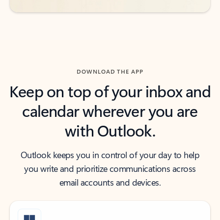
DOWNLOAD THE APP
Keep on top of your inbox and
calendar wherever you are
with Outlook.
Outlook keeps you in control of your day to help
you write and prioritize communications across
email accounts and devices.