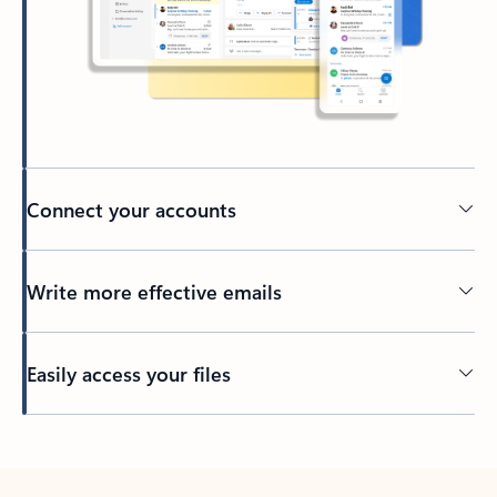
Connect your accounts
Write more effective emails
Easily access your files
Back to tabs