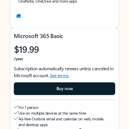
OneNote, OneDrive and more apps
Microsoft 365 Basic
$19.99
/year
Subscription automatically renews unless canceled in
Microsoft account.
See terms
.
Buy now
For 1 person
Use on multiple devices at the same time
Ad-free Outlook email and calendar on web, mobile,
and desktop apps