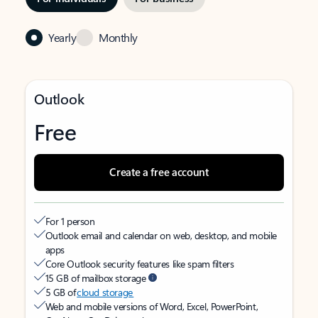
Yearly
Monthly
Outlook
Free
Create a free account
For 1 person
Outlook email and calendar on web, desktop, and mobile
apps
Core Outlook security features like spam filters
15 GB of mailbox storage
5 GB of
cloud storage
Web and mobile versions of Word, Excel, PowerPoint,