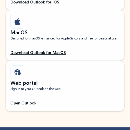
Download Outlook for iOS
MacOS
Designed for macOS, enhanced for Apple Silicon, and free for personal use.
Download Outlook for MacOS
Web portal
Sign in to your Outlook on the web.
Open Outlook