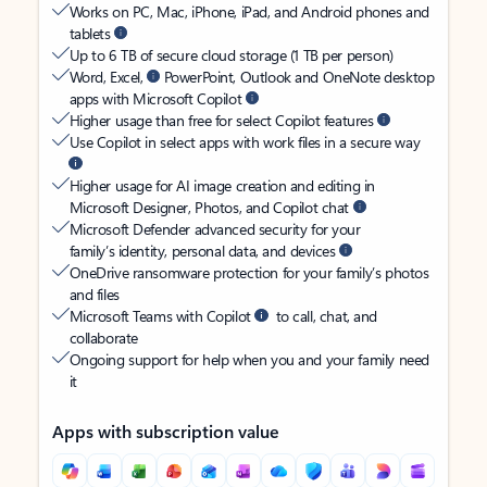
Works on PC, Mac, iPhone, iPad, and Android phones and
tablets
Up to 6 TB of secure cloud storage (1 TB per person)
Word, Excel,
PowerPoint, Outlook and OneNote desktop
apps with Microsoft Copilot
Higher usage than free for select Copilot features
Use Copilot in select apps with work files in a secure way
Higher usage for AI image creation and editing in
Microsoft Designer, Photos, and Copilot chat
Microsoft Defender advanced security for your
family’s identity, personal data, and devices
OneDrive ransomware protection for your family’s photos
and files
Microsoft Teams with Copilot
to call, chat, and
collaborate
Ongoing support for help when you and your family need
it
Apps with subscription value