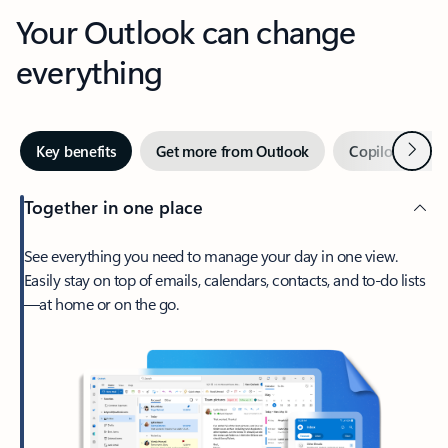
Your Outlook can change
everything
Next
Key benefits
Get more from Outlook
Copilot in Out
Together in one place
See everything you need to manage your day in one view.
Easily stay on top of emails, calendars, contacts, and to-do lists
—at home or on the go.