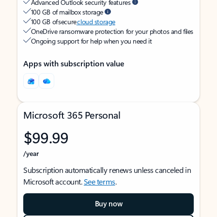
Advanced Outlook security features
100 GB of mailbox storage
100 GB of secure
cloud storage
OneDrive ransomware protection for your photos and files
Ongoing support for help when you need it
Apps with subscription value
Microsoft 365 Personal
$99.99
/year
Subscription automatically renews unless canceled in
Microsoft account.
See terms
.
Buy now