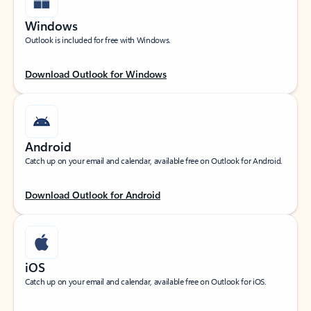
Windows
Outlook is included for free with Windows.
Download Outlook for Windows
Android
Catch up on your email and calendar, available free on Outlook for Android.
Download Outlook for Android
iOS
Catch up on your email and calendar, available free on Outlook for iOS.