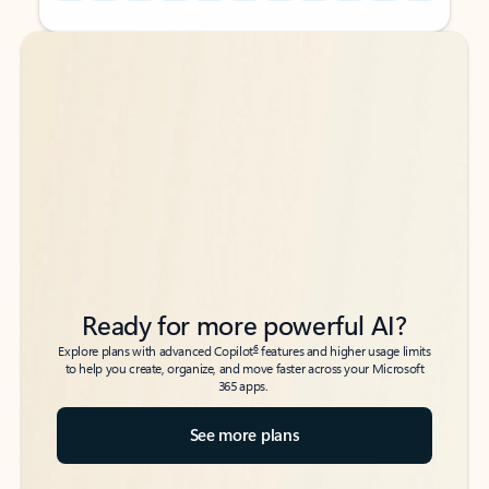
Back to tabs
Back to tabs
Ready for more powerful AI?
6
Explore plans with advanced Copilot
features and higher usage limits
to help you create, organize, and move faster across your Microsoft
365 apps.
See more plans