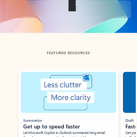
Back to tabs
FEATURED RESOURCES
Showing slide 1 of 3
Summarize
Draft
Get up to speed faster ​
Fast
Let Microsoft Copilot in Outlook summarize long email
Get you