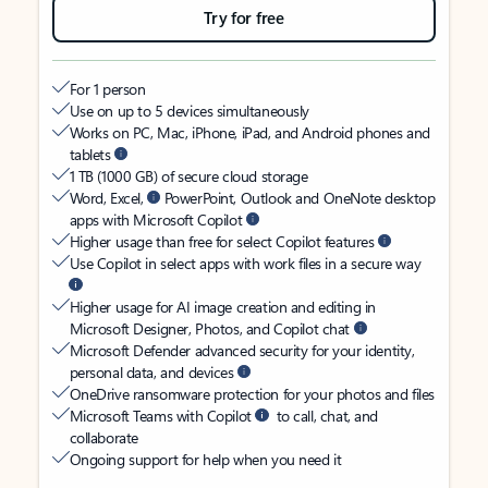
Try for free
For 1 person
Use on up to 5 devices simultaneously
Works on PC, Mac, iPhone, iPad, and Android phones and
tablets
1 TB (1000 GB) of secure cloud storage
Word, Excel,
PowerPoint, Outlook and OneNote desktop
apps with Microsoft Copilot
Higher usage than free for select Copilot features
Use Copilot in select apps with work files in a secure way
Higher usage for AI image creation and editing in
Microsoft Designer, Photos, and Copilot chat
Microsoft Defender advanced security for your identity,
personal data, and devices
OneDrive ransomware protection for your photos and files
Microsoft Teams with Copilot
to call, chat, and
collaborate
Ongoing support for help when you need it