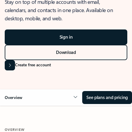
Stay on top of multiple accounts with email,
calendars, and contacts in one place. Available on
desktop, mobile, and web.
Sign in
Download
Create free account
See plans and pricing
Overview
OVERVIEW