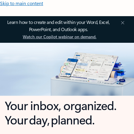
Skip to main content
Learn how to create and edit within your Word, Excel,
PowerPoint, and Outlook apps.
Watch our Copilot webinar on demand.
Your inbox, organized.
Your day, planned.