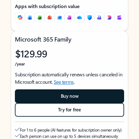
Apps with subscription value
Microsoft 365 Family
$129.99
/year
Subscription automatically renews unless canceled in
Microsoft account.
See terms
.
Buy now
Try for free
For 1 to 6 people (AI features for subscription owner only)
Each person can use on up to 5 devices simultaneously