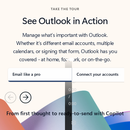
TAKE THE TOUR
See Outlook in Action
Manage what’s important with Outlook.
Whether it’s different email accounts, multiple
calendars, or signing that form, Outlook has you
covered - at home, for work, or on-the-go.
Email like a pro
Connect your accounts
Previous
Next
From first thought to ready-to-send with Copilot