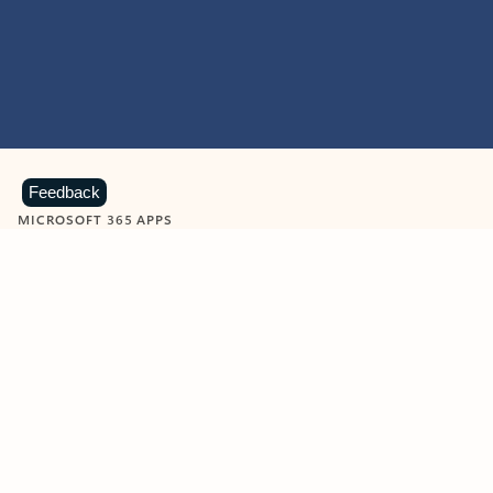
Feedback
MICROSOFT 365 APPS
Learn more about Microsoft
365 products
View all
Showing slide 1 of 9
Word
Excel