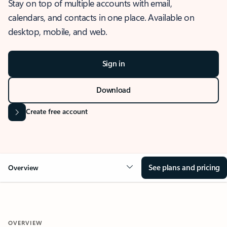
Stay on top of multiple accounts with email,
calendars, and contacts in one place. Available on
desktop, mobile, and web.
Sign in
Download
Create free account
See plans and pricing
Overview
OVERVIEW