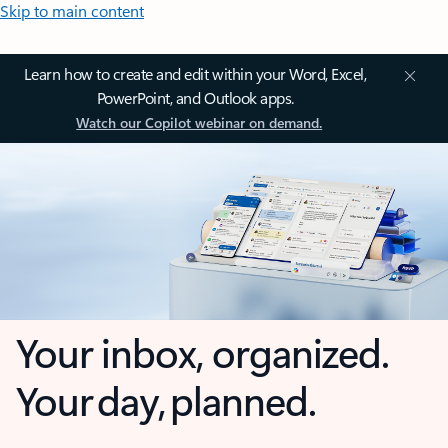
Skip to main content
Learn how to create and edit within your Word, Excel,
PowerPoint, and Outlook apps.
Watch our Copilot webinar on demand.
Your inbox, organized.
Your day, planned.