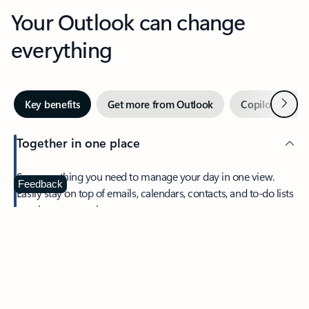
Your Outlook can change
everything
Next
Key benefits
Get more from Outlook
Copilot in Out
Together in one place
See everything you need to manage your day in one view.
Feedback
Easily stay on top of emails, calendars, contacts, and to-do lists
—at home or on the go.