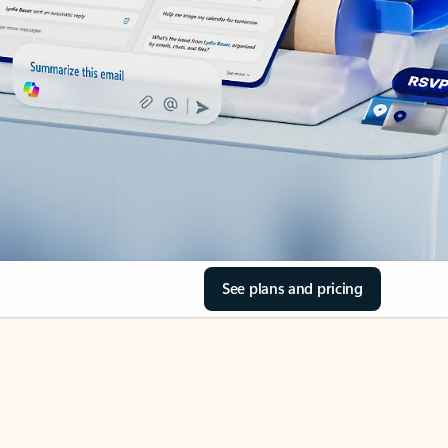
See plans and pricing