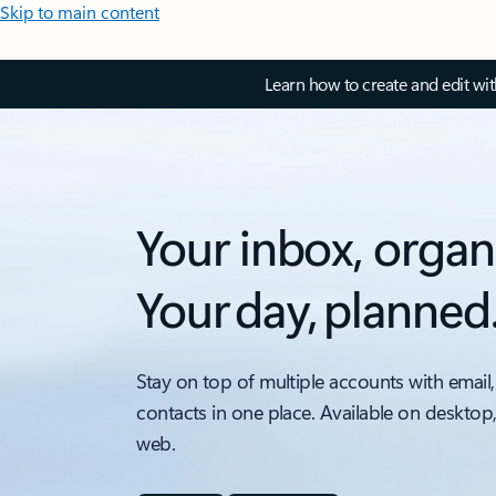
Skip to main content
Learn how to create and edit wi
Your inbox, organ
Your day, planned
Stay on top of multiple accounts with email,
contacts in one place. Available on desktop
web.