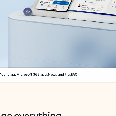
obile app
Microsoft 365 apps
News and tips
FAQ
nge everything