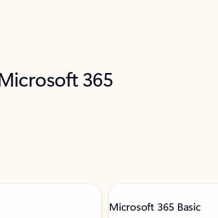
 Microsoft 365
Microsoft 365 Basic