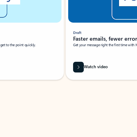
Draft
Faster emails, fewer erro
et to the point quickly.
Get your message right the first time with 
Watch video