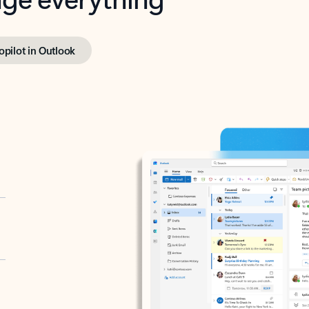
opilot in Outlook