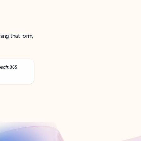
ning that form,
osoft 365