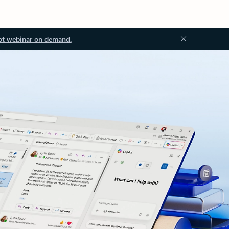
ot webinar on demand.