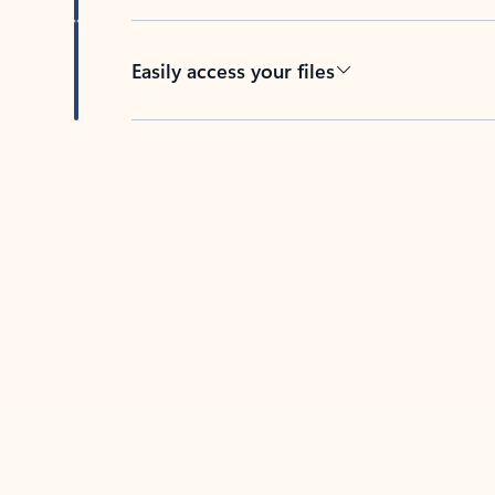
Easily access your files
Back to tabs