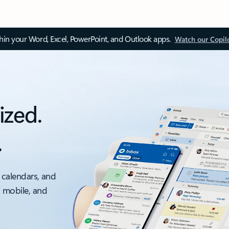
thin your Word, Excel, PowerPoint, and Outlook apps.
Watch our Copil
ized.
.
 calendars, and
, mobile, and