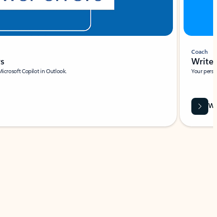
Coach
rs
Write 
Microsoft Copilot in Outlook.
Your person
Wa