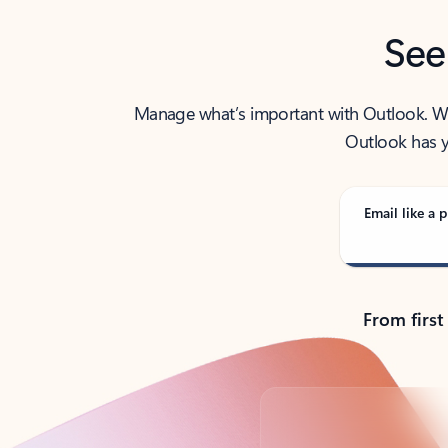
See
Manage what’s important with Outlook. Whet
Outlook has y
Email like a p
From first