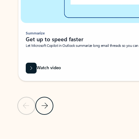
Summarize
Get up to speed faster ​
Let Microsoft Copilot in Outlook summarize long email threads so you can g
Watch video
Previous Slide
Next Slide
Back to carousel navigation controls