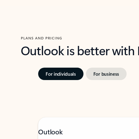
PLANS AND PRICING
Outlook is better with
For individuals
For business
Outlook