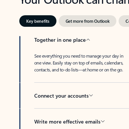
Key benefits
Get more from Outlook
C
Together in one place
See everything you need to manage your day in
one view. Easily stay on top of emails, calendars,
contacts, and to-do lists—at home or on the go.
Connect your accounts
Write more effective emails