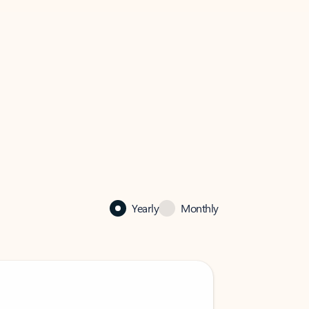
Yearly
Monthly