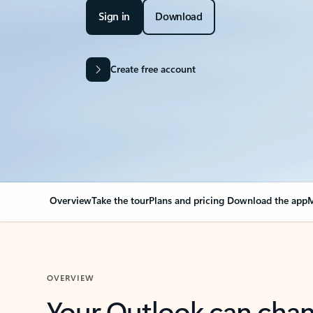
Sign in
Download
Create free account
Overview
Take the tour
Plans and pricing
Download the app
M
OVERVIEW
Your Outlook can cha