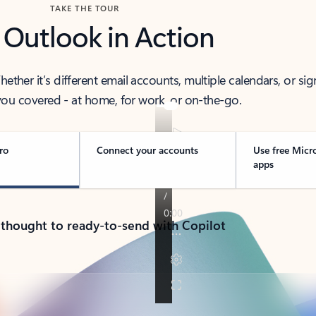
TAKE THE TOUR
 Outlook in Action
her it’s different email accounts, multiple calendars, or sig
ou covered - at home, for work, or on-the-go.
ro
Connect your accounts
Use free Micr
apps
 thought to ready-to-send with Copilot