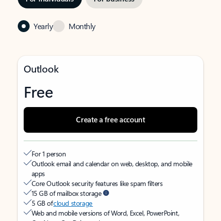
Yearly
Monthly
Outlook
Free
Create a free account
For 1 person
Outlook email and calendar on web, desktop, and mobile
apps
Core Outlook security features like spam filters
15 GB of mailbox storage
5 GB of
cloud storage
Web and mobile versions of Word, Excel, PowerPoint,