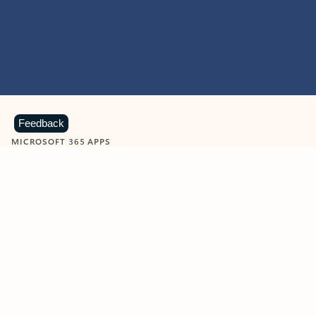
Feedback
MICROSOFT 365 APPS
Learn more about Microsoft
365 products
View all
Showing slide 1 of 9
Word
Excel