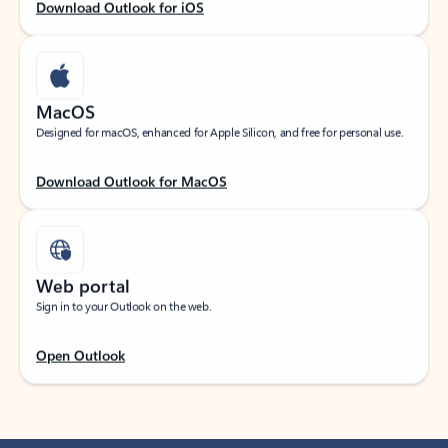
Download Outlook for iOS
MacOS
Designed for macOS, enhanced for Apple Silicon, and free for personal use.
Download Outlook for MacOS
Web portal
Sign in to your Outlook on the web.
Open Outlook