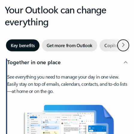
Your Outlook can change
everything
Next
Key benefits
Get more from Outlook
Copilot in Out
Together in one place
See everything you need to manage your day in one view.
Easily stay on top of emails, calendars, contacts, and to-do lists
—at home or on the go.