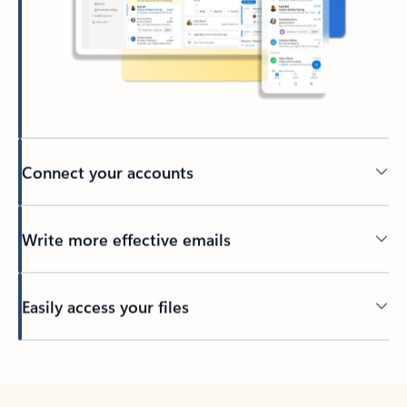
Connect your accounts
Write more effective emails
Easily access your files
Back to tabs