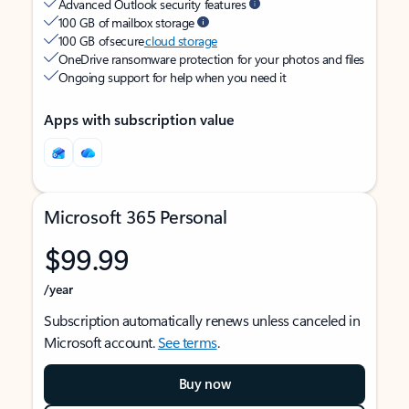
Advanced Outlook security features
100 GB of mailbox storage
100 GB of secure
cloud storage
OneDrive ransomware protection for your photos and files
Ongoing support for help when you need it
Apps with subscription value
Microsoft 365 Personal
$99.99
/year
Subscription automatically renews unless canceled in
Microsoft account.
See terms
.
Buy now