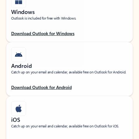
Windows
Outlook is included for free with Windows.
Download Outlook for Windows
Android
Catch up on your email and calendar, available free on Outlook for Android.
Download Outlook for Android
iOS
Catch up on your email and calendar, available free on Outlook for iOS.