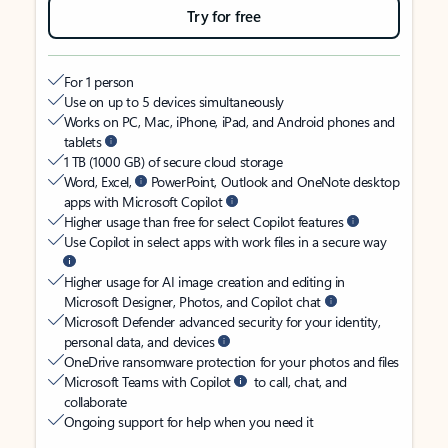
Try for free
For 1 person
Use on up to 5 devices simultaneously
Works on PC, Mac, iPhone, iPad, and Android phones and
tablets
1 TB (1000 GB) of secure cloud storage
Word, Excel,
PowerPoint, Outlook and OneNote desktop
apps with Microsoft Copilot
Higher usage than free for select Copilot features
Use Copilot in select apps with work files in a secure way
Higher usage for AI image creation and editing in
Microsoft Designer, Photos, and Copilot chat
Microsoft Defender advanced security for your identity,
personal data, and devices
OneDrive ransomware protection for your photos and files
Microsoft Teams with Copilot
to call, chat, and
collaborate
Ongoing support for help when you need it