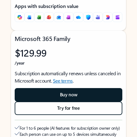
Apps with subscription value
Microsoft 365 Family
$129.99
/year
Subscription automatically renews unless canceled in
Microsoft account.
See terms
.
Buy now
Try for free
For 1 to 6 people (AI features for subscription owner only)
Each person can use on up to 5 devices simultaneously