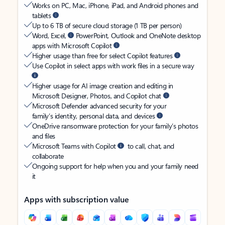
Works on PC, Mac, iPhone, iPad, and Android phones and
tablets
Up to 6 TB of secure cloud storage (1 TB per person)
Word, Excel,
PowerPoint, Outlook and OneNote desktop
apps with Microsoft Copilot
Higher usage than free for select Copilot features
Use Copilot in select apps with work files in a secure way
Higher usage for AI image creation and editing in
Microsoft Designer, Photos, and Copilot chat
Microsoft Defender advanced security for your
family’s identity, personal data, and devices
OneDrive ransomware protection for your family’s photos
and files
Microsoft Teams with Copilot
to call, chat, and
collaborate
Ongoing support for help when you and your family need
it
Apps with subscription value