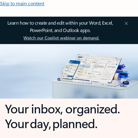
Skip to main content
Learn how to create and edit within your Word, Excel,
PowerPoint, and Outlook apps.
Watch our Copilot webinar on demand.
Your inbox, organized.
Your day, planned.