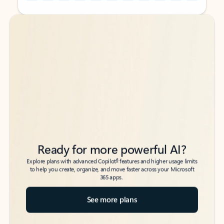
Back to tabs
Back to tabs
Ready for more powerful AI?
6
Explore plans with advanced Copilot
features and higher usage limits
to help you create, organize, and move faster across your Microsoft
365 apps.
See more plans