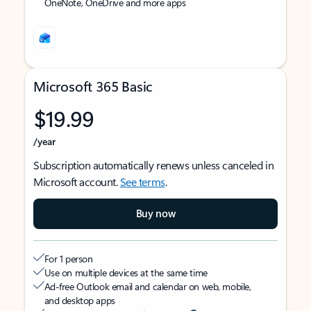
OneNote, OneDrive and more apps
Microsoft 365 Basic
$19.99
/year
Subscription automatically renews unless canceled in
Microsoft account.
See terms
.
Buy now
For 1 person
Use on multiple devices at the same time
Ad-free Outlook email and calendar on web, mobile,
and desktop apps