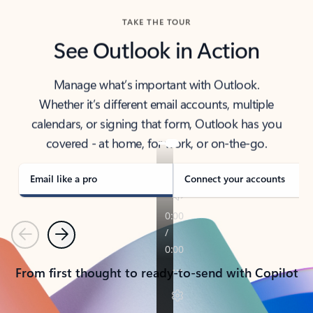
TAKE THE TOUR
See Outlook in Action
Manage what’s important with Outlook.
Whether it’s different email accounts, multiple
calendars, or signing that form, Outlook has you
covered - at home, for work, or on-the-go.
Email like a pro
Connect your accounts
Previous
Next
From first thought to ready-to-send with Copilot