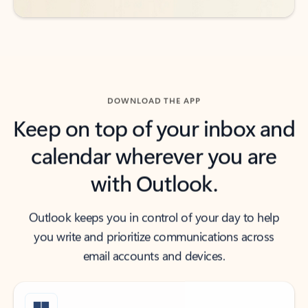
DOWNLOAD THE APP
Keep on top of your inbox and
calendar wherever you are
with Outlook.
Outlook keeps you in control of your day to help
you write and prioritize communications across
email accounts and devices.