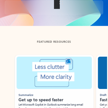
Back to tabs
FEATURED RESOURCES
Showing slide 1 of 3
Summarize
Draft
Get up to speed faster ​
Fast
Let Microsoft Copilot in Outlook summarize long email
Get you