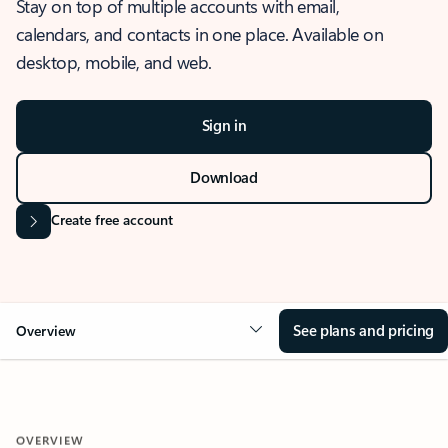
Stay on top of multiple accounts with email,
calendars, and contacts in one place. Available on
desktop, mobile, and web.
Sign in
Download
Create free account
See plans and pricing
Overview
OVERVIEW