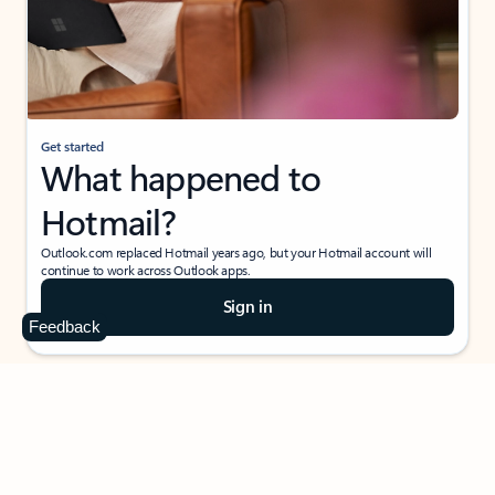
Get started
What happened to
Hotmail?
Outlook.com replaced Hotmail years ago, but your Hotmail account will
continue to work across Outlook apps.
Sign in
Feedback
Create free account
Don’t have an account? Get started with a free Outlook.com email today.