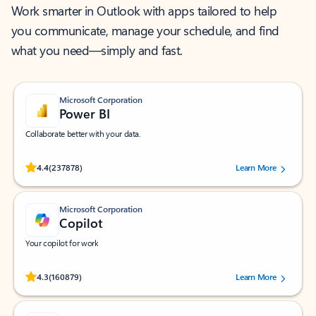
Work smarter in Outlook with apps tailored to help
you communicate, manage your schedule, and find
what you need—simply and fast.
Microsoft Corporation
Power BI
Collaborate better with your data.
Rated (#=ratingAverage#) stars out of 5 stars, by 237878 users.
4.4
(237878)
Learn More
Microsoft Corporation
Copilot
Your copilot for work
Rated (#=ratingAverage#) stars out of 5 stars, by 160879 users.
4.3
(160879)
Learn More