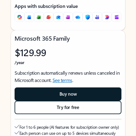
Apps with subscription value
Microsoft 365 Family
$129.99
/year
Subscription automatically renews unless canceled in
Microsoft account.
See terms
.
Buy now
Try for free
For 1 to 6 people (AI features for subscription owner only)
Each person can use on up to 5 devices simultaneously