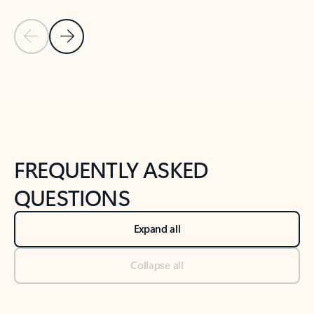
Previous Slide
Next Slide
Back to tabs
Back to NEWS AND TIPS-What's new tab section
FREQUENTLY ASKED
QUESTIONS
Expand all
Collapse all