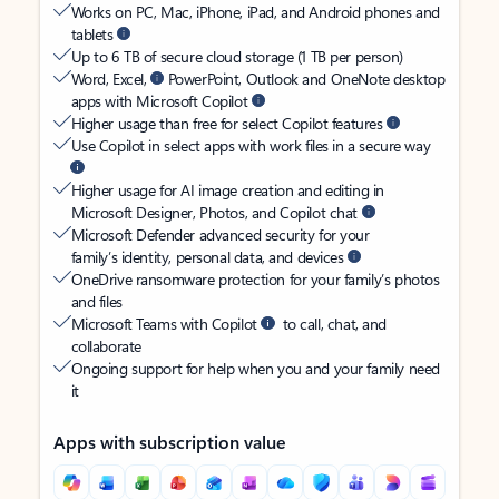
Works on PC, Mac, iPhone, iPad, and Android phones and
tablets
Up to 6 TB of secure cloud storage (1 TB per person)
Word, Excel,
PowerPoint, Outlook and OneNote desktop
apps with Microsoft Copilot
Higher usage than free for select Copilot features
Use Copilot in select apps with work files in a secure way
Higher usage for AI image creation and editing in
Microsoft Designer, Photos, and Copilot chat
Microsoft Defender advanced security for your
family’s identity, personal data, and devices
OneDrive ransomware protection for your family’s photos
and files
Microsoft Teams with Copilot
to call, chat, and
collaborate
Ongoing support for help when you and your family need
it
Apps with subscription value