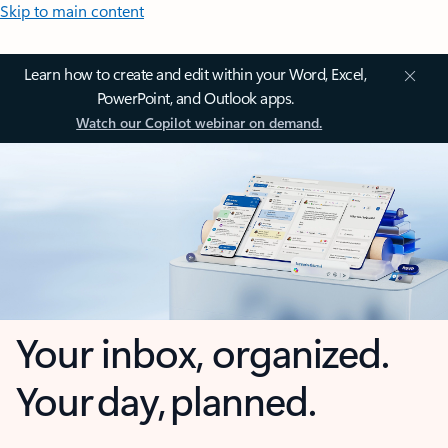
Skip to main content
Learn how to create and edit within your Word, Excel,
PowerPoint, and Outlook apps.
Watch our Copilot webinar on demand.
Your inbox, organized.
Your day, planned.