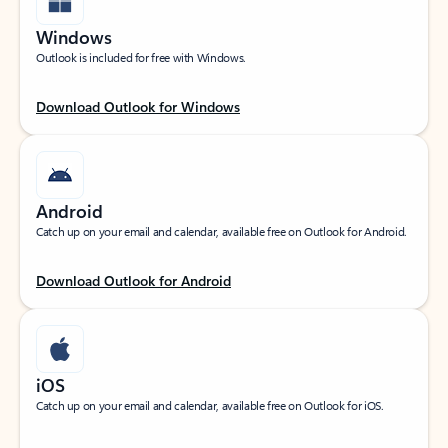
Windows
Outlook is included for free with Windows.
Download Outlook for Windows
Android
Catch up on your email and calendar, available free on Outlook for Android.
Download Outlook for Android
iOS
Catch up on your email and calendar, available free on Outlook for iOS.