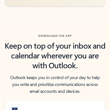
DOWNLOAD THE APP
Keep on top of your inbox and
calendar wherever you are
with Outlook.
Outlook keeps you in control of your day to help
you write and prioritize communications across
email accounts and devices.