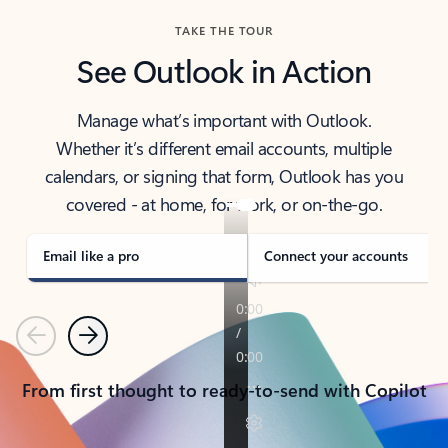
TAKE THE TOUR
See Outlook in Action
Manage what’s important with Outlook.
Whether it’s different email accounts, multiple
calendars, or signing that form, Outlook has you
covered - at home, for work, or on-the-go.
Email like a pro
Connect your accounts
Previous
Next
From first thought to ready-to-send with Copilot