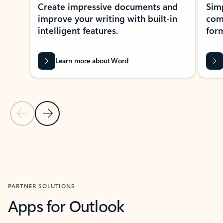
Create impressive documents and
Sim
improve your writing with built-in
com
intelligent features.
form
Learn more about Word
Previous Slide
Next Slide
Back to MICROSOFT 365 APPS carousel section
PARTNER SOLUTIONS
Apps for Outlook