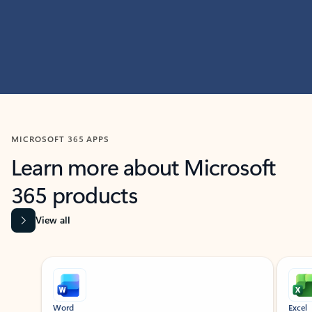
MICROSOFT 365 APPS
Learn more about Microsoft
365 products
View all
Showing slide 1 of 9
Word
Excel