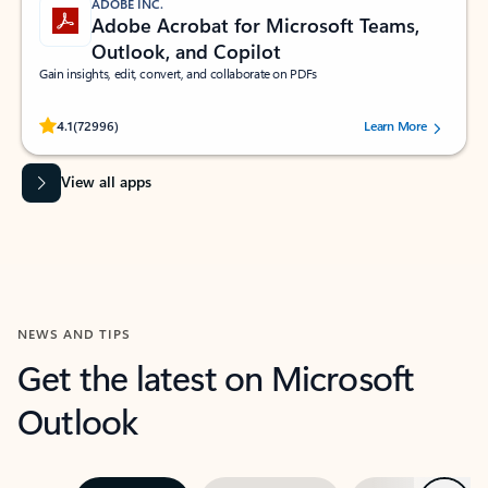
ADOBE INC.
Adobe Acrobat for Microsoft Teams,
Outlook, and Copilot
Gain insights, edit, convert, and collaborate on PDFs
Rated (#=ratingAverage#) stars out of 5 stars, by 72996 users.
4.1
(72996)
Learn More
View all apps
NEWS AND TIPS
Get the latest on Microsoft
Outlook