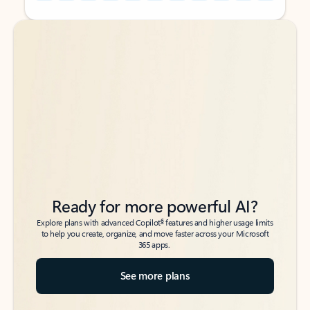
Back to tabs
Back to tabs
Ready for more powerful AI?
6
Explore plans with advanced Copilot
features and higher usage limits
to help you create, organize, and move faster across your Microsoft
365 apps.
See more plans