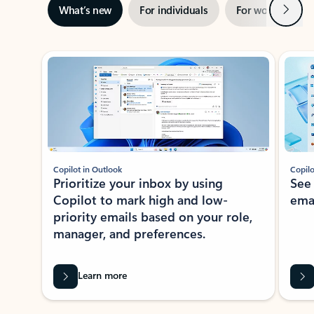
Next
What’s new
For individuals
For work
Ti
Showing slide 1 of 3
Copilot in Outlook
Copilo
Prioritize your inbox by using
See
Copilot to mark high and low-
ema
priority emails based on your role,
manager, and preferences.
Learn more