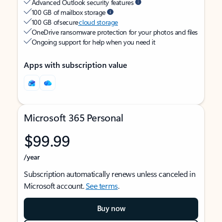
Advanced Outlook security features
100 GB of mailbox storage
100 GB of secure
cloud storage
OneDrive ransomware protection for your photos and files
Ongoing support for help when you need it
Apps with subscription value
Microsoft 365 Personal
$99.99
/year
Subscription automatically renews unless canceled in
Microsoft account.
See terms
.
Buy now