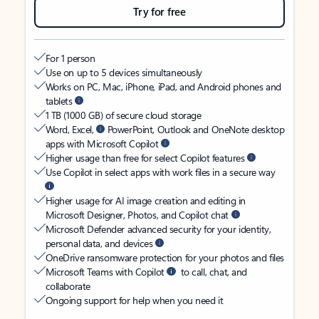
Try for free
For 1 person
Use on up to 5 devices simultaneously
Works on PC, Mac, iPhone, iPad, and Android phones and
tablets
1 TB (1000 GB) of secure cloud storage
Word, Excel,
PowerPoint, Outlook and OneNote desktop
apps with Microsoft Copilot
Higher usage than free for select Copilot features
Use Copilot in select apps with work files in a secure way
Higher usage for AI image creation and editing in
Microsoft Designer, Photos, and Copilot chat
Microsoft Defender advanced security for your identity,
personal data, and devices
OneDrive ransomware protection for your photos and files
Microsoft Teams with Copilot
to call, chat, and
collaborate
Ongoing support for help when you need it