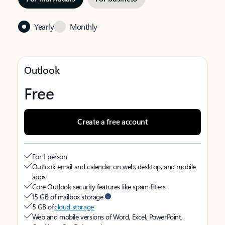
Yearly
Monthly
Outlook
Free
Create a free account
For 1 person
Outlook email and calendar on web, desktop, and mobile
apps
Core Outlook security features like spam filters
15 GB of mailbox storage
5 GB of
cloud storage
Web and mobile versions of Word, Excel, PowerPoint,