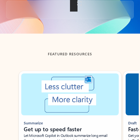
Back to tabs
FEATURED RESOURCES
Showing slide 1 of 3
Summarize
Draft
Get up to speed faster ​
Fast
Let Microsoft Copilot in Outlook summarize long email
Get you