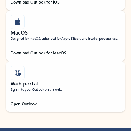
Download Outlook for iOS
MacOS
Designed for macOS, enhanced for Apple Silicon, and free for personal use.
Download Outlook for MacOS
Web portal
Sign in to your Outlook on the web.
Open Outlook