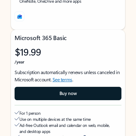
OneNote, OneDrive and more apps
Microsoft 365 Basic
$19.99
/year
Subscription automatically renews unless canceled in
Microsoft account.
See terms
.
Buy now
For 1 person
Use on multiple devices at the same time
Ad-free Outlook email and calendar on web, mobile,
and desktop apps