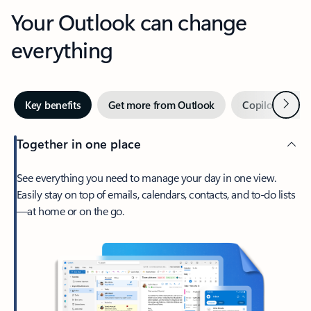
Your Outlook can change
everything
Next
Key benefits
Get more from Outlook
Copilot in Out
Together in one place
See everything you need to manage your day in one view.
Easily stay on top of emails, calendars, contacts, and to-do lists
—at home or on the go.