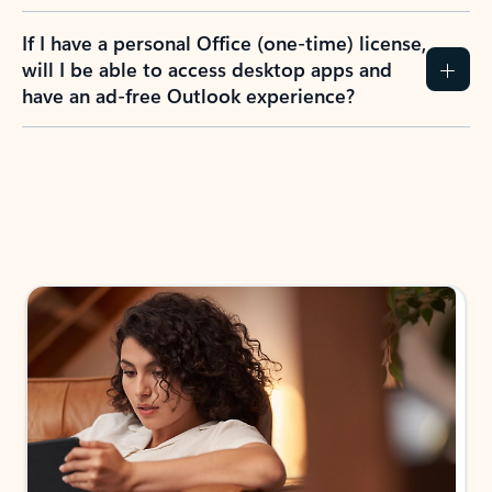
If I have a personal Office (one-time) license,
will I be able to access desktop apps and
have an ad-free Outlook experience?