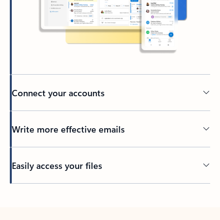
Connect your accounts
Write more effective emails
Easily access your files
Back to tabs