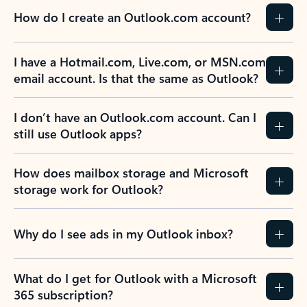
How do I create an Outlook.com account?
I have a Hotmail.com, Live.com, or MSN.com
email account. Is that the same as Outlook?
I don’t have an Outlook.com account. Can I
still use Outlook apps?
How does mailbox storage and Microsoft
storage work for Outlook?
Why do I see ads in my Outlook inbox?
What do I get for Outlook with a Microsoft
365 subscription?