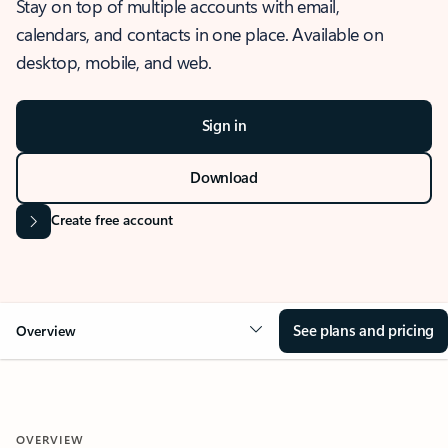
Stay on top of multiple accounts with email,
calendars, and contacts in one place. Available on
desktop, mobile, and web.
Sign in
Download
Create free account
See plans and pricing
Overview
OVERVIEW