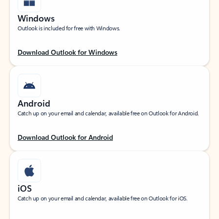
Windows
Outlook is included for free with Windows.
Download Outlook for Windows
Android
Catch up on your email and calendar, available free on Outlook for Android.
Download Outlook for Android
iOS
Catch up on your email and calendar, available free on Outlook for iOS.