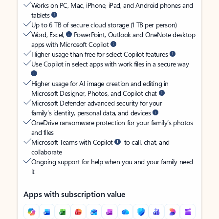
Works on PC, Mac, iPhone, iPad, and Android phones and
tablets
Up to 6 TB of secure cloud storage (1 TB per person)
Word, Excel,
PowerPoint, Outlook and OneNote desktop
apps with Microsoft Copilot
Higher usage than free for select Copilot features
Use Copilot in select apps with work files in a secure way
Higher usage for AI image creation and editing in
Microsoft Designer, Photos, and Copilot chat
Microsoft Defender advanced security for your
family’s identity, personal data, and devices
OneDrive ransomware protection for your family’s photos
and files
Microsoft Teams with Copilot
to call, chat, and
collaborate
Ongoing support for help when you and your family need
it
Apps with subscription value