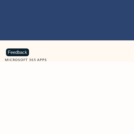
Feedback
MICROSOFT 365 APPS
Learn more about Microsoft
365 products
View all
Showing slide 1 of 9
Word
Excel