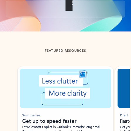
Back to tabs
FEATURED RESOURCES
Showing slide 1 of 3
Summarize
Draft
Get up to speed faster ​
Fast
Let Microsoft Copilot in Outlook summarize long email
Get you