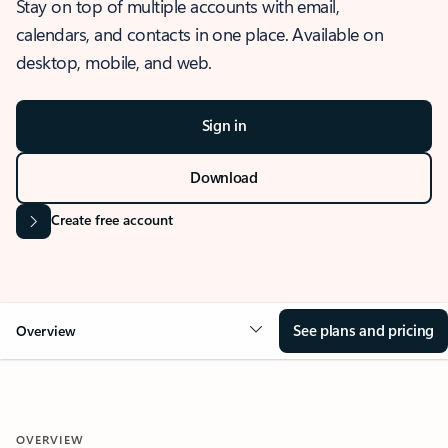
Stay on top of multiple accounts with email,
calendars, and contacts in one place. Available on
desktop, mobile, and web.
Sign in
Download
Create free account
See plans and pricing
Overview
OVERVIEW