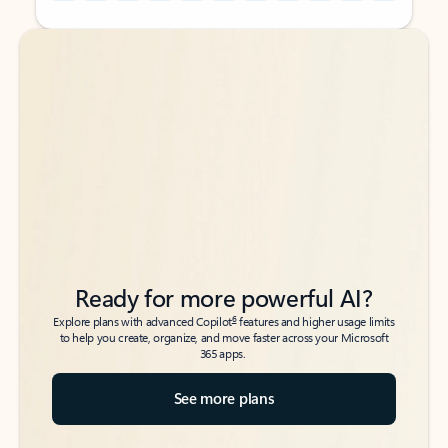
Back to tabs
Back to tabs
Ready for more powerful AI?
6
Explore plans with advanced Copilot
features and higher usage limits
to help you create, organize, and move faster across your Microsoft
365 apps.
See more plans