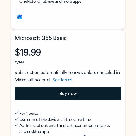
OneNote, OneDrive and more apps
Microsoft 365 Basic
$19.99
/year
Subscription automatically renews unless canceled in
Microsoft account.
See terms
.
Buy now
For 1 person
Use on multiple devices at the same time
Ad-free Outlook email and calendar on web, mobile,
and desktop apps