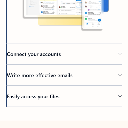
Connect your accounts
Write more effective emails
Easily access your files
Back to tabs