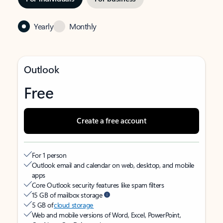
Yearly
Monthly
Outlook
Free
Create a free account
For 1 person
Outlook email and calendar on web, desktop, and mobile
apps
Core Outlook security features like spam filters
15 GB of mailbox storage
5 GB of
cloud storage
Web and mobile versions of Word, Excel, PowerPoint,