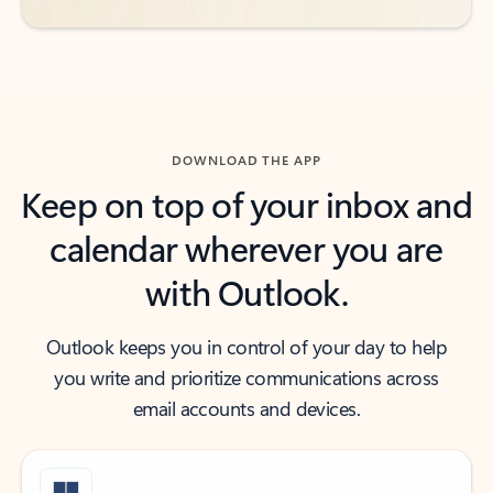
DOWNLOAD THE APP
Keep on top of your inbox and
calendar wherever you are
with Outlook.
Outlook keeps you in control of your day to help
you write and prioritize communications across
email accounts and devices.