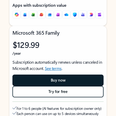
Apps with subscription value
Microsoft 365 Family
$129.99
/year
Subscription automatically renews unless canceled in
Microsoft account.
See terms
.
Buy now
Try for free
For 1 to 6 people (AI features for subscription owner only)
Each person can use on up to 5 devices simultaneously