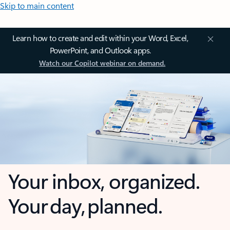
Skip to main content
Learn how to create and edit within your Word, Excel,
PowerPoint, and Outlook apps.
Watch our Copilot webinar on demand.
Your inbox, organized.
Your day, planned.