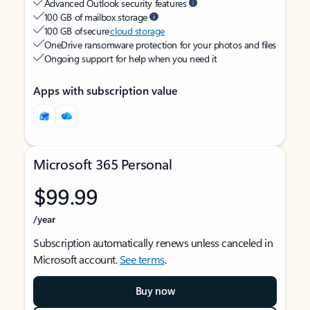
Advanced Outlook security features
100 GB of mailbox storage
100 GB of secure
cloud storage
OneDrive ransomware protection for your photos and files
Ongoing support for help when you need it
Apps with subscription value
Microsoft 365 Personal
$99.99
/year
Subscription automatically renews unless canceled in
Microsoft account.
See terms
.
Buy now