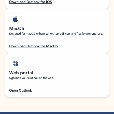
Download Outlook for iOS
MacOS
Designed for macOS, enhanced for Apple Silicon, and free for personal use.
Download Outlook for MacOS
Web portal
Sign in to your Outlook on the web.
Open Outlook