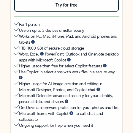
Try for free
For 1 person
Use on up to 5 devices simultaneously
Works on PC, Mac, iPhone, iPad, and Android phones and
tablets
1 TB (1000 GB) of secure cloud storage
Word, Excel,
PowerPoint, Outlook and OneNote desktop
apps with Microsoft Copilot
Higher usage than free for select Copilot features
Use Copilot in select apps with work files in a secure way
Higher usage for AI image creation and editing in
Microsoft Designer, Photos, and Copilot chat
Microsoft Defender advanced security for your identity,
personal data, and devices
OneDrive ransomware protection for your photos and files
Microsoft Teams with Copilot
to call, chat, and
collaborate
Ongoing support for help when you need it