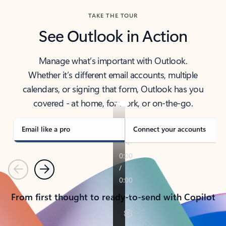
TAKE THE TOUR
See Outlook in Action
Manage what’s important with Outlook.
Whether it’s different email accounts, multiple
calendars, or signing that form, Outlook has you
covered - at home, for work, or on-the-go.
Email like a pro
Connect your accounts
Previous
Next
From first thought to ready-to-send with Copilot