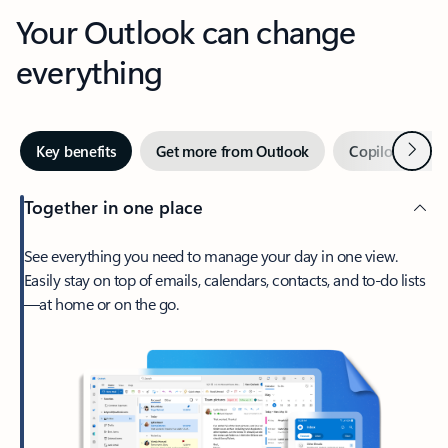
Your Outlook can change
everything
Next
Key benefits
Get more from Outlook
Copilot in Out
Together in one place
See everything you need to manage your day in one view.
Easily stay on top of emails, calendars, contacts, and to-do lists
—at home or on the go.