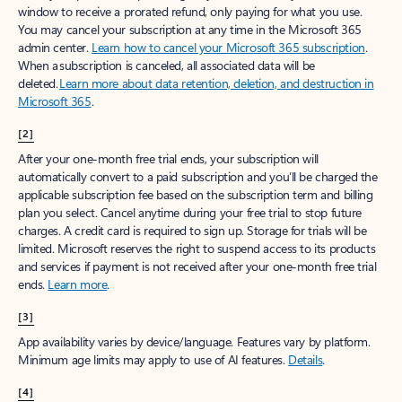
window to receive a prorated refund, only paying for what you use.
You may cancel your subscription at any time in the Microsoft 365
admin center.
Learn how to cancel your Microsoft 365 subscription
.
When a subscription is canceled, all associated data will be
deleted.
Learn more about data retention, deletion, and destruction in
Microsoft 365
.
[2]
After your one-month free trial ends, your subscription will
automatically convert to a paid subscription and you’ll be charged the
applicable subscription fee based on the subscription term and billing
plan you select. Cancel anytime during your free trial to stop future
charges. A credit card is required to sign up. Storage for trials will be
limited. Microsoft reserves the right to suspend access to its products
and services if payment is not received after your one-month free trial
ends.
Learn more
.
[3]
App availability varies by device/language. Features vary by platform.
Minimum age limits may apply to use of AI features.
Details
.
[4]