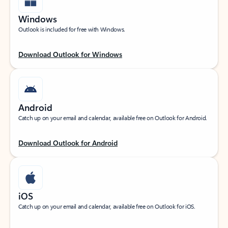
Windows
Outlook is included for free with Windows.
Download Outlook for Windows
Android
Catch up on your email and calendar, available free on Outlook for Android.
Download Outlook for Android
iOS
Catch up on your email and calendar, available free on Outlook for iOS.