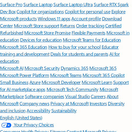
Surface Pro
Surface Laptop
Surface Laptop Ultra
Surface RTX Spark
Dev Box
Copilot for organizations
Copilot for personal use
Explore
Microsoft products
Windows 11 apps
Account profile
Download
Center
Microsoft Store support
Returns
Order tracking
Certified
Refurbished
Microsoft Store Promise
Flexible Payments
Microsoft in
education
Devices for education
Microsoft Teams for Education
Microsoft 365 Education
How to buy for your school
Educator
training and development
Deals for students and parents
AI for
education
Microsoft AI
Microsoft Security
Dynamics 365
Microsoft 365
Microsoft Power Platform
Microsoft Teams
Microsoft 365 Copilot
Small Business
Azure
Microsoft Developer
Microsoft Learn
Support
for AI marketplace apps
Microsoft Tech Community
Microsoft
Marketplace
Software companies
Visual Studio
Careers
About
Microsoft
Company news
Privacy at Microsoft
Investors
Diversity
and inclusion
Accessibility
Sustainability
English (United States)
Your Privacy Choices
Consumer Health Privacy
Sitemap
Contact Microsoft
Privacy