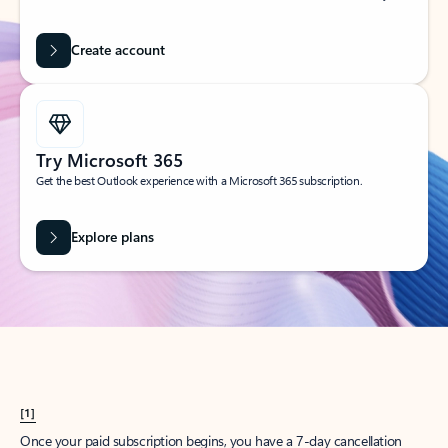
Create account
Try Microsoft 365
Get the best Outlook experience with a Microsoft 365 subscription.
Explore plans
[1]
Once your paid subscription begins, you have a 7-day cancellation