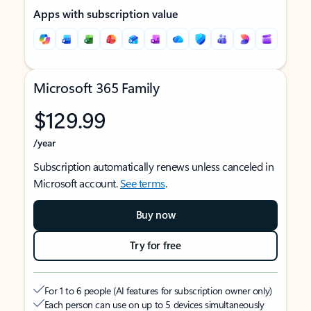
Apps with subscription value
Microsoft 365 Family
$129.99
/year
Subscription automatically renews unless canceled in
Microsoft account.
See terms
.
Buy now
Try for free
For 1 to 6 people (AI features for subscription owner only)
Each person can use on up to 5 devices simultaneously