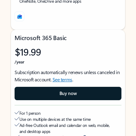
OneNote, OneDrive and more apps
Microsoft 365 Basic
$19.99
/year
Subscription automatically renews unless canceled in
Microsoft account.
See terms
.
Buy now
For 1 person
Use on multiple devices at the same time
Ad-free Outlook email and calendar on web, mobile,
and desktop apps