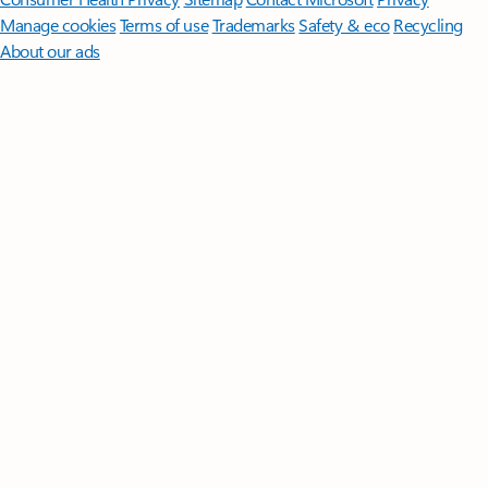
Manage cookies
Terms of use
Trademarks
Safety & eco
Recycling
About our ads