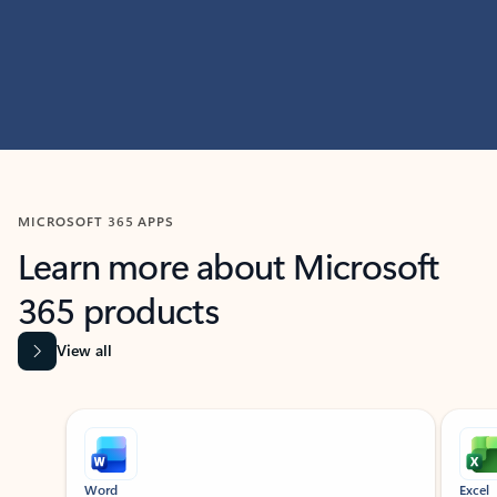
MICROSOFT 365 APPS
Learn more about Microsoft
365 products
View all
Showing slide 1 of 9
Word
Excel