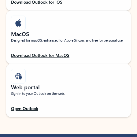
Download Outlook for iOS
MacOS
Designed for macOS, enhanced for Apple Silicon, and free for personal use.
Download Outlook for MacOS
Web portal
Sign in to your Outlook on the web.
Open Outlook