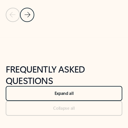
Previous Slide
Next Slide
Back to tabs
Back to NEWS AND TIPS-What's new tab section
FREQUENTLY ASKED
QUESTIONS
Expand all
Collapse all