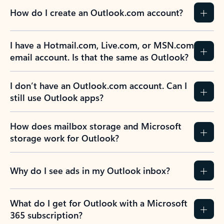
How do I create an Outlook.com account?
I have a Hotmail.com, Live.com, or MSN.com
email account. Is that the same as Outlook?
I don’t have an Outlook.com account. Can I
still use Outlook apps?
How does mailbox storage and Microsoft
storage work for Outlook?
Why do I see ads in my Outlook inbox?
What do I get for Outlook with a Microsoft
365 subscription?