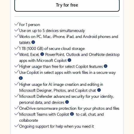
Try for free
For 1 person
Use on up to 5 devices simultaneously
Works on PC, Mac, iPhone, iPad, and Android phones and
tablets
1 TB (1000 GB) of secure cloud storage
Word, Excel,
PowerPoint, Outlook and OneNote desktop
apps with Microsoft Copilot
Higher usage than free for select Copilot features
Use Copilot in select apps with work files in a secure way
Higher usage for AI image creation and editing in
Microsoft Designer, Photos, and Copilot chat
Microsoft Defender advanced security for your identity,
personal data, and devices
OneDrive ransomware protection for your photos and files
Microsoft Teams with Copilot
to call, chat, and
collaborate
Ongoing support for help when you need it