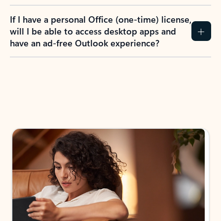
If I have a personal Office (one-time) license,
will I be able to access desktop apps and
have an ad-free Outlook experience?