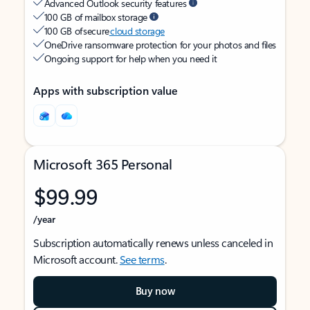
Advanced Outlook security features
100 GB of mailbox storage
100 GB of secure
cloud storage
OneDrive ransomware protection for your photos and files
Ongoing support for help when you need it
Apps with subscription value
Microsoft 365 Personal
$99.99
/year
Subscription automatically renews unless canceled in
Microsoft account.
See terms
.
Buy now