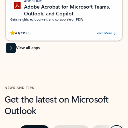
ADOBE INC.
Adobe Acrobat for Microsoft Teams,
Outlook, and Copilot
Gain insights, edit, convert, and collaborate on PDFs
Rated (#=ratingAverage#) stars out of 5 stars, by 73125 users.
4.1
(73125)
Learn More
View all apps
NEWS AND TIPS
Get the latest on Microsoft
Outlook