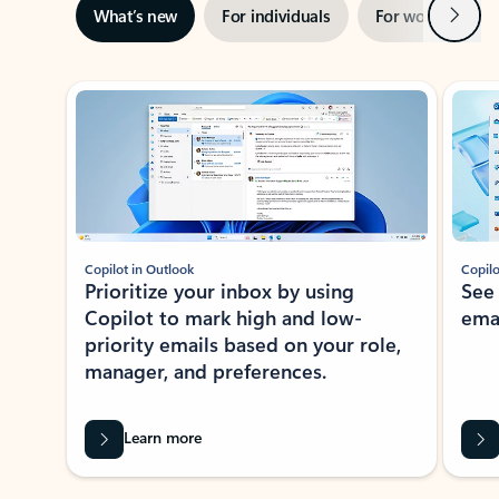
Next
What’s new
For individuals
For work
Ti
Showing slide 1 of 3
Copilot in Outlook
Copilo
Prioritize your inbox by using
See
Copilot to mark high and low-
ema
priority emails based on your role,
manager, and preferences.
Learn more