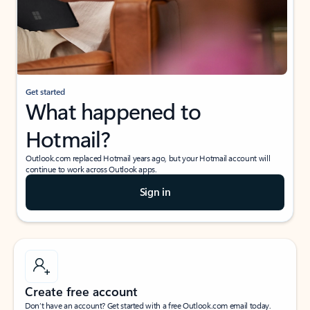
Get started
What happened to
Hotmail?
Outlook.com replaced Hotmail years ago, but your Hotmail account will
continue to work across Outlook apps.
Sign in
Create free account
Don’t have an account? Get started with a free Outlook.com email today.