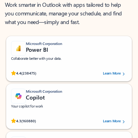
Work smarter in Outlook with apps tailored to help
you communicate, manage your schedule, and find
what you need—simply and fast.
Microsoft Corporation
Power BI
Collaborate better with your data.
Rated (#=ratingAverage#) stars out of 5 stars, by 238475 users.
4.4
(238475)
Learn More
Microsoft Corporation
Copilot
Your copilot for work
Rated (#=ratingAverage#) stars out of 5 stars, by 160880 users.
4.3
(160880)
Learn More