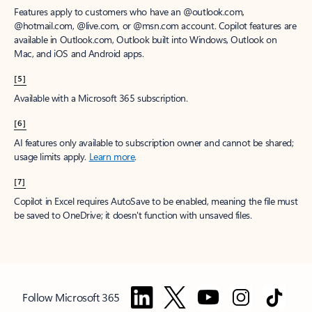
Features apply to customers who have an @outlook.com,
@hotmail.com, @live.com, or @msn.com account. Copilot features are
available in Outlook.com, Outlook built into Windows, Outlook on
Mac, and iOS and Android apps.
[5]
Available with a Microsoft 365 subscription.
[6]
AI features only available to subscription owner and cannot be shared;
usage limits apply.
Learn more
.
[7]
Copilot in Excel requires AutoSave to be enabled, meaning the file must
be saved to OneDrive; it doesn't function with unsaved files.
Follow Microsoft 365