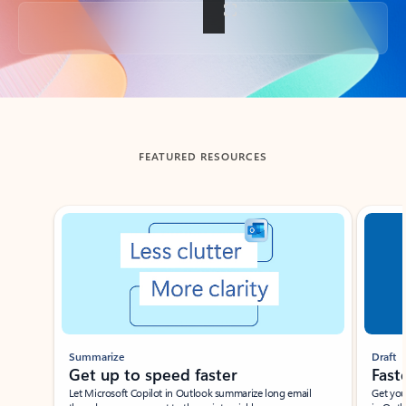
Back to tabs
FEATURED RESOURCES
Showing slide 1 of 3
Summarize
Draft
Get up to speed faster ​
Fast
Let Microsoft Copilot in Outlook summarize long email
Get you