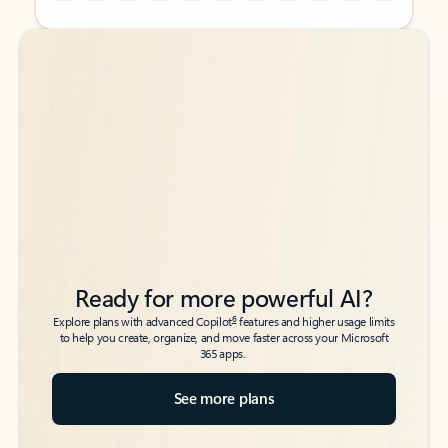
Back to tabs
Back to tabs
Ready for more powerful AI?
6
Explore plans with advanced Copilot
features and higher usage limits
to help you create, organize, and move faster across your Microsoft
365 apps.
See more plans