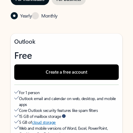
Yearly
Monthly
Outlook
Free
Create a free account
For 1 person
Outlook email and calendar on web, desktop, and mobile
apps
Core Outlook security features like spam filters
15 GB of mailbox storage
5 GB of
cloud storage
Web and mobile versions of Word, Excel, PowerPoint,