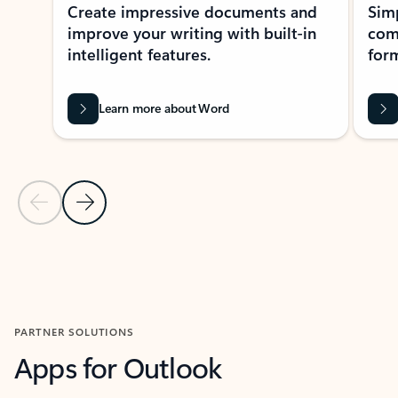
Create impressive documents and
Sim
improve your writing with built-in
com
intelligent features.
form
Learn more about Word
Previous Slide
Next Slide
Back to MICROSOFT 365 APPS carousel section
PARTNER SOLUTIONS
Apps for Outlook