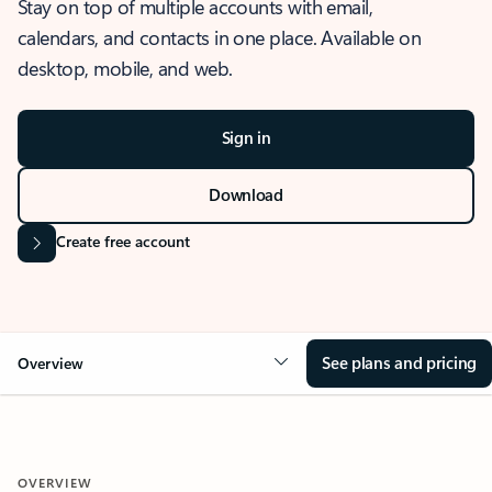
Stay on top of multiple accounts with email,
calendars, and contacts in one place. Available on
desktop, mobile, and web.
Sign in
Download
Create free account
See plans and pricing
Overview
OVERVIEW