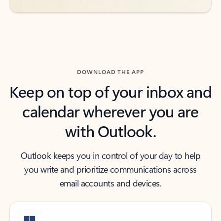
DOWNLOAD THE APP
Keep on top of your inbox and
calendar wherever you are
with Outlook.
Outlook keeps you in control of your day to help
you write and prioritize communications across
email accounts and devices.