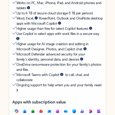
Works on PC, Mac, iPhone, iPad, and Android phones and
tablets
Up to 6 TB of secure cloud storage (1 TB per person)
Word, Excel,
PowerPoint, Outlook and OneNote desktop
apps with Microsoft Copilot
Higher usage than free for select Copilot features
Use Copilot in select apps with work files in a secure way
Higher usage for AI image creation and editing in
Microsoft Designer, Photos, and Copilot chat
Microsoft Defender advanced security for your
family’s identity, personal data, and devices
OneDrive ransomware protection for your family’s photos
and files
Microsoft Teams with Copilot
to call, chat, and
collaborate
Ongoing support for help when you and your family need
it
Apps with subscription value