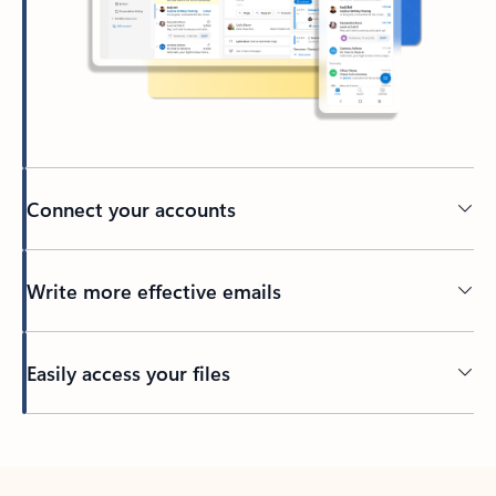
Connect your accounts
Write more effective emails
Easily access your files
Back to tabs