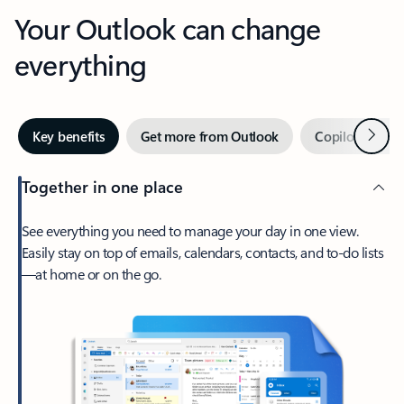
Your Outlook can change
everything
Next
Key benefits
Get more from Outlook
Copilot in Out
Together in one place
See everything you need to manage your day in one view.
Easily stay on top of emails, calendars, contacts, and to-do lists
—at home or on the go.