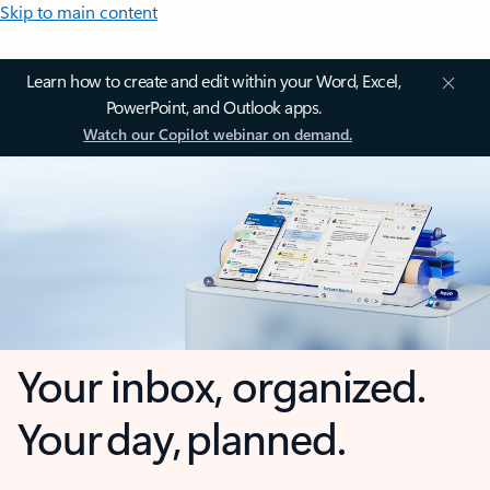
Skip to main content
Learn how to create and edit within your Word, Excel,
PowerPoint, and Outlook apps.
Watch our Copilot webinar on demand.
Your inbox, organized.
Your day, planned.