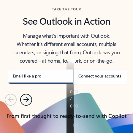
TAKE THE TOUR
See Outlook in Action
Manage what’s important with Outlook.
Whether it’s different email accounts, multiple
calendars, or signing that form, Outlook has you
covered - at home, for work, or on-the-go.
Email like a pro
Connect your accounts
Previous
Next
From first thought to ready-to-send with Copilot