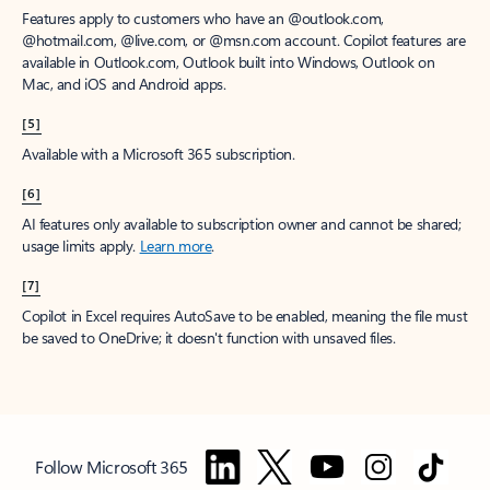
Features apply to customers who have an @outlook.com,
@hotmail.com, @live.com, or @msn.com account. Copilot features are
available in Outlook.com, Outlook built into Windows, Outlook on
Mac, and iOS and Android apps.
[5]
Available with a Microsoft 365 subscription.
[6]
AI features only available to subscription owner and cannot be shared;
usage limits apply.
Learn more
.
[7]
Copilot in Excel requires AutoSave to be enabled, meaning the file must
be saved to OneDrive; it doesn't function with unsaved files.
Follow Microsoft 365