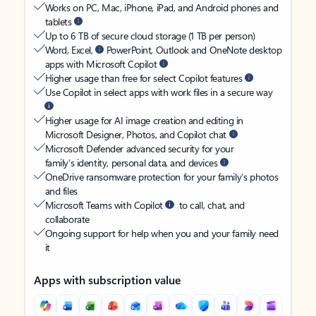
Works on PC, Mac, iPhone, iPad, and Android phones and
tablets
Up to 6 TB of secure cloud storage (1 TB per person)
Word, Excel,
PowerPoint, Outlook and OneNote desktop
apps with Microsoft Copilot
Higher usage than free for select Copilot features
Use Copilot in select apps with work files in a secure way
Higher usage for AI image creation and editing in
Microsoft Designer, Photos, and Copilot chat
Microsoft Defender advanced security for your
family’s identity, personal data, and devices
OneDrive ransomware protection for your family’s photos
and files
Microsoft Teams with Copilot
to call, chat, and
collaborate
Ongoing support for help when you and your family need
it
Apps with subscription value