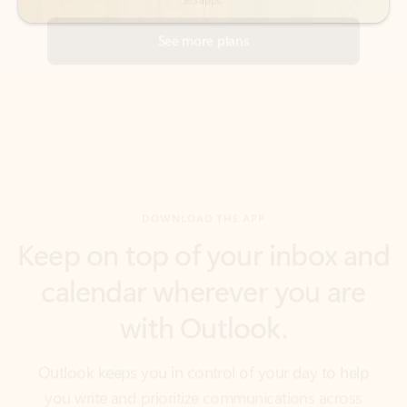
DOWNLOAD THE APP
Keep on top of your inbox and
calendar wherever you are
with Outlook.
Outlook keeps you in control of your day to help
you write and prioritize communications across
email accounts and devices.