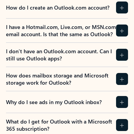
How do I create an Outlook.com account?
I have a Hotmail.com, Live.com, or MSN.com
email account. Is that the same as Outlook?
I don’t have an Outlook.com account. Can I
still use Outlook apps?
How does mailbox storage and Microsoft
storage work for Outlook?
Why do I see ads in my Outlook inbox?
What do I get for Outlook with a Microsoft
365 subscription?