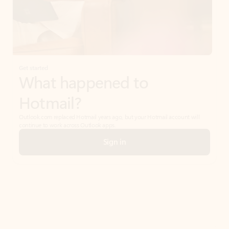
Get started
What happened to
Hotmail?
Outlook.com replaced Hotmail years ago, but your Hotmail account will
continue to work across Outlook apps.
Sign in
Create free account
Don’t have an account? Get started with a free Outlook.com email today.