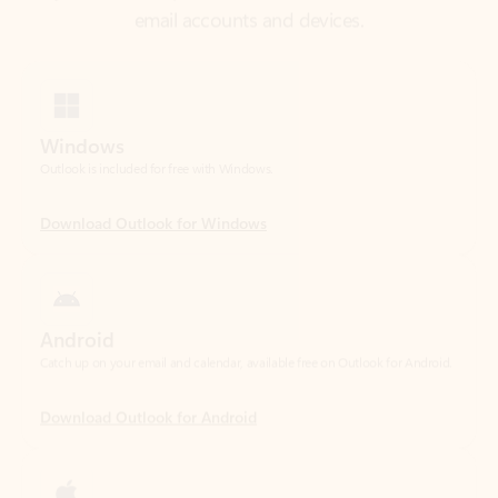
Windows
Outlook is included for free with Windows.
Download Outlook for Windows
Android
Catch up on your email and calendar, available free on Outlook for Android.
Download Outlook for Android
iOS
Catch up on your email and calendar, available free on Outlook for iOS.