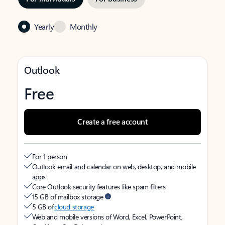
Yearly
Monthly
Outlook
Free
Create a free account
For 1 person
Outlook email and calendar on web, desktop, and mobile
apps
Core Outlook security features like spam filters
15 GB of mailbox storage
5 GB of
cloud storage
Web and mobile versions of Word, Excel, PowerPoint,