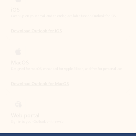
Download Outlook for iOS
MacOS
Designed for macOS, enhanced for Apple Silicon, and free for personal use.
Download Outlook for MacOS
Web portal
Sign in to your Outlook on the web.
Open Outlook