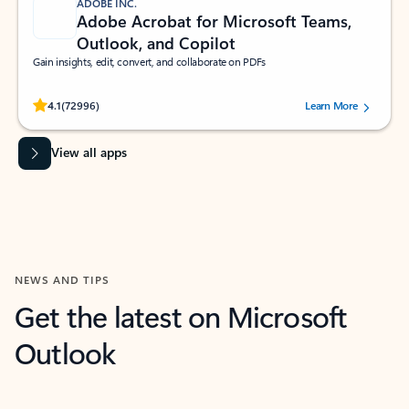
ADOBE INC.
Adobe Acrobat for Microsoft Teams,
Outlook, and Copilot
Gain insights, edit, convert, and collaborate on PDFs
Rated (#=ratingAverage#) stars out of 5 stars, by 72996 users.
4.1
(72996)
Learn More
View all apps
NEWS AND TIPS
Get the latest on Microsoft
Outlook