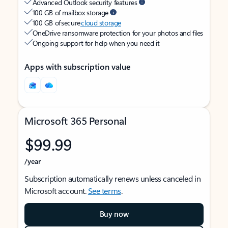
Advanced Outlook security features
100 GB of mailbox storage
100 GB of secure
cloud storage
OneDrive ransomware protection for your photos and files
Ongoing support for help when you need it
Apps with subscription value
Microsoft 365 Personal
$99.99
/year
Subscription automatically renews unless canceled in
Microsoft account.
See terms
.
Buy now