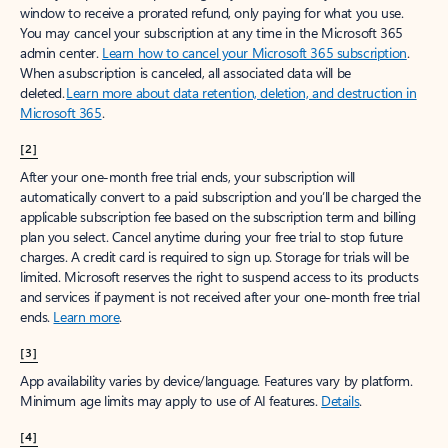
window to receive a prorated refund, only paying for what you use.
You may cancel your subscription at any time in the Microsoft 365
admin center.
Learn how to cancel your Microsoft 365 subscription
.
When a subscription is canceled, all associated data will be
deleted.
Learn more about data retention, deletion, and destruction in
Microsoft 365
.
[2]
After your one-month free trial ends, your subscription will
automatically convert to a paid subscription and you’ll be charged the
applicable subscription fee based on the subscription term and billing
plan you select. Cancel anytime during your free trial to stop future
charges. A credit card is required to sign up. Storage for trials will be
limited. Microsoft reserves the right to suspend access to its products
and services if payment is not received after your one-month free trial
ends.
Learn more
.
[3]
App availability varies by device/language. Features vary by platform.
Minimum age limits may apply to use of AI features.
Details
.
[4]