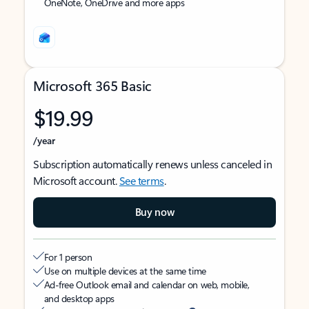
OneNote, OneDrive and more apps
Microsoft 365 Basic
$19.99
/year
Subscription automatically renews unless canceled in
Microsoft account.
See terms
.
Buy now
For 1 person
Use on multiple devices at the same time
Ad-free Outlook email and calendar on web, mobile,
and desktop apps