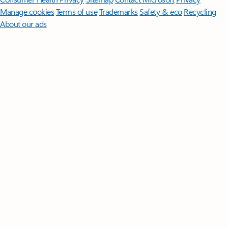
Manage cookies
Terms of use
Trademarks
Safety & eco
Recycling
About our ads