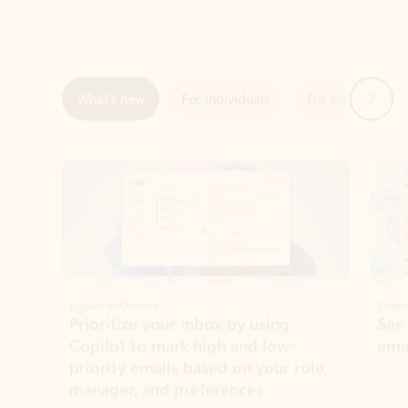
Next
What’s new
For individuals
For work
Ti
Showing slide 1 of 3
Copilot in Outlook
Copilo
Prioritize your inbox by using
See
Copilot to mark high and low-
ema
priority emails based on your role,
manager, and preferences.
Learn more