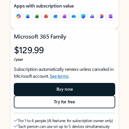
Apps with subscription value
Microsoft 365 Family
$129.99
/year
Subscription automatically renews unless canceled in
Microsoft account.
See terms
.
Buy now
Try for free
For 1 to 6 people (AI features for subscription owner only)
Each person can use on up to 5 devices simultaneously