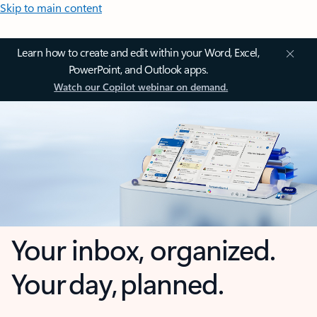
Skip to main content
Learn how to create and edit within your Word, Excel,
PowerPoint, and Outlook apps.
Watch our Copilot webinar on demand.
Your inbox, organized.
Your day, planned.