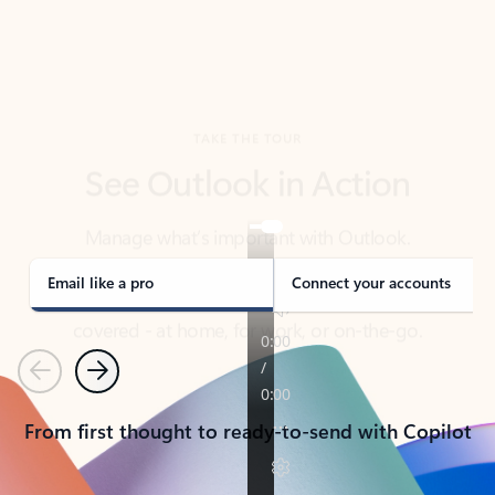
TAKE THE TOUR
See Outlook in Action
Manage what’s important with Outlook.
Whether it’s different email accounts, multiple
calendars, or signing that form, Outlook has you
covered - at home, for work, or on-the-go.
Email like a pro
Connect your accounts
Previous
Next
From first thought to ready-to-send with Copilot