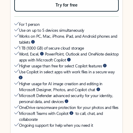
Try for free
For 1 person
Use on up to 5 devices simultaneously
Works on PC, Mac, iPhone, iPad, and Android phones and
tablets
1 TB (1000 GB) of secure cloud storage
Word, Excel,
PowerPoint, Outlook and OneNote desktop
apps with Microsoft Copilot
Higher usage than free for select Copilot features
Use Copilot in select apps with work files in a secure way
Higher usage for AI image creation and editing in
Microsoft Designer, Photos, and Copilot chat
Microsoft Defender advanced security for your identity,
personal data, and devices
OneDrive ransomware protection for your photos and files
Microsoft Teams with Copilot
to call, chat, and
collaborate
Ongoing support for help when you need it