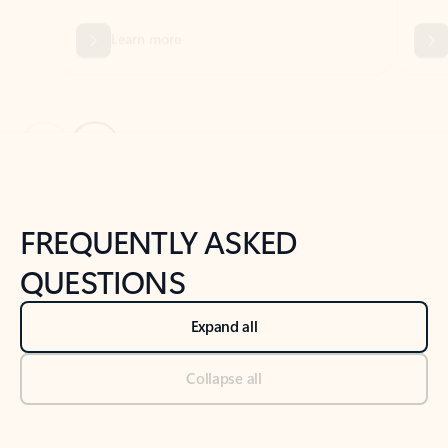
Previous Slide
Next Slide
Back to tabs
Back to NEWS AND TIPS-What's new tab section
FREQUENTLY ASKED
QUESTIONS
Expand all
Collapse all