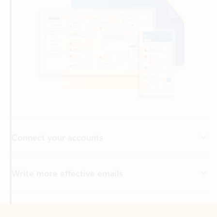
Connect your accounts
Write more effective emails
Easily access your files
Back to tabs