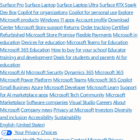
Surface Pro
Surface Laptop
Surface Laptop Ultra
Surface RTX Spark
Dev Box
Copilot for organizations
Copilot for personal use
Explore
Microsoft products
Windows 11 apps
Account profile
Download
Center
Microsoft Store support
Returns
Order tracking
Certified
Refurbished
Microsoft Store Promise
Flexible Payments
Microsoft in
education
Devices for education
Microsoft Teams for Education
Microsoft 365 Education
How to buy for your school
Educator
training and development
Deals for students and parents
AI for
education
Microsoft AI
Microsoft Security
Dynamics 365
Microsoft 365
Microsoft Power Platform
Microsoft Teams
Microsoft 365 Copilot
Small Business
Azure
Microsoft Developer
Microsoft Learn
Support
for AI marketplace apps
Microsoft Tech Community
Microsoft
Marketplace
Software companies
Visual Studio
Careers
About
Microsoft
Company news
Privacy at Microsoft
Investors
Diversity
and inclusion
Accessibility
Sustainability
English (United States)
Your Privacy Choices
Consumer Health Privacy
Sitemap
Contact Microsoft
Privacy