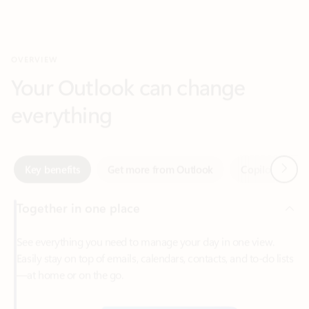
Your Outlook can change
everything
Next
Key benefits
Get more from Outlook
Copilot in Out
Together in one place
See everything you need to manage your day in one view.
Easily stay on top of emails, calendars, contacts, and to-do lists
—at home or on the go.