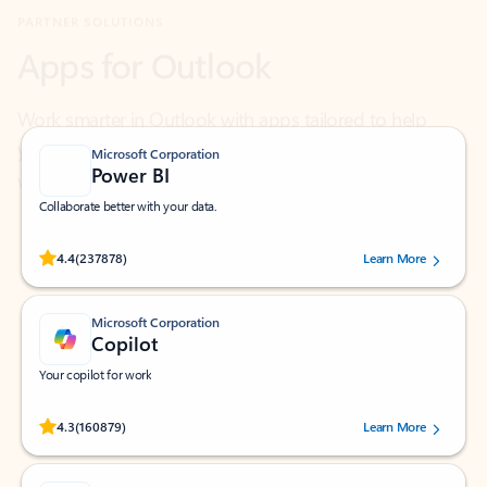
Work smarter in Outlook with apps tailored to help
you communicate, manage your schedule, and find
what you need—simply and fast.
Microsoft Corporation
Power BI
Collaborate better with your data.
Rated (#=ratingAverage#) stars out of 5 stars, by 237878 users.
4.4
(237878)
Learn More
Microsoft Corporation
Copilot
Your copilot for work
Rated (#=ratingAverage#) stars out of 5 stars, by 160879 users.
4.3
(160879)
Learn More