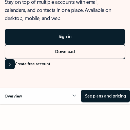
Stay on top of multiple accounts with email,
calendars, and contacts in one place. Available on
desktop, mobile, and web.
Sign in
Download
Create free account
See plans and pricing
Overview
OVERVIEW