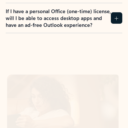
If I have a personal Office (one-time) license,
will I be able to access desktop apps and
have an ad-free Outlook experience?