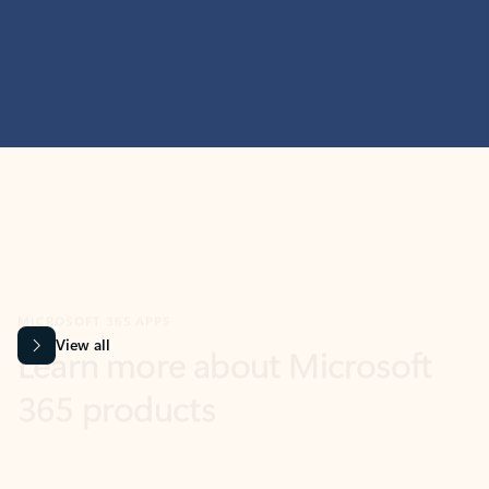
MICROSOFT 365 APPS
Learn more about Microsoft
365 products
View all
Showing slide 1 of 9
Word
Excel