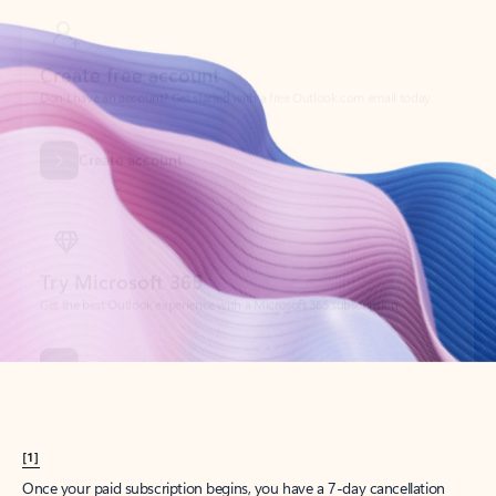
Create account
Try Microsoft 365
Get the best Outlook experience with a Microsoft 365 subscription.
Explore plans
[1]
Once your paid subscription begins, you have a 7-day cancellation