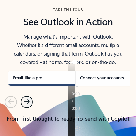
TAKE THE TOUR
See Outlook in Action
Manage what’s important with Outlook.
Whether it’s different email accounts, multiple
calendars, or signing that form, Outlook has you
covered - at home, for work, or on-the-go.
Email like a pro
Connect your accounts
Previous
Next
From first thought to ready-to-send with Copilot