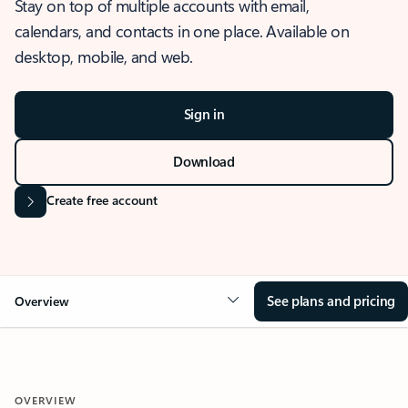
Stay on top of multiple accounts with email,
calendars, and contacts in one place. Available on
desktop, mobile, and web.
Sign in
Download
Create free account
See plans and pricing
Overview
OVERVIEW