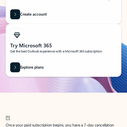
Create account
Try Microsoft 365
Get the best Outlook experience with a Microsoft 365 subscription.
Explore plans
[1]
Once your paid subscription begins, you have a 7-day cancellation