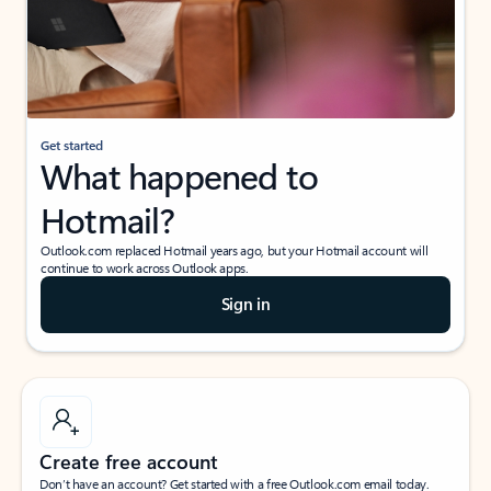
Get started
What happened to
Hotmail?
Outlook.com replaced Hotmail years ago, but your Hotmail account will
continue to work across Outlook apps.
Sign in
Create free account
Don’t have an account? Get started with a free Outlook.com email today.