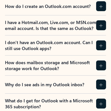
How do I create an Outlook.com account?
I have a Hotmail.com, Live.com, or MSN.com
email account. Is that the same as Outlook?
I don’t have an Outlook.com account. Can I
still use Outlook apps?
How does mailbox storage and Microsoft
storage work for Outlook?
Why do I see ads in my Outlook inbox?
What do I get for Outlook with a Microsoft
365 subscription?