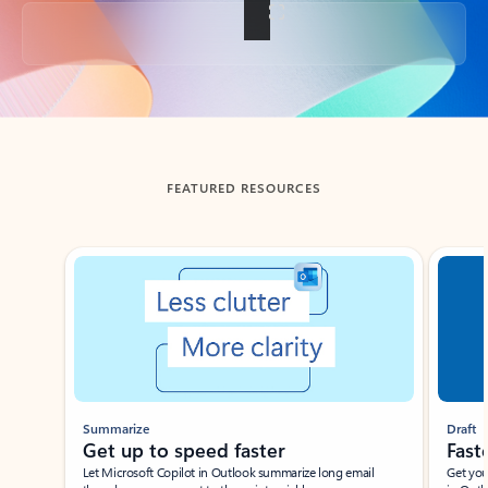
Back to tabs
FEATURED RESOURCES
Showing slide 1 of 3
Summarize
Draft
Get up to speed faster ​
Fast
Let Microsoft Copilot in Outlook summarize long email
Get you