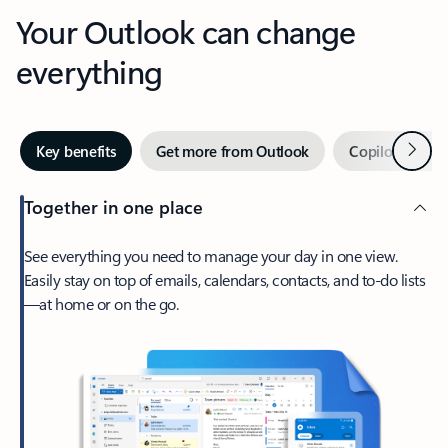
Your Outlook can change
everything
Next
Key benefits
Get more from Outlook
Copilot in Out
Together in one place
See everything you need to manage your day in one view.
Easily stay on top of emails, calendars, contacts, and to-do lists
—at home or on the go.