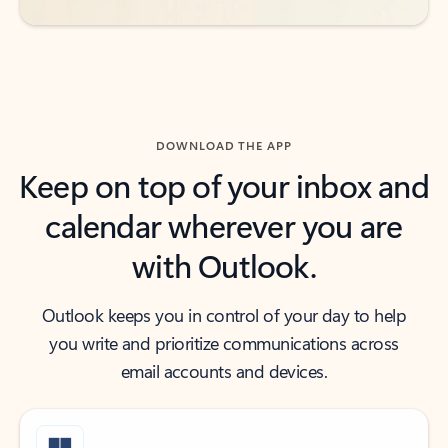
DOWNLOAD THE APP
Keep on top of your inbox and
calendar wherever you are
with Outlook.
Outlook keeps you in control of your day to help
you write and prioritize communications across
email accounts and devices.