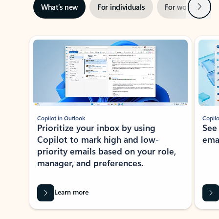
Next
What’s new
For individuals
For work
Ti
Showing slide 1 of 3
Copilot in Outlook
Copilo
Prioritize your inbox by using
See
Copilot to mark high and low-
ema
priority emails based on your role,
manager, and preferences.
Learn more