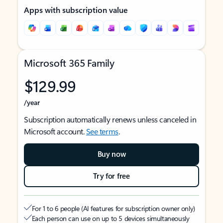
Apps with subscription value
Microsoft 365 Family
$129.99
/year
Subscription automatically renews unless canceled in
Microsoft account.
See terms
.
Buy now
Try for free
For 1 to 6 people (AI features for subscription owner only)
Each person can use on up to 5 devices simultaneously