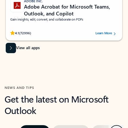
ADOBE INC.
Adobe Acrobat for Microsoft Teams,
Outlook, and Copilot
Gain insights, edit, convert, and collaborate on PDFs
Rated (#=ratingAverage#) stars out of 5 stars, by 72996 users.
4.1
(72996)
Learn More
View all apps
NEWS AND TIPS
Get the latest on Microsoft
Outlook