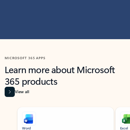
MICROSOFT 365 APPS
Learn more about Microsoft
365 products
View all
Showing slide 1 of 9
Word
Excel