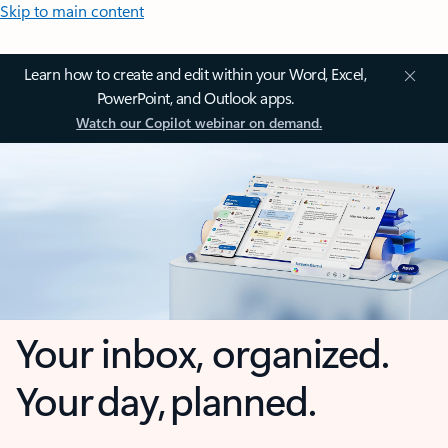
Skip to main content
Learn how to create and edit within your Word, Excel,
PowerPoint, and Outlook apps.
Watch our Copilot webinar on demand.
Your inbox, organized.
Your day, planned.