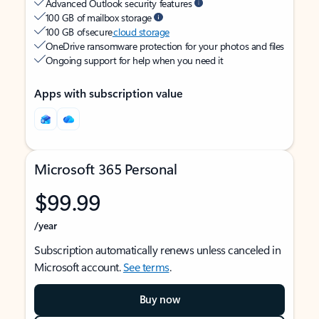
Advanced Outlook security features
100 GB of mailbox storage
100 GB of secure
cloud storage
OneDrive ransomware protection for your photos and files
Ongoing support for help when you need it
Apps with subscription value
Microsoft 365 Personal
$99.99
/year
Subscription automatically renews unless canceled in
Microsoft account.
See terms
.
Buy now