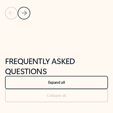
Previous Slide
Next Slide
Back to tabs
Back to NEWS AND TIPS-What's new tab section
FREQUENTLY ASKED
QUESTIONS
Expand all
Collapse all