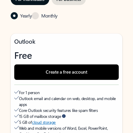
Yearly
Monthly
Outlook
Free
Create a free account
For 1 person
Outlook email and calendar on web, desktop, and mobile
apps
Core Outlook security features like spam filters
15 GB of mailbox storage
5 GB of
cloud storage
Web and mobile versions of Word, Excel, PowerPoint,