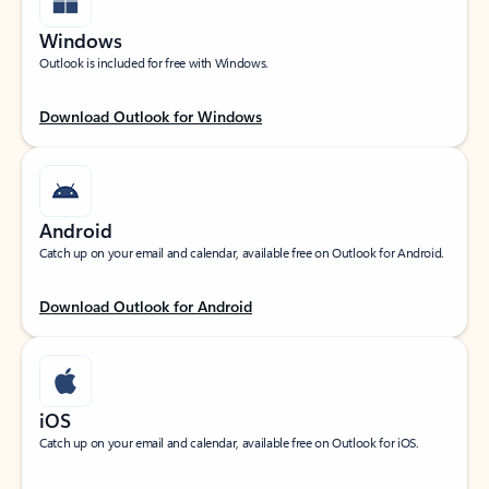
Windows
Outlook is included for free with Windows.
Download Outlook for Windows
Android
Catch up on your email and calendar, available free on Outlook for Android.
Download Outlook for Android
iOS
Catch up on your email and calendar, available free on Outlook for iOS.