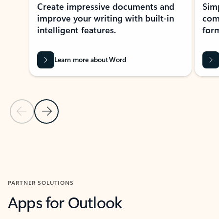
Create impressive documents and
Sim
improve your writing with built-in
com
intelligent features.
form
Learn more about Word
Previous Slide
Next Slide
Back to MICROSOFT 365 APPS carousel section
PARTNER SOLUTIONS
Apps for Outlook