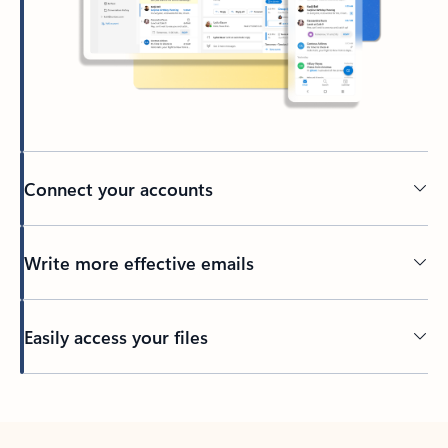
Connect your accounts
Write more effective emails
Easily access your files
Back to tabs