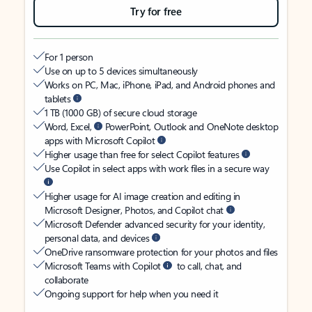
Try for free
For 1 person
Use on up to 5 devices simultaneously
Works on PC, Mac, iPhone, iPad, and Android phones and
tablets
1 TB (1000 GB) of secure cloud storage
Word, Excel,
PowerPoint, Outlook and OneNote desktop
apps with Microsoft Copilot
Higher usage than free for select Copilot features
Use Copilot in select apps with work files in a secure way
Higher usage for AI image creation and editing in
Microsoft Designer, Photos, and Copilot chat
Microsoft Defender advanced security for your identity,
personal data, and devices
OneDrive ransomware protection for your photos and files
Microsoft Teams with Copilot
to call, chat, and
collaborate
Ongoing support for help when you need it