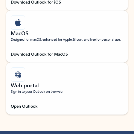
Download Outlook for iOS
MacOS
Designed for macOS, enhanced for Apple Silicon, and free for personal use.
Download Outlook for MacOS
Web portal
Sign in to your Outlook on the web.
Open Outlook