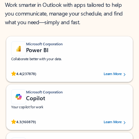
Work smarter in Outlook with apps tailored to help
you communicate, manage your schedule, and find
what you need—simply and fast.
Microsoft Corporation
Power BI
Collaborate better with your data.
Rated (#=ratingAverage#) stars out of 5 stars, by 237878 users.
4.4
(237878)
Learn More
Microsoft Corporation
Copilot
Your copilot for work
Rated (#=ratingAverage#) stars out of 5 stars, by 160879 users.
4.3
(160879)
Learn More