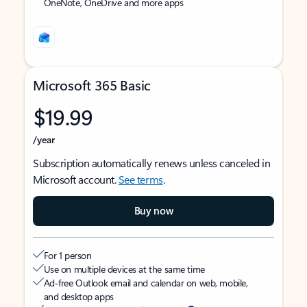
OneNote, OneDrive and more apps
Microsoft 365 Basic
$19.99
/year
Subscription automatically renews unless canceled in
Microsoft account.
See terms
.
Buy now
For 1 person
Use on multiple devices at the same time
Ad-free Outlook email and calendar on web, mobile,
and desktop apps