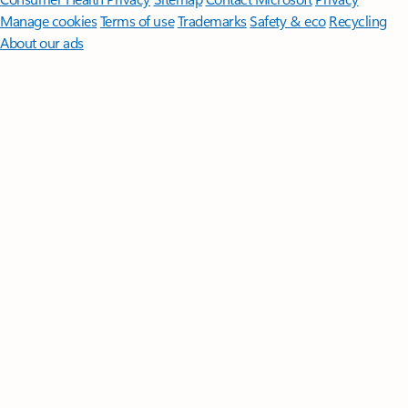
Manage cookies
Terms of use
Trademarks
Safety & eco
Recycling
About our ads