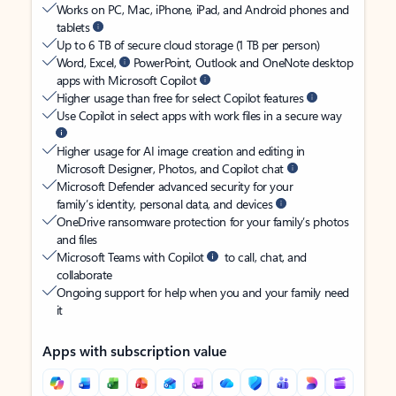
Works on PC, Mac, iPhone, iPad, and Android phones and
tablets
Up to 6 TB of secure cloud storage (1 TB per person)
Word, Excel,
PowerPoint, Outlook and OneNote desktop
apps with Microsoft Copilot
Higher usage than free for select Copilot features
Use Copilot in select apps with work files in a secure way
Higher usage for AI image creation and editing in
Microsoft Designer, Photos, and Copilot chat
Microsoft Defender advanced security for your
family’s identity, personal data, and devices
OneDrive ransomware protection for your family’s photos
and files
Microsoft Teams with Copilot
to call, chat, and
collaborate
Ongoing support for help when you and your family need
it
Apps with subscription value