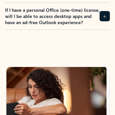
If I have a personal Office (one-time) license,
will I be able to access desktop apps and
have an ad-free Outlook experience?