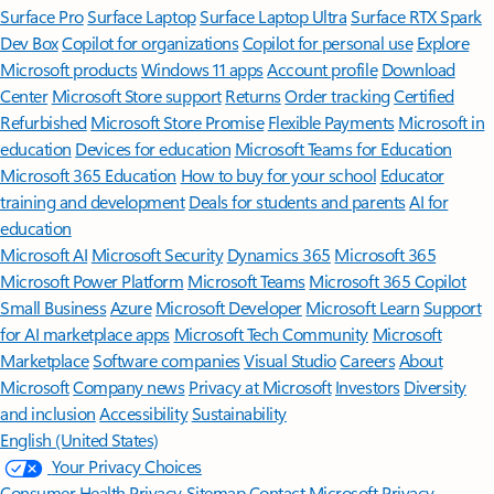
Surface Pro
Surface Laptop
Surface Laptop Ultra
Surface RTX Spark
Dev Box
Copilot for organizations
Copilot for personal use
Explore
Microsoft products
Windows 11 apps
Account profile
Download
Center
Microsoft Store support
Returns
Order tracking
Certified
Refurbished
Microsoft Store Promise
Flexible Payments
Microsoft in
education
Devices for education
Microsoft Teams for Education
Microsoft 365 Education
How to buy for your school
Educator
training and development
Deals for students and parents
AI for
education
Microsoft AI
Microsoft Security
Dynamics 365
Microsoft 365
Microsoft Power Platform
Microsoft Teams
Microsoft 365 Copilot
Small Business
Azure
Microsoft Developer
Microsoft Learn
Support
for AI marketplace apps
Microsoft Tech Community
Microsoft
Marketplace
Software companies
Visual Studio
Careers
About
Microsoft
Company news
Privacy at Microsoft
Investors
Diversity
and inclusion
Accessibility
Sustainability
English (United States)
Your Privacy Choices
Consumer Health Privacy
Sitemap
Contact Microsoft
Privacy