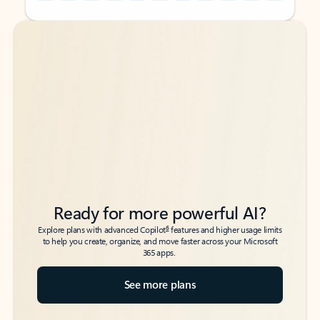
Back to tabs
Back to tabs
Ready for more powerful AI?
6
Explore plans with advanced Copilot
features and higher usage limits
to help you create, organize, and move faster across your Microsoft
365 apps.
See more plans