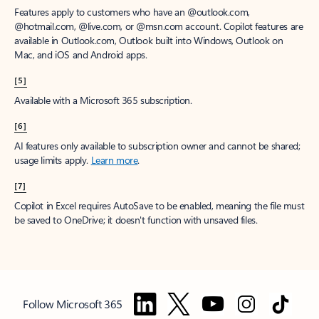
Features apply to customers who have an @outlook.com,
@hotmail.com, @live.com, or @msn.com account. Copilot features are
available in Outlook.com, Outlook built into Windows, Outlook on
Mac, and iOS and Android apps.
[5]
Available with a Microsoft 365 subscription.
[6]
AI features only available to subscription owner and cannot be shared;
usage limits apply.
Learn more
.
[7]
Copilot in Excel requires AutoSave to be enabled, meaning the file must
be saved to OneDrive; it doesn't function with unsaved files.
Follow Microsoft 365