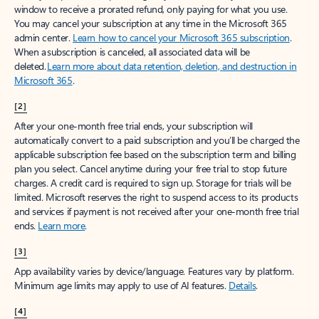
window to receive a prorated refund, only paying for what you use.
You may cancel your subscription at any time in the Microsoft 365
admin center.
Learn how to cancel your Microsoft 365 subscription
.
When a subscription is canceled, all associated data will be
deleted.
Learn more about data retention, deletion, and destruction in
Microsoft 365
.
[2]
After your one-month free trial ends, your subscription will
automatically convert to a paid subscription and you’ll be charged the
applicable subscription fee based on the subscription term and billing
plan you select. Cancel anytime during your free trial to stop future
charges. A credit card is required to sign up. Storage for trials will be
limited. Microsoft reserves the right to suspend access to its products
and services if payment is not received after your one-month free trial
ends.
Learn more
.
[3]
App availability varies by device/language. Features vary by platform.
Minimum age limits may apply to use of AI features.
Details
.
[4]