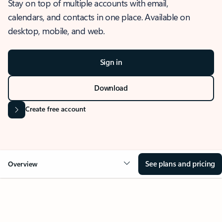
Stay on top of multiple accounts with email,
calendars, and contacts in one place. Available on
desktop, mobile, and web.
Sign in
Download
Create free account
See plans and pricing
Overview
OVERVIEW