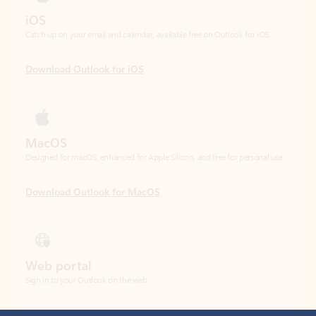
Download Outlook for iOS
MacOS
Designed for macOS, enhanced for Apple Silicon, and free for personal use.
Download Outlook for MacOS
Web portal
Sign in to your Outlook on the web.
Open Outlook