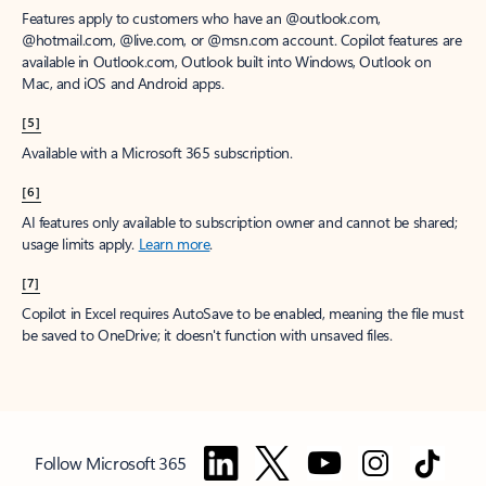
Features apply to customers who have an @outlook.com,
@hotmail.com, @live.com, or @msn.com account. Copilot features are
available in Outlook.com, Outlook built into Windows, Outlook on
Mac, and iOS and Android apps.
[5]
Available with a Microsoft 365 subscription.
[6]
AI features only available to subscription owner and cannot be shared;
usage limits apply.
Learn more
.
[7]
Copilot in Excel requires AutoSave to be enabled, meaning the file must
be saved to OneDrive; it doesn't function with unsaved files.
Follow Microsoft 365