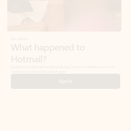
Get started
What happened to
Hotmail?
Outlook.com replaced Hotmail years ago, but your Hotmail account will
continue to work across Outlook apps.
Sign in
Create free account
Don’t have an account? Get started with a free Outlook.com email today.