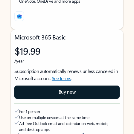
OneNote, OneDrive and more apps
Microsoft 365 Basic
$19.99
/year
Subscription automatically renews unless canceled in
Microsoft account.
See terms
.
Buy now
For 1 person
Use on multiple devices at the same time
Ad-free Outlook email and calendar on web, mobile,
and desktop apps