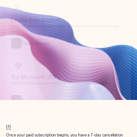
Create account
Try Microsoft 365
Get the best Outlook experience with a Microsoft 365 subscription.
Explore plans
[1]
Once your paid subscription begins, you have a 7-day cancellation