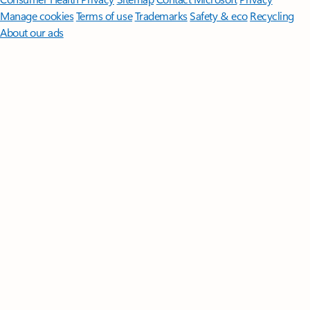
Manage cookies
Terms of use
Trademarks
Safety & eco
Recycling
About our ads