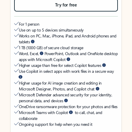
Try for free
For 1 person
Use on up to 5 devices simultaneously
Works on PC, Mac, iPhone, iPad, and Android phones and
tablets
1 TB (1000 GB) of secure cloud storage
Word, Excel,
PowerPoint, Outlook and OneNote desktop
apps with Microsoft Copilot
Higher usage than free for select Copilot features
Use Copilot in select apps with work files in a secure way
Higher usage for AI image creation and editing in
Microsoft Designer, Photos, and Copilot chat
Microsoft Defender advanced security for your identity,
personal data, and devices
OneDrive ransomware protection for your photos and files
Microsoft Teams with Copilot
to call, chat, and
collaborate
Ongoing support for help when you need it