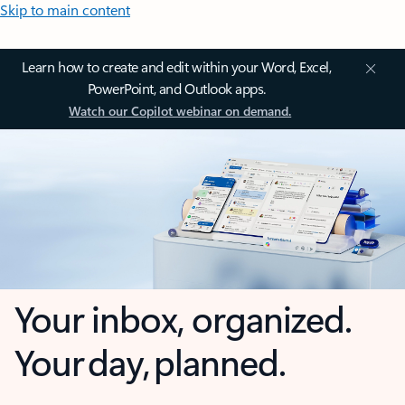
Skip to main content
Learn how to create and edit within your Word, Excel,
PowerPoint, and Outlook apps.
Watch our Copilot webinar on demand.
Your inbox, organized.
Your day, planned.