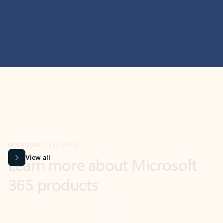
MICROSOFT 365 APPS
Learn more about Microsoft
365 products
View all
Showing slide 1 of 9
Word
Excel