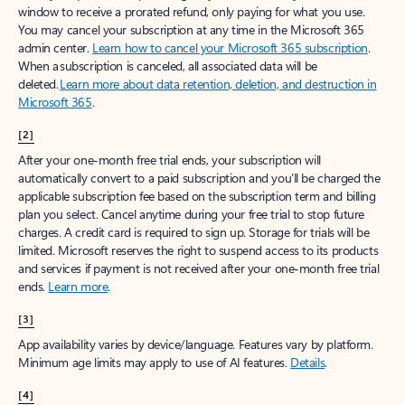
window to receive a prorated refund, only paying for what you use.
You may cancel your subscription at any time in the Microsoft 365
admin center.
Learn how to cancel your Microsoft 365 subscription
.
When a subscription is canceled, all associated data will be
deleted.
Learn more about data retention, deletion, and destruction in
Microsoft 365
.
[2]
After your one-month free trial ends, your subscription will
automatically convert to a paid subscription and you’ll be charged the
applicable subscription fee based on the subscription term and billing
plan you select. Cancel anytime during your free trial to stop future
charges. A credit card is required to sign up. Storage for trials will be
limited. Microsoft reserves the right to suspend access to its products
and services if payment is not received after your one-month free trial
ends.
Learn more
.
[3]
App availability varies by device/language. Features vary by platform.
Minimum age limits may apply to use of AI features.
Details
.
[4]