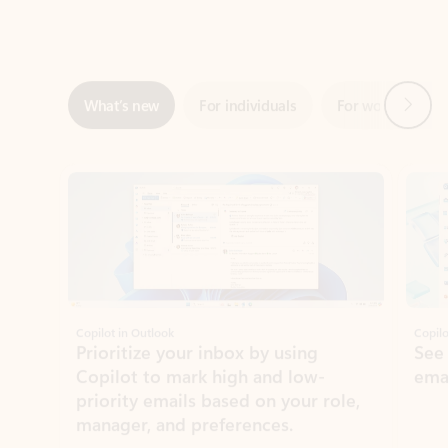
Next
What’s new
For individuals
For work
Ti
Showing slide 1 of 3
Copilot in Outlook
Copilo
Prioritize your inbox by using
See
Copilot to mark high and low-
ema
priority emails based on your role,
manager, and preferences.
Learn more