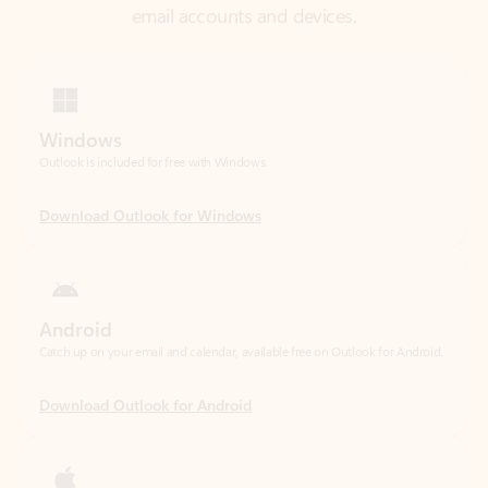
Windows
Outlook is included for free with Windows.
Download Outlook for Windows
Android
Catch up on your email and calendar, available free on Outlook for Android.
Download Outlook for Android
iOS
Catch up on your email and calendar, available free on Outlook for iOS.