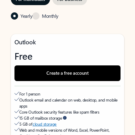
Yearly
Monthly
Outlook
Free
Create a free account
For 1 person
Outlook email and calendar on web, desktop, and mobile
apps
Core Outlook security features like spam filters
15 GB of mailbox storage
5 GB of
cloud storage
Web and mobile versions of Word, Excel, PowerPoint,