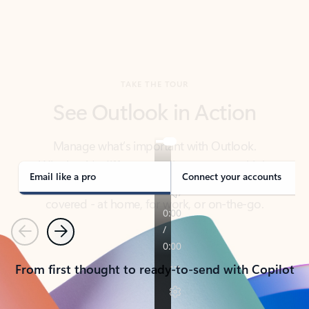
TAKE THE TOUR
See Outlook in Action
Manage what’s important with Outlook.
Whether it’s different email accounts, multiple
calendars, or signing that form, Outlook has you
covered - at home, for work, or on-the-go.
Email like a pro
Connect your accounts
Previous
Next
From first thought to ready-to-send with Copilot