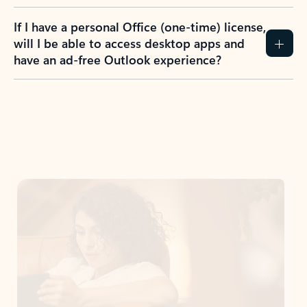
If I have a personal Office (one-time) license,
will I be able to access desktop apps and
have an ad-free Outlook experience?