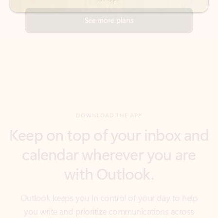
DOWNLOAD THE APP
Keep on top of your inbox and
calendar wherever you are
with Outlook.
Outlook keeps you in control of your day to help
you write and prioritize communications across
email accounts and devices.