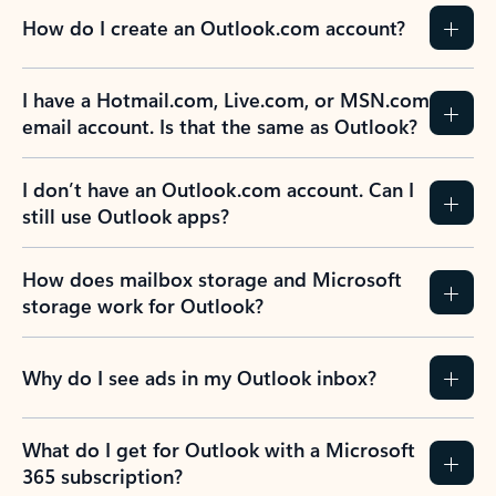
How do I create an Outlook.com account?
I have a Hotmail.com, Live.com, or MSN.com
email account. Is that the same as Outlook?
I don’t have an Outlook.com account. Can I
still use Outlook apps?
How does mailbox storage and Microsoft
storage work for Outlook?
Why do I see ads in my Outlook inbox?
What do I get for Outlook with a Microsoft
365 subscription?