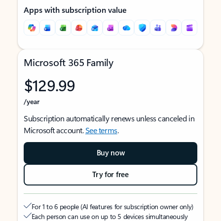
Apps with subscription value
Microsoft 365 Family
$129.99
/year
Subscription automatically renews unless canceled in
Microsoft account.
See terms
.
Buy now
Try for free
For 1 to 6 people (AI features for subscription owner only)
Each person can use on up to 5 devices simultaneously