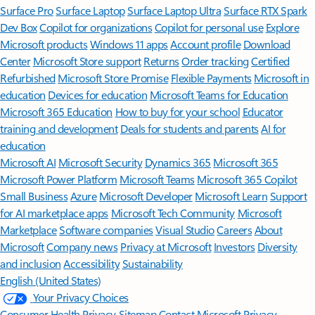
Surface Pro
Surface Laptop
Surface Laptop Ultra
Surface RTX Spark
Dev Box
Copilot for organizations
Copilot for personal use
Explore
Microsoft products
Windows 11 apps
Account profile
Download
Center
Microsoft Store support
Returns
Order tracking
Certified
Refurbished
Microsoft Store Promise
Flexible Payments
Microsoft in
education
Devices for education
Microsoft Teams for Education
Microsoft 365 Education
How to buy for your school
Educator
training and development
Deals for students and parents
AI for
education
Microsoft AI
Microsoft Security
Dynamics 365
Microsoft 365
Microsoft Power Platform
Microsoft Teams
Microsoft 365 Copilot
Small Business
Azure
Microsoft Developer
Microsoft Learn
Support
for AI marketplace apps
Microsoft Tech Community
Microsoft
Marketplace
Software companies
Visual Studio
Careers
About
Microsoft
Company news
Privacy at Microsoft
Investors
Diversity
and inclusion
Accessibility
Sustainability
English (United States)
Your Privacy Choices
Consumer Health Privacy
Sitemap
Contact Microsoft
Privacy