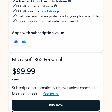
Advanced Outlook security features
100 GB of mailbox storage
100 GB of secure
cloud storage
OneDrive ransomware protection for your photos and files
Ongoing support for help when you need it
Apps with subscription value
Microsoft 365 Personal
$99.99
/year
Subscription automatically renews unless canceled in
Microsoft account.
See terms
.
Buy now