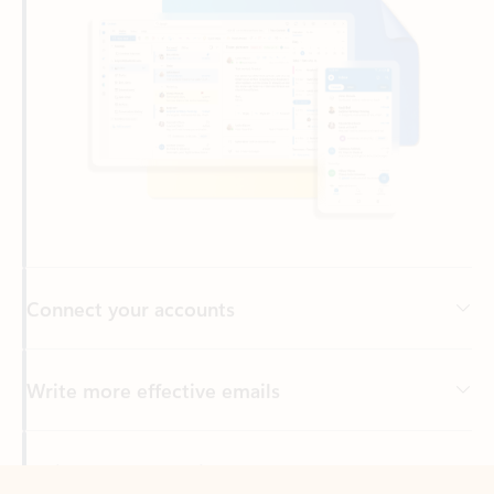
Connect your accounts
Write more effective emails
Easily access your files
Back to tabs