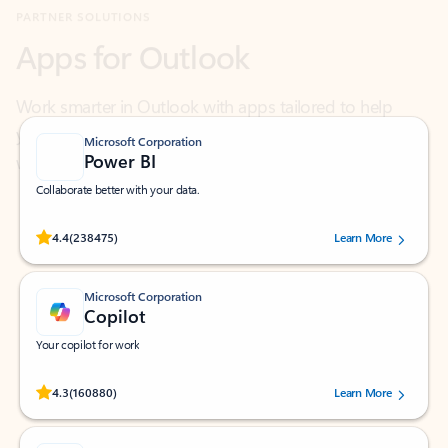
Work smarter in Outlook with apps tailored to help
you communicate, manage your schedule, and find
what you need—simply and fast.
Microsoft Corporation
Power BI
Collaborate better with your data.
Rated (#=ratingAverage#) stars out of 5 stars, by 238475 users.
4.4
(238475)
Learn More
Microsoft Corporation
Copilot
Your copilot for work
Rated (#=ratingAverage#) stars out of 5 stars, by 160880 users.
4.3
(160880)
Learn More