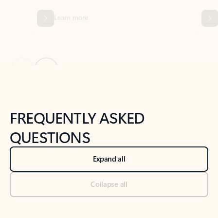
Previous Slide
Next Slide
Back to tabs
Back to NEWS AND TIPS-What's new tab section
FREQUENTLY ASKED
QUESTIONS
Expand all
Collapse all