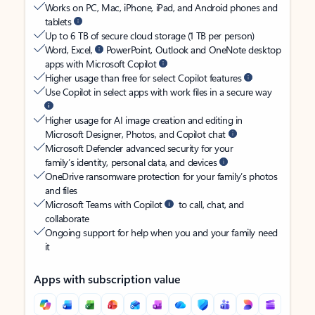
Works on PC, Mac, iPhone, iPad, and Android phones and
tablets
Up to 6 TB of secure cloud storage (1 TB per person)
Word, Excel,
PowerPoint, Outlook and OneNote desktop
apps with Microsoft Copilot
Higher usage than free for select Copilot features
Use Copilot in select apps with work files in a secure way
Higher usage for AI image creation and editing in
Microsoft Designer, Photos, and Copilot chat
Microsoft Defender advanced security for your
family’s identity, personal data, and devices
OneDrive ransomware protection for your family’s photos
and files
Microsoft Teams with Copilot
to call, chat, and
collaborate
Ongoing support for help when you and your family need
it
Apps with subscription value