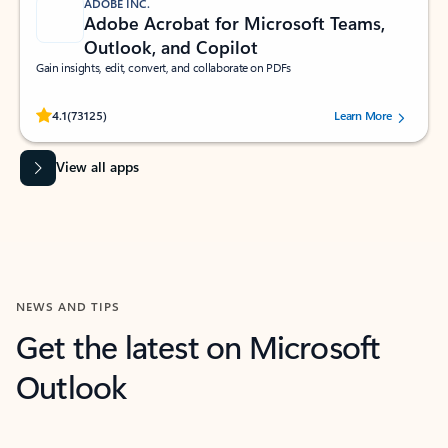
ADOBE INC.
Adobe Acrobat for Microsoft Teams,
Outlook, and Copilot
Gain insights, edit, convert, and collaborate on PDFs
Rated (#=ratingAverage#) stars out of 5 stars, by 73125 users.
4.1
(73125)
Learn More
View all apps
NEWS AND TIPS
Get the latest on Microsoft
Outlook