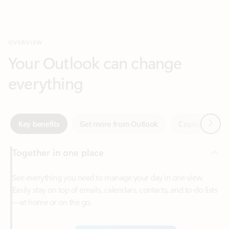
Your Outlook can change
everything
Next
Key benefits
Get more from Outlook
Copilot in Out
Together in one place
See everything you need to manage your day in one view.
Easily stay on top of emails, calendars, contacts, and to-do lists
—at home or on the go.