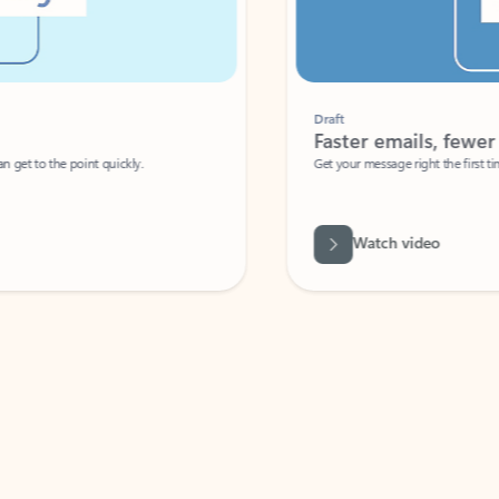
Draft
Faster emails, fewer erro
et to the point quickly.
Get your message right the first time with 
Watch video