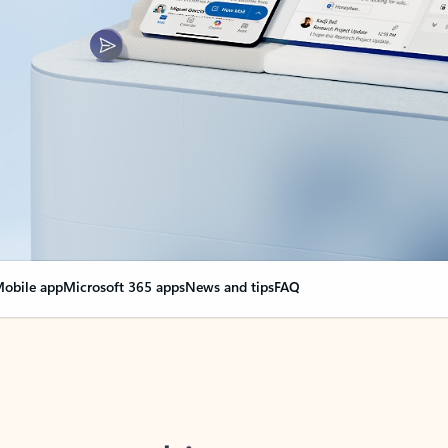
obile app
Microsoft 365 apps
News and tips
FAQ
nge everything