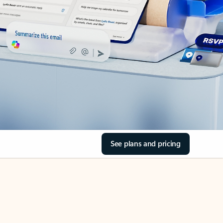
See plans and pricing