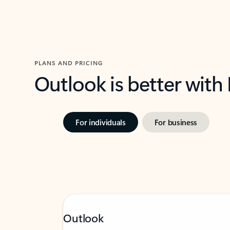
PLANS AND PRICING
Outlook is better with
For individuals
For business
Outlook