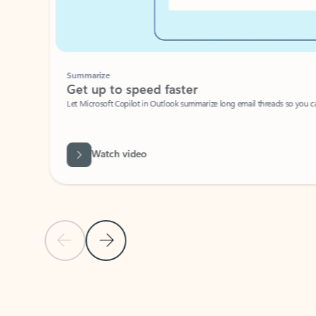
Summarize
Get up to speed faster ​
Let Microsoft Copilot in Outlook summarize long email threads so you can g
Watch video
Previous Slide
Next Slide
Back to carousel navigation controls