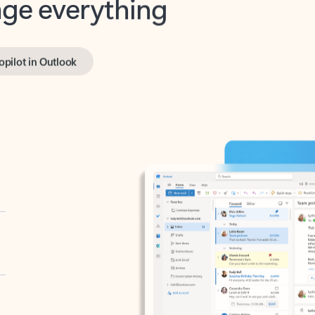
opilot in Outlook