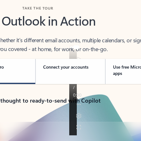
TAKE THE TOUR
 Outlook in Action
her it’s different email accounts, multiple calendars, or sig
ou covered - at home, for work, or on-the-go.
ro
Connect your accounts
Use free Micr
apps
 thought to ready-to-send with Copilot