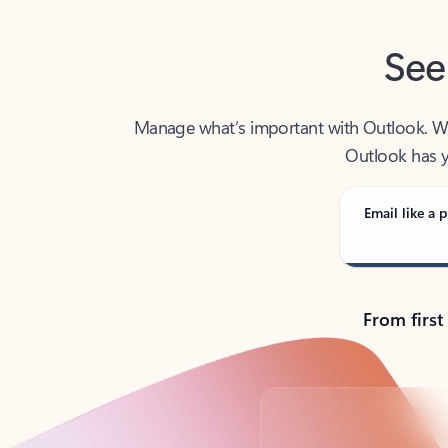
See
Manage what’s important with Outlook. Whet
Outlook has y
Email like a p
From first