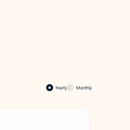
Yearly
Monthly