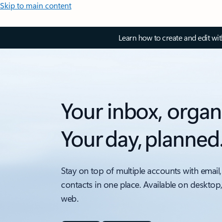
Skip to main content
Learn how to create and edit wi
Your inbox, organ
Your day, planned
Stay on top of multiple accounts with email,
contacts in one place. Available on desktop
web.