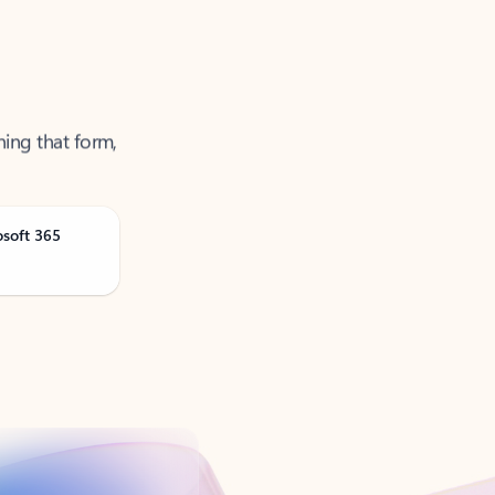
ning that form,
osoft 365