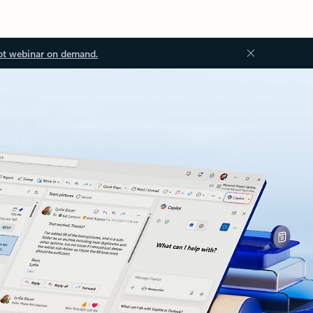
ot webinar on demand.