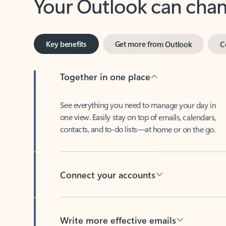
Key benefits
Get more from Outlook
C
Together in one place
See everything you need to manage your day in
one view. Easily stay on top of emails, calendars,
contacts, and to-do lists—at home or on the go.
Connect your accounts
Write more effective emails