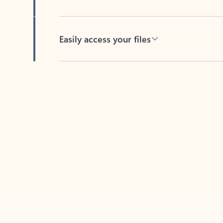
Easily access your files
Back to tabs