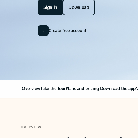
Sign in
Download
Create free account
Overview
Take the tour
Plans and pricing
Download the app
M
OVERVIEW
Your Outlook can cha