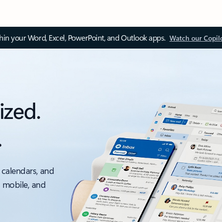
thin your Word, Excel, PowerPoint, and Outlook apps.
Watch our Copil
ized.
.
 calendars, and
, mobile, and