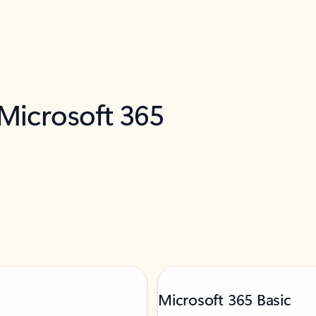
 Microsoft 365
Microsoft 365 Basic