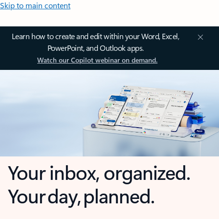
Skip to main content
Learn how to create and edit within your Word, Excel,
PowerPoint, and Outlook apps.
Watch our Copilot webinar on demand.
Your inbox, organized.
Your day, planned.