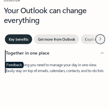
Your Outlook can change
everything
Next
Key benefits
Get more from Outlook
Copilot in Out
Together in one place
See everything you need to manage your day in one view.
Feedback
Easily stay on top of emails, calendars, contacts, and to-do lists
—at home or on the go.