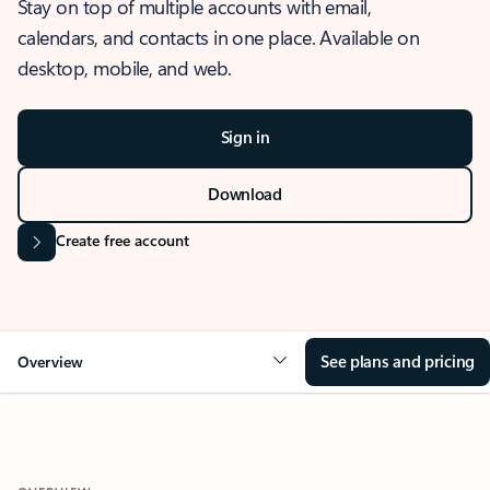
Stay on top of multiple accounts with email,
calendars, and contacts in one place. Available on
desktop, mobile, and web.
Sign in
Download
Create free account
See plans and pricing
Overview
OVERVIEW