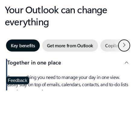
Your Outlook can change
everything
Next
Key benefits
Get more from Outlook
Copilot in Out
Together in one place
See everything you need to manage your day in one view.
Feedback
Easily stay on top of emails, calendars, contacts, and to-do lists
—at home or on the go.