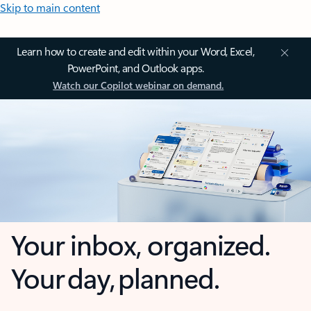
Skip to main content
Learn how to create and edit within your Word, Excel,
PowerPoint, and Outlook apps.
Watch our Copilot webinar on demand.
Your inbox, organized.
Your day, planned.