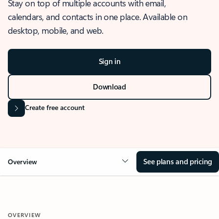
Stay on top of multiple accounts with email,
calendars, and contacts in one place. Available on
desktop, mobile, and web.
Sign in
Download
Create free account
See plans and pricing
Overview
OVERVIEW