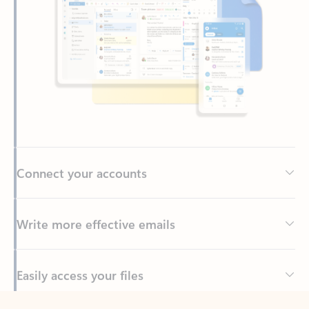
Connect your accounts
Write more effective emails
Easily access your files
Back to tabs