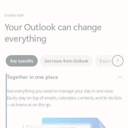
Your Outlook can change
everything
Next
Key benefits
Get more from Outlook
Copilot in Out
Together in one place
See everything you need to manage your day in one view.
Easily stay on top of emails, calendars, contacts, and to-do lists
—at home or on the go.