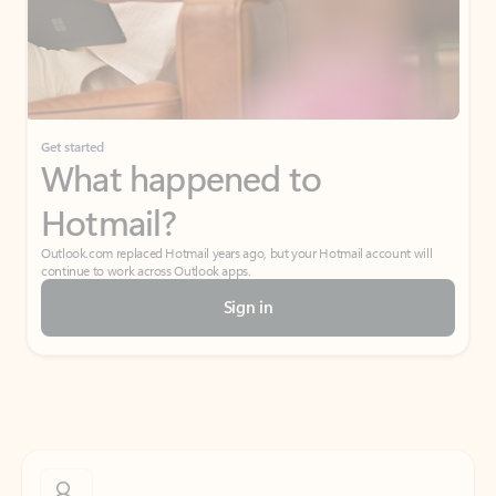
Get started
What happened to
Hotmail?
Outlook.com replaced Hotmail years ago, but your Hotmail account will
continue to work across Outlook apps.
Sign in
Create free account
Don’t have an account? Get started with a free Outlook.com email today.