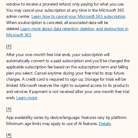
window to receive a prorated refund, only paying for what you use.
You may cancel your subscription at any time in the Microsoft 365
admin center.
Learn how to cancel your Microsoft 365 subscription
.
When a subscription is canceled, all associated data will be
deleted.
Learn more about data retention, deletion, and destruction in
Microsoft 365
.
[2]
After your one-month free trial ends, your subscription will
automatically convert to a paid subscription and you’ll be charged the
applicable subscription fee based on the subscription term and billing
plan you select. Cancel anytime during your free trial to stop future
charges. A credit card is required to sign up. Storage for trials will be
limited. Microsoft reserves the right to suspend access to its products
and services if payment is not received after your one-month free trial
ends.
Learn more
.
[3]
App availability varies by device/language. Features vary by platform.
Minimum age limits may apply to use of AI features.
Details
.
[4]