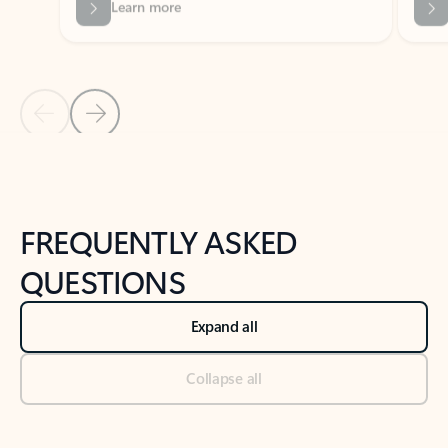
Previous Slide
Next Slide
Back to tabs
Back to NEWS AND TIPS-What's new tab section
FREQUENTLY ASKED
QUESTIONS
Expand all
Collapse all