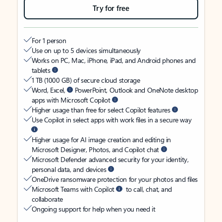
Try for free
For 1 person
Use on up to 5 devices simultaneously
Works on PC, Mac, iPhone, iPad, and Android phones and
tablets
1 TB (1000 GB) of secure cloud storage
Word, Excel,
PowerPoint, Outlook and OneNote desktop
apps with Microsoft Copilot
Higher usage than free for select Copilot features
Use Copilot in select apps with work files in a secure way
Higher usage for AI image creation and editing in
Microsoft Designer, Photos, and Copilot chat
Microsoft Defender advanced security for your identity,
personal data, and devices
OneDrive ransomware protection for your photos and files
Microsoft Teams with Copilot
to call, chat, and
collaborate
Ongoing support for help when you need it