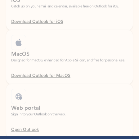
Download Outlook for iOS
MacOS
Designed for macOS, enhanced for Apple Silicon, and free for personal use.
Download Outlook for MacOS
Web portal
Sign in to your Outlook on the web.
Open Outlook