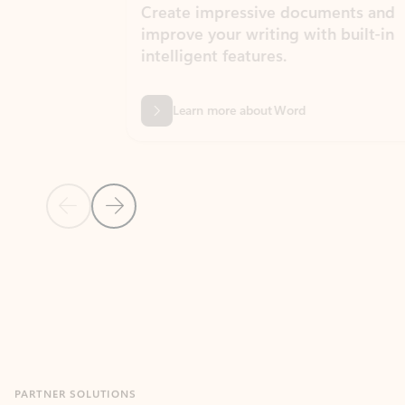
Create impressive documents and
Sim
improve your writing with built-in
com
intelligent features.
form
Learn more about Word
Previous Slide
Next Slide
Back to MICROSOFT 365 APPS carousel section
PARTNER SOLUTIONS
Apps for Outlook