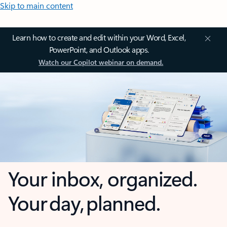
Skip to main content
Learn how to create and edit within your Word, Excel,
PowerPoint, and Outlook apps.
Watch our Copilot webinar on demand.
Your inbox, organized.
Your day, planned.