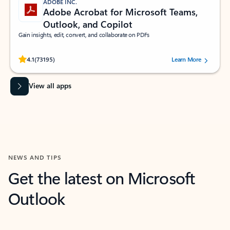
ADOBE INC.
Adobe Acrobat for Microsoft Teams,
Outlook, and Copilot
Gain insights, edit, convert, and collaborate on PDFs
Rated (#=ratingAverage#) stars out of 5 stars, by 73195 users.
4.1
(73195)
Learn More
View all apps
NEWS AND TIPS
Get the latest on Microsoft
Outlook