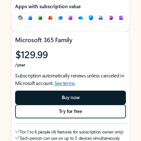
Apps with subscription value
Microsoft 365 Family
$129.99
/year
Subscription automatically renews unless canceled in
Microsoft account.
See terms
.
Buy now
Try for free
For 1 to 6 people (AI features for subscription owner only)
Each person can use on up to 5 devices simultaneously