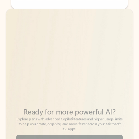
Back to tabs
Back to tabs
Ready for more powerful AI?
6
Explore plans with advanced Copilot
features and higher usage limits
to help you create, organize, and move faster across your Microsoft
365 apps.
See more plans