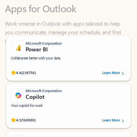
Work smarter in Outlook with apps tailored to help
you communicate, manage your schedule, and find
what you need—simply and fast.
Microsoft Corporation
Power BI
Collaborate better with your data.
Rated (#=ratingAverage#) stars out of 5 stars, by 238756 users.
4.4
(238756)
Learn More
Microsoft Corporation
Copilot
Your copilot for work
Rated (#=ratingAverage#) stars out of 5 stars, by 160880 users.
4.3
(160880)
Learn More