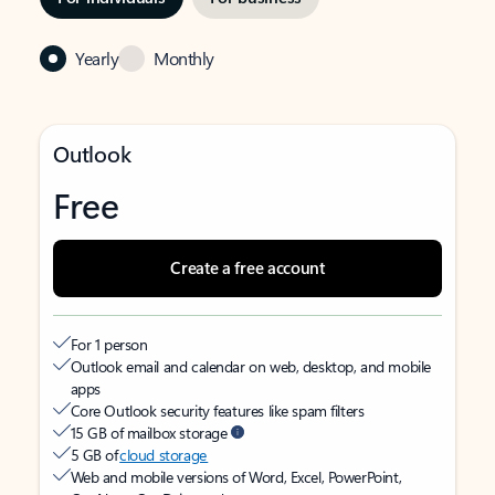
Yearly
Monthly
Outlook
Free
Create a free account
For 1 person
Outlook email and calendar on web, desktop, and mobile
apps
Core Outlook security features like spam filters
15 GB of mailbox storage
5 GB of
cloud storage
Web and mobile versions of Word, Excel, PowerPoint,