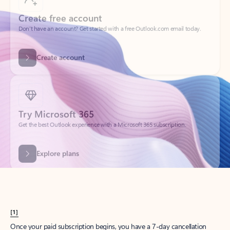
Create account
Try Microsoft 365
Get the best Outlook experience with a Microsoft 365 subscription.
Explore plans
[1]
Once your paid subscription begins, you have a 7-day cancellation