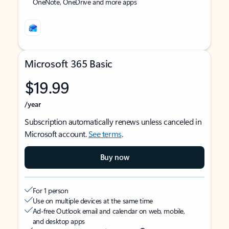
OneNote, OneDrive and more apps
Microsoft 365 Basic
$19.99
/year
Subscription automatically renews unless canceled in
Microsoft account.
See terms
.
Buy now
For 1 person
Use on multiple devices at the same time
Ad-free Outlook email and calendar on web, mobile,
and desktop apps