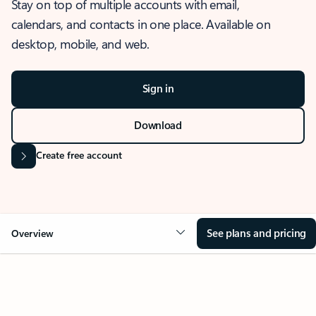
Stay on top of multiple accounts with email,
calendars, and contacts in one place. Available on
desktop, mobile, and web.
Sign in
Download
Create free account
See plans and pricing
Overview
OVERVIEW