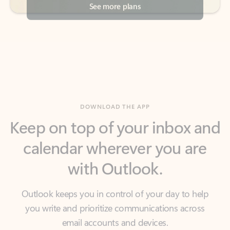
DOWNLOAD THE APP
Keep on top of your inbox and
calendar wherever you are
with Outlook.
Outlook keeps you in control of your day to help
you write and prioritize communications across
email accounts and devices.