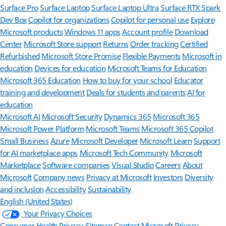
Surface Pro
Surface Laptop
Surface Laptop Ultra
Surface RTX Spark
Dev Box
Copilot for organizations
Copilot for personal use
Explore
Microsoft products
Windows 11 apps
Account profile
Download
Center
Microsoft Store support
Returns
Order tracking
Certified
Refurbished
Microsoft Store Promise
Flexible Payments
Microsoft in
education
Devices for education
Microsoft Teams for Education
Microsoft 365 Education
How to buy for your school
Educator
training and development
Deals for students and parents
AI for
education
Microsoft AI
Microsoft Security
Dynamics 365
Microsoft 365
Microsoft Power Platform
Microsoft Teams
Microsoft 365 Copilot
Small Business
Azure
Microsoft Developer
Microsoft Learn
Support
for AI marketplace apps
Microsoft Tech Community
Microsoft
Marketplace
Software companies
Visual Studio
Careers
About
Microsoft
Company news
Privacy at Microsoft
Investors
Diversity
and inclusion
Accessibility
Sustainability
English (United States)
Your Privacy Choices
Consumer Health Privacy
Sitemap
Contact Microsoft
Privacy