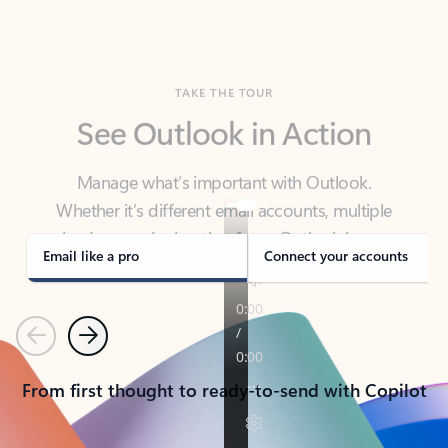
TAKE THE TOUR
See Outlook in Action
Manage what’s important with Outlook.
Whether it’s different email accounts, multiple
calendars, or signing that form, Outlook has you
covered - at home, for work, or on-the-go.
Email like a pro
Connect your accounts
Previous
Next
From first thought to ready-to-send with Copilot