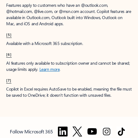
Features apply to customers who have an @outlook.com,
@hotmail.com, @live.com, or @msn.com account. Copilot features are
available in Outlook.com, Outlook built into Windows, Outlook on
Mac, and iOS and Android apps.
[5]
Available with a Microsoft 365 subscription.
[6]
AI features only available to subscription owner and cannot be shared;
usage limits apply.
Learn more
.
[7]
Copilot in Excel requires AutoSave to be enabled, meaning the file must
be saved to OneDrive; it doesn't function with unsaved files.
Follow Microsoft 365