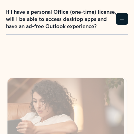
If I have a personal Office (one-time) license,
will I be able to access desktop apps and
have an ad-free Outlook experience?