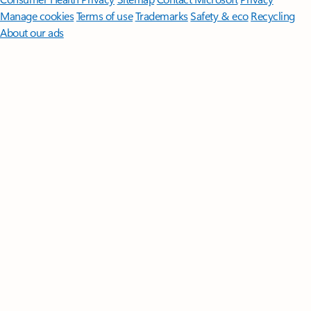
Manage cookies
Terms of use
Trademarks
Safety & eco
Recycling
About our ads