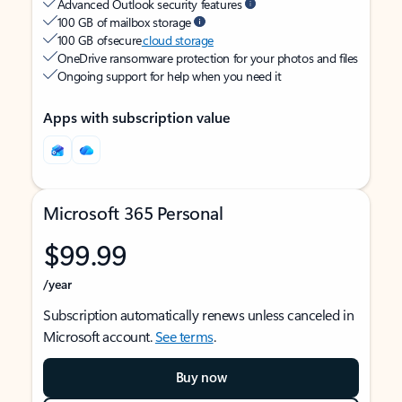
Advanced Outlook security features
100 GB of mailbox storage
100 GB of secure
cloud storage
OneDrive ransomware protection for your photos and files
Ongoing support for help when you need it
Apps with subscription value
Microsoft 365 Personal
$99.99
/year
Subscription automatically renews unless canceled in
Microsoft account.
See terms
.
Buy now