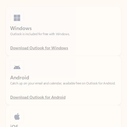
Windows
Outlook is included for free with Windows.
Download Outlook for Windows
Android
Catch up on your email and calendar, available free on Outlook for Android.
Download Outlook for Android
iOS
Catch up on your email and calendar, available free on Outlook for iOS.