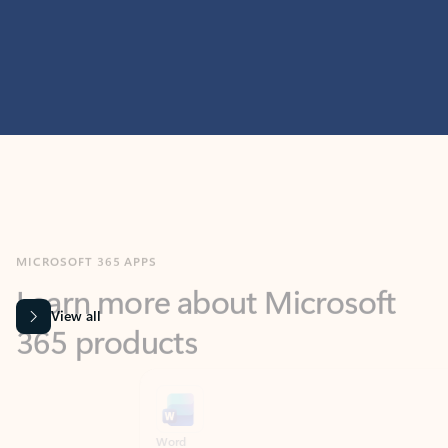
MICROSOFT 365 APPS
Learn more about Microsoft
365 products
View all
Showing slide 1 of 9
Word
Excel