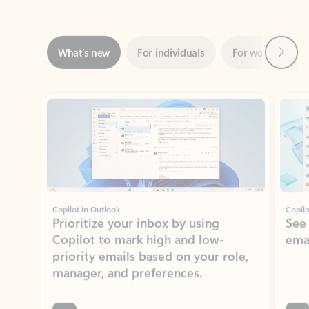
Next
What’s new
For individuals
For work
Ti
Showing slide 1 of 3
Copilot in Outlook
Copilo
Prioritize your inbox by using
See
Copilot to mark high and low-
ema
priority emails based on your role,
manager, and preferences.
Learn more