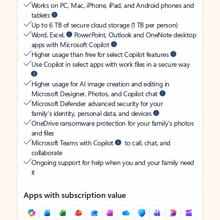
Works on PC, Mac, iPhone, iPad, and Android phones and
tablets
Up to 6 TB of secure cloud storage (1 TB per person)
Word, Excel,
PowerPoint, Outlook and OneNote desktop
apps with Microsoft Copilot
Higher usage than free for select Copilot features
Use Copilot in select apps with work files in a secure way
Higher usage for AI image creation and editing in
Microsoft Designer, Photos, and Copilot chat
Microsoft Defender advanced security for your
family’s identity, personal data, and devices
OneDrive ransomware protection for your family’s photos
and files
Microsoft Teams with Copilot
to call, chat, and
collaborate
Ongoing support for help when you and your family need
it
Apps with subscription value