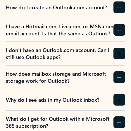
How do I create an Outlook.com account?
I have a Hotmail.com, Live.com, or MSN.com
email account. Is that the same as Outlook?
I don’t have an Outlook.com account. Can I
still use Outlook apps?
How does mailbox storage and Microsoft
storage work for Outlook?
Why do I see ads in my Outlook inbox?
What do I get for Outlook with a Microsoft
365 subscription?