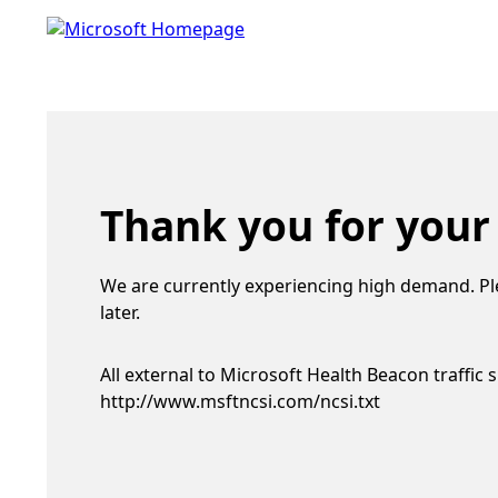
Thank you for your
We are currently experiencing high demand. Pl
later.
All external to Microsoft Health Beacon traffic 
http://www.msftncsi.com/ncsi.txt