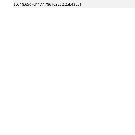
ID: 18.6507d417.1786103252.2eb43b51