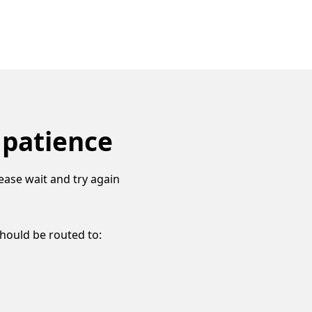
 patience
ease wait and try again
should be routed to: