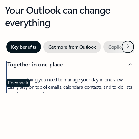
Your Outlook can change
everything
Next
Key benefits
Get more from Outlook
Copilot in Out
Together in one place
See everything you need to manage your day in one view.
Feedback
Easily stay on top of emails, calendars, contacts, and to-do lists
—at home or on the go.