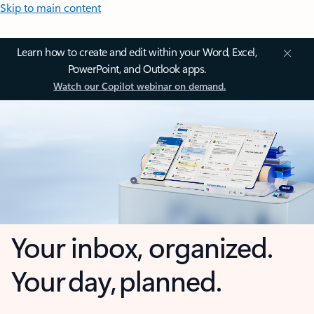
Skip to main content
Learn how to create and edit within your Word, Excel,
PowerPoint, and Outlook apps.
Watch our Copilot webinar on demand.
Your inbox, organized.
Your day, planned.