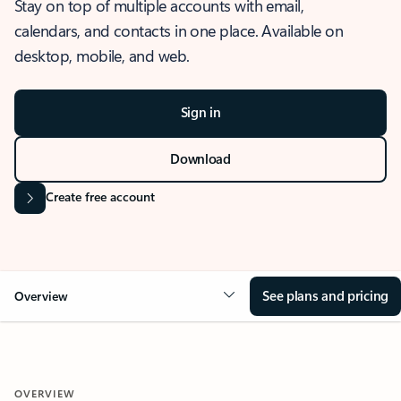
Stay on top of multiple accounts with email,
calendars, and contacts in one place. Available on
desktop, mobile, and web.
Sign in
Download
Create free account
See plans and pricing
Overview
OVERVIEW