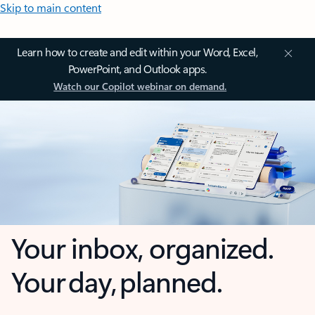
Skip to main content
Learn how to create and edit within your Word, Excel,
PowerPoint, and Outlook apps.
Watch our Copilot webinar on demand.
Your inbox, organized.
Your day, planned.