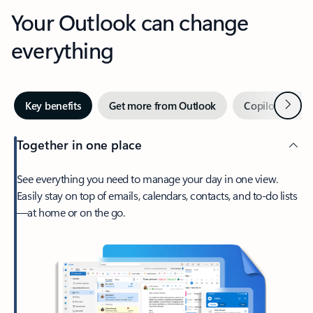
Your Outlook can change
everything
Next
Key benefits
Get more from Outlook
Copilot in Out
Together in one place
See everything you need to manage your day in one view.
Easily stay on top of emails, calendars, contacts, and to-do lists
—at home or on the go.