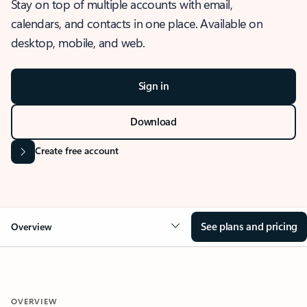
Stay on top of multiple accounts with email,
calendars, and contacts in one place. Available on
desktop, mobile, and web.
Sign in
Download
Create free account
See plans and pricing
Overview
OVERVIEW