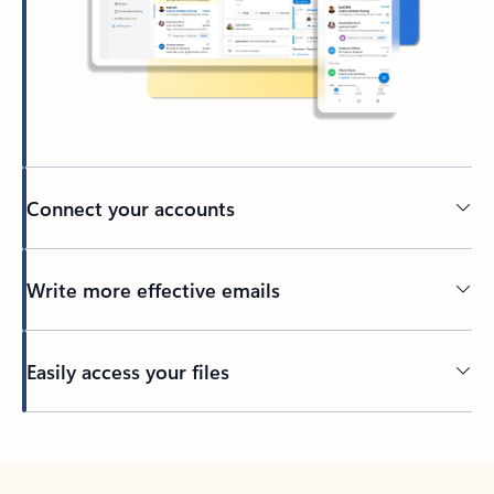
Connect your accounts
Write more effective emails
Easily access your files
Back to tabs