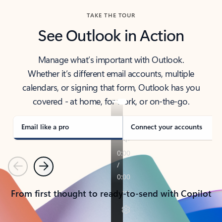
TAKE THE TOUR
See Outlook in Action
Manage what’s important with Outlook.
Whether it’s different email accounts, multiple
calendars, or signing that form, Outlook has you
covered - at home, for work, or on-the-go.
Email like a pro
Connect your accounts
Previous
Next
From first thought to ready-to-send with Copilot