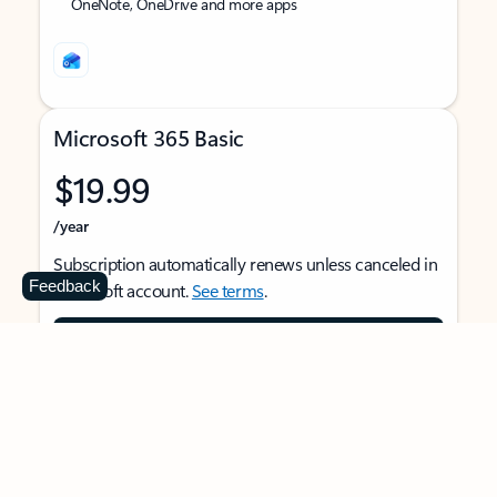
OneNote, OneDrive and more apps
Microsoft 365 Basic
$19.99
/year
Subscription automatically renews unless canceled in
Feedback
Microsoft account.
See terms
.
Buy now
For 1 person
Use on multiple devices at the same time
Ad-free Outlook email and calendar on web, mobile,
and desktop apps