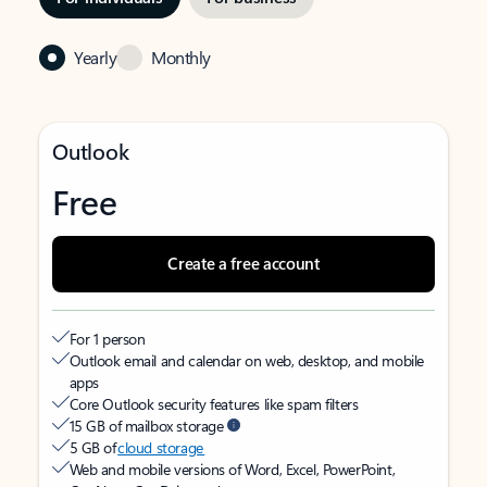
Yearly
Monthly
Outlook
Free
Create a free account
For 1 person
Outlook email and calendar on web, desktop, and mobile
apps
Core Outlook security features like spam filters
15 GB of mailbox storage
5 GB of
cloud storage
Web and mobile versions of Word, Excel, PowerPoint,