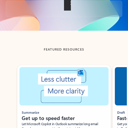
Back to tabs
FEATURED RESOURCES
Showing slide 1 of 3
Summarize
Draft
Get up to speed faster ​
Fast
Let Microsoft Copilot in Outlook summarize long email
Get you