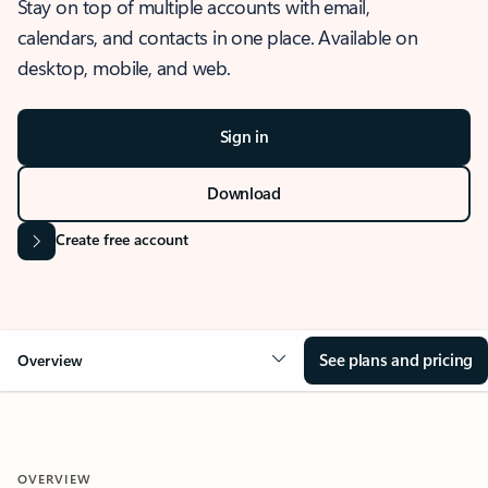
Stay on top of multiple accounts with email,
calendars, and contacts in one place. Available on
desktop, mobile, and web.
Sign in
Download
Create free account
See plans and pricing
Overview
OVERVIEW