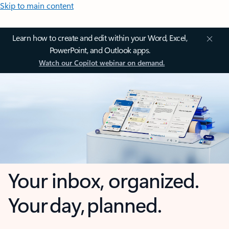
Skip to main content
Learn how to create and edit within your Word, Excel,
PowerPoint, and Outlook apps.
Watch our Copilot webinar on demand.
Your inbox, organized.
Your day, planned.