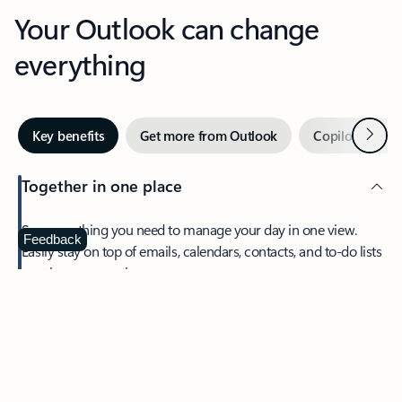
Your Outlook can change
everything
Next
Key benefits
Get more from Outlook
Copilot in Out
Together in one place
See everything you need to manage your day in one view.
Feedback
Easily stay on top of emails, calendars, contacts, and to-do lists
—at home or on the go.