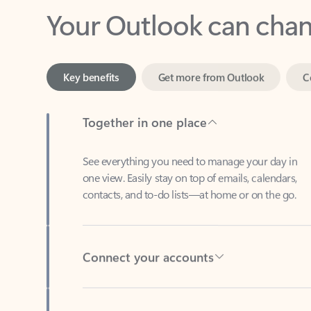
Key benefits
Get more from Outlook
C
Together in one place
See everything you need to manage your day in
one view. Easily stay on top of emails, calendars,
contacts, and to-do lists—at home or on the go.
Connect your accounts
Write more effective emails