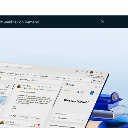
ot webinar on demand.