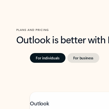
PLANS AND PRICING
Outlook is better with
For individuals
For business
Outlook