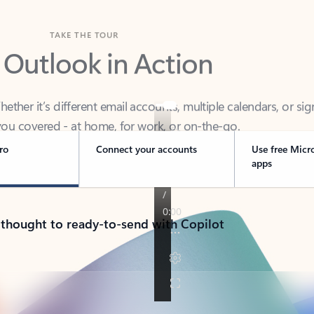
TAKE THE TOUR
 Outlook in Action
her it’s different email accounts, multiple calendars, or sig
ou covered - at home, for work, or on-the-go.
ro
Connect your accounts
Use free Micr
apps
 thought to ready-to-send with Copilot