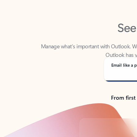
See
Manage what’s important with Outlook. Whet
Outlook has y
Email like a p
From first