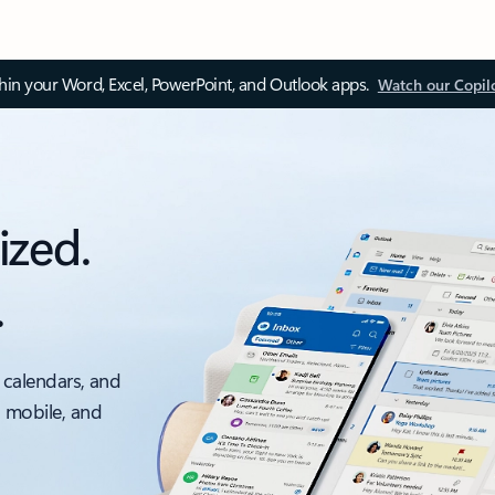
thin your Word, Excel, PowerPoint, and Outlook apps.
Watch our Copil
ized.
.
 calendars, and
, mobile, and