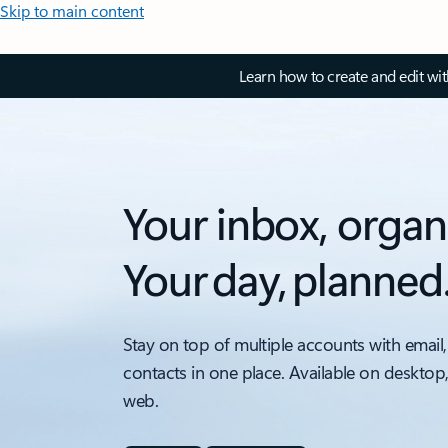
Skip to main content
Learn how to create and edit wi
Your inbox, organ
Your day, planned
Stay on top of multiple accounts with email,
contacts in one place. Available on desktop
web.