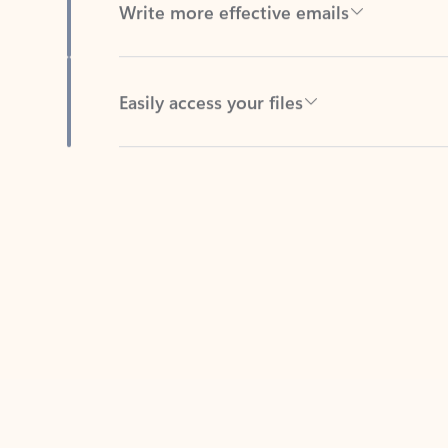
Easily access your files
Back to tabs