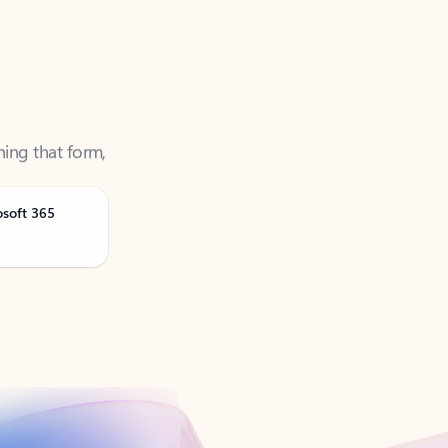
ning that form,
osoft 365