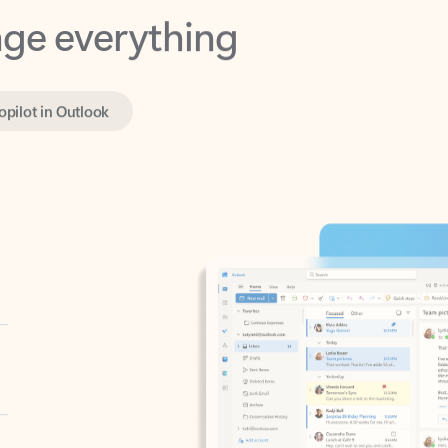
opilot in Outlook