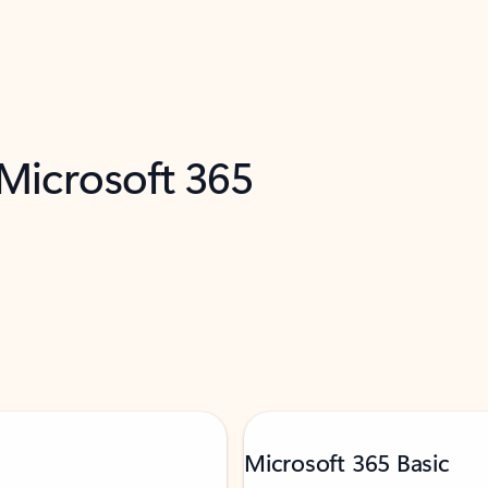
 Microsoft 365
Microsoft 365 Basic