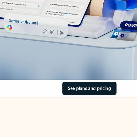
See plans and pricing