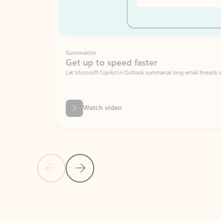
Summarize
Get up to speed faster ​
Let Microsoft Copilot in Outlook summarize long email threads so you can g
Watch video
Previous Slide
Next Slide
Back to carousel navigation controls