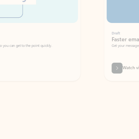
Draft
Faster emails, fewer erro
et to the point quickly.
Get your message right the first time with 
Watch video