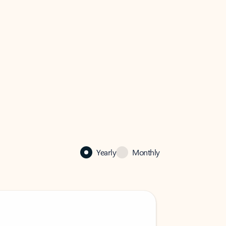
Yearly
Monthly