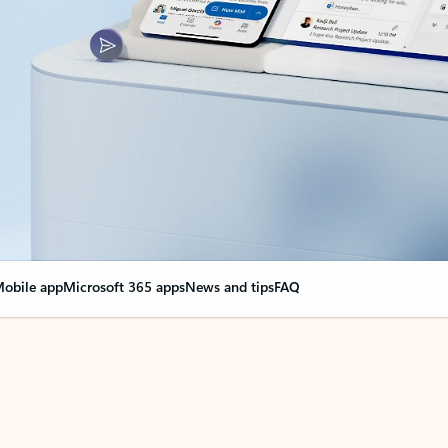
obile app
Microsoft 365 apps
News and tips
FAQ
nge everything