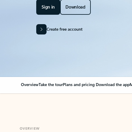
Sign in
Download
Create free account
Overview
Take the tour
Plans and pricing
Download the app
M
OVERVIEW
Your Outlook can cha