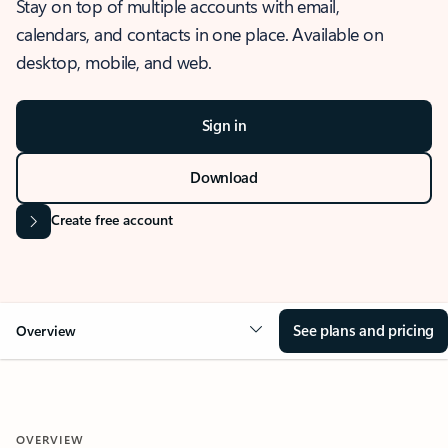
Stay on top of multiple accounts with email,
calendars, and contacts in one place. Available on
desktop, mobile, and web.
Sign in
Download
Create free account
See plans and pricing
Overview
OVERVIEW