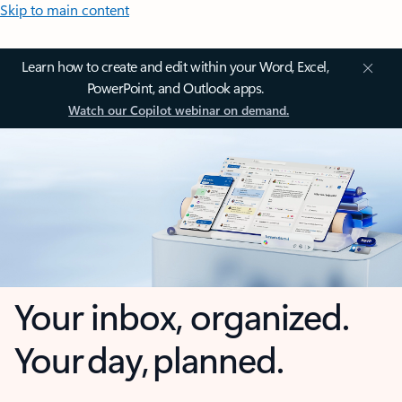
Skip to main content
Learn how to create and edit within your Word, Excel,
PowerPoint, and Outlook apps.
Watch our Copilot webinar on demand.
Your inbox, organized.
Your day, planned.