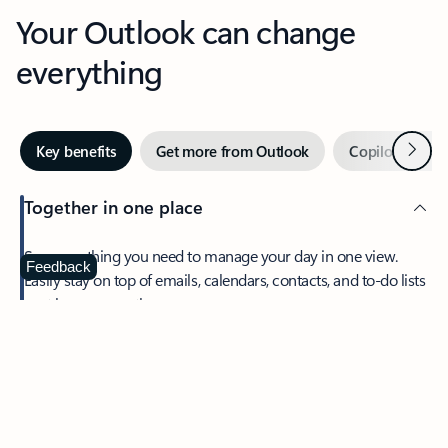
Your Outlook can change
everything
Next
Key benefits
Get more from Outlook
Copilot in Out
Together in one place
See everything you need to manage your day in one view.
Feedback
Easily stay on top of emails, calendars, contacts, and to-do lists
—at home or on the go.