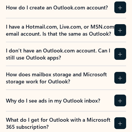
How do I create an Outlook.com account?
I have a Hotmail.com, Live.com, or MSN.com
email account. Is that the same as Outlook?
I don’t have an Outlook.com account. Can I
still use Outlook apps?
How does mailbox storage and Microsoft
storage work for Outlook?
Why do I see ads in my Outlook inbox?
What do I get for Outlook with a Microsoft
365 subscription?