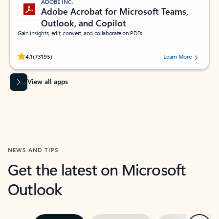
ADOBE INC.
Adobe Acrobat for Microsoft Teams,
Outlook, and Copilot
Gain insights, edit, convert, and collaborate on PDFs
Rated (#=ratingAverage#) stars out of 5 stars, by 73195 users.
4.1
(73195)
Learn More
View all apps
NEWS AND TIPS
Get the latest on Microsoft
Outlook