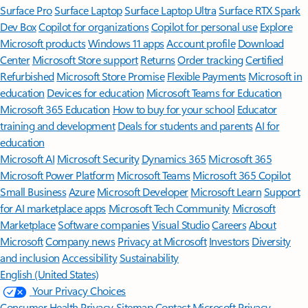
Surface Pro
Surface Laptop
Surface Laptop Ultra
Surface RTX Spark
Dev Box
Copilot for organizations
Copilot for personal use
Explore
Microsoft products
Windows 11 apps
Account profile
Download
Center
Microsoft Store support
Returns
Order tracking
Certified
Refurbished
Microsoft Store Promise
Flexible Payments
Microsoft in
education
Devices for education
Microsoft Teams for Education
Microsoft 365 Education
How to buy for your school
Educator
training and development
Deals for students and parents
AI for
education
Microsoft AI
Microsoft Security
Dynamics 365
Microsoft 365
Microsoft Power Platform
Microsoft Teams
Microsoft 365 Copilot
Small Business
Azure
Microsoft Developer
Microsoft Learn
Support
for AI marketplace apps
Microsoft Tech Community
Microsoft
Marketplace
Software companies
Visual Studio
Careers
About
Microsoft
Company news
Privacy at Microsoft
Investors
Diversity
and inclusion
Accessibility
Sustainability
English (United States)
Your Privacy Choices
Consumer Health Privacy
Sitemap
Contact Microsoft
Privacy