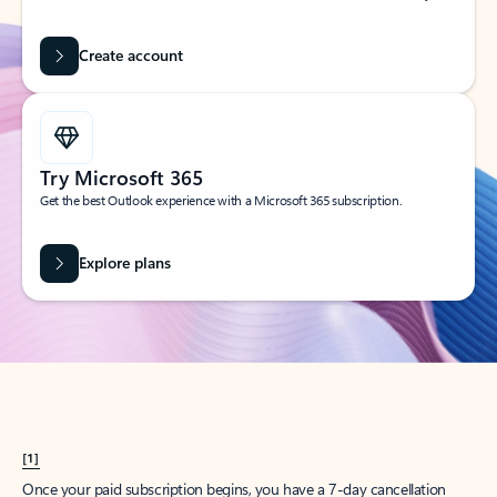
Create account
Try Microsoft 365
Get the best Outlook experience with a Microsoft 365 subscription.
Explore plans
[1]
Once your paid subscription begins, you have a 7-day cancellation