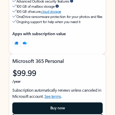
Advanced Outlook security features
100 GB of mailbox storage
100 GB of secure
cloud storage
OneDrive ransomware protection for your photos and files
Ongoing support for help when you need it
Apps with subscription value
Microsoft 365 Personal
$99.99
/year
Subscription automatically renews unless canceled in
Microsoft account.
See terms
.
Buy now