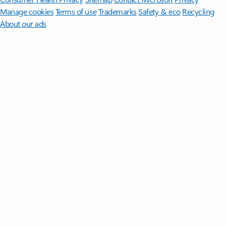
Manage cookies
Terms of use
Trademarks
Safety & eco
Recycling
About our ads