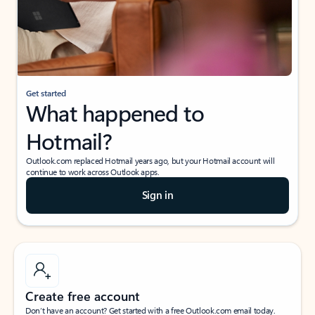
Get started
What happened to
Hotmail?
Outlook.com replaced Hotmail years ago, but your Hotmail account will
continue to work across Outlook apps.
Sign in
Create free account
Don’t have an account? Get started with a free Outlook.com email today.