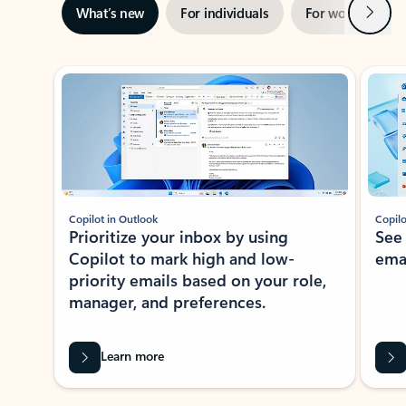
Next
What’s new
For individuals
For work
Ti
Showing slide 1 of 3
Copilot in Outlook
Copilo
Prioritize your inbox by using
See
Copilot to mark high and low-
ema
priority emails based on your role,
manager, and preferences.
Learn more