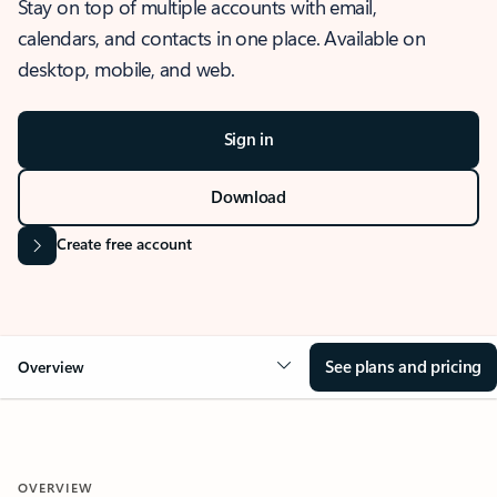
Stay on top of multiple accounts with email,
calendars, and contacts in one place. Available on
desktop, mobile, and web.
Sign in
Download
Create free account
See plans and pricing
Overview
OVERVIEW