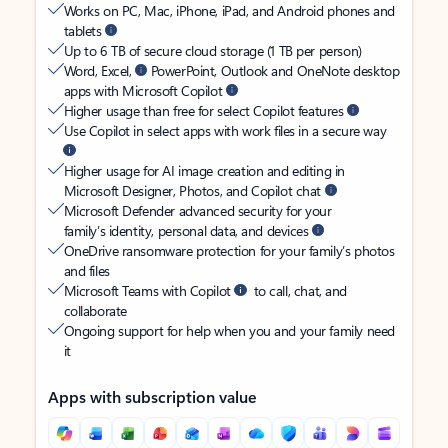
Works on PC, Mac, iPhone, iPad, and Android phones and
tablets
Up to 6 TB of secure cloud storage (1 TB per person)
Word, Excel,
PowerPoint, Outlook and OneNote desktop
apps with Microsoft Copilot
Higher usage than free for select Copilot features
Use Copilot in select apps with work files in a secure way
Higher usage for AI image creation and editing in
Microsoft Designer, Photos, and Copilot chat
Microsoft Defender advanced security for your
family’s identity, personal data, and devices
OneDrive ransomware protection for your family’s photos
and files
Microsoft Teams with Copilot
to call, chat, and
collaborate
Ongoing support for help when you and your family need
it
Apps with subscription value