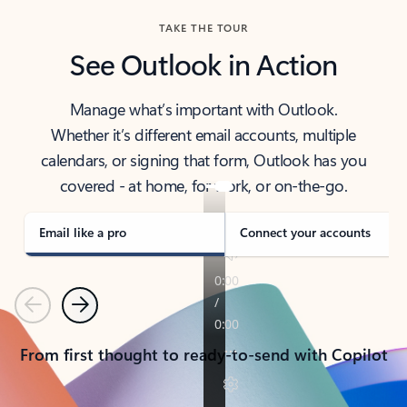
TAKE THE TOUR
See Outlook in Action
Manage what’s important with Outlook.
Whether it’s different email accounts, multiple
calendars, or signing that form, Outlook has you
covered - at home, for work, or on-the-go.
Email like a pro
Connect your accounts
Previous
Next
From first thought to ready-to-send with Copilot