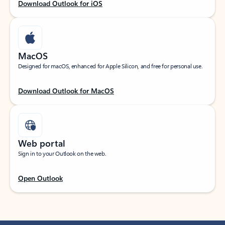
Download Outlook for iOS
MacOS
Designed for macOS, enhanced for Apple Silicon, and free for personal use.
Download Outlook for MacOS
Web portal
Sign in to your Outlook on the web.
Open Outlook