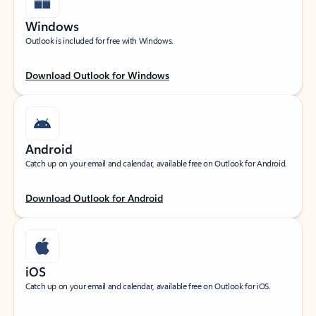
Windows
Outlook is included for free with Windows.
Download Outlook for Windows
Android
Catch up on your email and calendar, available free on Outlook for Android.
Download Outlook for Android
iOS
Catch up on your email and calendar, available free on Outlook for iOS.