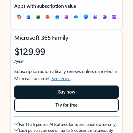
Apps with subscription value
Microsoft 365 Family
$129.99
/year
Subscription automatically renews unless canceled in
Microsoft account.
See terms
.
Buy now
Try for free
For 1 to 6 people (AI features for subscription owner only)
Each person can use on up to 5 devices simultaneously