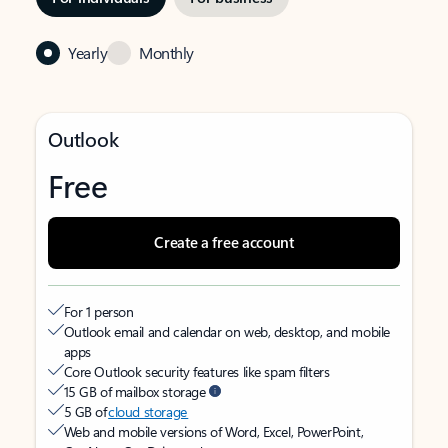
Yearly
Monthly
Outlook
Free
Create a free account
For 1 person
Outlook email and calendar on web, desktop, and mobile
apps
Core Outlook security features like spam filters
15 GB of mailbox storage
5 GB of
cloud storage
Web and mobile versions of Word, Excel, PowerPoint,