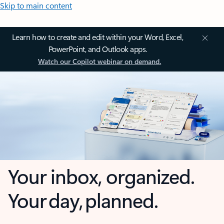
Skip to main content
Learn how to create and edit within your Word, Excel,
PowerPoint, and Outlook apps.
Watch our Copilot webinar on demand.
Your inbox, organized.
Your day, planned.