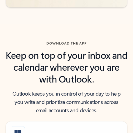
DOWNLOAD THE APP
Keep on top of your inbox and
calendar wherever you are
with Outlook.
Outlook keeps you in control of your day to help
you write and prioritize communications across
email accounts and devices.