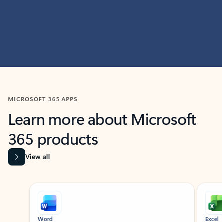
MICROSOFT 365 APPS
Learn more about Microsoft
365 products
View all
Showing slide 1 of 9
Word
Excel