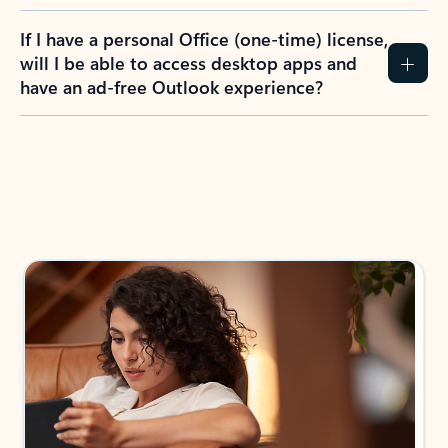
If I have a personal Office (one-time) license,
will I be able to access desktop apps and
have an ad-free Outlook experience?