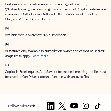
Features apply to customers who have an @outlook.com,
@hotmail.com, @live.com, or @msn.com account. Copilot features are
available in Outlook.com, Outlook built into Windows, Outlook on
Mac, and iOS and Android apps.
[5]
Available with a Microsoft 365 subscription.
[6]
AI features only available to subscription owner and cannot be shared;
usage limits apply.
Learn more
.
[7]
Copilot in Excel requires AutoSave to be enabled, meaning the file must
be saved to OneDrive; it doesn't function with unsaved files.
Follow Microsoft 365