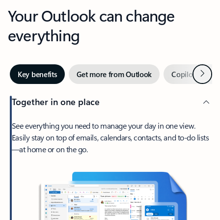
Your Outlook can change
everything
Next
Key benefits
Get more from Outlook
Copilot in Out
Together in one place
See everything you need to manage your day in one view.
Easily stay on top of emails, calendars, contacts, and to-do lists
—at home or on the go.