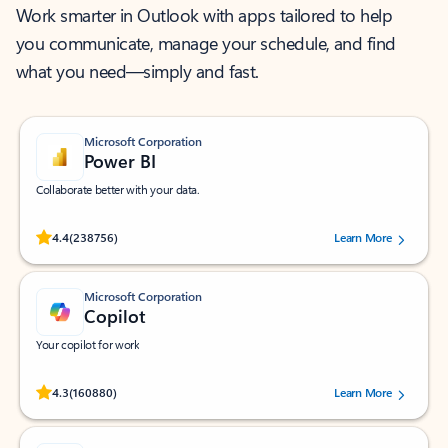
Work smarter in Outlook with apps tailored to help
you communicate, manage your schedule, and find
what you need—simply and fast.
Microsoft Corporation
Power BI
Collaborate better with your data.
Rated (#=ratingAverage#) stars out of 5 stars, by 238756 users.
4.4
(238756)
Learn More
Microsoft Corporation
Copilot
Your copilot for work
Rated (#=ratingAverage#) stars out of 5 stars, by 160880 users.
4.3
(160880)
Learn More