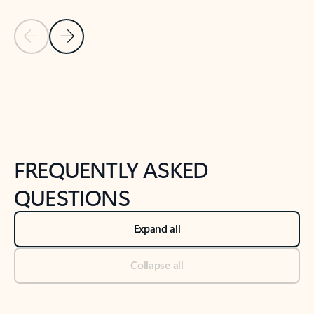
Previous Slide
Next Slide
Back to tabs
Back to NEWS AND TIPS-What's new tab section
FREQUENTLY ASKED
QUESTIONS
Expand all
Collapse all