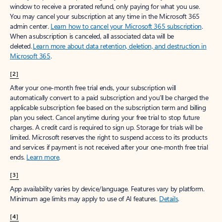
window to receive a prorated refund, only paying for what you use.
You may cancel your subscription at any time in the Microsoft 365
admin center.
Learn how to cancel your Microsoft 365 subscription
.
When a subscription is canceled, all associated data will be
deleted.
Learn more about data retention, deletion, and destruction in
Microsoft 365
.
[2]
After your one-month free trial ends, your subscription will
automatically convert to a paid subscription and you’ll be charged the
applicable subscription fee based on the subscription term and billing
plan you select. Cancel anytime during your free trial to stop future
charges. A credit card is required to sign up. Storage for trials will be
limited. Microsoft reserves the right to suspend access to its products
and services if payment is not received after your one-month free trial
ends.
Learn more
.
[3]
App availability varies by device/language. Features vary by platform.
Minimum age limits may apply to use of AI features.
Details
.
[4]