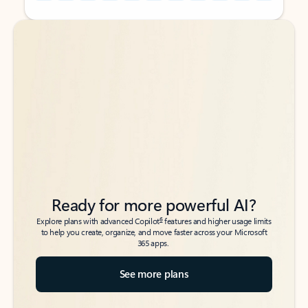
Back to tabs
Back to tabs
Ready for more powerful AI?
6
Explore plans with advanced Copilot
features and higher usage limits
to help you create, organize, and move faster across your Microsoft
365 apps.
See more plans