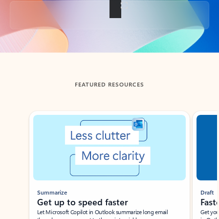
Back to tabs
FEATURED RESOURCES
Showing slide 1 of 3
Summarize
Draft
Get up to speed faster ​
Fast
Let Microsoft Copilot in Outlook summarize long email
Get you