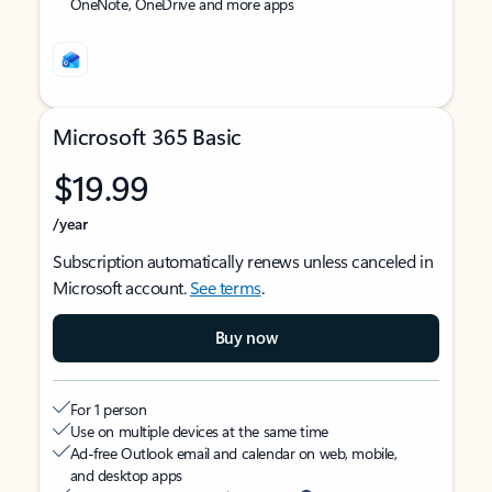
OneNote, OneDrive and more apps
Microsoft 365 Basic
$19.99
/year
Subscription automatically renews unless canceled in
Microsoft account.
See terms
.
Buy now
For 1 person
Use on multiple devices at the same time
Ad-free Outlook email and calendar on web, mobile,
and desktop apps