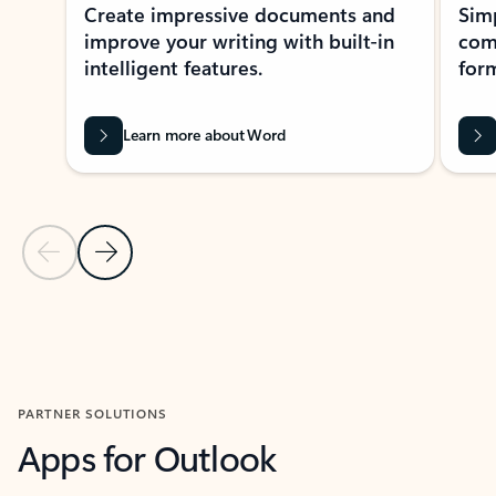
Create impressive documents and
Sim
improve your writing with built-in
com
intelligent features.
form
Learn more about Word
Previous Slide
Next Slide
Back to MICROSOFT 365 APPS carousel section
PARTNER SOLUTIONS
Apps for Outlook