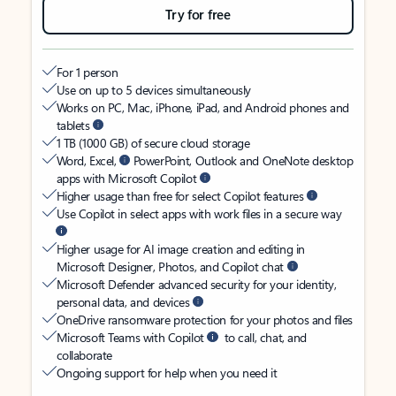
Try for free
For 1 person
Use on up to 5 devices simultaneously
Works on PC, Mac, iPhone, iPad, and Android phones and
tablets
1 TB (1000 GB) of secure cloud storage
Word, Excel,
PowerPoint, Outlook and OneNote desktop
apps with Microsoft Copilot
Higher usage than free for select Copilot features
Use Copilot in select apps with work files in a secure way
Higher usage for AI image creation and editing in
Microsoft Designer, Photos, and Copilot chat
Microsoft Defender advanced security for your identity,
personal data, and devices
OneDrive ransomware protection for your photos and files
Microsoft Teams with Copilot
to call, chat, and
collaborate
Ongoing support for help when you need it