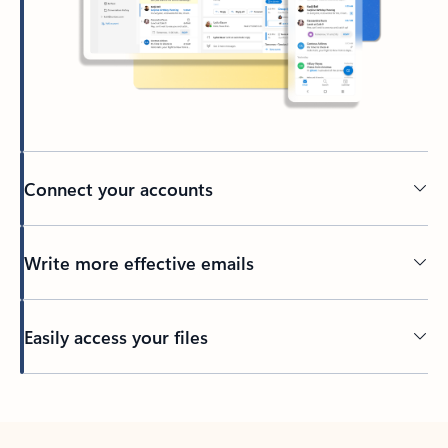
Connect your accounts
Write more effective emails
Easily access your files
Back to tabs