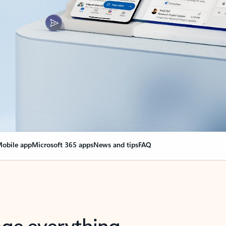
obile app
Microsoft 365 apps
News and tips
FAQ
nge everything