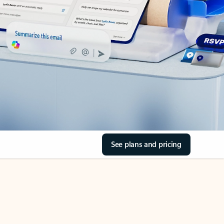
See plans and pricing