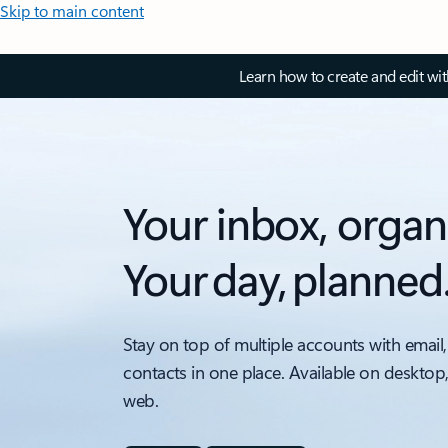
Skip to main content
Learn how to create and edit wi
Your inbox, organ
Your day, planned
Stay on top of multiple accounts with email,
contacts in one place. Available on desktop
web.