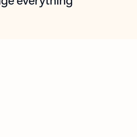
opilot in Outlook