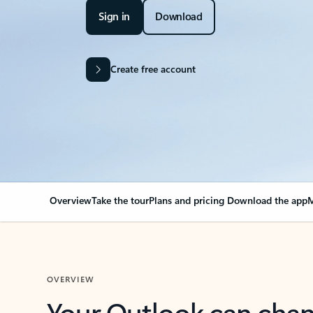
Sign in
Download
Create free account
Overview
Take the tour
Plans and pricing
Download the app
M
OVERVIEW
Your Outlook can cha