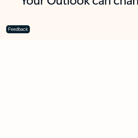
Key benefits
Get more from Outlook
C
Feedback
Together in one place
See everything you need to manage your day in
one view. Easily stay on top of emails, calendars,
contacts, and to-do lists—at home or on the go.
Connect your accounts
Write more effective emails