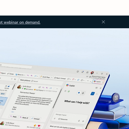
ot webinar on demand.