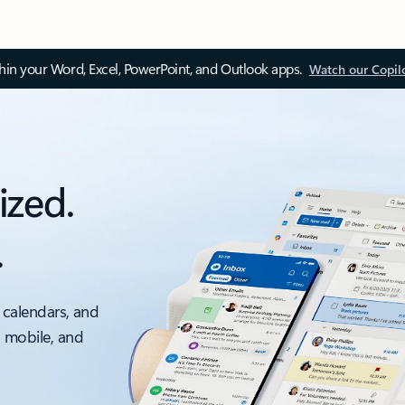
thin your Word, Excel, PowerPoint, and Outlook apps.
Watch our Copil
ized.
.
 calendars, and
, mobile, and