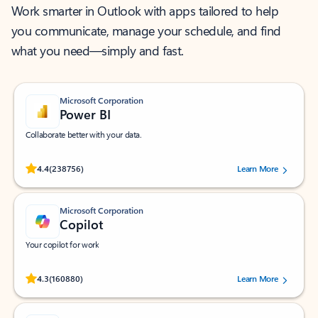
Work smarter in Outlook with apps tailored to help
you communicate, manage your schedule, and find
what you need—simply and fast.
Microsoft Corporation
Power BI
Collaborate better with your data.
Rated (#=ratingAverage#) stars out of 5 stars, by 238756 users.
4.4
(238756)
Learn More
Microsoft Corporation
Copilot
Your copilot for work
Rated (#=ratingAverage#) stars out of 5 stars, by 160880 users.
4.3
(160880)
Learn More