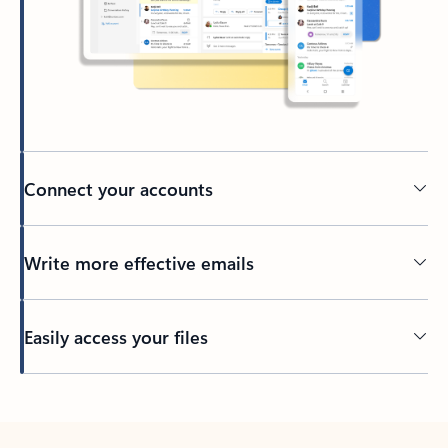
Connect your accounts
Write more effective emails
Easily access your files
Back to tabs