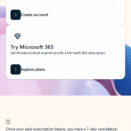
Create account
Try Microsoft 365
Get the best Outlook experience with a Microsoft 365 subscription.
Explore plans
[1]
Once your paid subscription begins, you have a 7-day cancellation