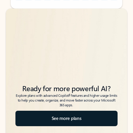
Back to tabs
Back to tabs
Ready for more powerful AI?
6
Explore plans with advanced Copilot
features and higher usage limits
to help you create, organize, and move faster across your Microsoft
365 apps.
See more plans