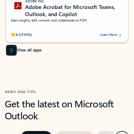
ADOBE INC.
Adobe Acrobat for Microsoft Teams,
Outlook, and Copilot
Gain insights, edit, convert, and collaborate on PDFs
Rated (#=ratingAverage#) stars out of 5 stars, by 73195 users.
4.1
(73195)
Learn More
View all apps
NEWS AND TIPS
Get the latest on Microsoft
Outlook