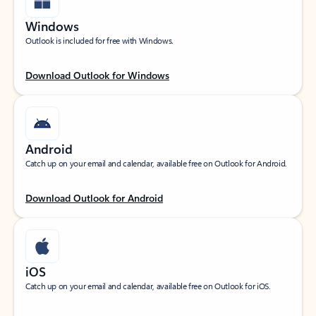
Windows
Outlook is included for free with Windows.
Download Outlook for Windows
Android
Catch up on your email and calendar, available free on Outlook for Android.
Download Outlook for Android
iOS
Catch up on your email and calendar, available free on Outlook for iOS.