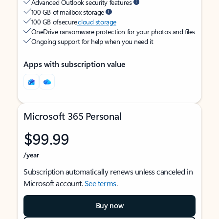
Advanced Outlook security features
100 GB of mailbox storage
100 GB of secure
cloud storage
OneDrive ransomware protection for your photos and files
Ongoing support for help when you need it
Apps with subscription value
Microsoft 365 Personal
$99.99
/year
Subscription automatically renews unless canceled in
Microsoft account.
See terms
.
Buy now