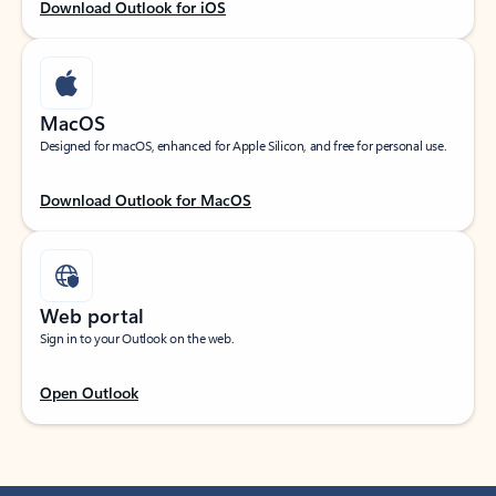
Download Outlook for iOS
MacOS
Designed for macOS, enhanced for Apple Silicon, and free for personal use.
Download Outlook for MacOS
Web portal
Sign in to your Outlook on the web.
Open Outlook