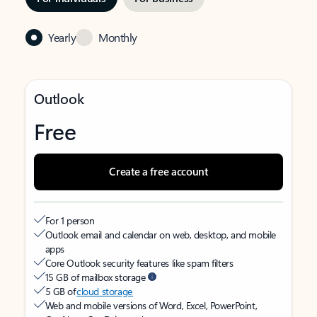
Yearly
Monthly
Outlook
Free
Create a free account
For 1 person
Outlook email and calendar on web, desktop, and mobile
apps
Core Outlook security features like spam filters
15 GB of mailbox storage
5 GB of
cloud storage
Web and mobile versions of Word, Excel, PowerPoint,