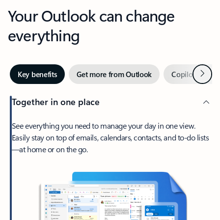
Your Outlook can change
everything
Next
Key benefits
Get more from Outlook
Copilot in Out
Together in one place
See everything you need to manage your day in one view.
Easily stay on top of emails, calendars, contacts, and to-do lists
—at home or on the go.