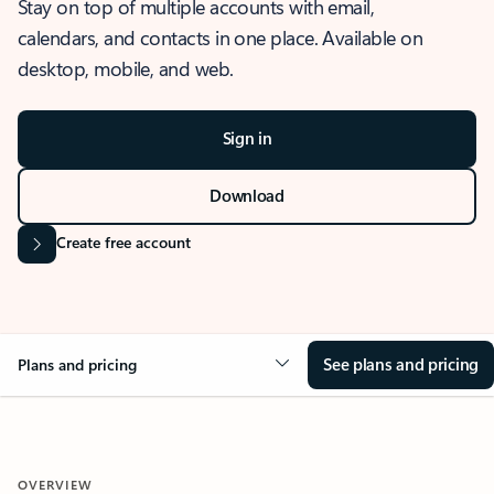
Stay on top of multiple accounts with email,
calendars, and contacts in one place. Available on
desktop, mobile, and web.
Sign in
Download
Create free account
See plans and pricing
Plans and pricing
OVERVIEW