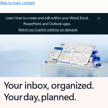
Skip to main content
Learn how to create and edit within your Word, Excel,
PowerPoint, and Outlook apps.
Watch our Copilot webinar on demand.
Your inbox, organized.
Your day, planned.