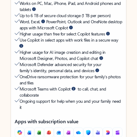
Works on PC, Mac, iPhone, iPad, and Android phones and
tablets
Up to 6 TB of secure cloud storage (1 TB per person)
Word, Excel,
PowerPoint, Outlook and OneNote desktop
apps with Microsoft Copilot
Higher usage than free for select Copilot features
Use Copilot in select apps with work files in a secure way
Higher usage for AI image creation and editing in
Microsoft Designer, Photos, and Copilot chat
Microsoft Defender advanced security for your
family’s identity, personal data, and devices
OneDrive ransomware protection for your family’s photos
and files
Microsoft Teams with Copilot
to call, chat, and
collaborate
Ongoing support for help when you and your family need
it
Apps with subscription value