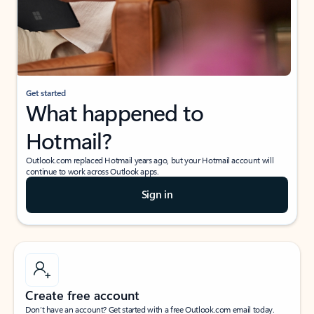
Get started
What happened to
Hotmail?
Outlook.com replaced Hotmail years ago, but your Hotmail account will
continue to work across Outlook apps.
Sign in
Create free account
Don’t have an account? Get started with a free Outlook.com email today.