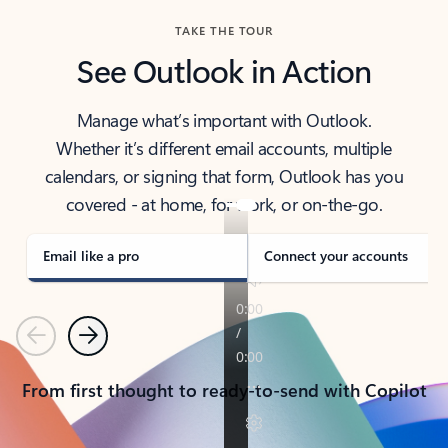
TAKE THE TOUR
See Outlook in Action
Manage what’s important with Outlook.
Whether it’s different email accounts, multiple
calendars, or signing that form, Outlook has you
covered - at home, for work, or on-the-go.
Email like a pro
Connect your accounts
Previous
Next
From first thought to ready-to-send with Copilot