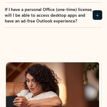
If I have a personal Office (one-time) license,
will I be able to access desktop apps and
have an ad-free Outlook experience?