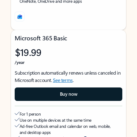
OneNote, OneDrive and more apps
Microsoft 365 Basic
$19.99
/year
Subscription automatically renews unless canceled in
Microsoft account.
See terms
.
Buy now
For 1 person
Use on multiple devices at the same time
Ad-free Outlook email and calendar on web, mobile,
and desktop apps