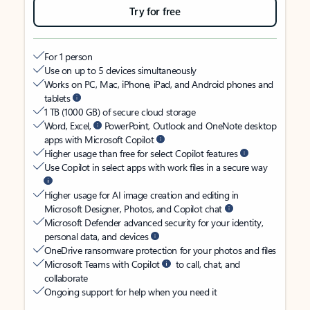
Try for free
For 1 person
Use on up to 5 devices simultaneously
Works on PC, Mac, iPhone, iPad, and Android phones and
tablets
1 TB (1000 GB) of secure cloud storage
Word, Excel,
PowerPoint, Outlook and OneNote desktop
apps with Microsoft Copilot
Higher usage than free for select Copilot features
Use Copilot in select apps with work files in a secure way
Higher usage for AI image creation and editing in
Microsoft Designer, Photos, and Copilot chat
Microsoft Defender advanced security for your identity,
personal data, and devices
OneDrive ransomware protection for your photos and files
Microsoft Teams with Copilot
to call, chat, and
collaborate
Ongoing support for help when you need it