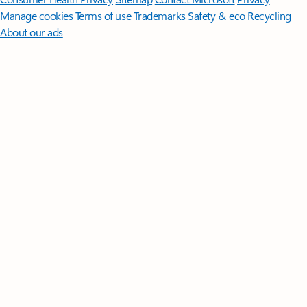
Manage cookies
Terms of use
Trademarks
Safety & eco
Recycling
About our ads