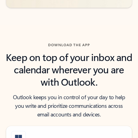
DOWNLOAD THE APP
Keep on top of your inbox and
calendar wherever you are
with Outlook.
Outlook keeps you in control of your day to help
you write and prioritize communications across
email accounts and devices.