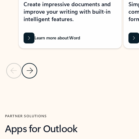
Create impressive documents and
Sim
improve your writing with built-in
com
intelligent features.
form
Learn more about Word
Previous Slide
Next Slide
Back to MICROSOFT 365 APPS carousel section
PARTNER SOLUTIONS
Apps for Outlook