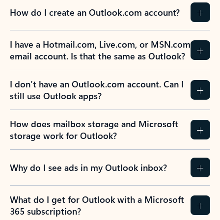
How do I create an Outlook.com account?
I have a Hotmail.com, Live.com, or MSN.com
email account. Is that the same as Outlook?
I don’t have an Outlook.com account. Can I
still use Outlook apps?
How does mailbox storage and Microsoft
storage work for Outlook?
Why do I see ads in my Outlook inbox?
What do I get for Outlook with a Microsoft
365 subscription?