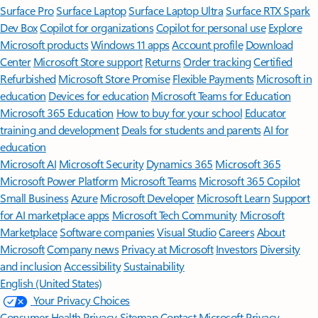
Surface Pro
Surface Laptop
Surface Laptop Ultra
Surface RTX Spark
Dev Box
Copilot for organizations
Copilot for personal use
Explore
Microsoft products
Windows 11 apps
Account profile
Download
Center
Microsoft Store support
Returns
Order tracking
Certified
Refurbished
Microsoft Store Promise
Flexible Payments
Microsoft in
education
Devices for education
Microsoft Teams for Education
Microsoft 365 Education
How to buy for your school
Educator
training and development
Deals for students and parents
AI for
education
Microsoft AI
Microsoft Security
Dynamics 365
Microsoft 365
Microsoft Power Platform
Microsoft Teams
Microsoft 365 Copilot
Small Business
Azure
Microsoft Developer
Microsoft Learn
Support
for AI marketplace apps
Microsoft Tech Community
Microsoft
Marketplace
Software companies
Visual Studio
Careers
About
Microsoft
Company news
Privacy at Microsoft
Investors
Diversity
and inclusion
Accessibility
Sustainability
English (United States)
Your Privacy Choices
Consumer Health Privacy
Sitemap
Contact Microsoft
Privacy