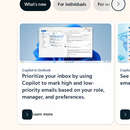
Next
What’s new
For individuals
For work
Ti
Showing slide 1 of 3
Copilot in Outlook
Copilo
Prioritize your inbox by using
See
Copilot to mark high and low-
ema
priority emails based on your role,
manager, and preferences.
Learn more