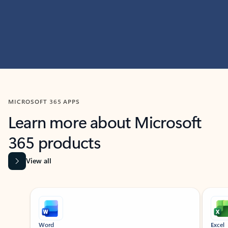
MICROSOFT 365 APPS
Learn more about Microsoft
365 products
View all
Showing slide 1 of 9
Word
Excel