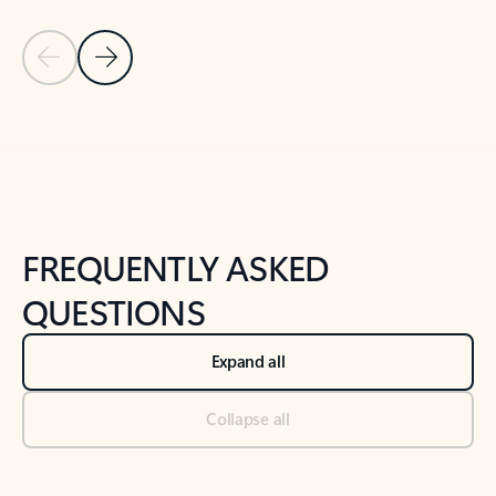
Previous Slide
Next Slide
Back to tabs
Back to NEWS AND TIPS-What's new tab section
FREQUENTLY ASKED
QUESTIONS
Expand all
Collapse all