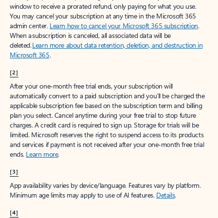
window to receive a prorated refund, only paying for what you use.
You may cancel your subscription at any time in the Microsoft 365
admin center.
Learn how to cancel your Microsoft 365 subscription
.
When a subscription is canceled, all associated data will be
deleted.
Learn more about data retention, deletion, and destruction in
Microsoft 365
.
[2]
After your one-month free trial ends, your subscription will
automatically convert to a paid subscription and you’ll be charged the
applicable subscription fee based on the subscription term and billing
plan you select. Cancel anytime during your free trial to stop future
charges. A credit card is required to sign up. Storage for trials will be
limited. Microsoft reserves the right to suspend access to its products
and services if payment is not received after your one-month free trial
ends.
Learn more
.
[3]
App availability varies by device/language. Features vary by platform.
Minimum age limits may apply to use of AI features.
Details
.
[4]