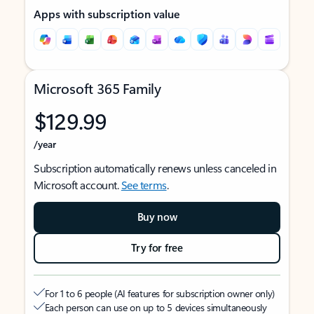
Apps with subscription value
Microsoft 365 Family
$129.99
/year
Subscription automatically renews unless canceled in
Microsoft account.
See terms
.
Buy now
Try for free
For 1 to 6 people (AI features for subscription owner only)
Each person can use on up to 5 devices simultaneously