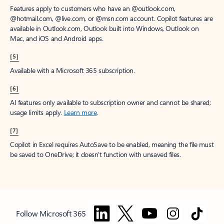
Features apply to customers who have an @outlook.com,
@hotmail.com, @live.com, or @msn.com account. Copilot features are
available in Outlook.com, Outlook built into Windows, Outlook on
Mac, and iOS and Android apps.
[5]
Available with a Microsoft 365 subscription.
[6]
AI features only available to subscription owner and cannot be shared;
usage limits apply.
Learn more
.
[7]
Copilot in Excel requires AutoSave to be enabled, meaning the file must
be saved to OneDrive; it doesn't function with unsaved files.
Follow Microsoft 365