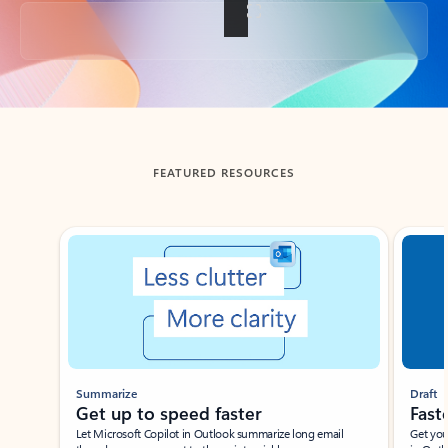
Back to tabs
FEATURED RESOURCES
Showing slide 1 of 3
Summarize
Draft
Get up to speed faster ​
Fast
Let Microsoft Copilot in Outlook summarize long email
Get you