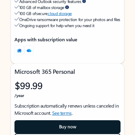
Advanced Outlook security features
100 GB of mailbox storage
100 GB of secure
cloud storage
OneDrive ransomware protection for your photos and files
Ongoing support for help when you need it
Apps with subscription value
Microsoft 365 Personal
$99.99
/year
Subscription automatically renews unless canceled in
Microsoft account.
See terms
.
Buy now