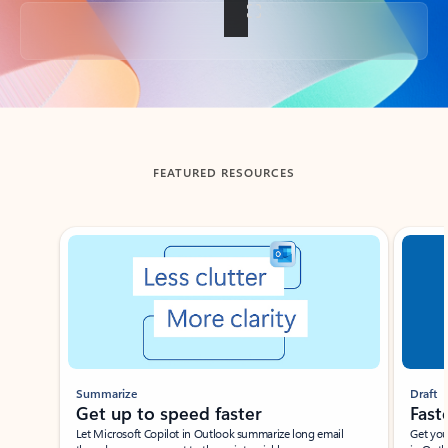
Back to tabs
FEATURED RESOURCES
Showing slide 1 of 3
Summarize
Draft
Get up to speed faster ​
Fast
Let Microsoft Copilot in Outlook summarize long email
Get you