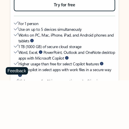
Try for free
For 1 person
Use on up to 5 devices simultaneously
Works on PC, Mac, iPhone, iPad, and Android phones and
tablets
1 TB (1000 GB) of secure cloud storage
Word, Excel,
PowerPoint, Outlook and OneNote desktop
apps with Microsoft Copilot
Higher usage than free for select Copilot features
Use Copilot in select apps with work files in a secure way
Feedback
Higher usage for AI image creation and editing in
Microsoft Designer, Photos, and Copilot chat
Microsoft Defender advanced security for your identity,
personal data, and devices
OneDrive ransomware protection for your photos and files
Microsoft Teams with Copilot
to call, chat, and
collaborate
Ongoing support for help when you need it