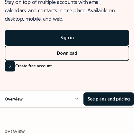
Stay on top of multiple accounts with email,
calendars, and contacts in one place. Available on
desktop, mobile, and web.
Sign in
Download
Create free account
See plans and pricing
Overview
OVERVIEW