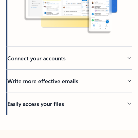
Connect your accounts
Write more effective emails
Easily access your files
Back to tabs