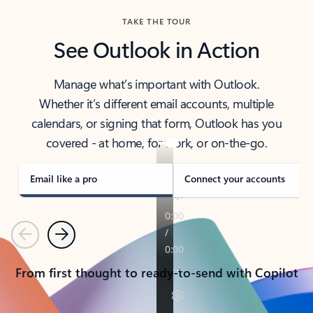
TAKE THE TOUR
See Outlook in Action
Manage what’s important with Outlook.
Whether it’s different email accounts, multiple
calendars, or signing that form, Outlook has you
covered - at home, for work, or on-the-go.
Email like a pro
Connect your accounts
Previous
Next
From first thought to ready-to-send with Copilot