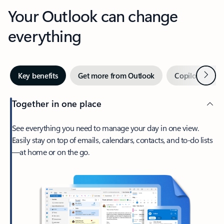
Your Outlook can change
everything
Next
Key benefits
Get more from Outlook
Copilot in Out
Together in one place
See everything you need to manage your day in one view.
Easily stay on top of emails, calendars, contacts, and to-do lists
—at home or on the go.