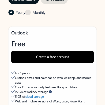
Yearly
Monthly
Outlook
Free
Create a free account
For 1 person
Outlook email and calendar on web, desktop, and mobile
apps
Core Outlook security features like spam filters
15 GB of mailbox storage
5 GB of
cloud storage
Web and mobile versions of Word, Excel, PowerPoint,