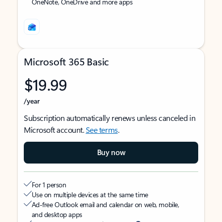
OneNote, OneDrive and more apps
Microsoft 365 Basic
$19.99
/year
Subscription automatically renews unless canceled in
Microsoft account.
See terms
.
Buy now
For 1 person
Use on multiple devices at the same time
Ad-free Outlook email and calendar on web, mobile,
and desktop apps