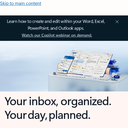
Skip to main content
Learn how to create and edit within your Word, Excel,
PowerPoint, and Outlook apps.
Watch our Copilot webinar on demand.
Your inbox, organized.
Your day, planned.